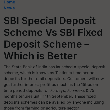
Home
News
SBI Special Deposit
Scheme Vs SBI Fixed
Deposit Scheme –
Which is Better
The State Bank of India has launched a special deposit
scheme, which is known as ‘Platinum time period
deposits for the retail depositors. Customers will now
get further interest profit as much as the 15bps on
time period deposits for 75 days, 75 weeks & 75
months tenures until 14th September. These fixed
deposits schemes can be availed by anyone including
those from farming or agriculture sector.