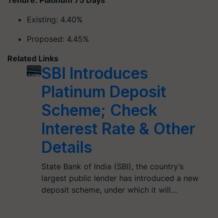
Tenure: Platinum 75 Days
Existing: 4.40%
Proposed: 4.45%
Related Links
SBI Introduces
Platinum Deposit
Scheme; Check
Interest Rate & Other
Details
State Bank of India (SBI), the country’s
largest public lender has introduced a new
deposit scheme, under which it will…