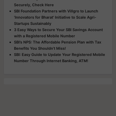
Securely, Check Here
SBI Foundation Partners with Villgro to Launch
‘Innovators for Bharat' Initiative to Scale Agri-
Startups Sustainably
3 Easy Ways to Secure Your SBI Savings Account
with a Registered Mobile Number
SBI’s NPS: The Affordable Pension Plan with Tax
Benefits You Shouldn’t Miss!
SBI: Easy Guide to Update Your Registered Mobile
Number Through Internet Banking, ATM!