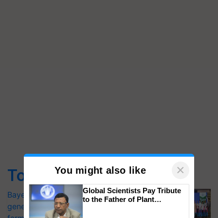
×
You might also like
Top Stories
Global Scientists Pay Tribute
Bayer launches Xivana™ Smart, a next-
to the Father of Plant
generation fungicide to help horticulture
Genomics in India, Prof.
Chittaranjan Kole