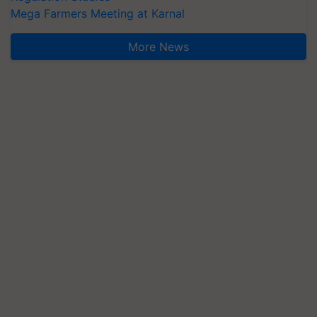
Mega Farmers Meeting at Karnal
More News