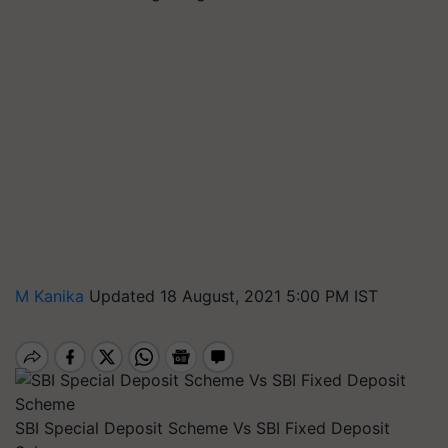
M Kanika
Updated 18 August, 2021 5:00 PM IST
SBI Special Deposit Scheme Vs SBI Fixed Deposit