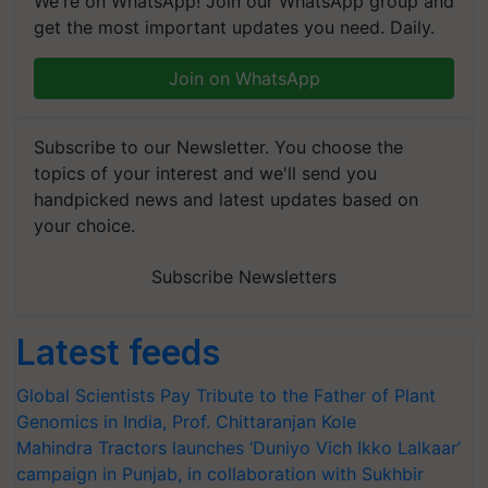
We're on WhatsApp! Join our WhatsApp group and
get the most important updates you need. Daily.
Join on WhatsApp
Subscribe to our Newsletter. You choose the
topics of your interest and we'll send you
handpicked news and latest updates based on
your choice.
Subscribe Newsletters
Latest feeds
Global Scientists Pay Tribute to the Father of Plant
Genomics in India, Prof. Chittaranjan Kole
Mahindra Tractors launches ‘Duniyo Vich Ikko Lalkaar’
campaign in Punjab, in collaboration with Sukhbir