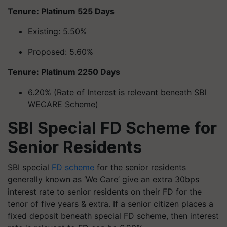
Tenure: Platinum 525 Days
Existing: 5.50%
Proposed: 5.60%
Tenure: Platinum 2250 Days
6.20% (Rate of Interest is relevant beneath SBI
WECARE Scheme)
SBI Special FD Scheme for
Senior Residents
SBI special
FD scheme
for the senior residents
generally known as ‘We Care’ give an extra 30bps
interest rate to senior residents on their FD for the
tenor of five years & extra. If a senior citizen places a
fixed deposit beneath special FD scheme, then interest