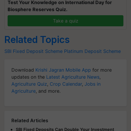
Test Your Knowledge on International Day for
Biosphere Reserves Quiz.
Take a quiz
Related Topics
SBI
Fixed Deposit Scheme
Platinum Deposit Scheme
Download
Krishi Jagran Mobile App
for more
updates on the
Latest Agriculture News
,
Agriculture Quiz
,
Crop Calendar
,
Jobs in
Agriculture
, and more.
Related Articles
SBI Fixed Deposits Can Double Your Investment