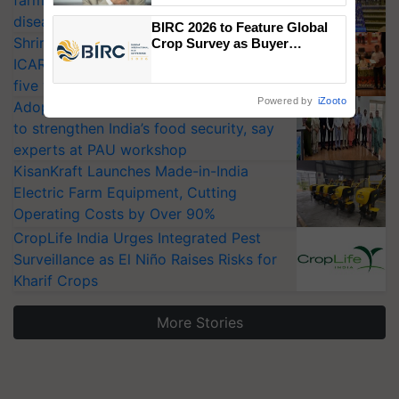
farmers combat devastating crop
diseases
BIRC 2026 to Feature Global
Shriram Farm Solutions inks MoU with
Crop Survey as Buyer
Registrations Crosses 2,135.
ICAR-IIVR to access breeder seeds for
five vegetable crops
Powered by
iZooto
Adoption of GM crops offers a pathway
to strengthen India’s food security, say
experts at PAU workshop
KisanKraft Launches Made-in-India
Electric Farm Equipment, Cutting
Operating Costs by Over 90%
CropLife India Urges Integrated Pest
Surveillance as El Niño Raises Risks for
Kharif Crops
More Stories