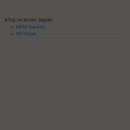
#Top on Krishi Jagran
MFOI Awards
PM Kisan