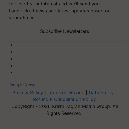
topics of your interest and we'll send you
handpicked news and latest updates based on
your choice.
Subscribe Newsletters
Privacy Policy
|
Terms of Service
|
Data Policy
|
Refund & Cancellation Policy
CopyRight - 2026 Krishi Jagran Media Group. All
Rights Reserved.