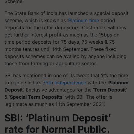
Scheme
The State Bank of India has launched a special deposit
scheme, which is known as ‘
Platinum time
period
deposits for the retail depositors. Customers will now
get further interest profit as much as the 15bps on
time period deposits for 75 days, 75 weeks & 75
months tenures until 14th September. These fixed
deposits schemes can be availed by anyone including
those from farming or agriculture sector.
SBI has mentioned in one of its tweet that ‘it’s the time
to rejoice India’s
75th Independence
with the ‘
Platinum
Deposit
’. Exclusive advantages for the ‘
Term Deposit
’
& ‘
Special Term Deposits’
with SBI. The offer is
legitimate as much as 14th September 2021’.
SBI: ‘Platinum Deposit’
rate for Normal Public.