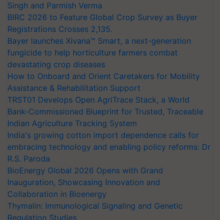
Singh and Parmish Verma
BIRC 2026 to Feature Global Crop Survey as Buyer
Registrations Crosses 2,135.
Bayer launches Xivana™ Smart, a next-generation
fungicide to help horticulture farmers combat
devastating crop diseases
How to Onboard and Orient Caretakers for Mobility
Assistance & Rehabilitation Support
TRST01 Develops Open AgriTrace Stack, a World
Bank-Commissioned Blueprint for Trusted, Traceable
Indian Agriculture Tracking System
India's growing cotton import dependence calls for
embracing technology and enabling policy reforms: Dr
R.S. Paroda
BioEnergy Global 2026 Opens with Grand
Inauguration, Showcasing Innovation and
Collaboration in Bioenergy
Thymalin: Immunological Signaling and Genetic
Regulation Studies