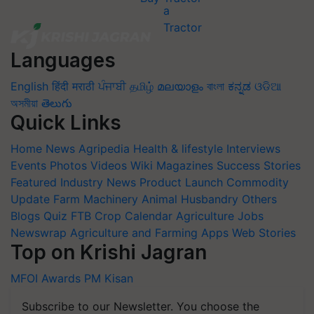
Languages
English
हिंदी
मराठी
ਪੰਜਾਬੀ
தமிழ்
മലയാളം
বাংলা
ಕನ್ನಡ
ଓଡିଆ
অসমীয়া
తెలుగు
Quick Links
Home
News
Agripedia
Health & lifestyle
Interviews
Events
Photos
Videos
Wiki
Magazines
Success Stories
Featured
Industry News
Product Launch
Commodity
Update
Farm Machinery
Animal Husbandry
Others
Blogs
Quiz
FTB
Crop Calendar
Agriculture Jobs
Newswrap
Agriculture and Farming Apps
Web Stories
Top on Krishi Jagran
MFOI Awards
PM Kisan
Subscribe to our Newsletter. You choose the