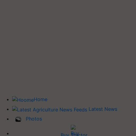
Home
Latest News
Photos
Buy Tractor