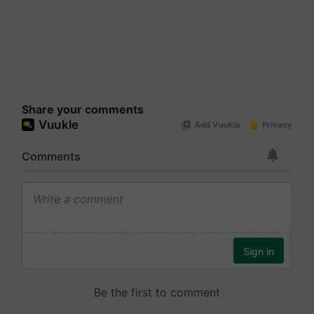
Share your comments