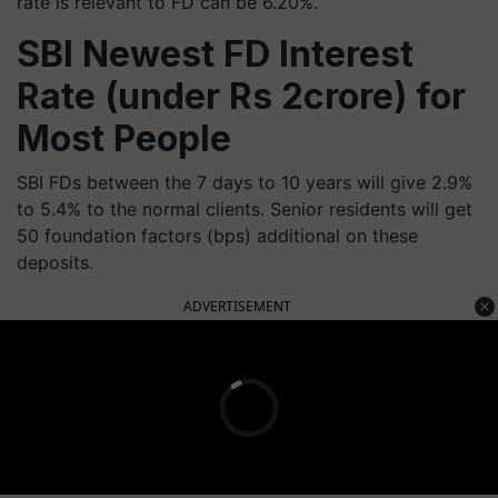
rate is relevant to FD can be 6.20%.
SBI Newest FD Interest
Rate (under Rs 2crore) for
Most People
SBI FDs between the 7 days to 10 years will give 2.9%
to 5.4% to the normal clients. Senior residents will get
50 foundation factors (bps) additional on these
deposits.
ADVERTISEMENT