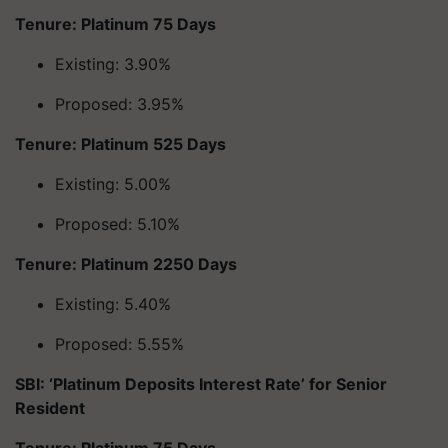
Tenure: Platinum 75 Days
Existing: 3.90%
Proposed: 3.95%
Tenure: Platinum 525 Days
Existing: 5.00%
Proposed: 5.10%
Tenure: Platinum 2250 Days
Existing: 5.40%
Proposed: 5.55%
SBI: ‘Platinum Deposits Interest Rate’ for Senior
Resident