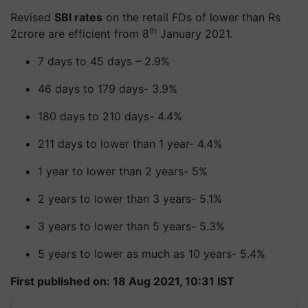
Revised
SBI rates
on the retail FDs of lower than Rs
th
2crore are efficient from 8
January 2021.
7 days to 45 days – 2.9%
46 days to 179 days- 3.9%
180 days to 210 days- 4.4%
211 days to lower than 1 year- 4.4%
1 year to lower than 2 years- 5%
2 years to lower than 3 years- 5.1%
3 years to lower than 5 years- 5.3%
5 years to lower as much as 10 years- 5.4%
First published on: 18 Aug 2021, 10:31 IST