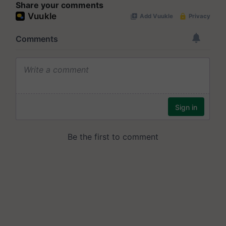
Share your comments