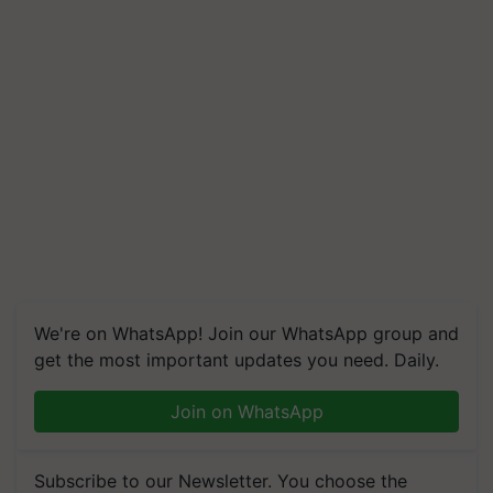
We're on WhatsApp! Join our WhatsApp group and
get the most important updates you need. Daily.
Join on WhatsApp
Subscribe to our Newsletter. You choose the