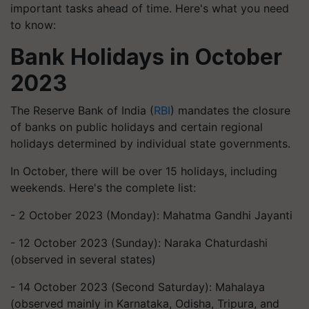
important tasks ahead of time. Here's what you need
to know:
Bank Holidays in October
2023
The Reserve Bank of India (
RBI
) mandates the closure
of banks on public holidays and certain regional
holidays determined by individual state governments.
In October, there will be over 15 holidays, including
weekends. Here's the complete list:
- 2 October 2023 (Monday): Mahatma Gandhi Jayanti
- 12 October 2023 (Sunday): Naraka Chaturdashi
(observed in several states)
- 14 October 2023 (Second Saturday): Mahalaya
(observed mainly in Karnataka, Odisha, Tripura, and