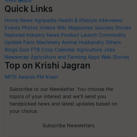
অসমীয়া
తెలుగు
Quick Links
Home
News
Agripedia
Health & lifestyle
Interviews
Events
Photos
Videos
Wiki
Magazines
Success Stories
Featured
Industry News
Product Launch
Commodity
Update
Farm Machinery
Animal Husbandry
Others
Blogs
Quiz
FTB
Crop Calendar
Agriculture Jobs
Newswrap
Agriculture and Farming Apps
Web Stories
Top on Krishi Jagran
MFOI Awards
PM Kisan
Subscribe to our Newsletter. You choose the
topics of your interest and we'll send you
handpicked news and latest updates based on
your choice.
Subscribe Newsletters