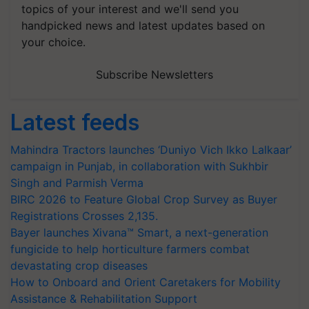
topics of your interest and we'll send you
handpicked news and latest updates based on
your choice.
Subscribe Newsletters
Latest feeds
Mahindra Tractors launches ‘Duniyo Vich Ikko Lalkaar’
campaign in Punjab, in collaboration with Sukhbir
Singh and Parmish Verma
BIRC 2026 to Feature Global Crop Survey as Buyer
Registrations Crosses 2,135.
Bayer launches Xivana™ Smart, a next-generation
fungicide to help horticulture farmers combat
devastating crop diseases
How to Onboard and Orient Caretakers for Mobility
Assistance & Rehabilitation Support