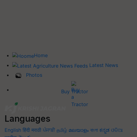
Home
Latest News
Photos
Buy Tractor
Languages
English
हिंदी
मराठी
ਪੰਜਾਬੀ
தமிழ்
മലയാളം
বাংলা
ಕನ್ನಡ
ଓଡିଆ