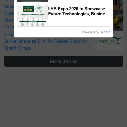
Singh and Parmish Verma
experts at PAU workshop
IIAB Expo 2026 to Showcase
KisanKraft Launches Made-in-India
Future Technologies, Business
Opportunities and Global
Electric Farm Equipment, Cutting
Partnerships for Indian
Operating Costs by Over 90%
Agriculture
Powered by
iZooto
CropLife India Urges Integrated Pest
Surveillance as El Niño Raises Risks for
Kharif Crops
More Stories