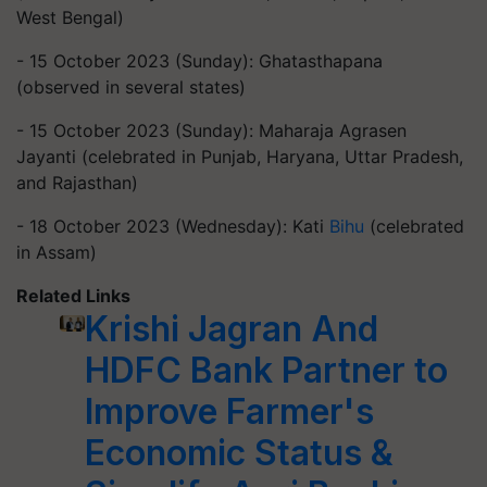
West Bengal)
- 15 October 2023 (Sunday): Ghatasthapana
(observed in several states)
- 15 October 2023 (Sunday): Maharaja Agrasen
Jayanti (celebrated in Punjab, Haryana, Uttar Pradesh,
and Rajasthan)
- 18 October 2023 (Wednesday): Kati
Bihu
(celebrated
in Assam)
Related Links
Krishi Jagran And
HDFC Bank Partner to
Improve Farmer's
Economic Status &