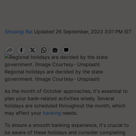
Shivangi Rai
Updated 26 September, 2023 3:01 PM IST
Regional holidays are decided by the state
government. (Image Courtesy- Unsplash)
As the month of October approaches, it's essential to
plan your bank-related activities wisely. Several
holidays are scheduled throughout the month, which
may affect your
banking
needs.
To ensure a smooth banking experience, it's crucial to
be aware of these holidays and consider completing