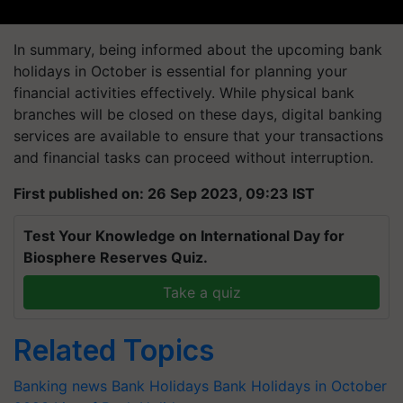
In summary, being informed about the upcoming bank
holidays in October is essential for planning your
financial activities effectively. While physical bank
branches will be closed on these days, digital banking
services are available to ensure that your transactions
and financial tasks can proceed without interruption.
First published on: 26 Sep 2023, 09:23 IST
Test Your Knowledge on International Day for
Biosphere Reserves Quiz.
Take a quiz
Related Topics
Banking news
Bank Holidays
Bank Holidays in October