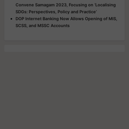
Convene Samagam 2023, Focusing on ‘Localising
SDGs: Perspectives, Policy and Practice’
DOP Internet Banking Now Allows Opening of MIS,
SCSS, and MSSC Accounts