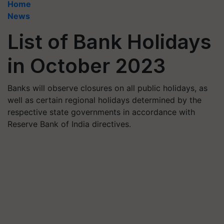
Home
News
List of Bank Holidays
in October 2023
Banks will observe closures on all public holidays, as
well as certain regional holidays determined by the
respective state governments in accordance with
Reserve Bank of India directives.