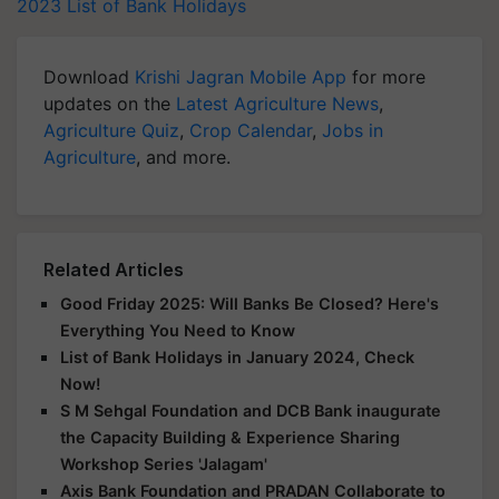
2023
List of Bank Holidays
Download
Krishi Jagran Mobile App
for more
updates on the
Latest Agriculture News
,
Agriculture Quiz
,
Crop Calendar
,
Jobs in
Agriculture
, and more.
Related Articles
Good Friday 2025: Will Banks Be Closed? Here's
Everything You Need to Know
List of Bank Holidays in January 2024, Check
Now!
S M Sehgal Foundation and DCB Bank inaugurate
the Capacity Building & Experience Sharing
Workshop Series 'Jalagam'
Axis Bank Foundation and PRADAN Collaborate to