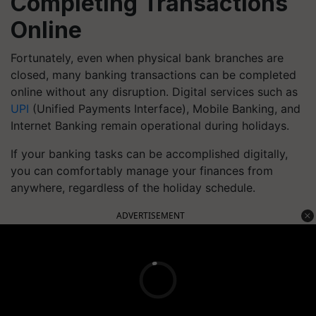
Completing Transactions
Online
Fortunately, even when physical bank branches are
closed, many banking transactions can be completed
online without any disruption. Digital services such as
UPI
(Unified Payments Interface), Mobile Banking, and
Internet Banking remain operational during holidays.
If your banking tasks can be accomplished digitally,
you can comfortably manage your finances from
anywhere, regardless of the holiday schedule.
ADVERTISEMENT