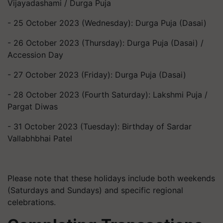
Vijayadashami / Durga Puja
- 25 October 2023 (Wednesday): Durga Puja (Dasai)
- 26 October 2023 (Thursday): Durga Puja (Dasai) /
Accession Day
- 27 October 2023 (Friday): Durga Puja (Dasai)
- 28 October 2023 (Fourth Saturday): Lakshmi Puja /
Pargat Diwas
- 31 October 2023 (Tuesday): Birthday of Sardar
Vallabhbhai Patel
Please note that these holidays include both weekends
(Saturdays and Sundays) and specific regional
celebrations.