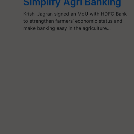
Simplify Agri Banking
Krishi Jagran signed an MoU with HDFC Bank
to strengthen farmers’ economic status and
make banking easy in the agriculture…