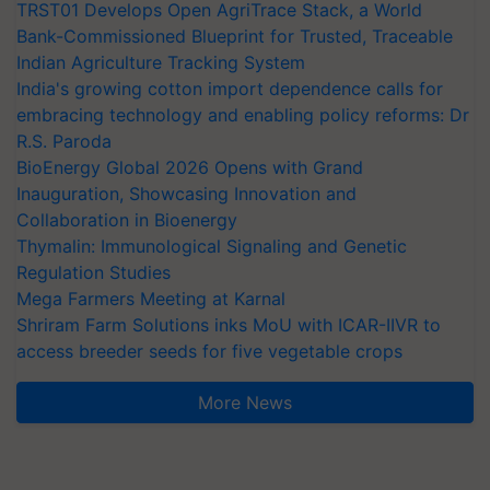
TRST01 Develops Open AgriTrace Stack, a World
Bank-Commissioned Blueprint for Trusted, Traceable
Indian Agriculture Tracking System
India's growing cotton import dependence calls for
embracing technology and enabling policy reforms: Dr
R.S. Paroda
BioEnergy Global 2026 Opens with Grand
Inauguration, Showcasing Innovation and
Collaboration in Bioenergy
Thymalin: Immunological Signaling and Genetic
Regulation Studies
Mega Farmers Meeting at Karnal
Shriram Farm Solutions inks MoU with ICAR-IIVR to
access breeder seeds for five vegetable crops
More News