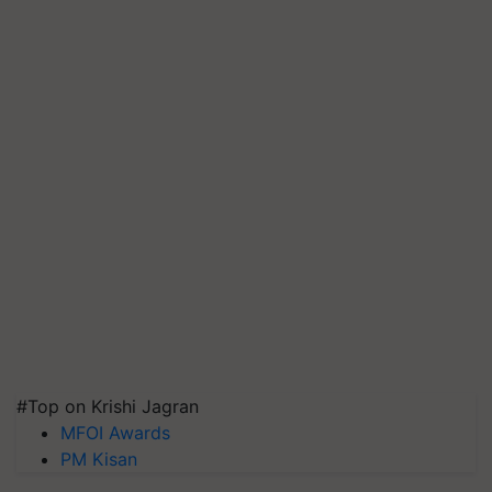
#Top on Krishi Jagran
MFOI Awards
PM Kisan