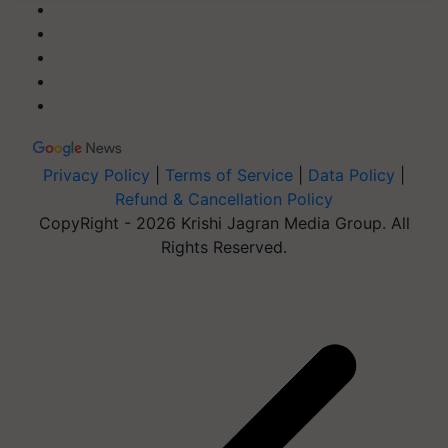
Privacy Policy
|
Terms of Service
|
Data Policy
|
Refund & Cancellation Policy
CopyRight - 2026 Krishi Jagran Media Group. All
Rights Reserved.