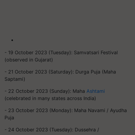
- 19 October 2023 (Tuesday): Samvatsari Festival
(observed in Gujarat)
- 21 October 2023 (Saturday): Durga Puja (Maha
Saptami)
- 22 October 2023 (Sunday): Maha
Ashtami
(celebrated in many states across India)
- 23 October 2023 (Monday): Maha Navami / Ayudha
Puja
- 24 October 2023 (Tuesday): Dussehra /