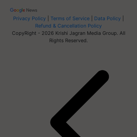
Privacy Policy
|
Terms of Service
|
Data Policy
|
Refund & Cancellation Policy
CopyRight - 2026 Krishi Jagran Media Group. All
Rights Reserved.