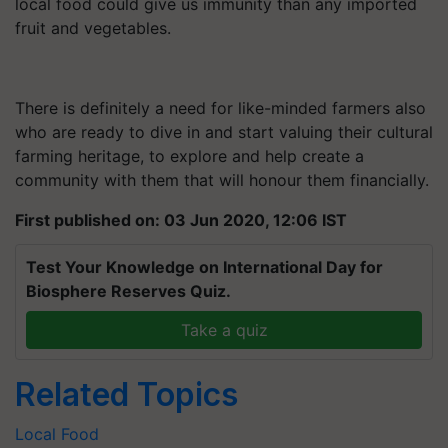
local food could give us immunity than any imported
fruit and vegetables.
There is definitely a need for like-minded farmers also
who are ready to dive in and start valuing their cultural
farming heritage, to explore and help create a
community with them that will honour them financially.
First published on: 03 Jun 2020, 12:06 IST
Test Your Knowledge on International Day for
Biosphere Reserves Quiz.
Take a quiz
Related Topics
Local Food