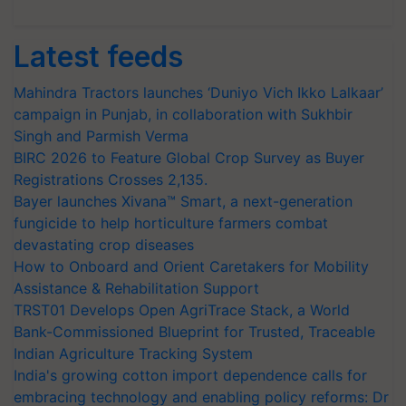
Latest feeds
Mahindra Tractors launches ‘Duniyo Vich Ikko Lalkaar’
campaign in Punjab, in collaboration with Sukhbir
Singh and Parmish Verma
BIRC 2026 to Feature Global Crop Survey as Buyer
Registrations Crosses 2,135.
Bayer launches Xivana™ Smart, a next-generation
fungicide to help horticulture farmers combat
devastating crop diseases
How to Onboard and Orient Caretakers for Mobility
Assistance & Rehabilitation Support
TRST01 Develops Open AgriTrace Stack, a World
Bank-Commissioned Blueprint for Trusted, Traceable
Indian Agriculture Tracking System
India's growing cotton import dependence calls for
embracing technology and enabling policy reforms: Dr