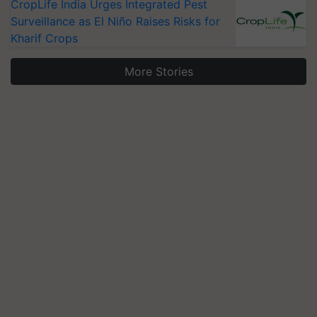
CropLife India Urges Integrated Pest
Surveillance as El Niño Raises Risks for
Kharif Crops
More Stories