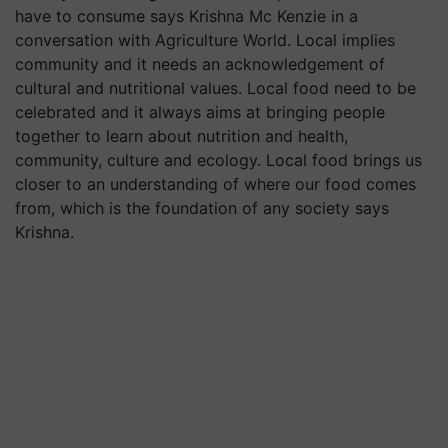
have to consume says Krishna Mc Kenzie in a
conversation with Agriculture World. Local implies
community and it needs an acknowledgement of
cultural and nutritional values. Local food need to be
celebrated and it always aims at bringing people
together to learn about nutrition and health,
community, culture and ecology. Local food brings us
closer to an understanding of where our food comes
from, which is the foundation of any society says
Krishna.