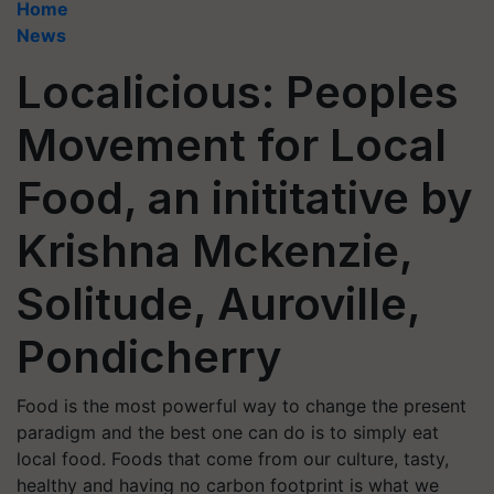
Home
News
Localicious: Peoples
Movement for Local
Food, an inititative by
Krishna Mckenzie,
Solitude, Auroville,
Pondicherry
Food is the most powerful way to change the present
paradigm and the best one can do is to simply eat
local food. Foods that come from our culture, tasty,
healthy and having no carbon footprint is what we