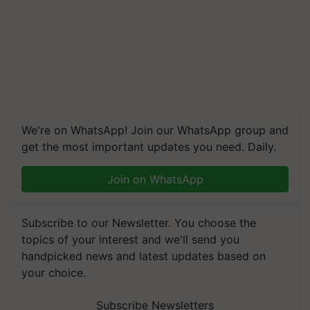
We're on WhatsApp! Join our WhatsApp group and
get the most important updates you need. Daily.
Join on WhatsApp
Subscribe to our Newsletter. You choose the
topics of your interest and we'll send you
handpicked news and latest updates based on
your choice.
Subscribe Newsletters