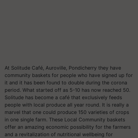
At Solitude Café, Auroville, Pondicherry they have
community baskets for people who have signed up for
it and it has been found to double during the corona
period. What started off as 5-10 has now reached 50.
Solitude has become a café that exclusively feeds
people with local produce all year round. It is really a
marvel that one could produce 150 varieties of crops
in one single farm. These Local Community baskets
offer an amazing economic possibility for the farmers
and a revitalization of nutritional wellbeing for