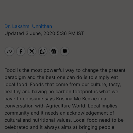
Dr. Lakshmi Unnithan
Updated 3 June, 2020 5:36 PM IST
Food is the most powerful way to change the present
paradigm and the best one can do is to simply eat
local food. Foods that come from our culture, tasty,
healthy and having no carbon footprint is what we
have to consume says Krishna Mc Kenzie in a
conversation with Agriculture World. Local implies
community and it needs an acknowledgement of
cultural and nutritional values. Local food need to be
celebrated and it always aims at bringing people