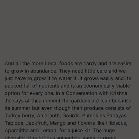
And all the more Local foods are hardy and are easier
to grow in abundance. They need little care and we
just have to grow it to water it .It grows easily and its
packed full of nutrients and is an economically viable
option for every one. In a Conversation with Krishna
,he says at this moment the gardens are lean because
its summer but even though their produce consists of
Turkey berry, Amaranth, Gourds, Pumpkins Papayas,
Tapioca, Jackfruit, Mango and flowers like Hibiscus,
Aparajitha and Lemon for a juice kit. The huge
diversity of nutritious spinaches, yams or green