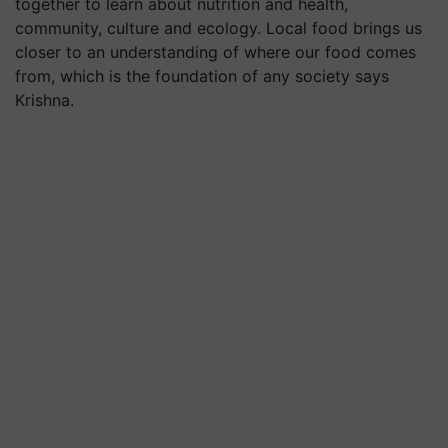
together to learn about nutrition and health,
community, culture and ecology. Local food brings us
closer to an understanding of where our food comes
from, which is the foundation of any society says
Krishna.