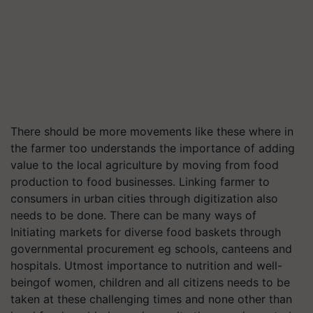
There should be more movements like these where in
the farmer too understands the importance of adding
value to the local agriculture by moving from food
production to food businesses. Linking farmer to
consumers in urban cities through digitization also
needs to be done. There can be many ways of
Initiating markets for diverse food baskets through
governmental procurement eg schools, canteens and
hospitals. Utmost importance to nutrition and well-
beingof women, children and all citizens needs to be
taken at these challenging times and none other than