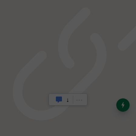
India’s Dominance in Global
Milk Production