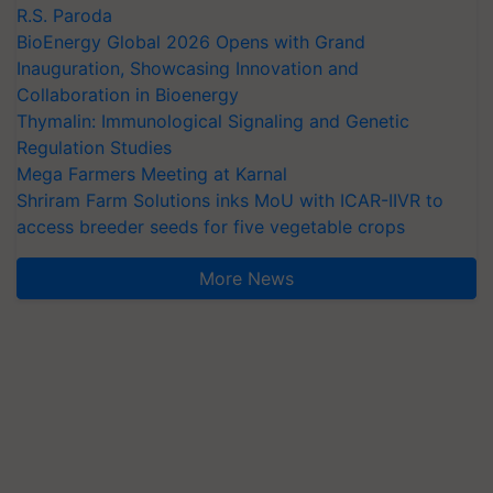
R.S. Paroda
BioEnergy Global 2026 Opens with Grand
Inauguration, Showcasing Innovation and
Collaboration in Bioenergy
Thymalin: Immunological Signaling and Genetic
Regulation Studies
Mega Farmers Meeting at Karnal
Shriram Farm Solutions inks MoU with ICAR-IIVR to
access breeder seeds for five vegetable crops
More News