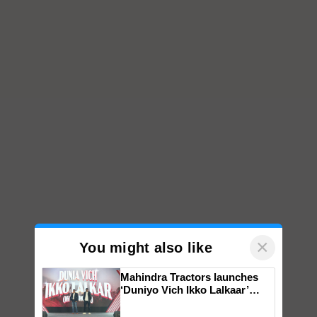
×
You might also like
Mahindra Tractors launches
‘Duniyo Vich Ikko Lalkaar’
campaign in Punjab, in
collaboration with Sukhbir