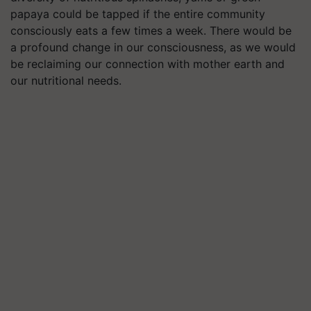
papaya could be tapped if the entire community
consciously eats a few times a week. There would be
a profound change in our consciousness, as we would
be reclaiming our connection with mother earth and
our nutritional needs.