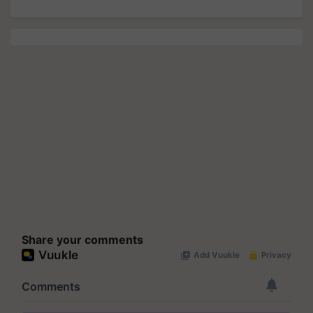
Share your comments