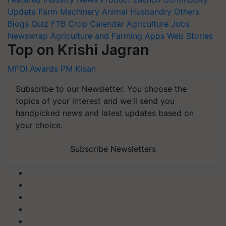
Update
Farm Machinery
Animal Husbandry
Others
Blogs
Quiz
FTB
Crop Calendar
Agriculture Jobs
Newswrap
Agriculture and Farming Apps
Web Stories
Top on Krishi Jagran
MFOI Awards
PM Kisan
Subscribe to our Newsletter. You choose the
topics of your interest and we'll send you
handpicked news and latest updates based on
your choice.
Subscribe Newsletters