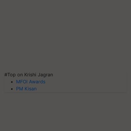
#Top on Krishi Jagran
MFOI Awards
PM Kisan