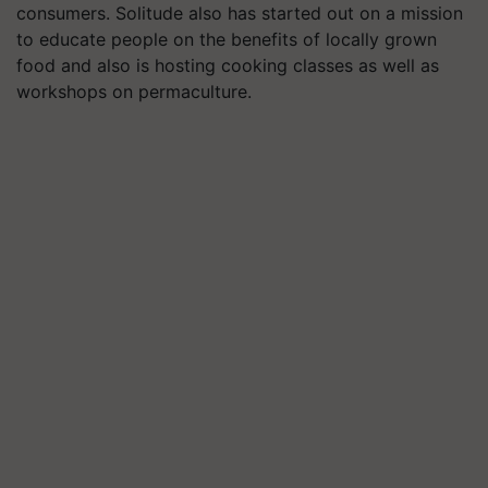
consumers. Solitude also has started out on a mission
to educate people on the benefits of locally grown
food and also is hosting cooking classes as well as
workshops on permaculture.