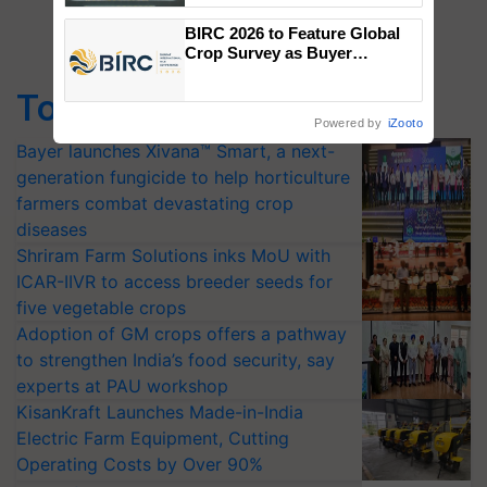
Singh and Parmish Verma
BIRC 2026 to Feature Global
Crop Survey as Buyer
Registrations Crosses 2,135.
Top Stories
Powered by
iZooto
Bayer launches Xivana™ Smart, a next-
generation fungicide to help horticulture
farmers combat devastating crop
diseases
Shriram Farm Solutions inks MoU with
ICAR-IIVR to access breeder seeds for
five vegetable crops
Adoption of GM crops offers a pathway
to strengthen India’s food security, say
experts at PAU workshop
KisanKraft Launches Made-in-India
Electric Farm Equipment, Cutting
Operating Costs by Over 90%