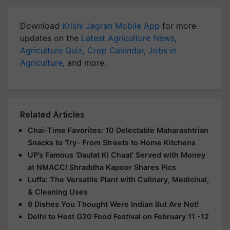
Download
Krishi Jagran Mobile App
for more
updates on the
Latest Agriculture News
,
Agriculture Quiz
,
Crop Calendar
,
Jobs in
Agriculture
, and more.
Related Articles
Chai-Time Favorites: 10 Delectable Maharashtrian
Snacks to Try- From Streets to Home Kitchens
UP’s Famous ‘Daulat Ki Chaat’ Served with Money
at NMACC! Shraddha Kapoor Shares Pics
Luffa: The Versatile Plant with Culinary, Medicinal,
& Cleaning Uses
8 Dishes You Thought Were Indian But Are Not!
Delhi to Host G20 Food Festival on February 11 -12