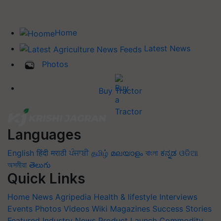
Home
Latest News
Photos
Buy Tractor
Languages
English
हिंदी
मराठी
ਪੰਜਾਬੀ
தமிழ்
മലയാളം
বাংলা
ಕನ್ನಡ
ଓଡିଆ
অসমীয়া
తెలుగు
Quick Links
Home
News
Agripedia
Health & lifestyle
Interviews
Events
Photos
Videos
Wiki
Magazines
Success Stories
Featured
Industry News
Product Launch
Commodity