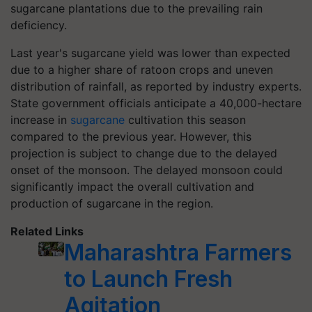
sugarcane plantations due to the prevailing rain
deficiency.
Last year's sugarcane yield was lower than expected
due to a higher share of ratoon crops and uneven
distribution of rainfall, as reported by industry experts.
State government officials anticipate a 40,000-hectare
increase in
sugarcane
cultivation this season
compared to the previous year. However, this
projection is subject to change due to the delayed
onset of the monsoon. The delayed monsoon could
significantly impact the overall cultivation and
production of sugarcane in the region.
Related Links
Maharashtra Farmers
to Launch Fresh
Agitation