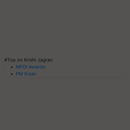
#Top on Krishi Jagran
MFOI Awards
PM Kisan