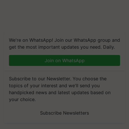
We're on WhatsApp! Join our WhatsApp group and
get the most important updates you need. Daily.
Join on WhatsApp
Subscribe to our Newsletter. You choose the
topics of your interest and we'll send you
handpicked news and latest updates based on
your choice.
Subscribe Newsletters