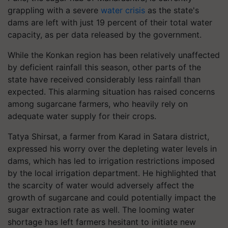
grappling with a severe
water crisis
as the state's
dams are left with just 19 percent of their total water
capacity, as per data released by the government.
While the Konkan region has been relatively unaffected
by deficient rainfall this season, other parts of the
state have received considerably less rainfall than
expected. This alarming situation has raised concerns
among sugarcane farmers, who heavily rely on
adequate water supply for their crops.
Tatya Shirsat, a farmer from Karad in Satara district,
expressed his worry over the depleting water levels in
dams, which has led to irrigation restrictions imposed
by the local irrigation department. He highlighted that
the scarcity of water would adversely affect the
growth of sugarcane and could potentially impact the
sugar extraction rate as well. The looming water
shortage has left farmers hesitant to initiate new