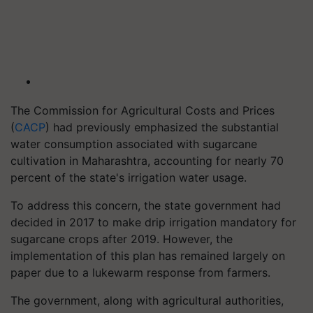
The Commission for Agricultural Costs and Prices
(
CACP
) had previously emphasized the substantial
water consumption associated with sugarcane
cultivation in Maharashtra, accounting for nearly 70
percent of the state's irrigation water usage.
To address this concern, the state government had
decided in 2017 to make drip irrigation mandatory for
sugarcane crops after 2019. However, the
implementation of this plan has remained largely on
paper due to a lukewarm response from farmers.
The government, along with agricultural authorities,