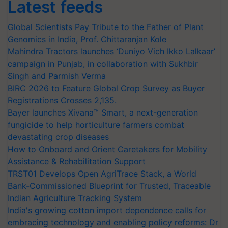
Latest feeds
Global Scientists Pay Tribute to the Father of Plant
Genomics in India, Prof. Chittaranjan Kole
Mahindra Tractors launches ‘Duniyo Vich Ikko Lalkaar’
campaign in Punjab, in collaboration with Sukhbir
Singh and Parmish Verma
BIRC 2026 to Feature Global Crop Survey as Buyer
Registrations Crosses 2,135.
Bayer launches Xivana™ Smart, a next-generation
fungicide to help horticulture farmers combat
devastating crop diseases
How to Onboard and Orient Caretakers for Mobility
Assistance & Rehabilitation Support
TRST01 Develops Open AgriTrace Stack, a World
Bank-Commissioned Blueprint for Trusted, Traceable
Indian Agriculture Tracking System
India's growing cotton import dependence calls for
embracing technology and enabling policy reforms: Dr