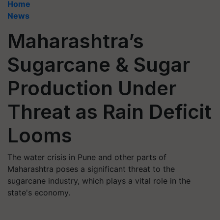
Home
News
Maharashtra’s
Sugarcane & Sugar
Production Under
Threat as Rain Deficit
Looms
The water crisis in Pune and other parts of
Maharashtra poses a significant threat to the
sugarcane industry, which plays a vital role in the
state's economy.