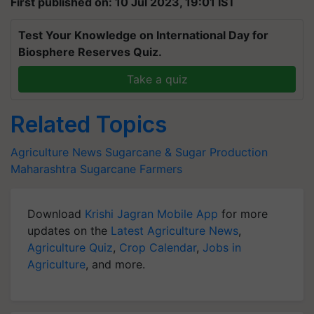
First published on: 10 Jul 2023, 19:01 IST
Test Your Knowledge on International Day for
Biosphere Reserves Quiz.
Take a quiz
Related Topics
Agriculture News
Sugarcane & Sugar Production
Maharashtra
Sugarcane Farmers
Download
Krishi Jagran Mobile App
for more
updates on the
Latest Agriculture News
,
Agriculture Quiz
,
Crop Calendar
,
Jobs in
Agriculture
, and more.