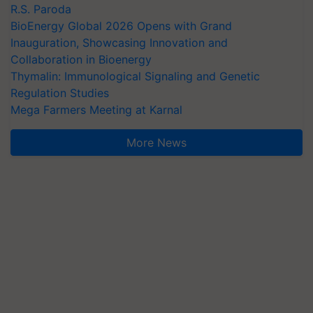
R.S. Paroda
BioEnergy Global 2026 Opens with Grand
Inauguration, Showcasing Innovation and
Collaboration in Bioenergy
Thymalin: Immunological Signaling and Genetic
Regulation Studies
Mega Farmers Meeting at Karnal
More News