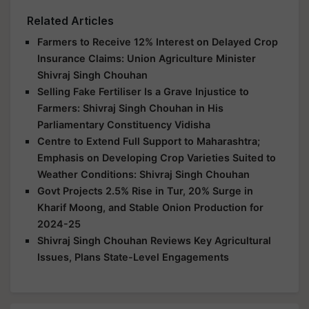
Related Articles
Farmers to Receive 12% Interest on Delayed Crop
Insurance Claims: Union Agriculture Minister
Shivraj Singh Chouhan
Selling Fake Fertiliser Is a Grave Injustice to
Farmers: Shivraj Singh Chouhan in His
Parliamentary Constituency Vidisha
Centre to Extend Full Support to Maharashtra;
Emphasis on Developing Crop Varieties Suited to
Weather Conditions: Shivraj Singh Chouhan
Govt Projects 2.5% Rise in Tur, 20% Surge in
Kharif Moong, and Stable Onion Production for
2024-25
Shivraj Singh Chouhan Reviews Key Agricultural
Issues, Plans State-Level Engagements