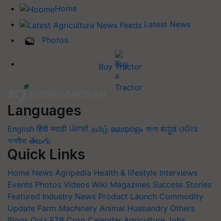
Home
Latest News
Photos
Buy Tractor
Languages
English
हिंदी
मराठी
ਪੰਜਾਬੀ
தமிழ்
മലയാളം
বাংলা
ಕನ್ನಡ
ଓଡିଆ
অসমীয়া
తెలుగు
Quick Links
Home
News
Agripedia
Health & lifestyle
Interviews
Events
Photos
Videos
Wiki
Magazines
Success Stories
Featured
Industry News
Product Launch
Commodity
Update
Farm Machinery
Animal Husbandry
Others
Blogs
Quiz
FTB
Crop Calendar
Agriculture Jobs