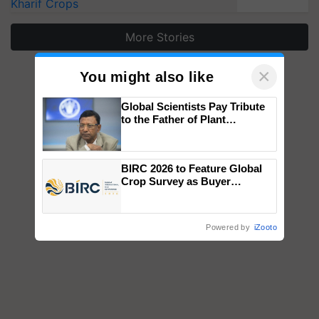
Kharif Crops
More Stories
×
You might also like
Global Scientists Pay Tribute
to the Father of Plant
Genomics in India, Prof.
Chittaranjan Kole
BIRC 2026 to Feature Global
Crop Survey as Buyer
Registrations Crosses 2,135.
Powered by
iZooto