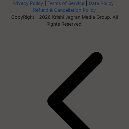
Privacy Policy
|
Terms of Service
|
Data Policy
|
Refund & Cancellation Policy
CopyRight - 2026 Krishi Jagran Media Group. All
Rights Reserved.