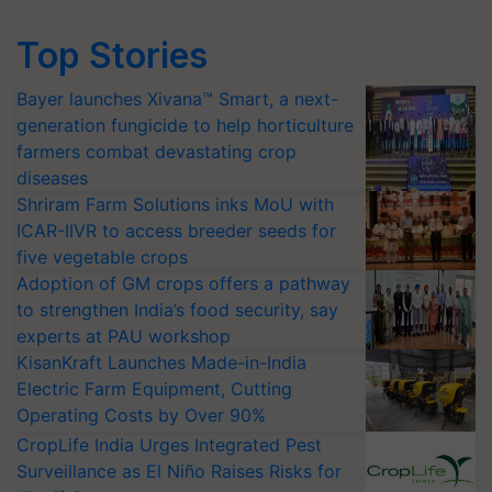
Top Stories
Bayer launches Xivana™ Smart, a next-
generation fungicide to help horticulture
farmers combat devastating crop
diseases
Shriram Farm Solutions inks MoU with
ICAR-IIVR to access breeder seeds for
five vegetable crops
Adoption of GM crops offers a pathway
to strengthen India’s food security, say
experts at PAU workshop
KisanKraft Launches Made-in-India
Electric Farm Equipment, Cutting
Operating Costs by Over 90%
CropLife India Urges Integrated Pest
Surveillance as El Niño Raises Risks for