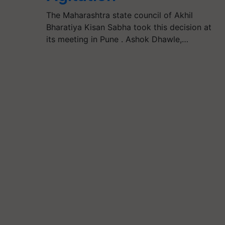
The Maharashtra state council of Akhil
Bharatiya Kisan Sabha took this decision at
its meeting in Pune . Ashok Dhawle,…