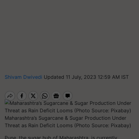
Shivam Dwivedi
Updated 11 July, 2023 12:59 AM IST
Maharashtra’s Sugarcane & Sugar Production Under
Threat as Rain Deficit Looms (Photo Source: Pixabay)
Pune, the sugar hub of Maharashtra, is currently