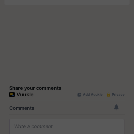
Share your comments