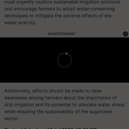
must urgently explore sustainable irrigation solutions
and encourage farmers to adopt water-conserving
techniques to mitigate the adverse effects of the
water scarcity.
ADVERTISEMENT
Additionally, efforts should be made to raise
awareness among farmers about the importance of
drip irrigation and its potential to alleviate water stress
while ensuring the sustainability of the sugarcane
sector.