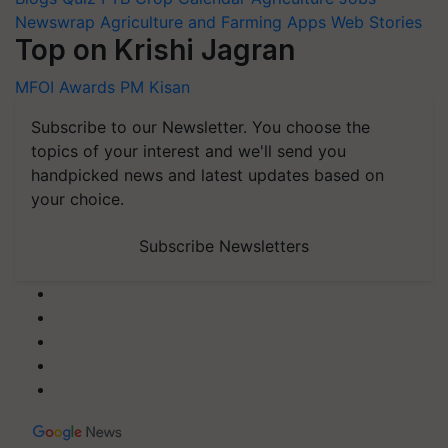
Newswrap
Agriculture and Farming Apps
Web Stories
Top on Krishi Jagran
MFOI Awards
PM Kisan
Subscribe to our Newsletter. You choose the
topics of your interest and we'll send you
handpicked news and latest updates based on
your choice.
Subscribe Newsletters