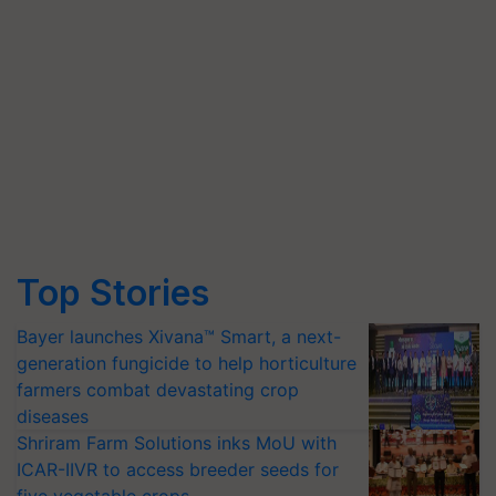
Top Stories
Bayer launches Xivana™ Smart, a next-
generation fungicide to help horticulture
farmers combat devastating crop
diseases
Shriram Farm Solutions inks MoU with
ICAR-IIVR to access breeder seeds for