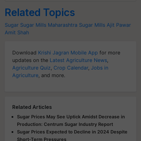
Related Topics
Sugar
Sugar Mills
Maharashtra Sugar Mills
Ajit Pawar
Amit Shah
Download
Krishi Jagran Mobile App
for more
updates on the
Latest Agriculture News
,
Agriculture Quiz
,
Crop Calendar
,
Jobs in
Agriculture
, and more.
Related Articles
Sugar Prices May See Uptick Amidst Decrease in
Production: Centrum Sugar Industry Report
Sugar Prices Expected to Decline in 2024 Despite
Short-Term Pressures