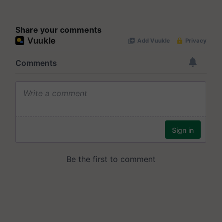
Share your comments