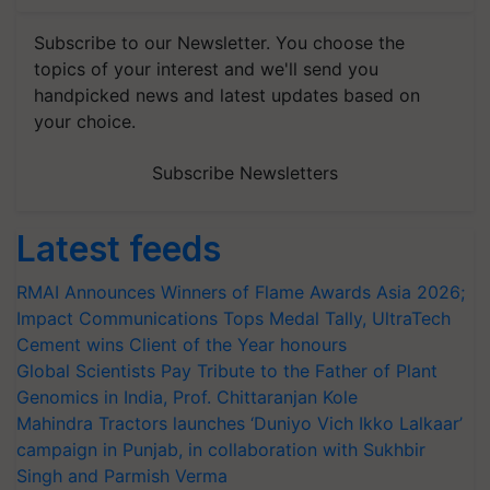
Subscribe to our Newsletter. You choose the
topics of your interest and we'll send you
handpicked news and latest updates based on
your choice.
Subscribe Newsletters
Latest feeds
RMAI Announces Winners of Flame Awards Asia 2026;
Impact Communications Tops Medal Tally, UltraTech
Cement wins Client of the Year honours
Global Scientists Pay Tribute to the Father of Plant
Genomics in India, Prof. Chittaranjan Kole
Mahindra Tractors launches ‘Duniyo Vich Ikko Lalkaar’
campaign in Punjab, in collaboration with Sukhbir
Singh and Parmish Verma