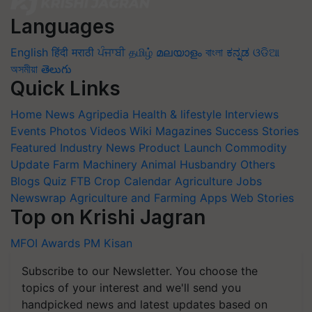
Languages
English
हिंदी
मराठी
ਪੰਜਾਬੀ
தமிழ்
മലയാളം
বাংলা
ಕನ್ನಡ
ଓଡିଆ
অসমীয়া
తెలుగు
Quick Links
Home
News
Agripedia
Health & lifestyle
Interviews
Events
Photos
Videos
Wiki
Magazines
Success Stories
Featured
Industry News
Product Launch
Commodity
Update
Farm Machinery
Animal Husbandry
Others
Blogs
Quiz
FTB
Crop Calendar
Agriculture Jobs
Newswrap
Agriculture and Farming Apps
Web Stories
Top on Krishi Jagran
MFOI Awards
PM Kisan
Subscribe to our Newsletter. You choose the
topics of your interest and we'll send you
handpicked news and latest updates based on