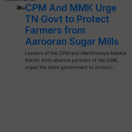
CPM And MMK Urge
TN Govt to Protect
Farmers from
Aarooran Sugar Mills
Leaders of the CPM and Manithaneya Makkal
Katchi, both alliance partners of the DMK,
urged the state government to protect…