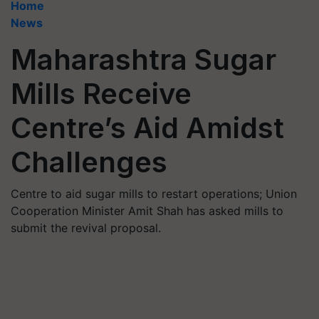
Home
News
Maharashtra Sugar
Mills Receive
Centre’s Aid Amidst
Challenges
Centre to aid sugar mills to restart operations; Union
Cooperation Minister Amit Shah has asked mills to
submit the revival proposal.