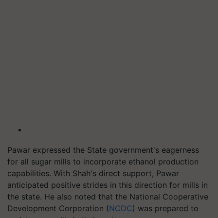
Pawar expressed the State government's eagerness
for all sugar mills to incorporate ethanol production
capabilities. With Shah's direct support, Pawar
anticipated positive strides in this direction for mills in
the state. He also noted that the National Cooperative
Development Corporation (
NCDC
) was prepared to