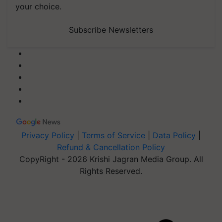
your choice.
Subscribe Newsletters
Privacy Policy
|
Terms of Service
|
Data Policy
|
Refund & Cancellation Policy
CopyRight - 2026 Krishi Jagran Media Group. All
Rights Reserved.