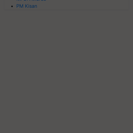
PM Kisan