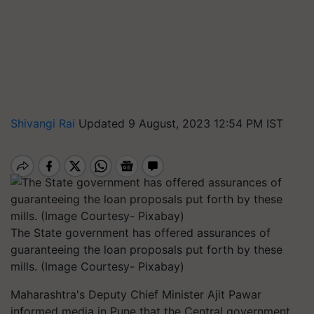
Shivangi Rai
Updated 9 August, 2023 12:54 PM IST
The State government has offered assurances of
guaranteeing the loan proposals put forth by these
mills. (Image Courtesy- Pixabay)
Maharashtra's Deputy Chief Minister Ajit Pawar
informed media in Pune that the Central government