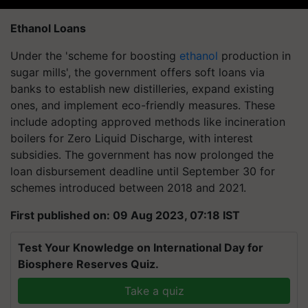
Ethanol Loans
Under the 'scheme for boosting
ethanol
production in
sugar mills', the government offers soft loans via
banks to establish new distilleries, expand existing
ones, and implement eco-friendly measures. These
include adopting approved methods like incineration
boilers for Zero Liquid Discharge, with interest
subsidies. The government has now prolonged the
loan disbursement deadline until September 30 for
schemes introduced between 2018 and 2021.
First published on: 09 Aug 2023, 07:18 IST
Test Your Knowledge on International Day for
Biosphere Reserves Quiz.
Take a quiz