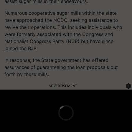
assist sugar mills in their endeavours.
Numerous cooperative sugar mills within the state
have approached the NCDC, seeking assistance to
revive their operations. This includes individuals who
were formerly associated with the Congress and
Nationalist Congress Party (NCP) but have since
joined the BJP.
In response, the State government has offered
assurances of guaranteeing the loan proposals put
forth by these mills.
ADVERTISEMENT