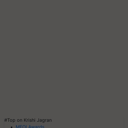
#Top on Krishi Jagran
MFOI Awards