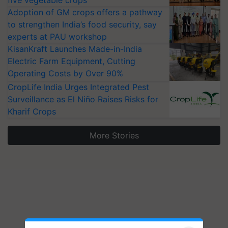
five vegetable crops
Adoption of GM crops offers a pathway
to strengthen India’s food security, say
experts at PAU workshop
KisanKraft Launches Made-in-India
Electric Farm Equipment, Cutting
Operating Costs by Over 90%
CropLife India Urges Integrated Pest
Surveillance as El Niño Raises Risks for
Kharif Crops
More Stories