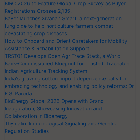
BIRC 2026 to Feature Global Crop Survey as Buyer
Registrations Crosses 2,135.
Bayer launches Xivana™ Smart, a next-generation
fungicide to help horticulture farmers combat
devastating crop diseases
How to Onboard and Orient Caretakers for Mobility
Assistance & Rehabilitation Support
TRST01 Develops Open AgriTrace Stack, a World
Bank-Commissioned Blueprint for Trusted, Traceable
Indian Agriculture Tracking System
India's growing cotton import dependence calls for
embracing technology and enabling policy reforms: Dr
R.S. Paroda
BioEnergy Global 2026 Opens with Grand
Inauguration, Showcasing Innovation and
Collaboration in Bioenergy
Thymalin: Immunological Signaling and Genetic
Regulation Studies