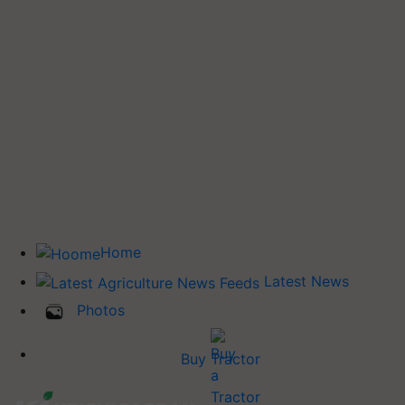
Home
Latest News
Photos
Buy Tractor