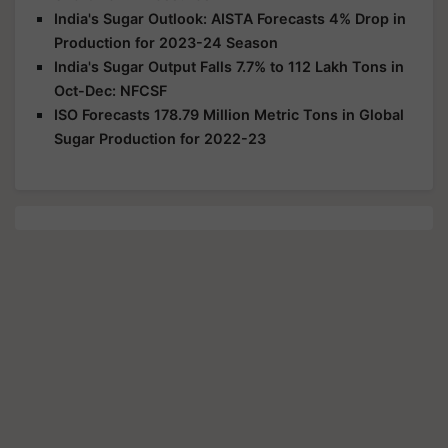
India's Sugar Outlook: AISTA Forecasts 4% Drop in
Production for 2023-24 Season
India's Sugar Output Falls 7.7% to 112 Lakh Tons in
Oct-Dec: NFCSF
ISO Forecasts 178.79 Million Metric Tons in Global
Sugar Production for 2022-23