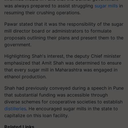
was always prepared to assist struggling
sugar mills
in
resuming their crushing operations.
Pawar stated that it was the responsibility of the sugar
mill director board or administrators to formulate
proposals outlining their plans and present them to the
government.
Highlighting Shah's interest, the deputy Chief minister
emphasized that Amit Shah was determined to ensure
that every sugar mill in Maharashtra was engaged in
ethanol production.
Shah had previously conveyed during a speech in Pune
that substantial funding was accessible through
diverse schemes for cooperative societies to establish
distilleries
. He encouraged sugar mills in the state to
capitalize on this loan facility.
Related Links