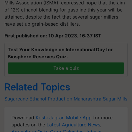
Mills Association (ISMA), expressed hope that the aim
of 12% ethanol blending for gasoline this year will be
attained, despite the fact that several sugar millers
have set up grain-based distillers.
First published on: 10 Apr 2023, 16:37 IST
Test Your Knowledge on International Day for
Biosphere Reserves Quiz.
Take a quiz
Related Topics
Sugarcane
Ethanol Production
Maharashtra
Sugar Mills
Download
Krishi Jagran Mobile App
for more
updates on the
Latest Agriculture News
,
Agriculture Quiz
,
Crop Calendar
,
Jobs in