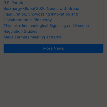
R.S. Paroda
BioEnergy Global 2026 Opens with Grand
Inauguration, Showcasing Innovation and
Collaboration in Bioenergy
Thymalin: Immunological Signaling and Genetic
Regulation Studies
Mega Farmers Meeting at Karnal
More News