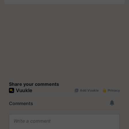
Share your comments