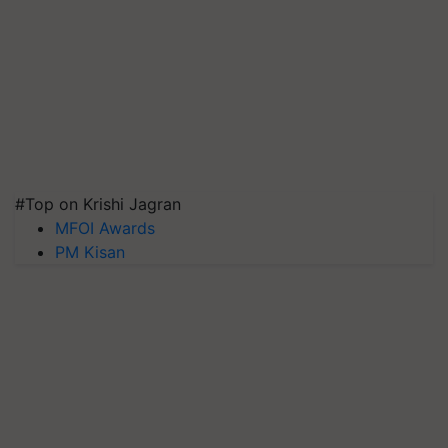
#Top on Krishi Jagran
MFOI Awards
PM Kisan