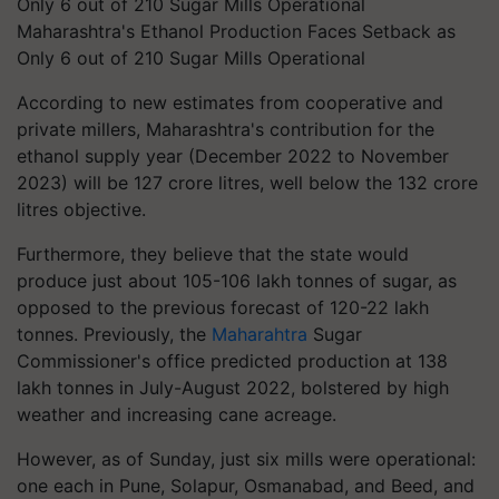
Maharashtra's Ethanol Production Faces Setback as
Only 6 out of 210 Sugar Mills Operational
According to new estimates from cooperative and
private millers, Maharashtra's contribution for the
ethanol supply year (December 2022 to November
2023) will be 127 crore litres, well below the 132 crore
litres objective.
Furthermore, they believe that the state would
produce just about 105-106 lakh tonnes of sugar, as
opposed to the previous forecast of 120-22 lakh
tonnes. Previously, the
Maharahtra
Sugar
Commissioner's office predicted production at 138
lakh tonnes in July-August 2022, bolstered by high
weather and increasing cane acreage.
However, as of Sunday, just six mills were operational:
one each in Pune, Solapur, Osmanabad, and Beed, and