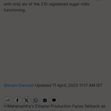
with only six of the 210 registered sugar mills
functioning.
Shivam Dwivedi
Updated 11 April, 2023 11:17 AM IST