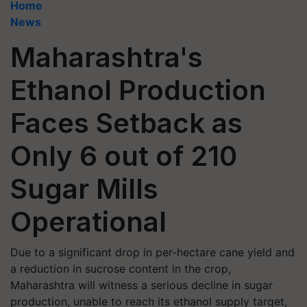
Home
News
Maharashtra's
Ethanol Production
Faces Setback as
Only 6 out of 210
Sugar Mills
Operational
Due to a significant drop in per-hectare cane yield and
a reduction in sucrose content in the crop,
Maharashtra will witness a serious decline in sugar
production, unable to reach its ethanol supply target,