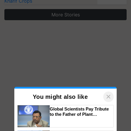
Kharif Crops
More Stories
×
You might also like
Global Scientists Pay Tribute
to the Father of Plant
Genomics in India, Prof.
Chittaranjan Kole