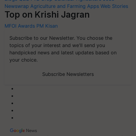
Newswrap
Agriculture and Farming Apps
Web Stories
Top on Krishi Jagran
MFOI Awards
PM Kisan
Subscribe to our Newsletter. You choose the
topics of your interest and we'll send you
handpicked news and latest updates based on
your choice.
Subscribe Newsletters