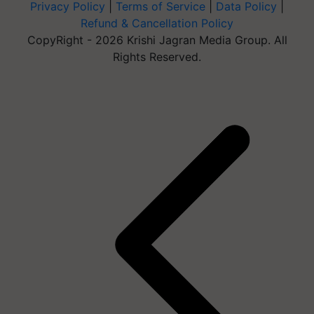
Privacy Policy
|
Terms of Service
|
Data Policy
|
Refund & Cancellation Policy
CopyRight - 2026 Krishi Jagran Media Group. All
Rights Reserved.