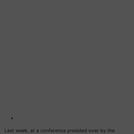
Last week, at a conference presided over by the