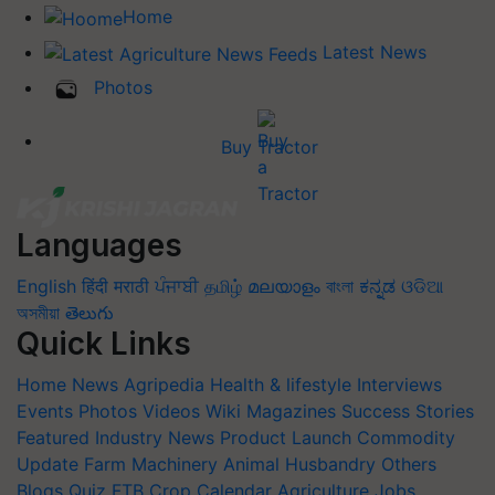
Home
Latest News
Photos
Buy Tractor
Languages
English
हिंदी
मराठी
ਪੰਜਾਬੀ
தமிழ்
മലയാളം
বাংলা
ಕನ್ನಡ
ଓଡିଆ
অসমীয়া
తెలుగు
Quick Links
Home
News
Agripedia
Health & lifestyle
Interviews
Events
Photos
Videos
Wiki
Magazines
Success Stories
Featured
Industry News
Product Launch
Commodity
Update
Farm Machinery
Animal Husbandry
Others
Blogs
Quiz
FTB
Crop Calendar
Agriculture Jobs