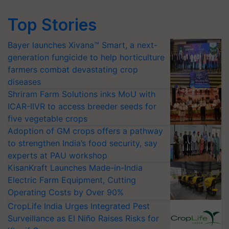
Top Stories
Bayer launches Xivana™ Smart, a next-
generation fungicide to help horticulture
farmers combat devastating crop
diseases
Shriram Farm Solutions inks MoU with
ICAR-IIVR to access breeder seeds for
five vegetable crops
Adoption of GM crops offers a pathway
to strengthen India’s food security, say
experts at PAU workshop
KisanKraft Launches Made-in-India
Electric Farm Equipment, Cutting
Operating Costs by Over 90%
CropLife India Urges Integrated Pest
Surveillance as El Niño Raises Risks for