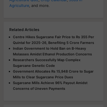
Agriculture
, and more.
Related Articles
Centre Hikes Sugarcane Fair Price to Rs 355 Per
Quintal for 2025-26, Benefiting 5 Crore Farmers
Indian Government to Hold Ban on B-Heavy
Molasses Amidst Ethanol Production Concerns
Researchers Successfully Map Complex
Sugarcane Genetic Code
Government Allocates Rs 15,948 Crore to Sugar
Mills to Clear Sugarcane Price Dues
Sugarcane Mills Achieve 96% Payout Amidst
Concerns of Uneven Payments