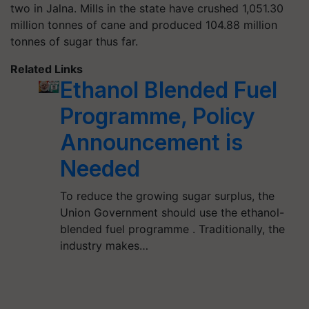
two in Jalna. Mills in the state have crushed 1,051.30
million tonnes of cane and produced 104.88 million
tonnes of sugar thus far.
Related Links
Ethanol Blended Fuel
Programme, Policy
Announcement is
Needed
To reduce the growing sugar surplus, the
Union Government should use the ethanol-
blended fuel programme . Traditionally, the
industry makes…