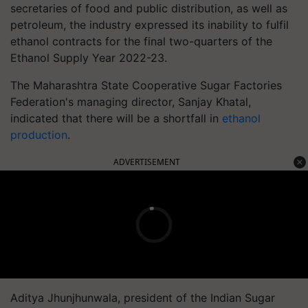
secretaries of food and public distribution, as well as
petroleum, the industry expressed its inability to fulfil
ethanol contracts for the final two-quarters of the
Ethanol Supply Year 2022-23.
The Maharashtra State Cooperative Sugar Factories
Federation's managing director, Sanjay Khatal,
indicated that there will be a shortfall in
ethanol
production
.
ADVERTISEMENT
Aditya Jhunjhunwala, president of the Indian Sugar