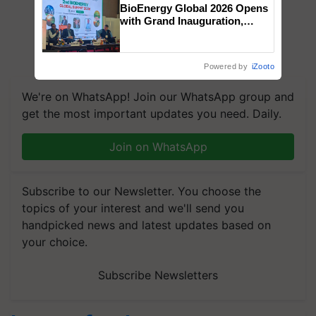
BioEnergy Global 2026 Opens
with Grand Inauguration,
Showcasing Innovation and
Collaboration in Bioenergy
Powered by
iZooto
We're on WhatsApp! Join our WhatsApp group and
get the most important updates you need. Daily.
Join on WhatsApp
Subscribe to our Newsletter. You choose the
topics of your interest and we'll send you
handpicked news and latest updates based on
your choice.
Subscribe Newsletters