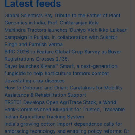
Latest feeds
Global Scientists Pay Tribute to the Father of Plant
Genomics in India, Prof. Chittaranjan Kole
Mahindra Tractors launches ‘Duniyo Vich Ikko Lalkaar’
campaign in Punjab, in collaboration with Sukhbir
Singh and Parmish Verma
BIRC 2026 to Feature Global Crop Survey as Buyer
Registrations Crosses 2,135.
Bayer launches Xivana™ Smart, a next-generation
fungicide to help horticulture farmers combat
devastating crop diseases
How to Onboard and Orient Caretakers for Mobility
Assistance & Rehabilitation Support
TRST01 Develops Open AgriTrace Stack, a World
Bank-Commissioned Blueprint for Trusted, Traceable
Indian Agriculture Tracking System
India's growing cotton import dependence calls for
embracing technology and enabling policy reforms: Dr