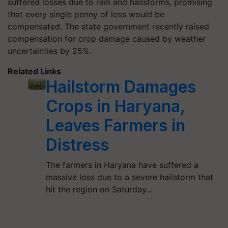
suffered losses due to rain and hailstorms, promising
that every single penny of loss would be
compensated. The state government recently raised
compensation for crop damage caused by weather
uncertainties by 25%.
Related Links
Hailstorm Damages
Crops in Haryana,
Leaves Farmers in
Distress
The farmers in Haryana have suffered a
massive loss due to a severe hailstorm that
hit the region on Saturday…