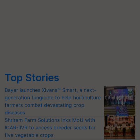
Top Stories
Bayer launches Xivana™ Smart, a next-
generation fungicide to help horticulture
farmers combat devastating crop
diseases
Shriram Farm Solutions inks MoU with
ICAR-IIVR to access breeder seeds for
five vegetable crops