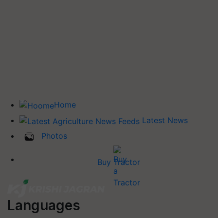
Home
Latest News
Photos
Buy Tractor
Languages