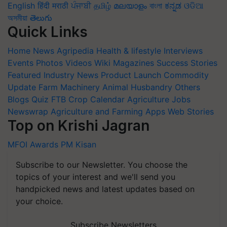
English
हिंदी
मराठी
ਪੰਜਾਬੀ
தமிழ்
മലയാളം
বাংলা
ಕನ್ನಡ
ଓଡିଆ
অসমীয়া
తెలుగు
Quick Links
Home
News
Agripedia
Health & lifestyle
Interviews
Events
Photos
Videos
Wiki
Magazines
Success Stories
Featured
Industry News
Product Launch
Commodity
Update
Farm Machinery
Animal Husbandry
Others
Blogs
Quiz
FTB
Crop Calendar
Agriculture Jobs
Newswrap
Agriculture and Farming Apps
Web Stories
Top on Krishi Jagran
MFOI Awards
PM Kisan
Subscribe to our Newsletter. You choose the
topics of your interest and we'll send you
handpicked news and latest updates based on
your choice.
Subscribe Newsletters