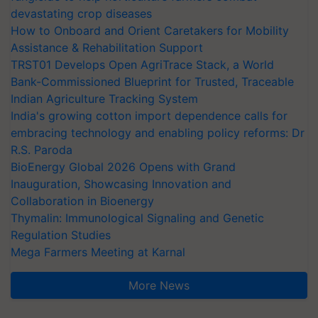
devastating crop diseases
How to Onboard and Orient Caretakers for Mobility
Assistance & Rehabilitation Support
TRST01 Develops Open AgriTrace Stack, a World
Bank-Commissioned Blueprint for Trusted, Traceable
Indian Agriculture Tracking System
India's growing cotton import dependence calls for
embracing technology and enabling policy reforms: Dr
R.S. Paroda
BioEnergy Global 2026 Opens with Grand
Inauguration, Showcasing Innovation and
Collaboration in Bioenergy
Thymalin: Immunological Signaling and Genetic
Regulation Studies
Mega Farmers Meeting at Karnal
More News