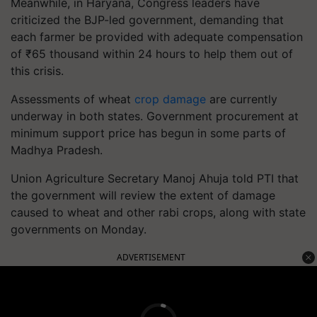
Meanwhile, in Haryana, Congress leaders have
criticized the BJP-led government, demanding that
each farmer be provided with adequate compensation
of ₹65 thousand within 24 hours to help them out of
this crisis.
Assessments of wheat
crop damage
are currently
underway in both states. Government procurement at
minimum support price has begun in some parts of
Madhya Pradesh.
Union Agriculture Secretary Manoj Ahuja told PTI that
the government will review the extent of damage
caused to wheat and other rabi crops, along with state
governments on Monday.
ADVERTISEMENT