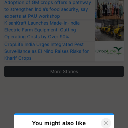
Adoption of GM crops offers a pathway
to strengthen India’s food security, say
experts at PAU workshop
KisanKraft Launches Made-in-India
Electric Farm Equipment, Cutting
Operating Costs by Over 90%
CropLife India Urges Integrated Pest
Surveillance as El Niño Raises Risks for
Kharif Crops
More Stories
×
You might also like