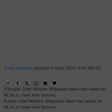
Shruti Kandwal
Updated 3 April, 2023 11:43 AM IST
Punjab Chief Minister Bhagwant Mann has called on
MLAs to meet with farmers.