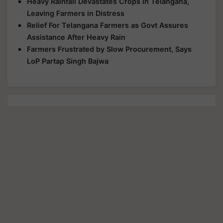
Heavy Rainfall Devastates Crops in Telangana,
Leaving Farmers in Distress
Relief For Telangana Farmers as Govt Assures
Assistance After Heavy Rain
Farmers Frustrated by Slow Procurement, Says
LoP Partap Singh Bajwa