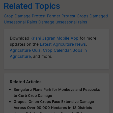
Related Topics
Crop Damage
Protest
Farmer Protest
Crops Damaged
Unseasonal Rains Damage
unseasonal rains
Download
Krishi Jagran Mobile App
for more
updates on the
Latest Agriculture News
,
Agriculture Quiz
,
Crop Calendar
,
Jobs in
Agriculture
, and more.
Related Articles
Bengaluru Plans Park for Monkeys and Peacocks
to Curb Crop Damage
Grapes, Onion Crops Face Extensive Damage
Across Over 90,000 Hectares in 18 Districts