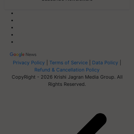
Privacy Policy
|
Terms of Service
|
Data Policy
|
Refund & Cancellation Policy
CopyRight - 2026 Krishi Jagran Media Group. All
Rights Reserved.