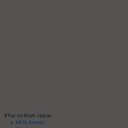
#Top on Krishi Jagran
MFOI Awards