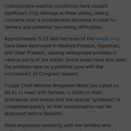
Unfavourable weather conditions have caused
significant crop damage in three states, raising
concerns over a considerable decrease in yield for
farmers and potential harvesting difficulties.
Approximately 5.23 lakh hectares of the
wheat crop
have been destroyed in Madhya Pradesh, Rajasthan,
and Uttar Pradesh, causing widespread protests in
various parts of the states. Some areas have also seen
the protests take on a political tone with the
involvement of Congress leaders.
Punjab Chief Minister Bhagwant Mann has called on
MLAs to meet with farmers to listen to their
grievances and ensure that the special "girdawari" is
completed quickly so that compensation can be
disbursed before Baisakhi.
Mann expressed solidarity with the farmers who