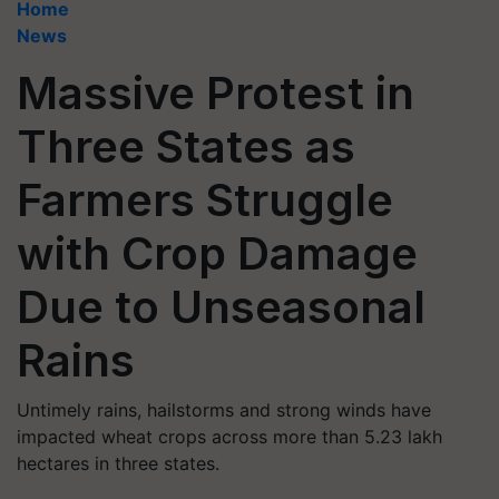
Home
News
Massive Protest in
Three States as
Farmers Struggle
with Crop Damage
Due to Unseasonal
Rains
Untimely rains, hailstorms and strong winds have
impacted wheat crops across more than 5.23 lakh
hectares in three states.