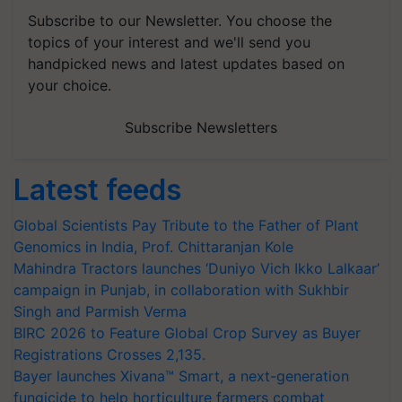
Subscribe to our Newsletter. You choose the
topics of your interest and we'll send you
handpicked news and latest updates based on
your choice.
Subscribe Newsletters
Latest feeds
Global Scientists Pay Tribute to the Father of Plant
Genomics in India, Prof. Chittaranjan Kole
Mahindra Tractors launches ‘Duniyo Vich Ikko Lalkaar’
campaign in Punjab, in collaboration with Sukhbir
Singh and Parmish Verma
BIRC 2026 to Feature Global Crop Survey as Buyer
Registrations Crosses 2,135.
Bayer launches Xivana™ Smart, a next-generation
fungicide to help horticulture farmers combat