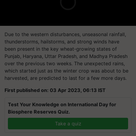
Due to the western disturbances, unseasonal rainfall,
thunderstorms, hailstorms, and strong winds have
been present in the key wheat-growing states of
Punjab, Haryana, Uttar Pradesh, and Madhya Pradesh
over the previous two weeks. The unexpected rains,
which started just as the winter crop was about to be
harvested, are predicted to last for a few more days.
First published on: 03 Apr 2023, 06:13 IST
Test Your Knowledge on International Day for
Biosphere Reserves Quiz.
Take a quiz