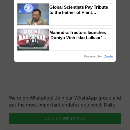
Global Scientists Pay Tribute
to the Father of Plant
Genomics in India, Prof.
Chittaranjan Kole
Mahindra Tractors launches
‘Duniyo Vich Ikko Lalkaar’
campaign in Punjab, in
collaboration with Sukhbir
Singh and Parmish Verma
Powered by
iZooto
We're on WhatsApp! Join our WhatsApp group and
get the most important updates you need. Daily.
Join on WhatsApp