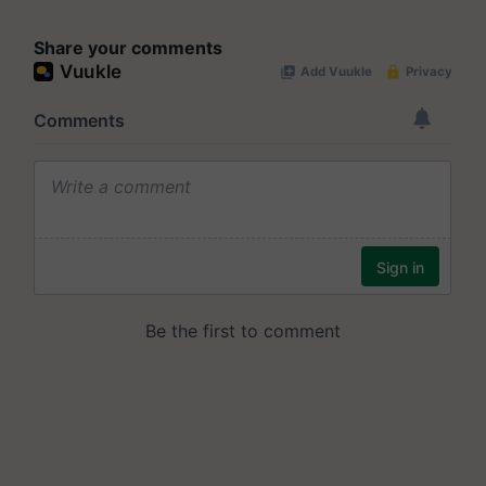
Share your comments