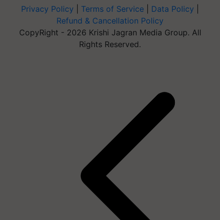
Privacy Policy
|
Terms of Service
|
Data Policy
|
Refund & Cancellation Policy
CopyRight - 2026 Krishi Jagran Media Group. All
Rights Reserved.