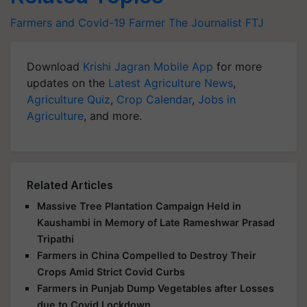
Farmers and Covid-19
Farmer The Journalist
FTJ
Download
Krishi Jagran Mobile App
for more
updates on the
Latest Agriculture News
,
Agriculture Quiz
,
Crop Calendar
,
Jobs in
Agriculture
, and more.
Related Articles
Massive Tree Plantation Campaign Held in
Kaushambi in Memory of Late Rameshwar Prasad
Tripathi
Farmers in China Compelled to Destroy Their
Crops Amid Strict Covid Curbs
Farmers in Punjab Dump Vegetables after Losses
due to Covid Lockdown