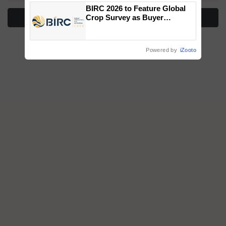
BIRC 2026 to Feature Global
More Stories
Crop Survey as Buyer
Registrations Crosses 2,135.
Powered by
iZooto