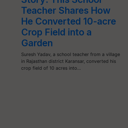
Teacher Shares How
He Converted 10-acre
Crop Field into a
Garden
Suresh Yadav, a school teacher from a village
in Rajasthan district Karansar, converted his
crop field of 10 acres into…