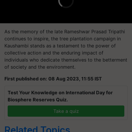
As the memory of the late Rameshwar Prasad Tripathi
continues to inspire, the tree plantation campaign in
Kaushambi stands as a testament to the power of
collective action and the enduring impact of
individuals who dedicate themselves to the betterment
of society and the environment.
First published on: 08 Aug 2023, 11:55 IST
Test Your Knowledge on International Day for
Biosphere Reserves Quiz.
Take a quiz
Related Topics