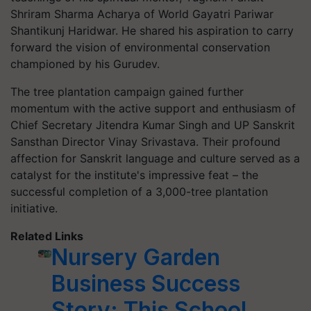
Shriram Sharma Acharya of World Gayatri Pariwar
Shantikunj Haridwar. He shared his aspiration to carry
forward the vision of environmental conservation
championed by his Gurudev.
The tree plantation campaign gained further
momentum with the active support and enthusiasm of
Chief Secretary Jitendra Kumar Singh and UP Sanskrit
Sansthan Director Vinay Srivastava. Their profound
affection for Sanskrit language and culture served as a
catalyst for the institute's impressive feat – the
successful completion of a 3,000-tree plantation
initiative.
Related Links
Nursery Garden
Business Success
Story: This School