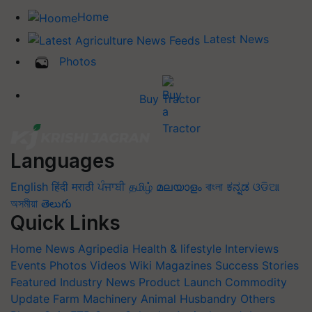
Home
Latest News
Photos
Buy Tractor
Languages
English
हिंदी
मराठी
ਪੰਜਾਬੀ
தமிழ்
മലയാളം
বাংলা
ಕನ್ನಡ
ଓଡିଆ
অসমীয়া
తెలుగు
Quick Links
Home
News
Agripedia
Health & lifestyle
Interviews
Events
Photos
Videos
Wiki
Magazines
Success Stories
Featured
Industry News
Product Launch
Commodity
Update
Farm Machinery
Animal Husbandry
Others