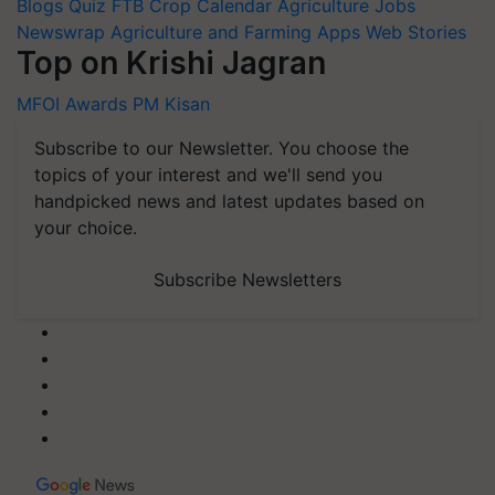
Blogs
Quiz
FTB
Crop Calendar
Agriculture Jobs
Newswrap
Agriculture and Farming Apps
Web Stories
Top on Krishi Jagran
MFOI Awards
PM Kisan
Subscribe to our Newsletter. You choose the
topics of your interest and we'll send you
handpicked news and latest updates based on
your choice.
Subscribe Newsletters