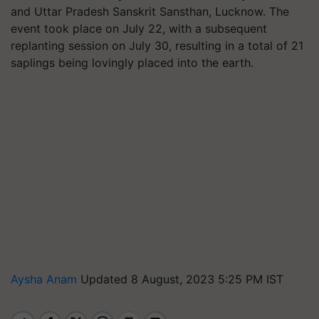
and Uttar Pradesh Sanskrit Sansthan, Lucknow. The
event took place on July 22, with a subsequent
replanting session on July 30, resulting in a total of 21
saplings being lovingly placed into the earth.
Aysha Anam
Updated 8 August, 2023 5:25 PM IST