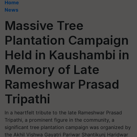
Home
News
Massive Tree
Plantation Campaign
Held in Kaushambi in
Memory of Late
Rameshwar Prasad
Tripathi
In a heartfelt tribute to the late Rameshwar Prasad
Tripathi, a prominent figure in the community, a
significant tree plantation campaign was organized by
the Akhil Vishwa Gayatri Pariwar Shantikunj Haridwar