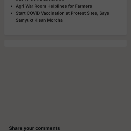
Agri War Room Helplines for Farmers
Start COVID Vaccination at Protest Sites, Says
Samyukt Kisan Morcha
Share your comments