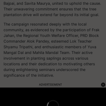
Bajpai, and Savita Maurya, united to uphold the cause.
Their unwavering commitment ensures that the tree
plantation drive will extend far beyond its initial goal.
The campaign resonated deeply with the local
community, as evidenced by the participation of Frak
Jahan, the Regional Youth Welfare Officer, PRD Block
Commander Alok Pandey, esteemed Lok Teacher
Shyamu Tripathi, and enthusiastic members of Yuva
Mangal Dal and Mahila Mandal Team. Their active
involvement in planting saplings across various
locations and their dedication to motivating others
during enlightening seminars underscored the
significance of the initiative.
ADVERTISEMENT