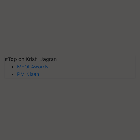
#Top on Krishi Jagran
MFOI Awards
PM Kisan