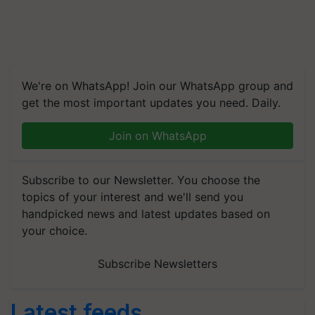
We're on WhatsApp! Join our WhatsApp group and
get the most important updates you need. Daily.
Join on WhatsApp
Subscribe to our Newsletter. You choose the
topics of your interest and we'll send you
handpicked news and latest updates based on
your choice.
Subscribe Newsletters
Latest feeds