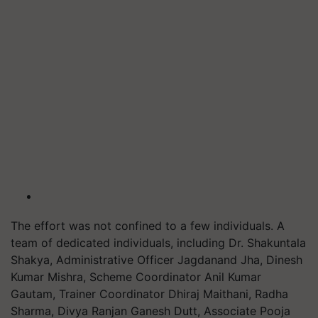
The effort was not confined to a few individuals. A
team of dedicated individuals, including Dr. Shakuntala
Shakya, Administrative Officer Jagdanand Jha, Dinesh
Kumar Mishra, Scheme Coordinator Anil Kumar
Gautam, Trainer Coordinator Dhiraj Maithani, Radha
Sharma, Divya Ranjan Ganesh Dutt, Associate Pooja