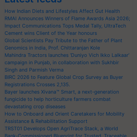
How Indian Diets and Lifestyles Affect Gut Health
RMAI Announces Winners of Flame Awards Asia 2026;
Impact Communications Tops Medal Tally, UltraTech
Cement wins Client of the Year honours
Global Scientists Pay Tribute to the Father of Plant
Genomics in India, Prof. Chittaranjan Kole
Mahindra Tractors launches ‘Duniyo Vich Ikko Lalkaar’
campaign in Punjab, in collaboration with Sukhbir
Singh and Parmish Verma
BIRC 2026 to Feature Global Crop Survey as Buyer
Registrations Crosses 2,135.
Bayer launches Xivana™ Smart, a next-generation
fungicide to help horticulture farmers combat
devastating crop diseases
How to Onboard and Orient Caretakers for Mobility
Assistance & Rehabilitation Support
TRST01 Develops Open AgriTrace Stack, a World
Bank-Commissioned Blueprint for Trusted, Traceable