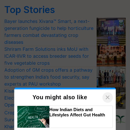
Top Stories
Bayer launches Xivana™ Smart, a next-
generation fungicide to help horticulture
farmers combat devastating crop
diseases
Shriram Farm Solutions inks MoU with
ICAR-IIVR to access breeder seeds for
five vegetable crops
Adoption of GM crops offers a pathway
to strengthen India’s food security, say
experts at PAU workshop
KisanKraft Launches Made-in-India
×
You might also like
Electric Farm Equipment, Cutting
Operating Costs by Over 90%
How Indian Diets and
CropLife India Urges Integrated Pest
Lifestyles Affect Gut Health
Surveillance as El Niño Raises Risks for
Kharif Crops