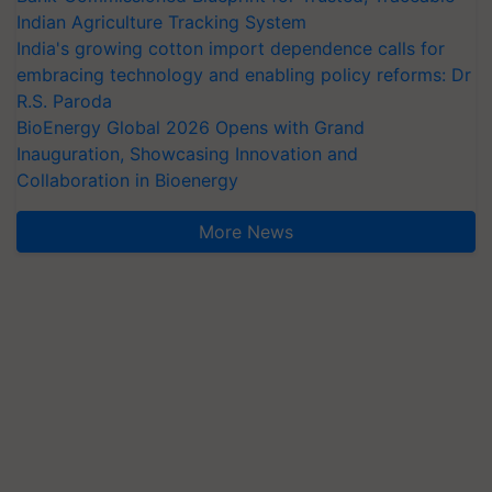
Indian Agriculture Tracking System
India's growing cotton import dependence calls for
embracing technology and enabling policy reforms: Dr
R.S. Paroda
BioEnergy Global 2026 Opens with Grand
Inauguration, Showcasing Innovation and
Collaboration in Bioenergy
More News