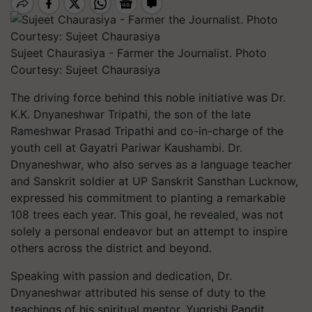
Sujeet Chaurasiya - Farmer the Journalist. Photo
Courtesy: Sujeet Chaurasiya
The driving force behind this noble initiative was Dr.
K.K. Dnyaneshwar Tripathi, the son of the late
Rameshwar Prasad Tripathi and co-in-charge of the
youth cell at Gayatri Pariwar Kaushambi. Dr.
Dnyaneshwar, who also serves as a language teacher
and Sanskrit soldier at UP Sanskrit Sansthan Lucknow,
expressed his commitment to planting a remarkable
108 trees each year. This goal, he revealed, was not
solely a personal endeavor but an attempt to inspire
others across the district and beyond.
Speaking with passion and dedication, Dr.
Dnyaneshwar attributed his sense of duty to the
teachings of his spiritual mentor, Yugrishi Pandit