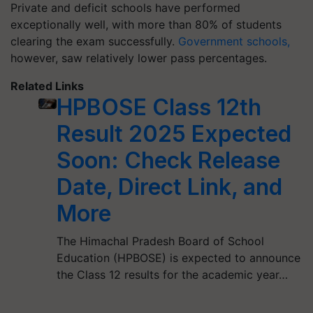
Private and deficit schools have performed
exceptionally well, with more than 80% of students
clearing the exam successfully.
Government schools,
however, saw relatively lower pass percentages.
Related Links
HPBOSE Class 12th
Result 2025 Expected
Soon: Check Release
Date, Direct Link, and
More
​The Himachal Pradesh Board of School
Education (HPBOSE) is expected to announce
the Class 12 results for the academic year…