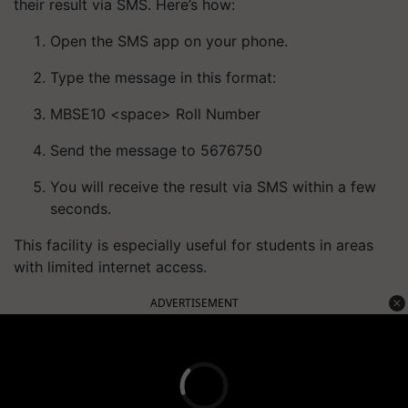
their result via SMS. Here’s how:
Open the SMS app on your phone.
Type the message in this format:
MBSE10 <space> Roll Number
Send the message to 5676750
You will receive the result via SMS within a few
seconds.
This facility is especially useful for students in areas
with limited internet access.
ADVERTISEMENT