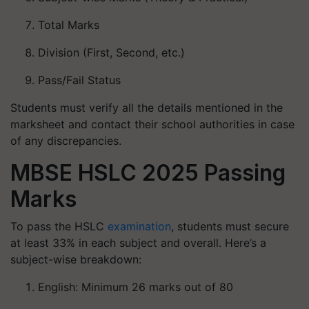
Total Marks
Division (First, Second, etc.)
Pass/Fail Status
Students must verify all the details mentioned in the
marksheet and contact their school authorities in case
of any discrepancies.
MBSE HSLC 2025 Passing
Marks
To pass the HSLC
examination
, students must secure
at least 33% in each subject and overall. Here’s a
subject-wise breakdown:
English: Minimum 26 marks out of 80