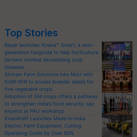
Top Stories
Bayer launches Xivana™ Smart, a next-
generation fungicide to help horticulture
farmers combat devastating crop
diseases
Shriram Farm Solutions inks MoU with
ICAR-IIVR to access breeder seeds for
five vegetable crops
Adoption of GM crops offers a pathway
to strengthen India’s food security, say
experts at PAU workshop
KisanKraft Launches Made-in-India
Electric Farm Equipment, Cutting
Operating Costs by Over 90%