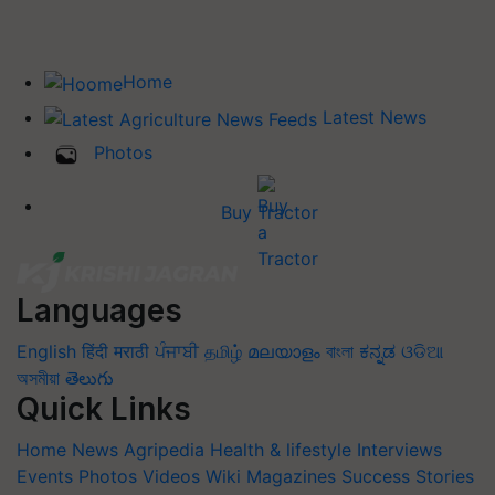
Home
Latest News
Photos
Buy Tractor
Languages
English
हिंदी
मराठी
ਪੰਜਾਬੀ
தமிழ்
മലയാളം
বাংলা
ಕನ್ನಡ
ଓଡିଆ
অসমীয়া
తెలుగు
Quick Links
Home
News
Agripedia
Health & lifestyle
Interviews
Events
Photos
Videos
Wiki
Magazines
Success Stories