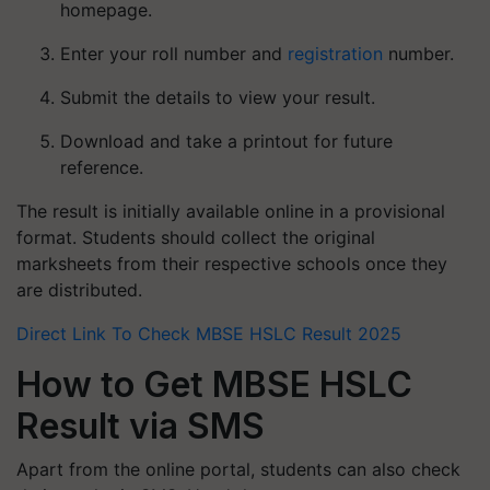
homepage.
Enter your roll number and
registration
number.
Submit the details to view your result.
Download and take a printout for future
reference.
The result is initially available online in a provisional
format. Students should collect the original
marksheets from their respective schools once they
are distributed.
Direct Link To Check MBSE HSLC Result 2025
How to Get MBSE HSLC
Result via SMS
Apart from the online portal, students can also check