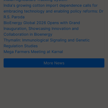
India's growing cotton import dependence calls for
embracing technology and enabling policy reforms: Dr
R.S. Paroda
BioEnergy Global 2026 Opens with Grand
Inauguration, Showcasing Innovation and
Collaboration in Bioenergy
Thymalin: Immunological Signaling and Genetic
Regulation Studies
Mega Farmers Meeting at Karnal
More News