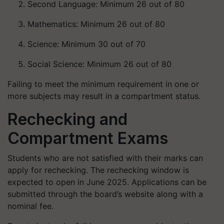
Second Language: Minimum 26 out of 80
Mathematics: Minimum 26 out of 80
Science: Minimum 30 out of 70
Social Science: Minimum 26 out of 80
Failing to meet the minimum requirement in one or
more subjects may result in a compartment status.
Rechecking and
Compartment Exams
Students who are not satisfied with their marks can
apply for rechecking. The rechecking window is
expected to open in June 2025. Applications can be
submitted through the board’s website along with a
nominal fee.