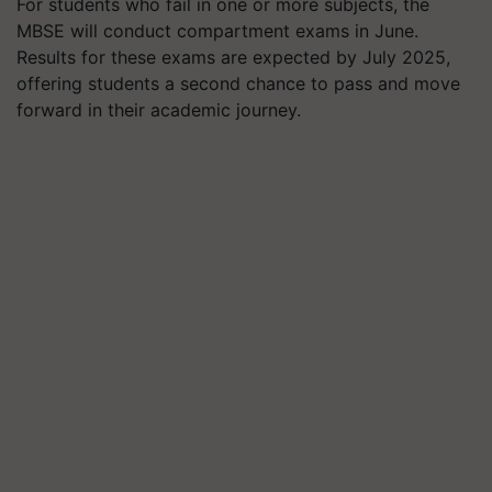
For students who fail in one or more subjects, the
MBSE will conduct compartment exams in June.
Results for these exams are expected by July 2025,
offering students a second chance to pass and move
forward in their academic journey.