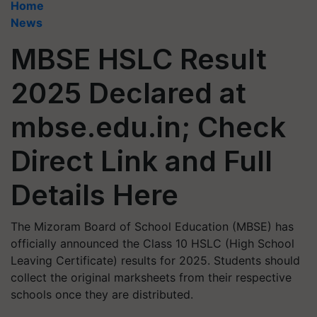
Home
News
MBSE HSLC Result
2025 Declared at
mbse.edu.in; Check
Direct Link and Full
Details Here
The Mizoram Board of School Education (MBSE) has
officially announced the Class 10 HSLC (High School
Leaving Certificate) results for 2025. Students should
collect the original marksheets from their respective
schools once they are distributed.