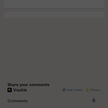
Share your comments