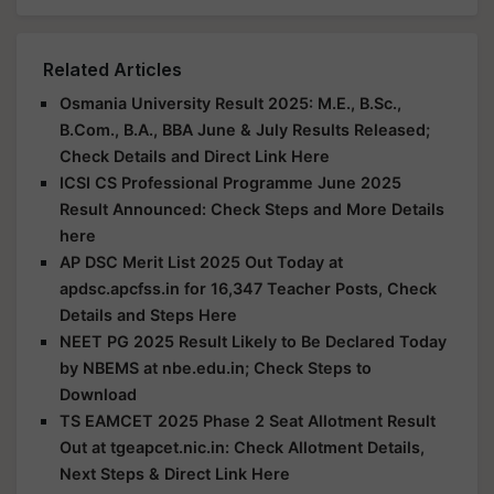
Related Articles
Osmania University Result 2025: M.E., B.Sc.,
B.Com., B.A., BBA June & July Results Released;
Check Details and Direct Link Here
ICSI CS Professional Programme June 2025
Result Announced: Check Steps and More Details
here
AP DSC Merit List 2025 Out Today at
apdsc.apcfss.in for 16,347 Teacher Posts, Check
Details and Steps Here
NEET PG 2025 Result Likely to Be Declared Today
by NBEMS at nbe.edu.in; Check Steps to
Download
TS EAMCET 2025 Phase 2 Seat Allotment Result
Out at tgeapcet.nic.in: Check Allotment Details,
Next Steps & Direct Link Here