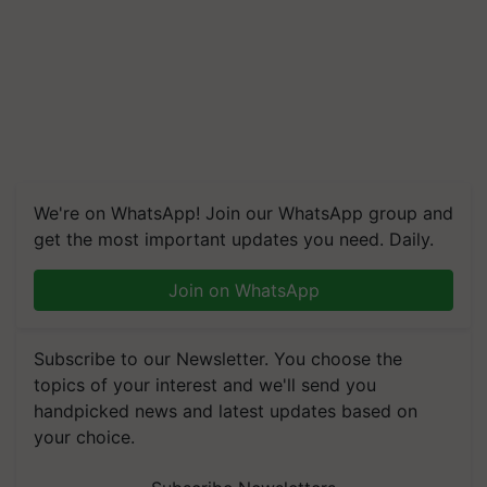
We're on WhatsApp! Join our WhatsApp group and
get the most important updates you need. Daily.
Join on WhatsApp
Subscribe to our Newsletter. You choose the
topics of your interest and we'll send you
handpicked news and latest updates based on
your choice.