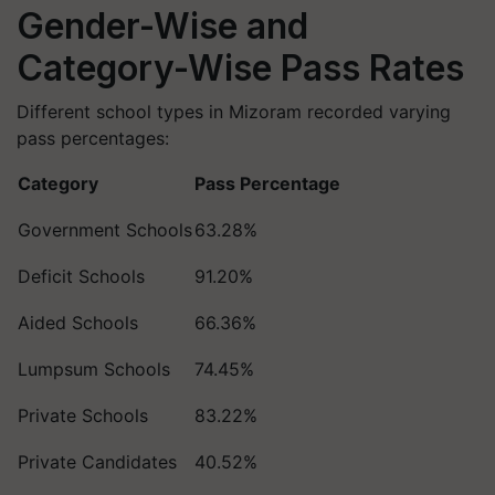
Gender-Wise and
Category-Wise Pass Rates
Different school types in Mizoram recorded varying
pass percentages:
Category
Pass Percentage
Government Schools
63.28%
Deficit Schools
91.20%
Aided Schools
66.36%
Lumpsum Schools
74.45%
Private Schools
83.22%
Private Candidates
40.52%