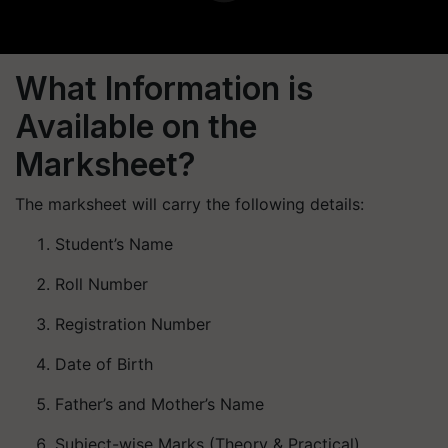
What Information is
Available on the
Marksheet?
The marksheet will carry the following details:
Student’s Name
Roll Number
Registration Number
Date of Birth
Father’s and Mother’s Name
Subject-wise Marks (Theory & Practical)