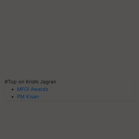
#Top on Krishi Jagran
MFOI Awards
PM Kisan