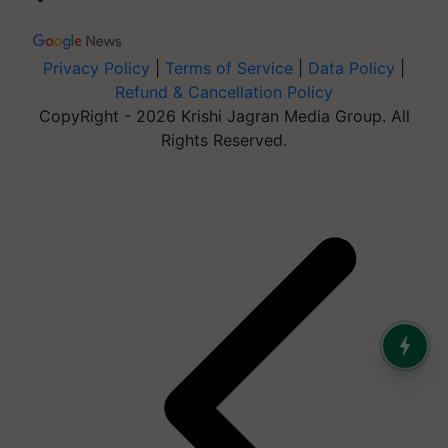
Privacy Policy
|
Terms of Service
|
Data Policy
|
Refund & Cancellation Policy
CopyRight - 2026 Krishi Jagran Media Group. All
Rights Reserved.