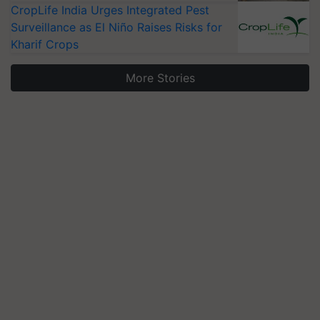
CropLife India Urges Integrated Pest
Surveillance as El Niño Raises Risks for
Kharif Crops
More Stories