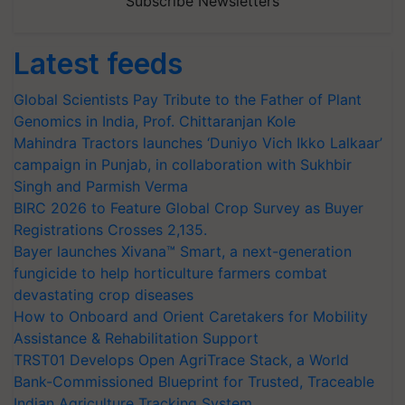
Subscribe Newsletters
Latest feeds
Global Scientists Pay Tribute to the Father of Plant
Genomics in India, Prof. Chittaranjan Kole
Mahindra Tractors launches ‘Duniyo Vich Ikko Lalkaar’
campaign in Punjab, in collaboration with Sukhbir
Singh and Parmish Verma
BIRC 2026 to Feature Global Crop Survey as Buyer
Registrations Crosses 2,135.
Bayer launches Xivana™ Smart, a next-generation
fungicide to help horticulture farmers combat
devastating crop diseases
How to Onboard and Orient Caretakers for Mobility
Assistance & Rehabilitation Support
TRST01 Develops Open AgriTrace Stack, a World
Bank-Commissioned Blueprint for Trusted, Traceable
Indian Agriculture Tracking System