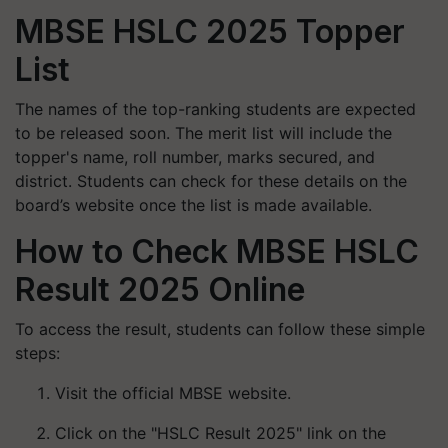
MBSE HSLC 2025 Topper
List
The names of the top-ranking students are expected
to be released soon. The merit list will include the
topper's name, roll number, marks secured, and
district. Students can check for these details on the
board’s website once the list is made available.
How to Check MBSE HSLC
Result 2025 Online
To access the result, students can follow these simple
steps:
Visit the official MBSE website.
Click on the "HSLC Result 2025" link on the