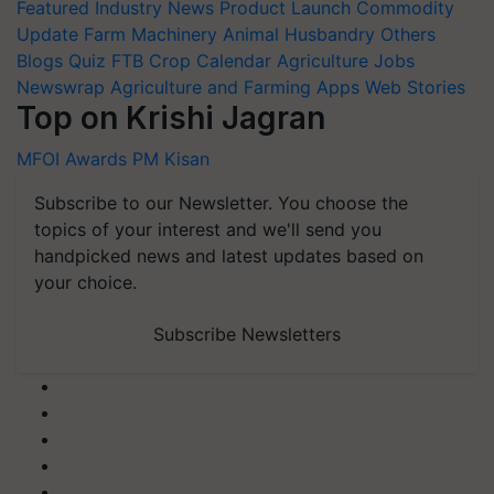
Featured
Industry News
Product Launch
Commodity
Update
Farm Machinery
Animal Husbandry
Others
Blogs
Quiz
FTB
Crop Calendar
Agriculture Jobs
Newswrap
Agriculture and Farming Apps
Web Stories
Top on Krishi Jagran
MFOI Awards
PM Kisan
Subscribe to our Newsletter. You choose the
topics of your interest and we'll send you
handpicked news and latest updates based on
your choice.
Subscribe Newsletters