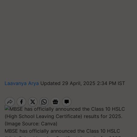
Laavanya Arya
Updated 29 April, 2025 2:34 PM IST
MBSE has officially announced the Class 10 HSLC