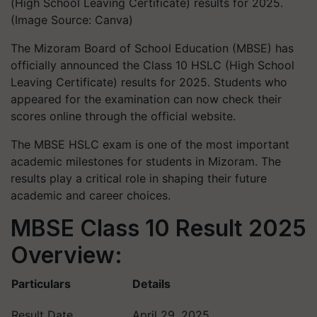
(High School Leaving Certificate) results for 2025.
(Image Source: Canva)
The Mizoram Board of School Education (MBSE) has
officially announced the Class 10 HSLC (High School
Leaving Certificate) results for 2025. Students who
appeared for the examination can now check their
scores online through the official website.
The MBSE HSLC exam is one of the most important
academic milestones for students in Mizoram. The
results play a critical role in shaping their future
academic and career choices.
MBSE Class 10 Result 2025
Overview:
Particulars
Details
Result Date
April 29, 2025