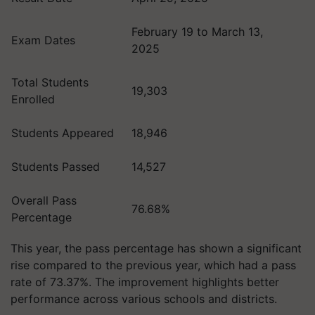
February 19 to March 13,
Exam Dates
2025
Total Students
19,303
Enrolled
Students Appeared
18,946
Students Passed
14,527
Overall Pass
76.68%
Percentage
This year, the pass percentage has shown a significant
rise compared to the previous year, which had a pass
rate of 73.37%. The improvement highlights better
performance across various schools and districts.