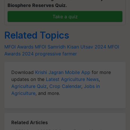
Biosphere Reserves Quiz.
Take a quiz
Related Topics
MFOI Awards
MFOI Samridh Kisan Utsav 2024
MFOI
Awards 2024
progressive farmer
Download
Krishi Jagran Mobile App
for more
updates on the
Latest Agriculture News
,
Agriculture Quiz
,
Crop Calendar
,
Jobs in
Agriculture
, and more.
Related Articles