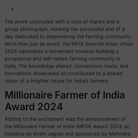
The event concluded with a vote of thanks and a
group photograph, marking the successful end of a
day dedicated to empowering the farming community.
More than just an event, the MFOI Samridh Kisan Utsav
2024 represents a movement towards building a
prosperous and self-reliant farming community in
India. The knowledge shared, connections made, and
innovations showcased all contributed to a shared
vision of a brighter future for India’s farmers.
Millionaire Farmer of India
Award 2024
Adding to the excitement was the announcement of
the Millionaire Farmer of India (MFOI) Award 2024, an
initiative by Krishi Jagran and sponsored by Mahindra