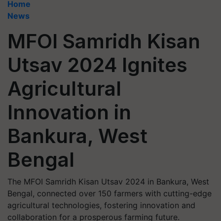
Home
News
MFOI Samridh Kisan
Utsav 2024 Ignites
Agricultural
Innovation in
Bankura, West
Bengal
The MFOI Samridh Kisan Utsav 2024 in Bankura, West
Bengal, connected over 150 farmers with cutting-edge
agricultural technologies, fostering innovation and
collaboration for a prosperous farming future.