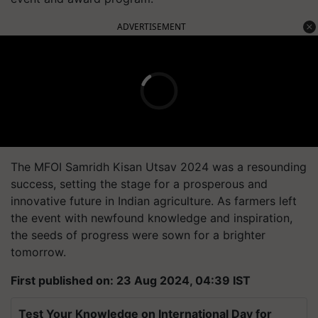
ADVERTISEMENT
The MFOI Samridh Kisan Utsav 2024 was a resounding
success, setting the stage for a prosperous and
innovative future in Indian agriculture. As farmers left
the event with newfound knowledge and inspiration,
the seeds of progress were sown for a brighter
tomorrow.
First published on: 23 Aug 2024, 04:39 IST
Test Your Knowledge on International Day for