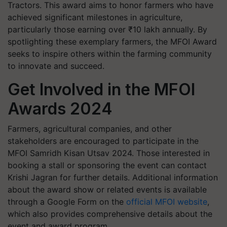
Tractors. This award aims to honor farmers who have
achieved significant milestones in agriculture,
particularly those earning over ₹10 lakh annually. By
spotlighting these exemplary farmers, the MFOI Award
seeks to inspire others within the farming community
to innovate and succeed.
Get Involved in the MFOI
Awards 2024
Farmers, agricultural companies, and other
stakeholders are encouraged to participate in the
MFOI Samridh Kisan Utsav 2024. Those interested in
booking a stall or sponsoring the event can contact
Krishi Jagran for further details. Additional information
about the award show or related events is available
through a Google Form on the
official MFOI website
,
which also provides comprehensive details about the
event and award program.