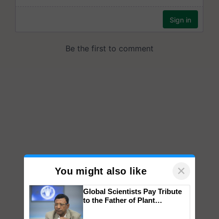
×
You might also like
Global Scientists Pay Tribute
to the Father of Plant
Genomics in India, Prof.
Chittaranjan Kole