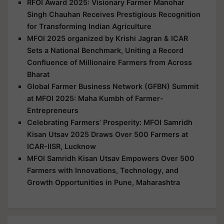
RFOI Award 2025: Visionary Farmer Manohar
Singh Chauhan Receives Prestigious Recognition
for Transforming Indian Agriculture
MFOI 2025 organized by Krishi Jagran & ICAR
Sets a National Benchmark, Uniting a Record
Confluence of Millionaire Farmers from Across
Bharat
Global Farmer Business Network (GFBN) Summit
at MFOI 2025: Maha Kumbh of Farmer-
Entrepreneurs
Celebrating Farmers’ Prosperity: MFOI Samridh
Kisan Utsav 2025 Draws Over 500 Farmers at
ICAR-IISR, Lucknow
MFOI Samridh Kisan Utsav Empowers Over 500
Farmers with Innovations, Technology, and
Growth Opportunities in Pune, Maharashtra