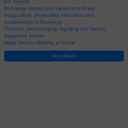
R.S. Paroda
BioEnergy Global 2026 Opens with Grand
Inauguration, Showcasing Innovation and
Collaboration in Bioenergy
Thymalin: Immunological Signaling and Genetic
Regulation Studies
Mega Farmers Meeting at Karnal
More News