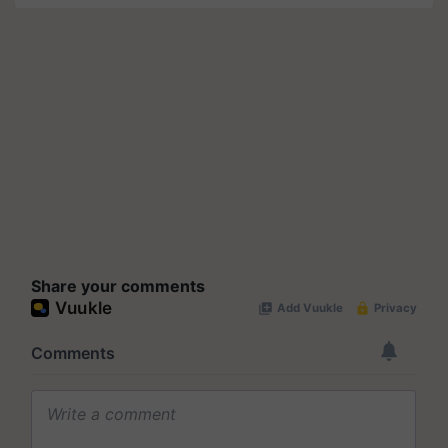
Share your comments