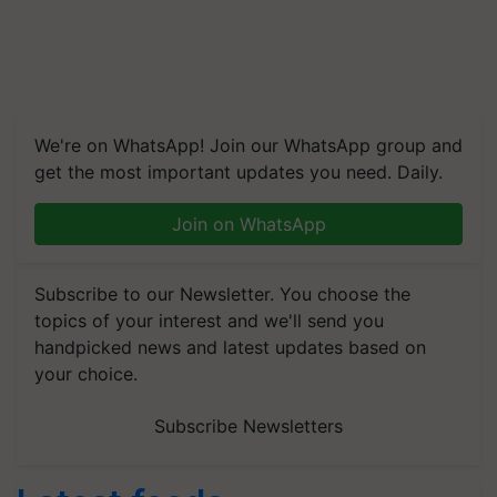
We're on WhatsApp! Join our WhatsApp group and
get the most important updates you need. Daily.
Join on WhatsApp
Subscribe to our Newsletter. You choose the
topics of your interest and we'll send you
handpicked news and latest updates based on
your choice.
Subscribe Newsletters