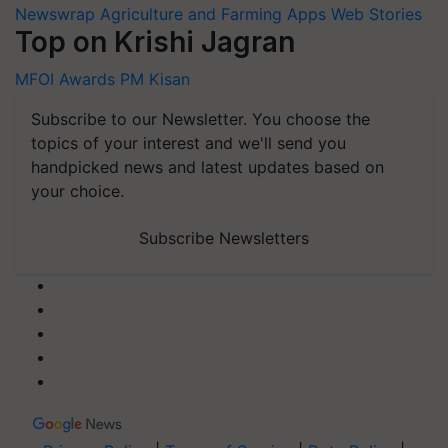
Newswrap
Agriculture and Farming Apps
Web Stories
Top on Krishi Jagran
MFOI Awards
PM Kisan
Subscribe to our Newsletter. You choose the
topics of your interest and we'll send you
handpicked news and latest updates based on
your choice.
Subscribe Newsletters