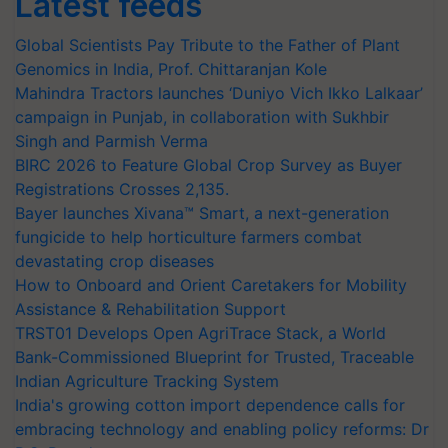
Latest feeds
Global Scientists Pay Tribute to the Father of Plant
Genomics in India, Prof. Chittaranjan Kole
Mahindra Tractors launches ‘Duniyo Vich Ikko Lalkaar’
campaign in Punjab, in collaboration with Sukhbir
Singh and Parmish Verma
BIRC 2026 to Feature Global Crop Survey as Buyer
Registrations Crosses 2,135.
Bayer launches Xivana™ Smart, a next-generation
fungicide to help horticulture farmers combat
devastating crop diseases
How to Onboard and Orient Caretakers for Mobility
Assistance & Rehabilitation Support
TRST01 Develops Open AgriTrace Stack, a World
Bank-Commissioned Blueprint for Trusted, Traceable
Indian Agriculture Tracking System
India's growing cotton import dependence calls for
embracing technology and enabling policy reforms: Dr