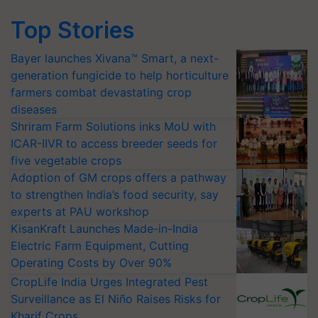
Top Stories
Bayer launches Xivana™ Smart, a next-
generation fungicide to help horticulture
farmers combat devastating crop
diseases
Shriram Farm Solutions inks MoU with
ICAR-IIVR to access breeder seeds for
five vegetable crops
Adoption of GM crops offers a pathway
to strengthen India’s food security, say
experts at PAU workshop
KisanKraft Launches Made-in-India
Electric Farm Equipment, Cutting
Operating Costs by Over 90%
CropLife India Urges Integrated Pest
Surveillance as El Niño Raises Risks for
Kharif Crops