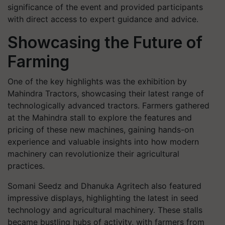
significance of the event and provided participants
with direct access to expert guidance and advice.
Showcasing the Future of
Farming
One of the key highlights was the exhibition by
Mahindra Tractors, showcasing their latest range of
technologically advanced tractors. Farmers gathered
at the Mahindra stall to explore the features and
pricing of these new machines, gaining hands-on
experience and valuable insights into how modern
machinery can revolutionize their agricultural
practices.
Somani Seedz and Dhanuka Agritech also featured
impressive displays, highlighting the latest in seed
technology and agricultural machinery. These stalls
became bustling hubs of activity, with farmers from