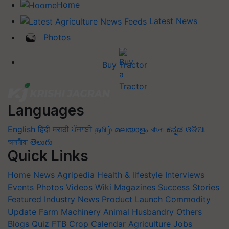
Home
Latest News
Photos
Buy Tractor
Languages
English
हिंदी
मराठी
ਪੰਜਾਬੀ
தமிழ்
മലയാളം
বাংলা
ಕನ್ನಡ
ଓଡିଆ
অসমীয়া
తెలుగు
Quick Links
Home
News
Agripedia
Health & lifestyle
Interviews
Events
Photos
Videos
Wiki
Magazines
Success Stories
Featured
Industry News
Product Launch
Commodity
Update
Farm Machinery
Animal Husbandry
Others
Blogs
Quiz
FTB
Crop Calendar
Agriculture Jobs