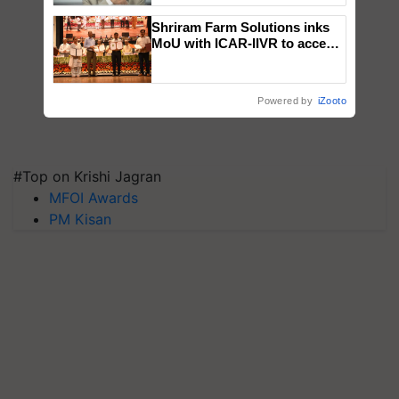
Shriram Farm Solutions inks
MoU with ICAR-IIVR to access
breeder seeds for five
vegetable crops
Powered by
iZooto
#Top on Krishi Jagran
MFOI Awards
PM Kisan