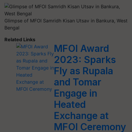
Glimpse of MFOI Samridh Kisan Utsav in Bankura, West
Bengal
Related Links
MFOI Award
2023: Sparks
Fly as Rupala
and Tomar
Engage in
Heated
Exchange at
MFOI Ceremony