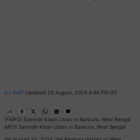
KJ Staff
Updated 23 August, 2024 6:44 PM IST
MFOI Samridh Kisan Utsav in Bankura, West Bengal
On August 23, 2024
,
the Bankura district of West