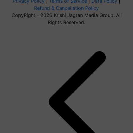
Privacy Policy
|
Terms of Service
|
Data Policy
|
Refund & Cancellation Policy
CopyRight - 2026 Krishi Jagran Media Group. All
Rights Reserved.