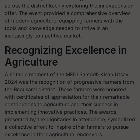
across the district keenly exploring the innovations on
offer. The event provided a comprehensive overview
of modern agriculture, equipping farmers with the
tools and knowledge needed to thrive in an
increasingly competitive market.
Recognizing Excellence in
Agriculture
A notable moment of the MFOI Samridh Kisan Utsav
2024 was the recognition of progressive farmers from
the Begusarai district. These farmers were honored
with certificates of appreciation for their remarkable
contributions to agriculture and their success in
implementing innovative practices. The awards,
presented by the dignitaries in attendance, symbolized
a collective effort to inspire other farmers to pursue
excellence in their agricultural endeavors.