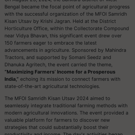
Bengal became the focal point of agricultural progress
with the successful organization of the MFOI Samridh
Kisan Utsav by Krishi Jagran. Held at the District
Horticulture Office, within the Collectorate Compound
near Vidya Bhavan, this significant event drew over
150 farmers eager to embrace the latest
advancements in agriculture. Sponsored by Mahindra
Tractors, and supported by Somani Seedz and
Dhanuka Agritech, the event carried the theme,
“Maximizing Farmers’ Income for a Prosperous
India,”
echoing its mission to connect farmers with
state-of-the-art agricultural technologies.
The MFOI Samridh Kisan Utsav 2024 aimed to
seamlessly integrate traditional farming methods with
modern agricultural innovations. The event provided a
valuable platform for farmers to discover new
strategies that could substantially boost their
productivity and income. The day's activities began