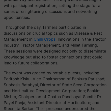
with participant registration, setting the stage for a
series of enlightening discussions and networking
opportunities.
Throughout the day, farmers participated in
discussions on crucial topics such as Disease & Pest
Management in
Chilli Crops
, Innovations in the Tractor
Industry, Tractor Management, and Millet Farming.
These sessions were designed not only to disseminate
knowledge but also to foster connections that could
lead to future collaborations.
The event was graced by notable guests, including
Paritosh Kisku, Vice-Chairperson of Bankura Parishad;
Subhasis Batabyal, Director of State Seed Corporation
and Horticulture Development Corporation; Bankim
Mishra, Chairperson of Chatna Panchayat Samiti; Dr.
Payel Panja, Assistant Director of Horticulture; and
Steemita Sarkar. Their presence underscored the