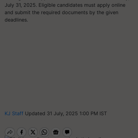
July 31, 2025. Eligible candidates must apply online
and submit the required documents by the given
deadlines.
KJ Staff
Updated 31 July, 2025 1:00 PM IST