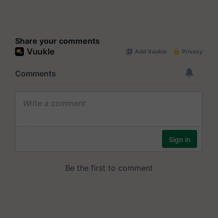
Share your comments