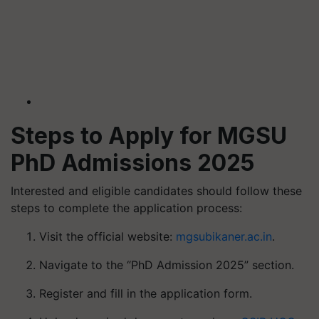
Steps to Apply for MGSU
PhD Admissions 2025
Interested and eligible candidates should follow these
steps to complete the application process:
Visit the official website:
mgsubikaner.ac.in
.
Navigate to the “PhD Admission 2025” section.
Register and fill in the application form.