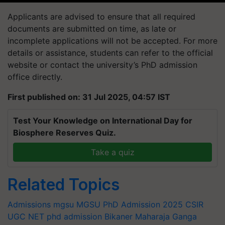
Applicants are advised to ensure that all required
documents are submitted on time, as late or
incomplete applications will not be accepted. For more
details or assistance, students can refer to the official
website or contact the university’s PhD admission
office directly.
First published on: 31 Jul 2025, 04:57 IST
Test Your Knowledge on International Day for
Biosphere Reserves Quiz.
Take a quiz
Related Topics
Admissions
mgsu
MGSU PhD Admission 2025
CSIR
UGC NET
phd admission
Bikaner
Maharaja Ganga