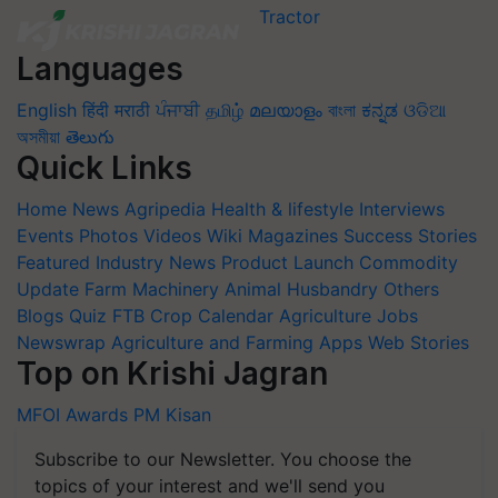
Languages
English
हिंदी
मराठी
ਪੰਜਾਬੀ
தமிழ்
മലയാളം
বাংলা
ಕನ್ನಡ
ଓଡିଆ
অসমীয়া
తెలుగు
Quick Links
Home
News
Agripedia
Health & lifestyle
Interviews
Events
Photos
Videos
Wiki
Magazines
Success Stories
Featured
Industry News
Product Launch
Commodity
Update
Farm Machinery
Animal Husbandry
Others
Blogs
Quiz
FTB
Crop Calendar
Agriculture Jobs
Newswrap
Agriculture and Farming Apps
Web Stories
Top on Krishi Jagran
MFOI Awards
PM Kisan
Subscribe to our Newsletter. You choose the
topics of your interest and we'll send you