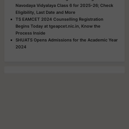
Navodaya Vidyalaya Class 6 for 2025-26; Check
Eligibility, Last Date and More
TS EAMCET 2024 Counselling Registration
Begins Today at tgeapcet.nic.in, Know the
Process Inside
SHUATS Opens Admissions for the Academic Year
2024