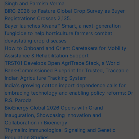
Singh and Parmish Verma
BIRC 2026 to Feature Global Crop Survey as Buyer
Registrations Crosses 2,135.
Bayer launches Xivana™ Smart, a next-generation
fungicide to help horticulture farmers combat
devastating crop diseases
How to Onboard and Orient Caretakers for Mobility
Assistance & Rehabilitation Support
TRST01 Develops Open AgriTrace Stack, a World
Bank-Commissioned Blueprint for Trusted, Traceable
Indian Agriculture Tracking System
India's growing cotton import dependence calls for
embracing technology and enabling policy reforms: Dr
R.S. Paroda
BioEnergy Global 2026 Opens with Grand
Inauguration, Showcasing Innovation and
Collaboration in Bioenergy
Thymalin: Immunological Signaling and Genetic
Regulation Studies