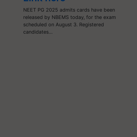
NEET PG 2025 admits cards have been
released by NBEMS today, for the exam
scheduled on August 3. Registered
candidates…