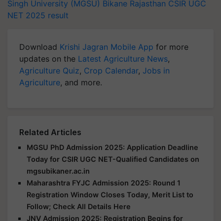
Singh University (MGSU)
Bikane
Rajasthan
CSIR UGC
NET 2025 result
Download
Krishi Jagran Mobile App
for more
updates on the
Latest Agriculture News
,
Agriculture Quiz
,
Crop Calendar
,
Jobs in
Agriculture
, and more.
Related Articles
MGSU PhD Admission 2025: Application Deadline
Today for CSIR UGC NET-Qualified Candidates on
mgsubikaner.ac.in
Maharashtra FYJC Admission 2025: Round 1
Registration Window Closes Today, Merit List to
Follow; Check All Details Here
JNV Admission 2025: Registration Begins for