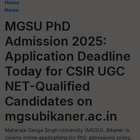
Home
News
MGSU PhD
Admission 2025:
Application Deadline
Today for CSIR UGC
NET-Qualified
Candidates on
mgsubikaner.ac.in
Maharaja Ganga Singh University (MGSU), Bikaner is
closing online applications for PhD admissions today,