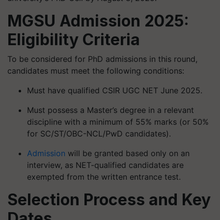
MGSU Admission 2025:
Eligibility Criteria
To be considered for PhD admissions in this round,
candidates must meet the following conditions:
Must have qualified CSIR UGC NET June 2025.
Must possess a Master’s degree in a relevant
discipline with a minimum of 55% marks (or 50%
for SC/ST/OBC-NCL/PwD candidates).
Admission
will be granted based only on an
interview, as NET-qualified candidates are
exempted from the written entrance test.
Selection Process and Key
Dates