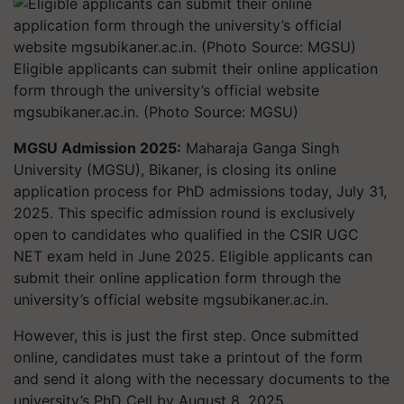
Eligible applicants can submit their online application
form through the university’s official website
mgsubikaner.ac.in. (Photo Source: MGSU)
MGSU Admission 2025:
Maharaja Ganga Singh
University (MGSU), Bikaner, is closing its online
application process for PhD admissions today, July 31,
2025. This specific admission round is exclusively
open to candidates who qualified in the CSIR UGC
NET exam held in June 2025. Eligible applicants can
submit their online application form through the
university’s official website mgsubikaner.ac.in.
However, this is just the first step. Once submitted
online, candidates must take a printout of the form
and send it along with the necessary documents to the
university’s PhD Cell by August 8, 2025.