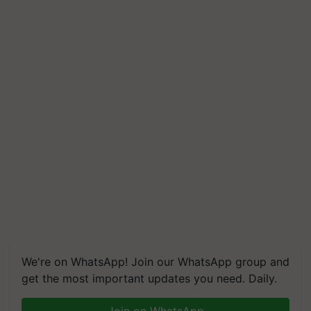
We're on WhatsApp! Join our WhatsApp group and
get the most important updates you need. Daily.