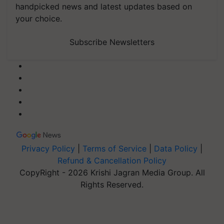
handpicked news and latest updates based on
your choice.
Subscribe Newsletters
Privacy Policy
|
Terms of Service
|
Data Policy
|
Refund & Cancellation Policy
CopyRight - 2026 Krishi Jagran Media Group. All
Rights Reserved.