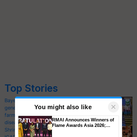
Top Stories
Bayer launches Xivana™ Smart, a next-
×
You might also like
generation fungicide to help horticulture
farmers combat devastating crop
RMAI Announces Winners of
diseases
Flame Awards Asia 2026;
Shriram Farm Solutions inks MoU with
Impact Communications Tops
Medal Tally, UltraTech Cement