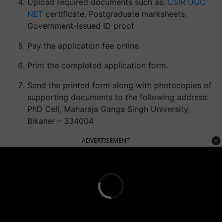
Upload required documents such as:
CSIR UGC
NET
certificate, Postgraduate marksheets,
Government-issued ID proof
Pay the application fee online.
Print the completed application form.
Send the printed form along with photocopies of
supporting documents to the following address:
PhD Cell, Maharaja Ganga Singh University,
Bikaner – 334004
ADVERTISEMENT