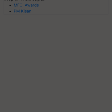
MFOI Awards
PM Kisan