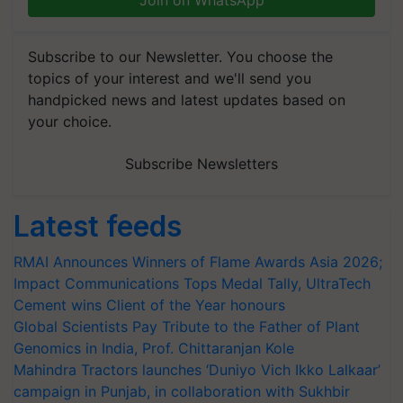
Join on WhatsApp
Subscribe to our Newsletter. You choose the
topics of your interest and we'll send you
handpicked news and latest updates based on
your choice.
Subscribe Newsletters
Latest feeds
RMAI Announces Winners of Flame Awards Asia 2026;
Impact Communications Tops Medal Tally, UltraTech
Cement wins Client of the Year honours
Global Scientists Pay Tribute to the Father of Plant
Genomics in India, Prof. Chittaranjan Kole
Mahindra Tractors launches ‘Duniyo Vich Ikko Lalkaar’
campaign in Punjab, in collaboration with Sukhbir