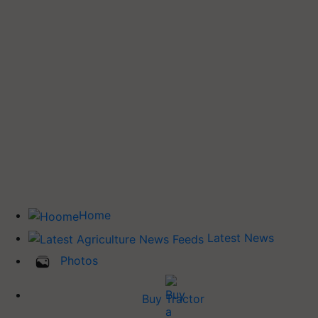
Home
Latest News
Photos
Buy Tractor