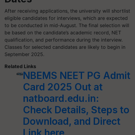
After receiving applications, the university will shortlist
eligible candidates for interviews, which are expected
to be conducted in mid-August. The final selection will
be based on the candidate’s academic record, NET
qualification, and performance during the interview.
Classes for selected candidates are likely to begin in
September 2025.
Related Links
NBEMS NEET PG Admit
Card 2025 Out at
natboard.edu.in:
Check Details, Steps to
Download, and Direct
Link here