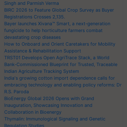
Singh and Parmish Verma
BIRC 2026 to Feature Global Crop Survey as Buyer
Registrations Crosses 2,135.
Bayer launches Xivana™ Smart, a next-generation
fungicide to help horticulture farmers combat
devastating crop diseases
How to Onboard and Orient Caretakers for Mobility
Assistance & Rehabilitation Support
TRST01 Develops Open AgriTrace Stack, a World
Bank-Commissioned Blueprint for Trusted, Traceable
Indian Agriculture Tracking System
India's growing cotton import dependence calls for
embracing technology and enabling policy reforms: Dr
R.S. Paroda
BioEnergy Global 2026 Opens with Grand
Inauguration, Showcasing Innovation and
Collaboration in Bioenergy
Thymalin: Immunological Signaling and Genetic
Regulation Studies