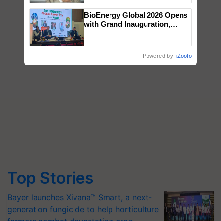
BioEnergy Global 2026 Opens
with Grand Inauguration,
Showcasing Innovation and
Collaboration in Bioenergy
Powered by
iZooto
Top Stories
Bayer launches Xivana™ Smart, a next-
generation fungicide to help horticulture