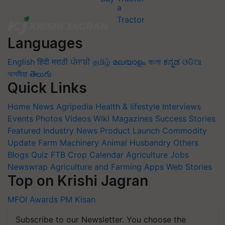
Languages
English
हिंदी
मराठी
ਪੰਜਾਬੀ
தமிழ்
മലയാളം
বাংলা
ಕನ್ನಡ
ଓଡିଆ
অসমীয়া
తెలుగు
Quick Links
Home
News
Agripedia
Health & lifestyle
Interviews
Events
Photos
Videos
Wiki
Magazines
Success Stories
Featured
Industry News
Product Launch
Commodity
Update
Farm Machinery
Animal Husbandry
Others
Blogs
Quiz
FTB
Crop Calendar
Agriculture Jobs
Newswrap
Agriculture and Farming Apps
Web Stories
Top on Krishi Jagran
MFOI Awards
PM Kisan
Subscribe to our Newsletter. You choose the