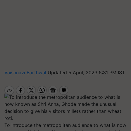
Vaishnavi Barthwal
Updated 5 April, 2023 5:31 PM IST
To introduce the metropolitan audience to what is now