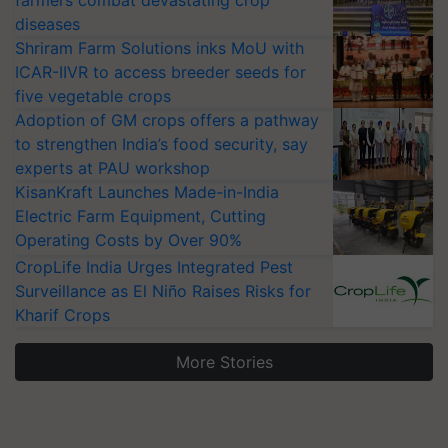
farmers combat devastating crop
diseases
Shriram Farm Solutions inks MoU with
ICAR-IIVR to access breeder seeds for
five vegetable crops
Adoption of GM crops offers a pathway
to strengthen India’s food security, say
experts at PAU workshop
KisanKraft Launches Made-in-India
Electric Farm Equipment, Cutting
Operating Costs by Over 90%
CropLife India Urges Integrated Pest
Surveillance as El Niño Raises Risks for
Kharif Crops
More Stories