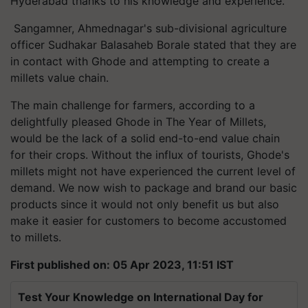
Hyderabad thanks to his knowledge and experience.
Sangamner, Ahmednagar's sub-divisional agriculture
officer Sudhakar Balasaheb Borale stated that they are
in contact with Ghode and attempting to create a
millets value chain.
The main challenge for farmers, according to a
delightfully pleased Ghode in The Year of Millets,
would be the lack of a solid end-to-end value chain
for their crops. Without the influx of tourists, Ghode's
millets might not have experienced the current level of
demand. We now wish to package and brand our basic
products since it would not only benefit us but also
make it easier for customers to become accustomed
to millets.
First published on: 05 Apr 2023, 11:51 IST
Test Your Knowledge on International Day for