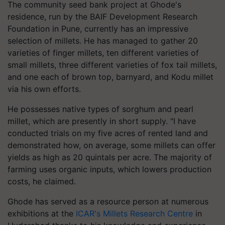
The community seed bank project at Ghode's
residence, run by the BAIF Development Research
Foundation in Pune, currently has an impressive
selection of millets. He has managed to gather 20
varieties of finger millets, ten different varieties of
small millets, three different varieties of fox tail millets,
and one each of brown top, barnyard, and Kodu millet
via his own efforts.
He possesses native types of sorghum and pearl
millet, which are presently in short supply. "I have
conducted trials on my five acres of rented land and
demonstrated how, on average, some millets can offer
yields as high as 20 quintals per acre. The majority of
farming uses organic inputs, which lowers production
costs, he claimed.
Ghode has served as a resource person at numerous
exhibitions at the
ICAR's Millets Research Centre
in