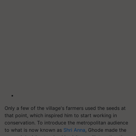
Only a few of the village's farmers used the seeds at
that point, which inspired him to start working in
conservation. To introduce the metropolitan audience
to what is now known as
Shri Anna
, Ghode made the