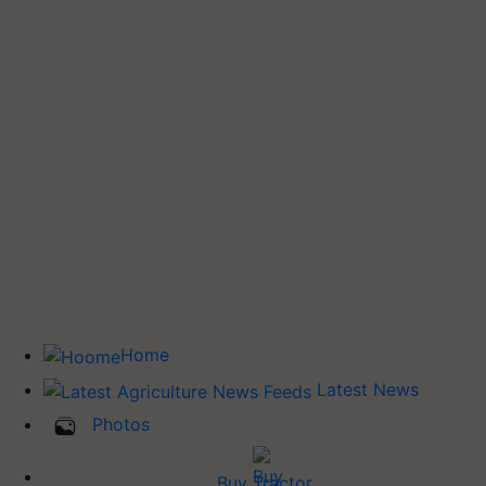
Home
Latest News
Photos
Buy Tractor