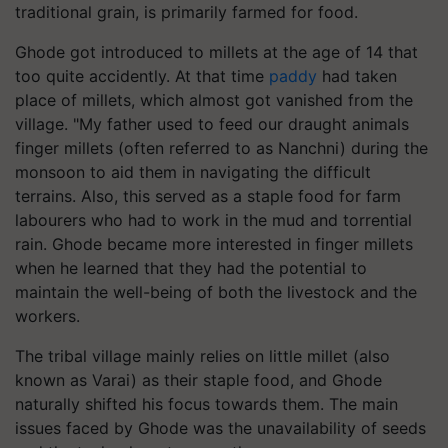
traditional grain, is primarily farmed for food.
Ghode got introduced to millets at the age of 14 that
too quite accidently. At that time
paddy
had taken
place of millets, which almost got vanished from the
village. "My father used to feed our draught animals
finger millets (often referred to as Nanchni) during the
monsoon to aid them in navigating the difficult
terrains. Also, this served as a staple food for farm
labourers who had to work in the mud and torrential
rain. Ghode became more interested in finger millets
when he learned that they had the potential to
maintain the well-being of both the livestock and the
workers.
The tribal village mainly relies on little millet (also
known as Varai) as their staple food, and Ghode
naturally shifted his focus towards them. The main
issues faced by Ghode was the unavailability of seeds