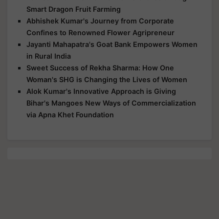
Smart Dragon Fruit Farming
Abhishek Kumar's Journey from Corporate
Confines to Renowned Flower Agripreneur
Jayanti Mahapatra's Goat Bank Empowers Women
in Rural India
Sweet Success of Rekha Sharma: How One
Woman's SHG is Changing the Lives of Women
Alok Kumar's Innovative Approach is Giving
Bihar's Mangoes New Ways of Commercialization
via Apna Khet Foundation