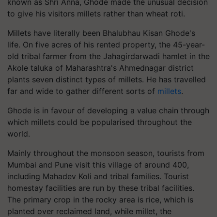
known as Shri Anna, Ghode made the unusual decision
to give his visitors millets rather than wheat roti.
Millets have literally been Bhalubhau Kisan Ghode's
life. On five acres of his rented property, the 45-year-
old tribal farmer from the Jahagirdarwadi hamlet in the
Akole taluka of Maharashtra's Ahmednagar district
plants seven distinct types of millets. He has travelled
far and wide to gather different sorts of
millets
.
Ghode is in favour of developing a value chain through
which millets could be popularised throughout the
world.
Mainly throughout the monsoon season, tourists from
Mumbai and Pune visit this village of around 400,
including Mahadev Koli and tribal families. Tourist
homestay facilities are run by these tribal facilities.
The primary crop in the rocky area is rice, which is
planted over reclaimed land, while millet, the