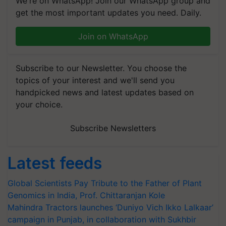
We're on WhatsApp! Join our WhatsApp group and
get the most important updates you need. Daily.
Join on WhatsApp
Subscribe to our Newsletter. You choose the
topics of your interest and we'll send you
handpicked news and latest updates based on
your choice.
Subscribe Newsletters
Latest feeds
Global Scientists Pay Tribute to the Father of Plant
Genomics in India, Prof. Chittaranjan Kole
Mahindra Tractors launches ‘Duniyo Vich Ikko Lalkaar’
campaign in Punjab, in collaboration with Sukhbir