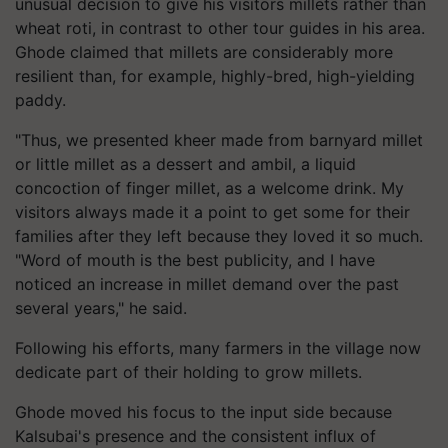
unusual decision to give his visitors millets rather than
wheat roti, in contrast to other tour guides in his area.
Ghode claimed that millets are considerably more
resilient than, for example, highly-bred, high-yielding
paddy.
"Thus, we presented kheer made from barnyard millet
or little millet as a dessert and ambil, a liquid
concoction of finger millet, as a welcome drink. My
visitors always made it a point to get some for their
families after they left because they loved it so much.
"Word of mouth is the best publicity, and I have
noticed an increase in millet demand over the past
several years," he said.
Following his efforts, many farmers in the village now
dedicate part of their holding to grow millets.
Ghode moved his focus to the input side because
Kalsubai's presence and the consistent influx of