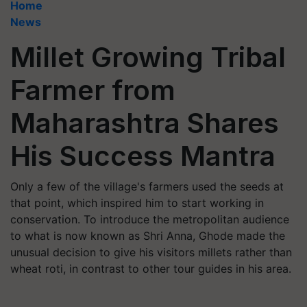
Home
News
Millet Growing Tribal
Farmer from
Maharashtra Shares
His Success Mantra
Only a few of the village's farmers used the seeds at
that point, which inspired him to start working in
conservation. To introduce the metropolitan audience
to what is now known as Shri Anna, Ghode made the
unusual decision to give his visitors millets rather than
wheat roti, in contrast to other tour guides in his area.