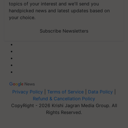
topics of your interest and we'll send you
handpicked news and latest updates based on
your choice.
Subscribe Newsletters
Privacy Policy
|
Terms of Service
|
Data Policy
|
Refund & Cancellation Policy
CopyRight - 2026 Krishi Jagran Media Group. All
Rights Reserved.