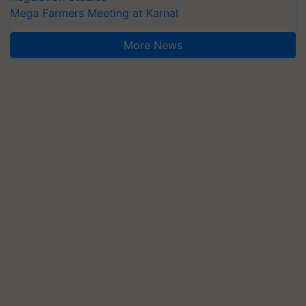
Mega Farmers Meeting at Karnal
More News