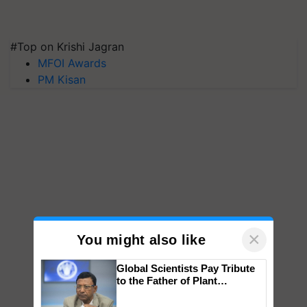
#Top on Krishi Jagran
MFOI Awards
PM Kisan
×
You might also like
Global Scientists Pay Tribute
to the Father of Plant
Genomics in India, Prof.
Chittaranjan Kole