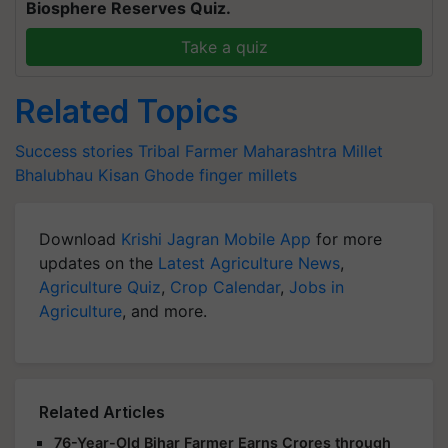
Biosphere Reserves Quiz.
Take a quiz
Related Topics
Success stories
Tribal Farmer
Maharashtra
Millet
Bhalubhau Kisan
Ghode
finger millets
Download
Krishi Jagran Mobile App
for more
updates on the
Latest Agriculture News
,
Agriculture Quiz
,
Crop Calendar
,
Jobs in
Agriculture
, and more.
Related Articles
76-Year-Old Bihar Farmer Earns Crores through