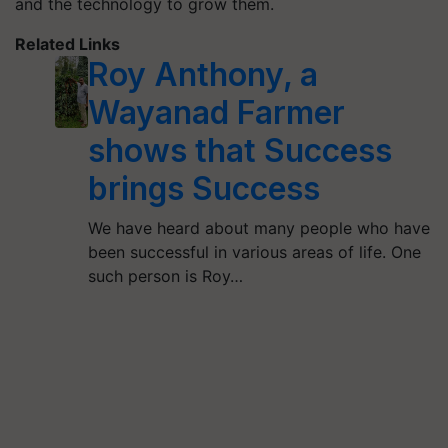
and the technology to grow them.
Related Links
Roy Anthony, a
Wayanad Farmer
shows that Success
brings Success
We have heard about many people who have
been successful in various areas of life. One
such person is Roy…