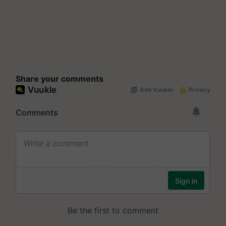
Share your comments