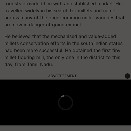
tourists provided him with an established market. He
travelled widely in his search for millets and came
across many of the once-common millet varieties that
are now in danger of going extinct.
He believed that the mechanised and value-added
millets conservation efforts in the south Indian states
had been more successful. He obtained the first tiny
millet flouring mill, the only one in the district to this
day, from Tamil Nadu.
ADVERTISEMENT