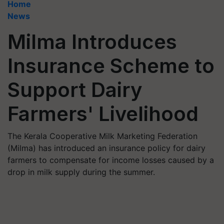
Home
News
Milma Introduces
Insurance Scheme to
Support Dairy
Farmers' Livelihood
The Kerala Cooperative Milk Marketing Federation
(Milma) has introduced an insurance policy for dairy
farmers to compensate for income losses caused by a
drop in milk supply during the summer.