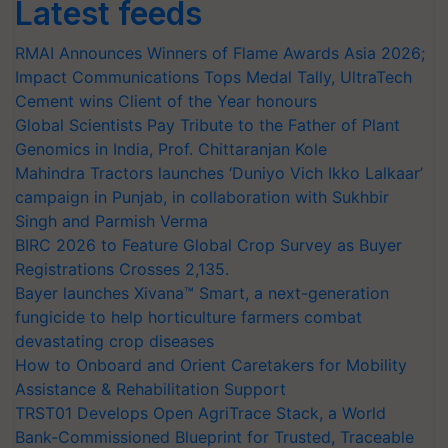
Latest feeds
RMAI Announces Winners of Flame Awards Asia 2026;
Impact Communications Tops Medal Tally, UltraTech
Cement wins Client of the Year honours
Global Scientists Pay Tribute to the Father of Plant
Genomics in India, Prof. Chittaranjan Kole
Mahindra Tractors launches ‘Duniyo Vich Ikko Lalkaar’
campaign in Punjab, in collaboration with Sukhbir
Singh and Parmish Verma
BIRC 2026 to Feature Global Crop Survey as Buyer
Registrations Crosses 2,135.
Bayer launches Xivana™ Smart, a next-generation
fungicide to help horticulture farmers combat
devastating crop diseases
How to Onboard and Orient Caretakers for Mobility
Assistance & Rehabilitation Support
TRST01 Develops Open AgriTrace Stack, a World
Bank-Commissioned Blueprint for Trusted, Traceable