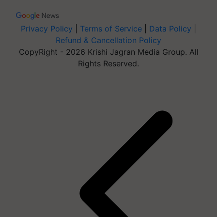
Privacy Policy
|
Terms of Service
|
Data Policy
|
Refund & Cancellation Policy
CopyRight - 2026 Krishi Jagran Media Group. All
Rights Reserved.