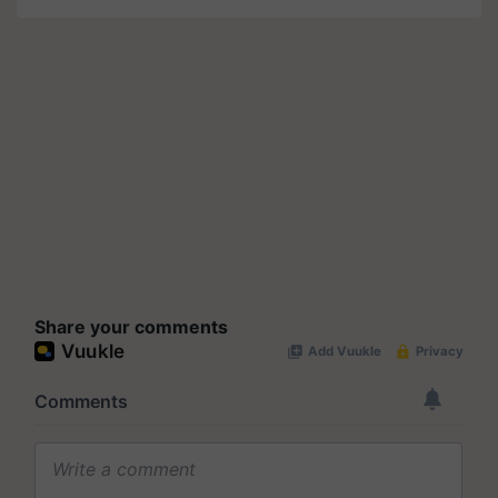
Share your comments