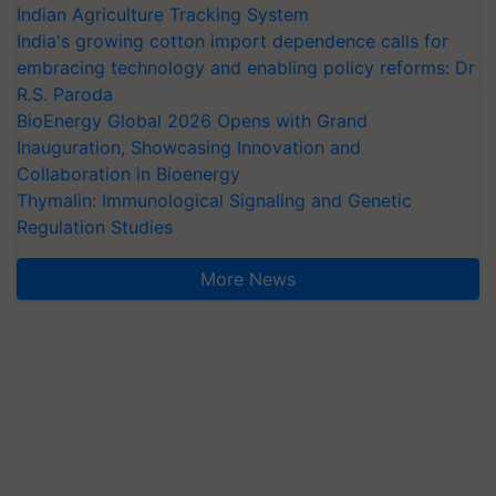
Indian Agriculture Tracking System
India's growing cotton import dependence calls for
embracing technology and enabling policy reforms: Dr
R.S. Paroda
BioEnergy Global 2026 Opens with Grand
Inauguration, Showcasing Innovation and
Collaboration in Bioenergy
Thymalin: Immunological Signaling and Genetic
Regulation Studies
More News