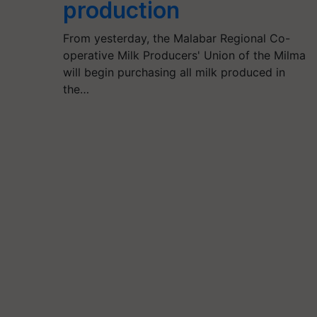
production
From yesterday, the Malabar Regional Co-
operative Milk Producers' Union of the Milma
will begin purchasing all milk produced in
the…