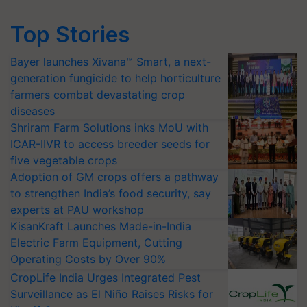
Top Stories
Bayer launches Xivana™ Smart, a next-
generation fungicide to help horticulture
farmers combat devastating crop
diseases
Shriram Farm Solutions inks MoU with
ICAR-IIVR to access breeder seeds for
five vegetable crops
Adoption of GM crops offers a pathway
to strengthen India’s food security, say
experts at PAU workshop
KisanKraft Launches Made-in-India
Electric Farm Equipment, Cutting
Operating Costs by Over 90%
CropLife India Urges Integrated Pest
Surveillance as El Niño Raises Risks for