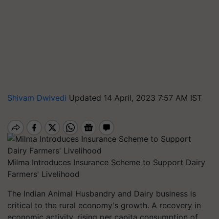
Shivam Dwivedi
Updated 14 April, 2023 7:57 AM IST
Milma Introduces Insurance Scheme to Support Dairy
Farmers' Livelihood
The Indian Animal Husbandry and Dairy business is
critical to the rural economy's growth. A recovery in
economic activity, rising per capita consumption of