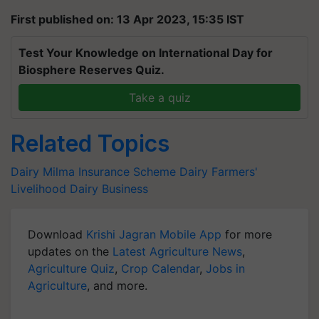
First published on: 13 Apr 2023, 15:35 IST
Test Your Knowledge on International Day for
Biosphere Reserves Quiz.
Take a quiz
Related Topics
Dairy
Milma
Insurance Scheme
Dairy Farmers'
Livelihood
Dairy Business
Download
Krishi Jagran Mobile App
for more
updates on the
Latest Agriculture News
,
Agriculture Quiz
,
Crop Calendar
,
Jobs in
Agriculture
, and more.