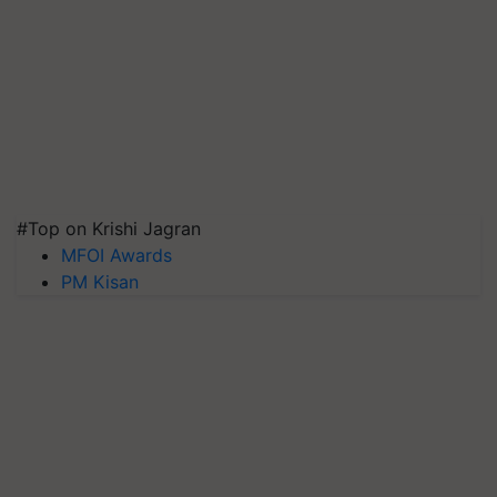
#Top on Krishi Jagran
MFOI Awards
PM Kisan