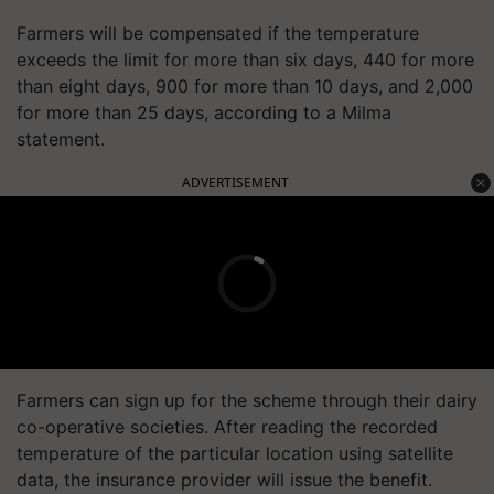
Farmers will be compensated if the temperature
exceeds the limit for more than six days, 440 for more
than eight days, 900 for more than 10 days, and 2,000
for more than 25 days, according to a Milma
statement.
ADVERTISEMENT
Farmers can sign up for the scheme through their dairy
co-operative societies. After reading the recorded
temperature of the particular location using satellite
data, the insurance provider will issue the benefit.