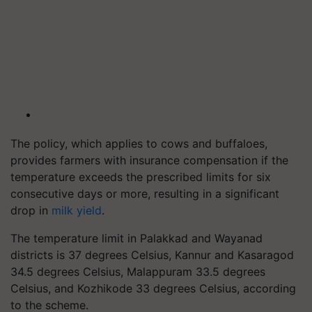
The policy, which applies to cows and buffaloes,
provides farmers with insurance compensation if the
temperature exceeds the prescribed limits for six
consecutive days or more, resulting in a significant
drop in
milk yield
.
The temperature limit in Palakkad and Wayanad
districts is 37 degrees Celsius, Kannur and Kasaragod
34.5 degrees Celsius, Malappuram 33.5 degrees
Celsius, and Kozhikode 33 degrees Celsius, according
to the scheme.