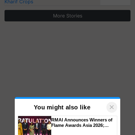
Kharif Crops
More Stories
×
You might also like
RMAI Announces Winners of
Flame Awards Asia 2026;
Impact Communications Tops