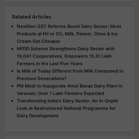
Related Articles
NextGen GST Reforms Boost Dairy Sector; Most
Products at Nil or 5%, Milk, Paneer, Ghee & Ice
Cream Get Cheaper
NPDD Scheme Strengthens Dairy Sector with
16,041 Cooperatives, Empowers 15.31 Lakh
Farmers in the Last Five Years
Is Milk of Today Different from Milk Consumed in
Previous Generations?
PM Modi to Inaugurate Amul Banas Dairy Plant in
Varanasi; Over 1 Lakh Farmers Expected
Transforming India's Dairy Sector: An In-Depth
Look at Restructured National Programme for
Dairy Development