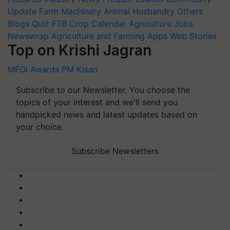
Update
Farm Machinery
Animal Husbandry
Others
Blogs
Quiz
FTB
Crop Calendar
Agriculture Jobs
Newswrap
Agriculture and Farming Apps
Web Stories
Top on Krishi Jagran
MFOI Awards
PM Kisan
Subscribe to our Newsletter. You choose the
topics of your interest and we'll send you
handpicked news and latest updates based on
your choice.
Subscribe Newsletters