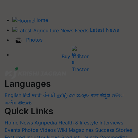
Home
Latest News
Photos
Buy Tractor
Languages
English
हिंदी
मराठी
ਪੰਜਾਬੀ
தமிழ்
മലയാളം
বাংলা
ಕನ್ನಡ
ଓଡିଆ
অসমীয়া
తెలుగు
Quick Links
Home
News
Agripedia
Health & lifestyle
Interviews
Events
Photos
Videos
Wiki
Magazines
Success Stories
Featured
Industry News
Product Launch
Commodity