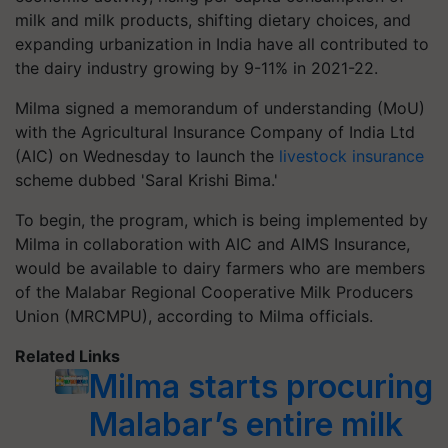
milk and milk products, shifting dietary choices, and
expanding urbanization in India have all contributed to
the dairy industry growing by 9-11% in 2021-22.
Milma signed a memorandum of understanding (MoU)
with the Agricultural Insurance Company of India Ltd
(AIC) on Wednesday to launch the
livestock insurance
scheme dubbed 'Saral Krishi Bima.'
To begin, the program, which is being implemented by
Milma in collaboration with AIC and AIMS Insurance,
would be available to dairy farmers who are members
of the Malabar Regional Cooperative Milk Producers
Union (MRCMPU), according to Milma officials.
Related Links
Milma starts procuring
Malabar’s entire milk