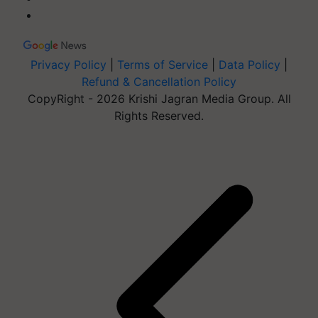
Privacy Policy
|
Terms of Service
|
Data Policy
|
Refund & Cancellation Policy
CopyRight - 2026 Krishi Jagran Media Group. All
Rights Reserved.