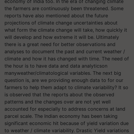
economy of India too. In the era of changing climate
the farmers are continuously been threatened. Some
reports have also mentioned about the future
projections of climate change uncertainties about
what form the climate change will take, how quickly it
will develop and how extreme it will be. Ultimately
there is a great need for better observations and
analyses to document the past and current weather /
climate and how it has changed with time. The need of
the hour is to have data and data analyticson
manyweather/climatological variables. The next big
question is, are we providing enough data to for our
farmers to help them adapt to climate variability? It so
is observed that the reports about the observed
patterns and the changes over are not yet well
accounted for especially to address concerns at land
parcel scale. The Indian economy has been taking
significant economic hit because of yield variation due
to weather / climate variability. Drastic Yield variations