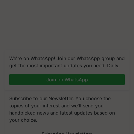
We're on WhatsApp! Join our WhatsApp group and
get the most important updates you need. Daily.
Join on WhatsApp
Subscribe to our Newsletter. You choose the
topics of your interest and we'll send you
handpicked news and latest updates based on
your choice.