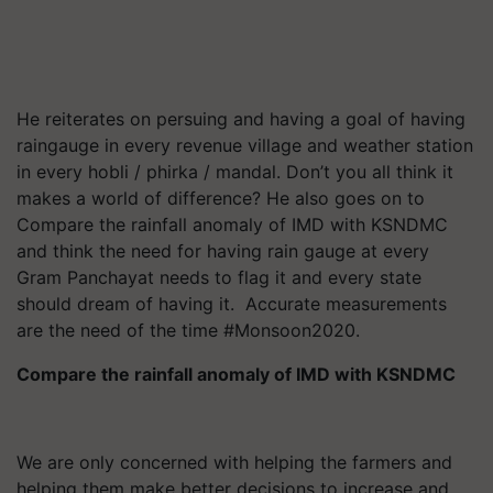
He reiterates on persuing and having a goal of having
raingauge in every revenue village and weather station
in every hobli / phirka / mandal. Don’t you all think it
makes a world of difference? He also goes on to
Compare the rainfall anomaly of IMD with KSNDMC
and think the need for having rain gauge at every
Gram Panchayat needs to flag it and every state
should dream of having it. Accurate measurements
are the need of the time #Monsoon2020.
Compare the rainfall anomaly of IMD with KSNDMC
We are only concerned with helping the farmers and
helping them make better decisions to increase and