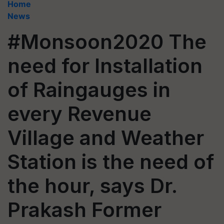
Home
News
#Monsoon2020 The
need for Installation
of Raingauges in
every Revenue
Village and Weather
Station is the need of
the hour, says Dr.
Prakash Former