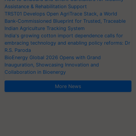
Assistance & Rehabilitation Support
TRST01 Develops Open AgriTrace Stack, a World
Bank-Commissioned Blueprint for Trusted, Traceable
Indian Agriculture Tracking System
India's growing cotton import dependence calls for
embracing technology and enabling policy reforms: Dr
R.S. Paroda
BioEnergy Global 2026 Opens with Grand
Inauguration, Showcasing Innovation and
Collaboration in Bioenergy
More News