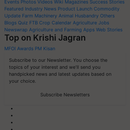
Events
Photos
Videos
Wiki
Magazines
Success Stories
Featured
Industry News
Product Launch
Commodity
Update
Farm Machinery
Animal Husbandry
Others
Blogs
Quiz
FTB
Crop Calendar
Agriculture Jobs
Newswrap
Agriculture and Farming Apps
Web Stories
Top on Krishi Jagran
MFOI Awards
PM Kisan
Subscribe to our Newsletter. You choose the
topics of your interest and we'll send you
handpicked news and latest updates based on
your choice.
Subscribe Newsletters