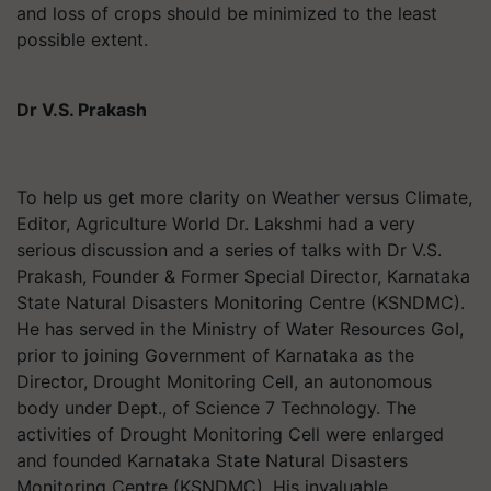
and loss of crops should be minimized to the least
possible extent.
Dr V.S. Prakash
To help us get more clarity on Weather versus Climate,
Editor, Agriculture World Dr. Lakshmi had a very
serious discussion and a series of talks with Dr V.S.
Prakash, Founder & Former Special Director, Karnataka
State Natural Disasters Monitoring Centre (KSNDMC).
He has served in the Ministry of Water Resources GoI,
prior to joining Government of Karnataka as the
Director, Drought Monitoring Cell, an autonomous
body under Dept., of Science 7 Technology. The
activities of Drought Monitoring Cell were enlarged
and founded Karnataka State Natural Disasters
Monitoring Centre (KSNDMC). His invaluable