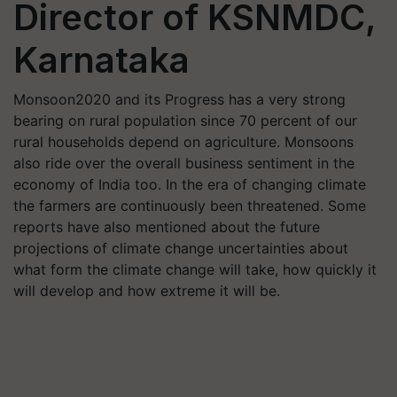
Director of KSNMDC,
Karnataka
Monsoon2020 and its Progress has a very strong
bearing on rural population since 70 percent of our
rural households depend on agriculture. Monsoons
also ride over the overall business sentiment in the
economy of India too. In the era of changing climate
the farmers are continuously been threatened. Some
reports have also mentioned about the future
projections of climate change uncertainties about
what form the climate change will take, how quickly it
will develop and how extreme it will be.