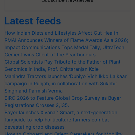
Subscribe Newsletters
Latest feeds
How Indian Diets and Lifestyles Affect Gut Health
RMAI Announces Winners of Flame Awards Asia 2026;
Impact Communications Tops Medal Tally, UltraTech
Cement wins Client of the Year honours
Global Scientists Pay Tribute to the Father of Plant
Genomics in India, Prof. Chittaranjan Kole
Mahindra Tractors launches ‘Duniyo Vich Ikko Lalkaar’
campaign in Punjab, in collaboration with Sukhbir
Singh and Parmish Verma
BIRC 2026 to Feature Global Crop Survey as Buyer
Registrations Crosses 2,135.
Bayer launches Xivana™ Smart, a next-generation
fungicide to help horticulture farmers combat
devastating crop diseases
How to Onboard and Orient Caretakers for Mobility