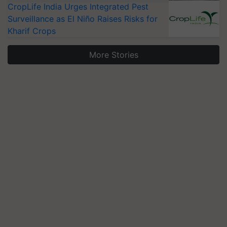
CropLife India Urges Integrated Pest
Surveillance as El Niño Raises Risks for
Kharif Crops
More Stories