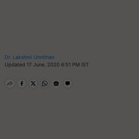
Dr. Lakshmi Unnithan
Updated 17 June, 2020 6:51 PM IST