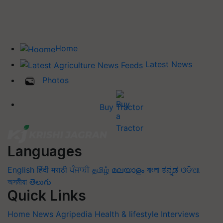
Home
Latest News
Photos
Buy Tractor
Languages
English
हिंदी
मराठी
ਪੰਜਾਬੀ
தமிழ்
മലയാളം
বাংলা
ಕನ್ನಡ
ଓଡିଆ
অসমীয়া
తెలుగు
Quick Links
Home
News
Agripedia
Health & lifestyle
Interviews