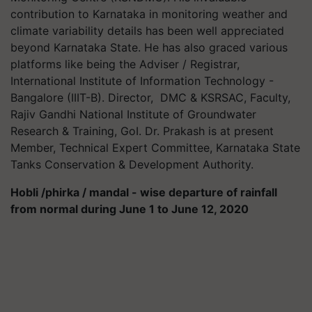
contribution to Karnataka in monitoring weather and
climate variability details has been well appreciated
beyond Karnataka State. He has also graced various
platforms like being the Adviser / Registrar,
International Institute of Information Technology -
Bangalore (IIIT-B). Director, DMC & KSRSAC, Faculty,
Rajiv Gandhi National Institute of Groundwater
Research & Training, GoI. Dr. Prakash is at present
Member, Technical Expert Committee, Karnataka State
Tanks Conservation & Development Authority.
Hobli /phirka / mandal - wise departure of rainfall
from normal during June 1 to June 12, 2020