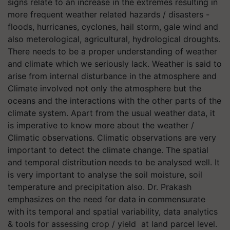
signs relate to an increase in the extremes resulting in
more frequent weather related hazards / disasters -
floods, hurricanes, cyclones, hail storm, gale wind and
also meterological, agricultural, hydrological droughts.
There needs to be a proper understanding of weather
and climate which we seriously lack. Weather is said to
arise from internal disturbance in the atmosphere and
Climate involved not only the atmosphere but the
oceans and the interactions with the other parts of the
climate system. Apart from the usual weather data, it
is imperative to know more about the weather /
Climatic observations. Climatic observations are very
important to detect the climate change. The spatial
and temporal distribution needs to be analysed well. It
is very important to analyse the soil moisture, soil
temperature and precipitation also. Dr. Prakash
emphasizes on the need for data in commensurate
with its temporal and spatial variability, data analytics
& tools for assessing crop / yield at land parcel level.