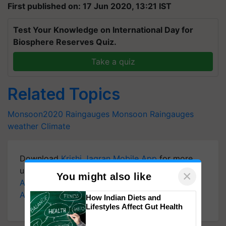
First published on: 17 Jun 2020, 13:21 IST
Test Your Knowledge on International Day for
Biosphere Reserves Quiz.
Take a quiz
Related Topics
Monsoon2020 Raingauges
Monsoon
Raingauges
weather
Climate
Download
Krishi Jagran Mobile App
for more
updates on the
Latest Agriculture News
,
×
You might also like
Agriculture Quiz
,
Crop Calendar
,
Jobs in
Agriculture
, and more.
How Indian Diets and
Lifestyles Affect Gut Health