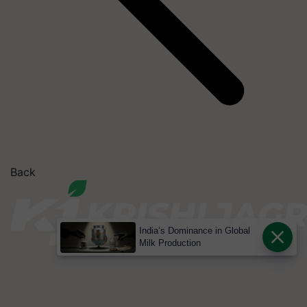
Back
India’s Dominance in Global
Milk Production