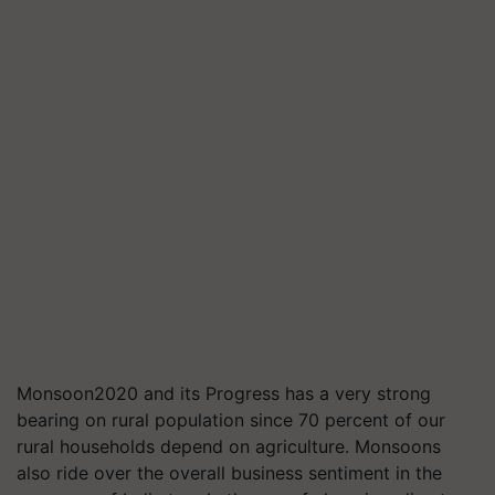
Monsoon2020 and its Progress has a very strong
bearing on rural population since 70 percent of our
rural households depend on agriculture. Monsoons
also ride over the overall business sentiment in the