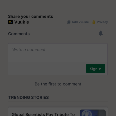
Share your comments