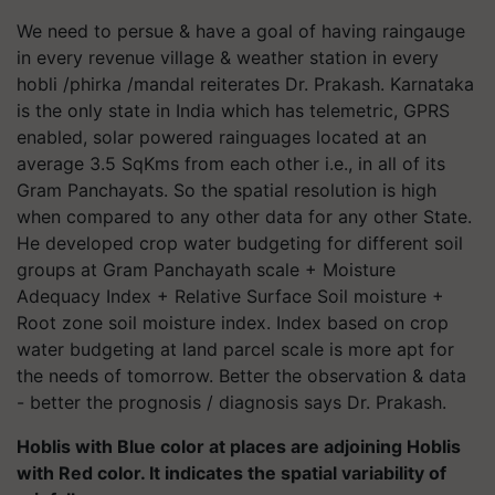
We need to persue & have a goal of having raingauge
in every revenue village & weather station in every
hobli /phirka /mandal reiterates Dr. Prakash. Karnataka
is the only state in India which has telemetric, GPRS
enabled, solar powered rainguages located at an
average 3.5 SqKms from each other i.e., in all of its
Gram Panchayats. So the spatial resolution is high
when compared to any other data for any other State.
He developed crop water budgeting for different soil
groups at Gram Panchayath scale + Moisture
Adequacy Index + Relative Surface Soil moisture +
Root zone soil moisture index. Index based on crop
water budgeting at land parcel scale is more apt for
the needs of tomorrow. Better the observation & data
- better the prognosis / diagnosis says Dr. Prakash.
Hoblis with Blue color at places are adjoining Hoblis
with Red color. It indicates the spatial variability of