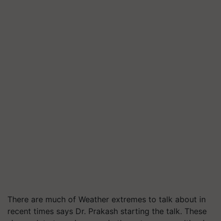
There are much of Weather extremes to talk about in
recent times says Dr. Prakash starting the talk. These