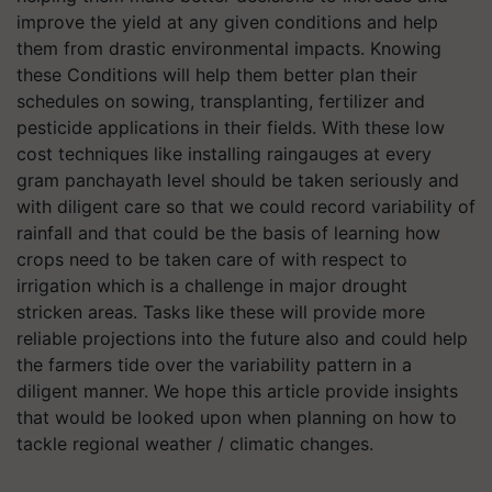
improve the yield at any given conditions and help
them from drastic environmental impacts. Knowing
these Conditions will help them better plan their
schedules on sowing, transplanting, fertilizer and
pesticide applications in their fields. With these low
cost techniques like installing raingauges at every
gram panchayath level should be taken seriously and
with diligent care so that we could record variability of
rainfall and that could be the basis of learning how
crops need to be taken care of with respect to
irrigation which is a challenge in major drought
stricken areas. Tasks like these will provide more
reliable projections into the future also and could help
the farmers tide over the variability pattern in a
diligent manner. We hope this article provide insights
that would be looked upon when planning on how to
tackle regional weather / climatic changes.