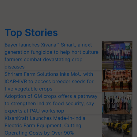
Top Stories
Bayer launches Xivana™ Smart, a next-
generation fungicide to help horticulture
farmers combat devastating crop
diseases
Shriram Farm Solutions inks MoU with
ICAR-IIVR to access breeder seeds for
five vegetable crops
Adoption of GM crops offers a pathway
to strengthen India’s food security, say
experts at PAU workshop
KisanKraft Launches Made-in-India
Electric Farm Equipment, Cutting
Operating Costs by Over 90%