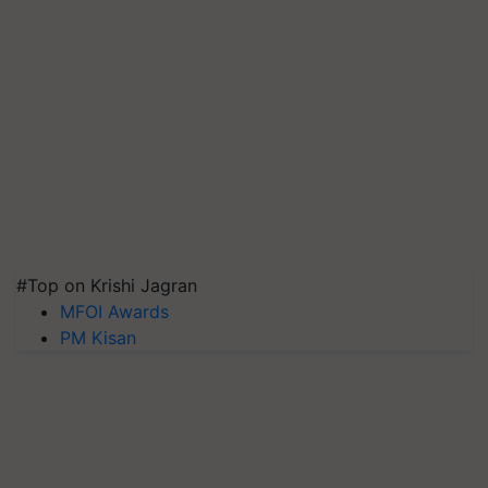
#Top on Krishi Jagran
MFOI Awards
PM Kisan