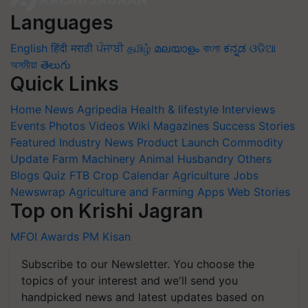
Languages
English
हिंदी
मराठी
ਪੰਜਾਬੀ
தமிழ்
മലയാളം
বাংলা
ಕನ್ನಡ
ଓଡିଆ
অসমীয়া
తెలుగు
Quick Links
Home
News
Agripedia
Health & lifestyle
Interviews
Events
Photos
Videos
Wiki
Magazines
Success Stories
Featured
Industry News
Product Launch
Commodity
Update
Farm Machinery
Animal Husbandry
Others
Blogs
Quiz
FTB
Crop Calendar
Agriculture Jobs
Newswrap
Agriculture and Farming Apps
Web Stories
Top on Krishi Jagran
MFOI Awards
PM Kisan
Subscribe to our Newsletter. You choose the
topics of your interest and we'll send you
handpicked news and latest updates based on