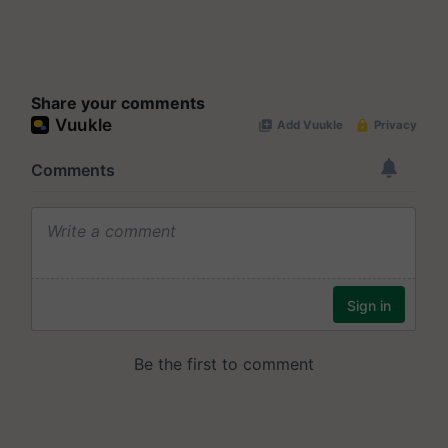
Share your comments