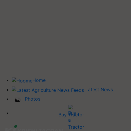
Home
Latest News
Photos
Buy Tractor