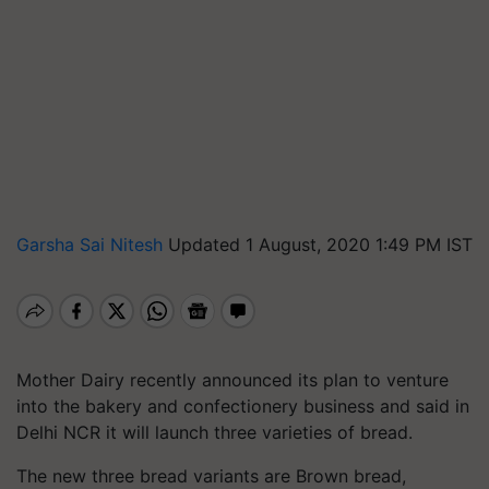
Garsha Sai Nitesh
Updated 1 August, 2020 1:49 PM IST
Mother Dairy recently announced its plan to venture
into the bakery and confectionery business and said in
Delhi NCR it will launch three varieties of bread.
The new three bread variants are Brown bread,