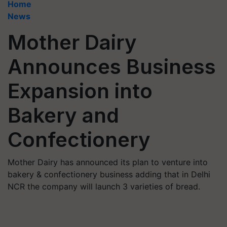
Home
News
Mother Dairy
Announces Business
Expansion into
Bakery and
Confectionery
Mother Dairy has announced its plan to venture into
bakery & confectionery business adding that in Delhi
NCR the company will launch 3 varieties of bread.