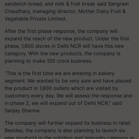
sandwich bread, and milk & fruit break said Sangram
Chaudhary, managing director, Mother Dairy Fruit &
Vegetable Private Limited.
After the first phase response, the company will
expand the reach of the new product. Under the first
phase, 1,800 stores in Delhi NCR will have this new
category. With the new products, the company is
planning to make 100 crore business.
“This is the first time we are entering in bakery
segment. We wanted to be very sure and have placed
the product in 1,800 outlets which are visited by
customers every day. We will assess the response and
in phase 2, we will expand out of Delhi NCR,” said
Sanjay Sharma.
The company will further expand its business in retail.
Besides, the company is also planning to launch six
new products in the nutrition and immunity category in