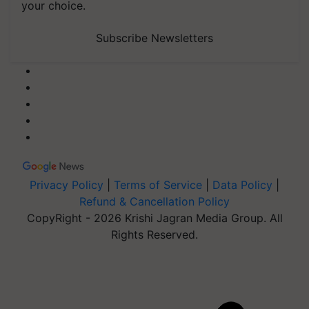
your choice.
Subscribe Newsletters
Privacy Policy
|
Terms of Service
|
Data Policy
|
Refund & Cancellation Policy
CopyRight - 2026 Krishi Jagran Media Group. All
Rights Reserved.