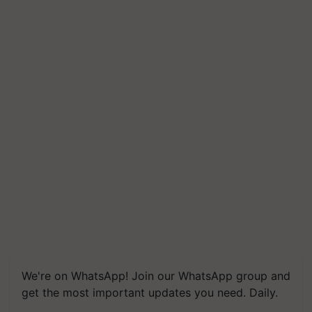
We're on WhatsApp! Join our WhatsApp group and
get the most important updates you need. Daily.