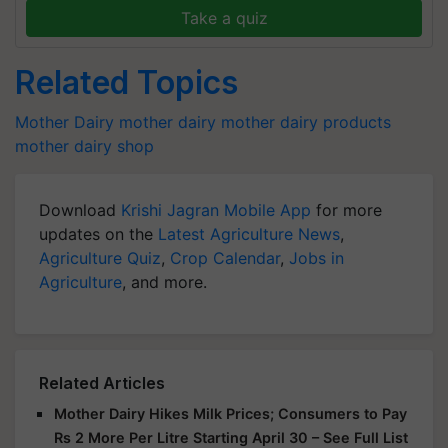
Take a quiz
Related Topics
Mother Dairy
mother dairy
mother dairy products
mother dairy shop
Download
Krishi Jagran Mobile App
for more
updates on the
Latest Agriculture News
,
Agriculture Quiz
,
Crop Calendar
,
Jobs in
Agriculture
, and more.
Related Articles
Mother Dairy Hikes Milk Prices; Consumers to Pay
Rs 2 More Per Litre Starting April 30 – See Full List