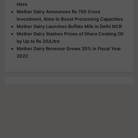
Here
Mother Dairy Announces Rs 750 Crore
Investment, Aims to Boost Processing Capacities
Mother Dairy Launches Buffalo Milk in Delhi NCR
Mother Dairy Slashes Prices of Dhara Cooking Oil
by Up to Rs 20/Litre
Mother Dairy Revenue Grows 20% in Fiscal Year
2022