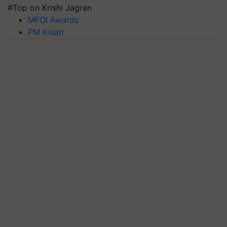
#Top on Krishi Jagran
MFOI Awards
PM Kisan