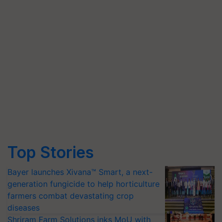
Top Stories
Bayer launches Xivana™ Smart, a next-
generation fungicide to help horticulture
farmers combat devastating crop
diseases
Shriram Farm Solutions inks MoU with