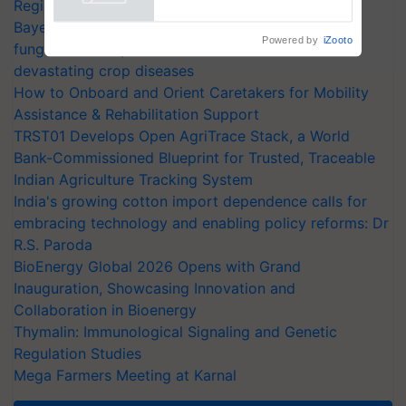
Registrations Crosses 2,135.
Bayer launches Xivana™ Smart, a next-generation
fungicide to help horticulture farmers combat
devastating crop diseases
How to Onboard and Orient Caretakers for Mobility
Assistance & Rehabilitation Support
TRST01 Develops Open AgriTrace Stack, a World
Bank-Commissioned Blueprint for Trusted, Traceable
Indian Agriculture Tracking System
India's growing cotton import dependence calls for
embracing technology and enabling policy reforms: Dr
R.S. Paroda
BioEnergy Global 2026 Opens with Grand
Inauguration, Showcasing Innovation and
Collaboration in Bioenergy
Thymalin: Immunological Signaling and Genetic
Regulation Studies
Mega Farmers Meeting at Karnal