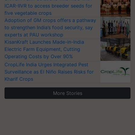
ICAR-IIVR to access breeder seeds for
five vegetable crops
Adoption of GM crops offers a pathway
to strengthen India’s food security, say
experts at PAU workshop
KisanKraft Launches Made-in-India
Electric Farm Equipment, Cutting
Operating Costs by Over 90%
CropLife India Urges Integrated Pest
Surveillance as El Niño Raises Risks for
Kharif Crops
More Stories