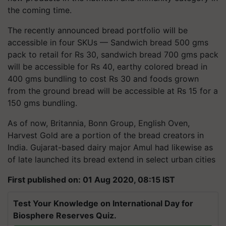
the coming time.
The recently announced bread portfolio will be
accessible in four SKUs — Sandwich bread 500 gms
pack to retail for Rs 30, sandwich bread 700 gms pack
will be accessible for Rs 40, earthy colored bread in
400 gms bundling to cost Rs 30 and foods grown
from the ground bread will be accessible at Rs 15 for a
150 gms bundling.
As of now, Britannia, Bonn Group, English Oven,
Harvest Gold are a portion of the bread creators in
India. Gujarat-based dairy major Amul had likewise as
of late launched its bread extend in select urban cities
First published on: 01 Aug 2020, 08:15 IST
Test Your Knowledge on International Day for
Biosphere Reserves Quiz.