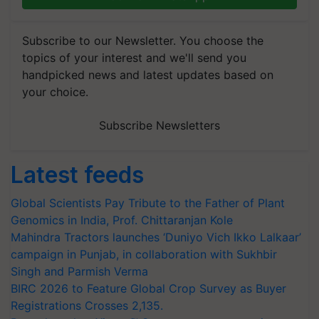
Subscribe to our Newsletter. You choose the
topics of your interest and we'll send you
handpicked news and latest updates based on
your choice.
Subscribe Newsletters
Latest feeds
Global Scientists Pay Tribute to the Father of Plant
Genomics in India, Prof. Chittaranjan Kole
Mahindra Tractors launches ‘Duniyo Vich Ikko Lalkaar’
campaign in Punjab, in collaboration with Sukhbir
Singh and Parmish Verma
BIRC 2026 to Feature Global Crop Survey as Buyer
Registrations Crosses 2,135.