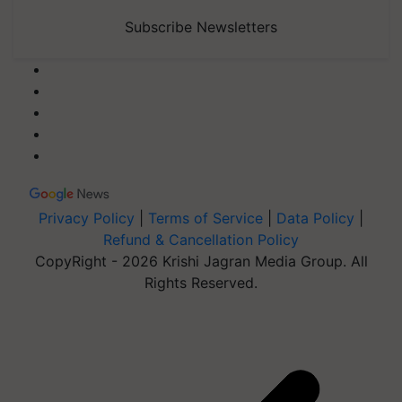
Subscribe Newsletters
Privacy Policy
|
Terms of Service
|
Data Policy
|
Refund & Cancellation Policy
CopyRight - 2026 Krishi Jagran Media Group. All
Rights Reserved.