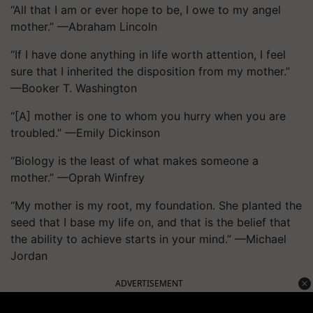
“All that I am or ever hope to be, I owe to my angel
mother.” —Abraham Lincoln
“If I have done anything in life worth attention, I feel
sure that I inherited the disposition from my mother.”
—Booker T. Washington
“[A] mother is one to whom you hurry when you are
troubled.” —Emily Dickinson
“Biology is the least of what makes someone a
mother.” —Oprah Winfrey
“My mother is my root, my foundation. She planted the
seed that I base my life on, and that is the belief that
the ability to achieve starts in your mind.” —Michael
Jordan
ADVERTISEMENT