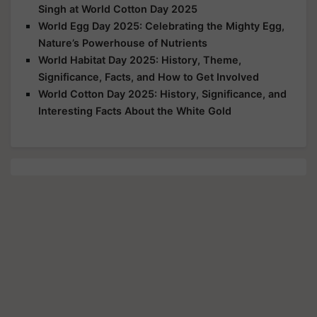
Singh at World Cotton Day 2025
World Egg Day 2025: Celebrating the Mighty Egg,
Nature’s Powerhouse of Nutrients
World Habitat Day 2025: History, Theme,
Significance, Facts, and How to Get Involved
World Cotton Day 2025: History, Significance, and
Interesting Facts About the White Gold