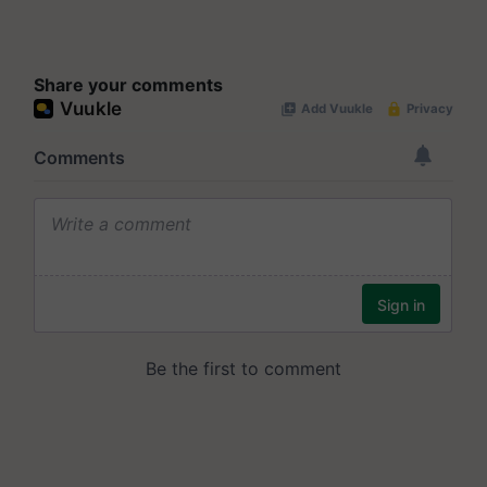
Share your comments