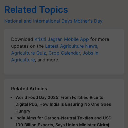
Related Topics
National and International Days
Mother's Day
Download
Krishi Jagran Mobile App
for more
updates on the
Latest Agriculture News
,
Agriculture Quiz
,
Crop Calendar
,
Jobs in
Agriculture
, and more.
Related Articles
World Food Day 2025: From Fortified Rice to
Digital PDS, How India Is Ensuring No One Goes
Hungry
India Aims for Carbon-Neutral Textiles and USD
100 Billion Exports, Says Union Minister Giriraj