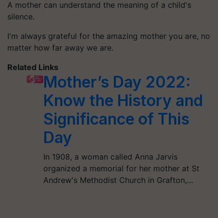
A mother can understand the meaning of a child's
silence.
I'm always grateful for the amazing mother you are, no
matter how far away we are.
Related Links
Mother’s Day 2022:
Know the History and
Significance of This
Day
In 1908, a woman called Anna Jarvis
organized a memorial for her mother at St
Andrew's Methodist Church in Grafton,…