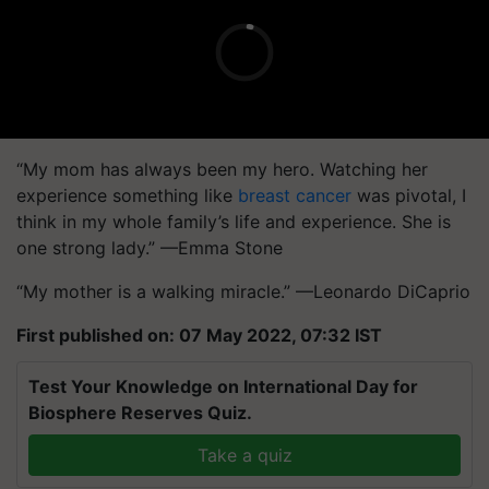
“My mom has always been my hero. Watching her
experience something like
breast cancer
was pivotal, I
think in my whole family’s life and experience. She is
one strong lady.” —Emma Stone
“My mother is a walking miracle.” —Leonardo DiCaprio
First published on: 07 May 2022, 07:32 IST
Test Your Knowledge on International Day for
Biosphere Reserves Quiz.
Take a quiz