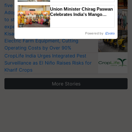
five vegetable crops
Union Minister Chirag Paswan
Adoption of GM crops offers a pathway
Celebrates India's Mango
to strengthen India’s food security, say
Farmers with Anandana – The
Coca-Cola India Foundation
experts at PAU workshop
KisanKraft Launches Made-in-India
Powered by
iZooto
Electric Farm Equipment, Cutting
Operating Costs by Over 90%
CropLife India Urges Integrated Pest
Surveillance as El Niño Raises Risks for
Kharif Crops
More Stories