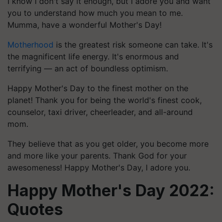
I know I don't say it enough, but I adore you and want
you to understand how much you mean to me.
Mumma, have a wonderful Mother's Day!
Motherhood
is the greatest risk someone can take. It's
the magnificent life energy. It's enormous and
terrifying — an act of boundless optimism.
Happy Mother's Day to the finest mother on the
planet! Thank you for being the world's finest cook,
counselor, taxi driver, cheerleader, and all-around
mom.
They believe that as you get older, you become more
and more like your parents. Thank God for your
awesomeness! Happy Mother's Day, I adore you.
Happy Mother's Day 2022:
Quotes