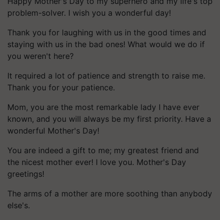
Happy Mother's Day to my superhero and my life's top
problem-solver. I wish you a wonderful day!
Thank you for laughing with us in the good times and
staying with us in the bad ones! What would we do if
you weren't here?
It required a lot of patience and strength to raise me.
Thank you for your patience.
Mom, you are the most remarkable lady I have ever
known, and you will always be my first priority. Have a
wonderful Mother's Day!
You are indeed a gift to me; my greatest friend and
the nicest mother ever! I love you. Mother's Day
greetings!
The arms of a mother are more soothing than anybody
else's.