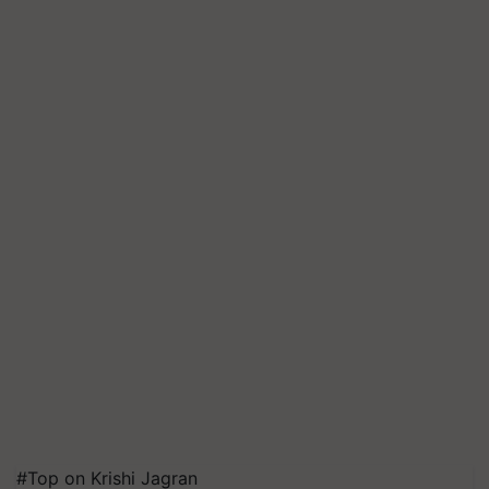
#Top on Krishi Jagran