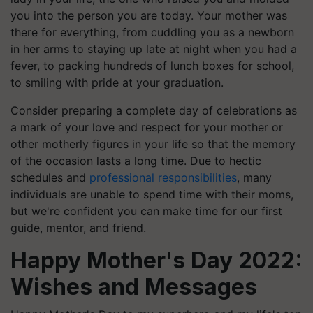
you into the person you are today. Your mother was
there for everything, from cuddling you as a newborn
in her arms to staying up late at night when you had a
fever, to packing hundreds of lunch boxes for school,
to smiling with pride at your graduation.
Consider preparing a complete day of celebrations as
a mark of your love and respect for your mother or
other motherly figures in your life so that the memory
of the occasion lasts a long time. Due to hectic
schedules and
professional responsibilities
, many
individuals are unable to spend time with their moms,
but we're confident you can make time for our first
guide, mentor, and friend.
Happy Mother's Day 2022:
Wishes and Messages