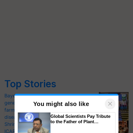
Top Stories
Bayer launches Xivana™ Smart, a next-
×
generation fungicide to help horticulture
You might also like
farmers combat devastating crop
Global Scientists Pay Tribute
diseases
to the Father of Plant
Shriram Farm Solutions inks MoU with
Genomics in India, Prof.
ICAR-IIVR to access breeder seeds for
Chittaranjan Kole