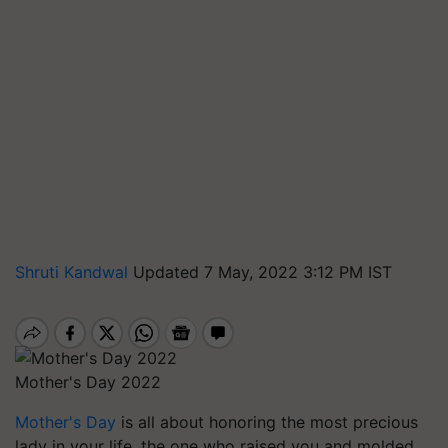
Shruti Kandwal
Updated 7 May, 2022 3:12 PM IST
Mother's Day 2022
Mother's Day
is all about honoring the most precious
lady in your life, the one who raised you and molded