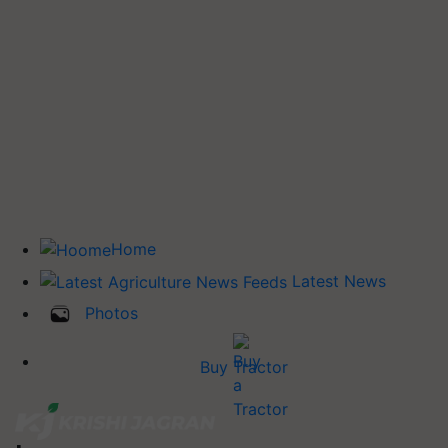
Home
Latest News
Photos
Buy Tractor