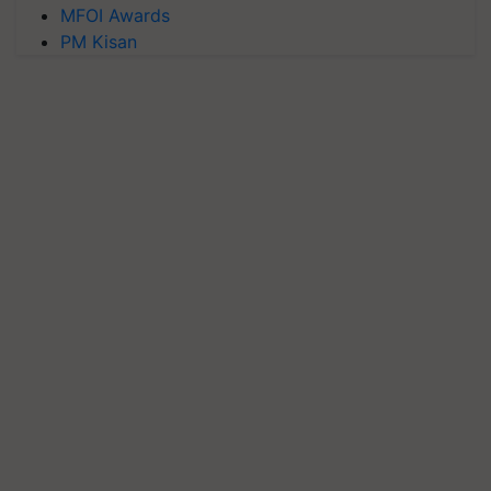
MFOI Awards
PM Kisan