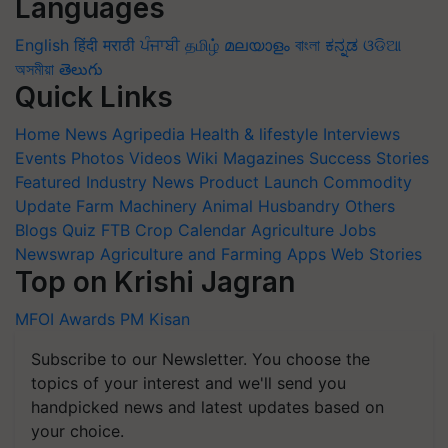
Languages
English
हिंदी
मराठी
ਪੰਜਾਬੀ
தமிழ்
മലയാളം
বাংলা
ಕನ್ನಡ
ଓଡିଆ
অসমীয়া
తెలుగు
Quick Links
Home
News
Agripedia
Health & lifestyle
Interviews
Events
Photos
Videos
Wiki
Magazines
Success Stories
Featured
Industry News
Product Launch
Commodity
Update
Farm Machinery
Animal Husbandry
Others
Blogs
Quiz
FTB
Crop Calendar
Agriculture Jobs
Newswrap
Agriculture and Farming Apps
Web Stories
Top on Krishi Jagran
MFOI Awards
PM Kisan
Subscribe to our Newsletter. You choose the
topics of your interest and we'll send you
handpicked news and latest updates based on
your choice.