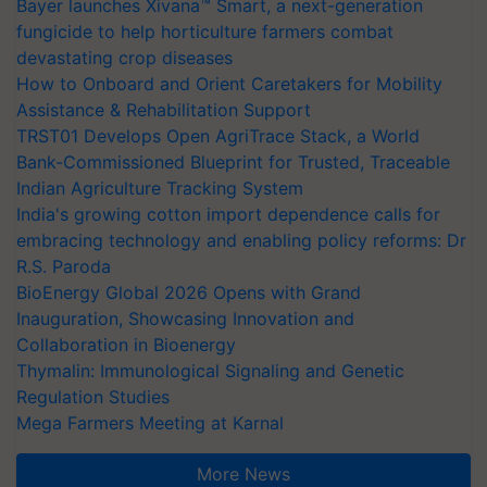
Bayer launches Xivana™ Smart, a next-generation
fungicide to help horticulture farmers combat
devastating crop diseases
How to Onboard and Orient Caretakers for Mobility
Assistance & Rehabilitation Support
TRST01 Develops Open AgriTrace Stack, a World
Bank-Commissioned Blueprint for Trusted, Traceable
Indian Agriculture Tracking System
India's growing cotton import dependence calls for
embracing technology and enabling policy reforms: Dr
R.S. Paroda
BioEnergy Global 2026 Opens with Grand
Inauguration, Showcasing Innovation and
Collaboration in Bioenergy
Thymalin: Immunological Signaling and Genetic
Regulation Studies
Mega Farmers Meeting at Karnal
More News