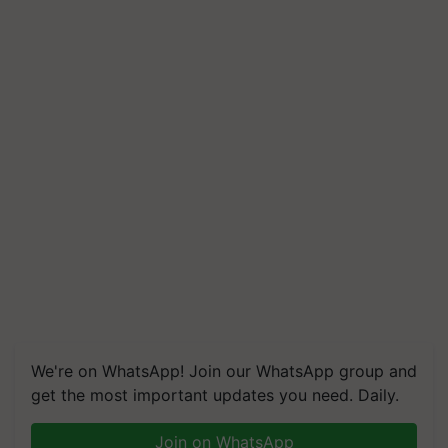
We're on WhatsApp! Join our WhatsApp group and
get the most important updates you need. Daily.
Join on WhatsApp