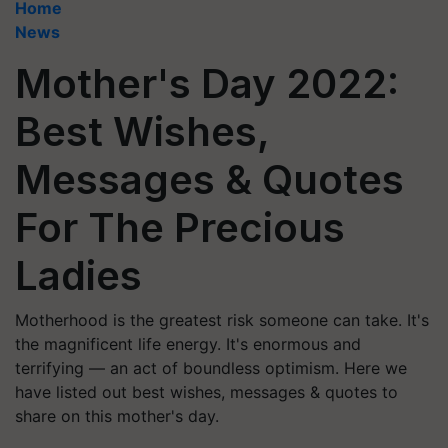
Home
News
Mother's Day 2022:
Best Wishes,
Messages & Quotes
For The Precious
Ladies
Motherhood is the greatest risk someone can take. It's
the magnificent life energy. It's enormous and
terrifying — an act of boundless optimism. Here we
have listed out best wishes, messages & quotes to
share on this mother's day.