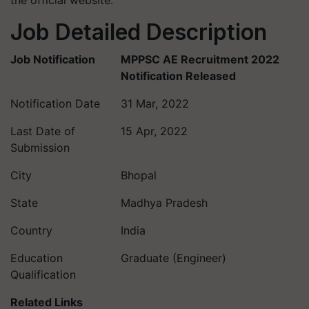
the official website.
Job Detailed Description
Job Notification
MPPSC AE Recruitment 2022
Notification Released
Notification Date
31 Mar, 2022
Last Date of
15 Apr, 2022
Submission
City
Bhopal
State
Madhya Pradesh
Country
India
Education
Graduate (Engineer)
Qualification
Related Links