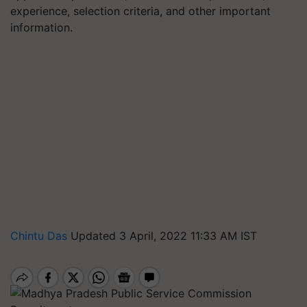
experience, selection criteria, and other important
information.
Chintu Das
Updated 3 April, 2022 11:33 AM IST