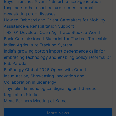
Bayer launches Xivana™ Smart, a next-generation
fungicide to help horticulture farmers combat
devastating crop diseases
How to Onboard and Orient Caretakers for Mobility
Assistance & Rehabilitation Support
TRST01 Develops Open AgriTrace Stack, a World
Bank-Commissioned Blueprint for Trusted, Traceable
Indian Agriculture Tracking System
India's growing cotton import dependence calls for
embracing technology and enabling policy reforms: Dr
R.S. Paroda
BioEnergy Global 2026 Opens with Grand
Inauguration, Showcasing Innovation and
Collaboration in Bioenergy
Thymalin: Immunological Signaling and Genetic
Regulation Studies
Mega Farmers Meeting at Karnal
More News