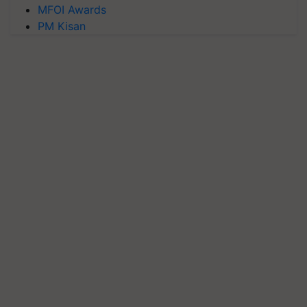
MFOI Awards
PM Kisan