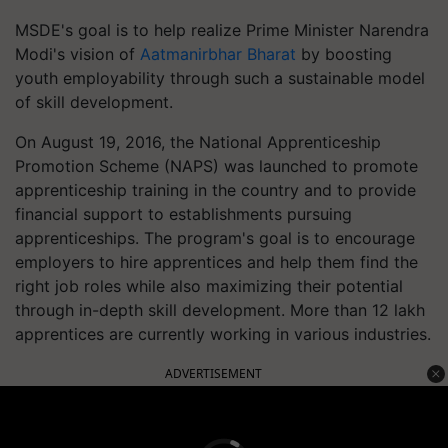
MSDE's goal is to help realize Prime Minister Narendra
Modi's vision of
Aatmanirbhar Bharat
by boosting
youth employability through such a sustainable model
of skill development.
On August 19, 2016, the National Apprenticeship
Promotion Scheme (NAPS) was launched to promote
apprenticeship training in the country and to provide
financial support to establishments pursuing
apprenticeships. The program's goal is to encourage
employers to hire apprentices and help them find the
right job roles while also maximizing their potential
through in-depth skill development. More than 12 lakh
apprentices are currently working in various industries.
ADVERTISEMENT