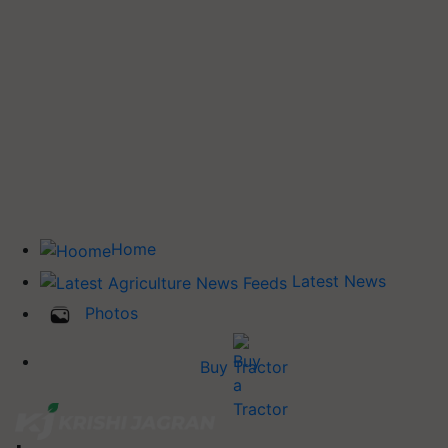
Home
Latest News
Photos
Buy Tractor