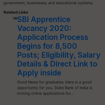
government, businesses, and educational systems.
Related Links
SBI Apprentice
Vacancy 2020:
Application Process
Begins for 8,500
Posts; Eligibility, Salary
Details & Direct Link to
Apply inside
Good News for graduates. Here is a good
opportunity for you. State Bank of India is
inviting online applications for…