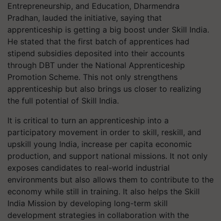
Entrepreneurship, and Education, Dharmendra
Pradhan, lauded the initiative, saying that
apprenticeship is getting a big boost under Skill India.
He stated that the first batch of apprentices had
stipend subsidies deposited into their accounts
through DBT under the National Apprenticeship
Promotion Scheme. This not only strengthens
apprenticeship but also brings us closer to realizing
the full potential of Skill India.
It is critical to turn an apprenticeship into a
participatory movement in order to skill, reskill, and
upskill young India, increase per capita economic
production, and support national missions. It not only
exposes candidates to real-world industrial
environments but also allows them to contribute to the
economy while still in training. It also helps the Skill
India Mission by developing long-term skill
development strategies in collaboration with the