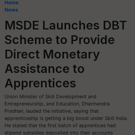
Home
News
MSDE Launches DBT
Scheme to Provide
Direct Monetary
Assistance to
Apprentices
Union Minister of Skill Development and
Entrepreneurship, and Education, Dharmendra
Pradhan, lauded the initiative, saying that
apprenticeship is getting a big boost under Skill India.
He stated that the first batch of apprentices had
stipend subsidies deposited into their accounts