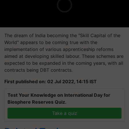
The dream of India becoming the "Skill Capital of the
World" appears to be coming true with the
implementation of various apprenticeship reforms
aimed at developing skilled labour. These schemes are
expected to be expanded in the coming years, with all
contracts being DBT contracts.
First published on: 02 Jul 2022, 14:15 IST
Test Your Knowledge on International Day for
Biosphere Reserves Quiz.
Take a quiz