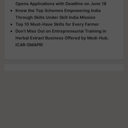
Opens Applications with Deadline on June 18
Know the Top Schemes Empowering India
Through Skills Under Skill India Mission
Top 10 Must-Have Skills for Every Farmer
Don't Miss Out on Entrepreneurial Training in
Herbal Extract Business Offered by Medi-Hub,
ICAR-DMAPR!