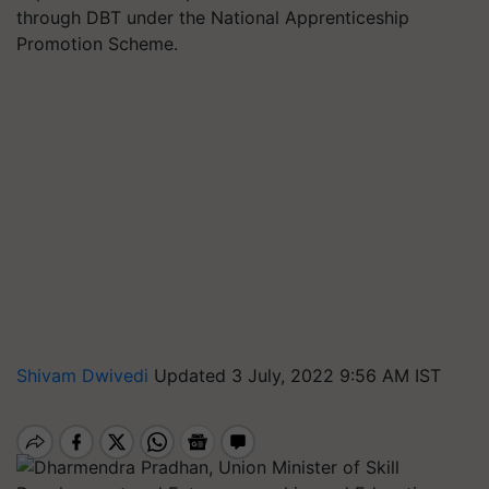
through DBT under the National Apprenticeship
Promotion Scheme.
Shivam Dwivedi
Updated 3 July, 2022 9:56 AM IST