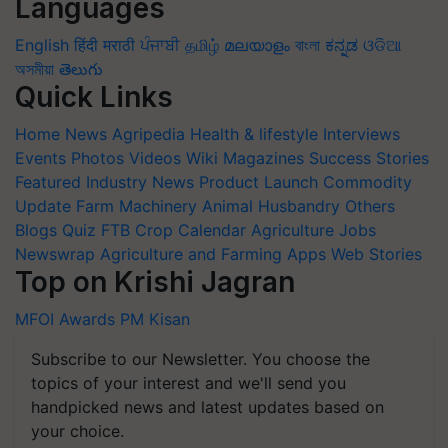
Languages
English
हिंदी
मराठी
ਪੰਜਾਬੀ
தமிழ்
മലയാളം
বাংলা
ಕನ್ನಡ
ଓଡିଆ
অসমীয়া
తెలుగు
Quick Links
Home
News
Agripedia
Health & lifestyle
Interviews
Events
Photos
Videos
Wiki
Magazines
Success Stories
Featured
Industry News
Product Launch
Commodity
Update
Farm Machinery
Animal Husbandry
Others
Blogs
Quiz
FTB
Crop Calendar
Agriculture Jobs
Newswrap
Agriculture and Farming Apps
Web Stories
Top on Krishi Jagran
MFOI Awards
PM Kisan
Subscribe to our Newsletter. You choose the
topics of your interest and we'll send you
handpicked news and latest updates based on
your choice.