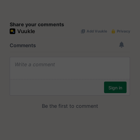
Share your comments