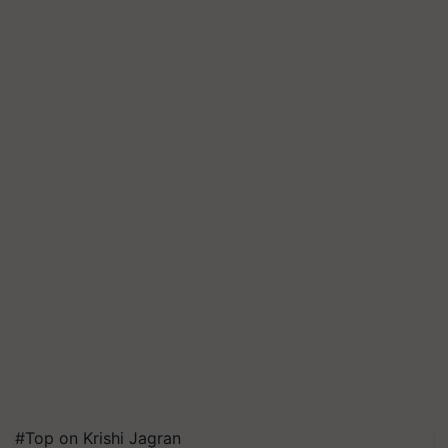
#Top on Krishi Jagran