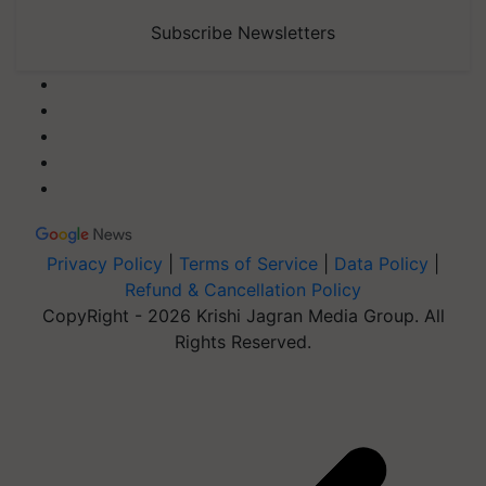
Subscribe Newsletters
Privacy Policy
|
Terms of Service
|
Data Policy
|
Refund & Cancellation Policy
CopyRight - 2026 Krishi Jagran Media Group. All
Rights Reserved.