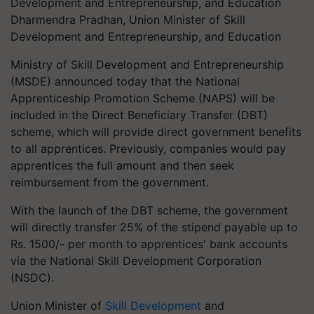
Dharmendra Pradhan, Union Minister of Skill
Development and Entrepreneurship, and Education
Ministry of Skill Development and Entrepreneurship
(MSDE) announced today that the National
Apprenticeship Promotion Scheme (NAPS) will be
included in the Direct Beneficiary Transfer (DBT)
scheme, which will provide direct government benefits
to all apprentices. Previously, companies would pay
apprentices the full amount and then seek
reimbursement from the government.
With the launch of the DBT scheme, the government
will directly transfer 25% of the stipend payable up to
Rs. 1500/- per month to apprentices' bank accounts
via the National Skill Development Corporation
(NSDC).
Union Minister of
Skill Development
and