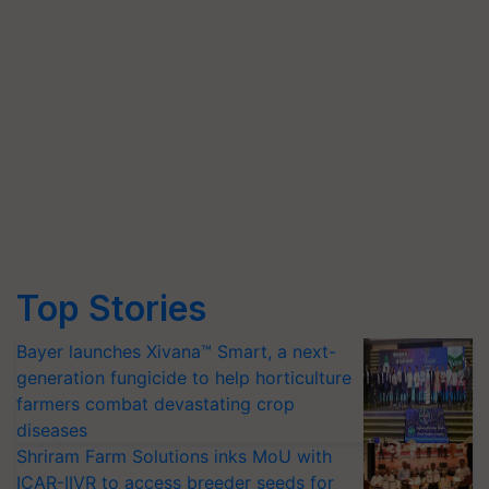
Top Stories
Bayer launches Xivana™ Smart, a next-
generation fungicide to help horticulture
farmers combat devastating crop
diseases
Shriram Farm Solutions inks MoU with
ICAR-IIVR to access breeder seeds for