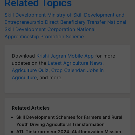
Related Topics
Skill Development
Ministry of Skill Development and
Entrepreneurship
Direct Beneficiary Transfer
National
Skill Development Corporation
National
Apprenticeship Promotion Scheme
Download
Krishi Jagran Mobile App
for more
updates on the
Latest Agriculture News
,
Agriculture Quiz
,
Crop Calendar
,
Jobs in
Agriculture
, and more.
Related Articles
Skill Development Schemes for Farmers and Rural
Youth Driving Agricultural Transformation
ATL Tinkerpreneur 2024: Atal Innovation Mission