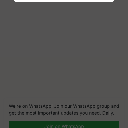
We're on WhatsApp! Join our WhatsApp group and
get the most important updates you need. Daily.
Join on WhatsApp