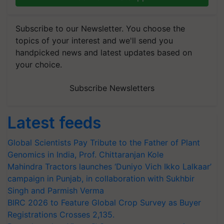
Subscribe to our Newsletter. You choose the
topics of your interest and we'll send you
handpicked news and latest updates based on
your choice.
Subscribe Newsletters
Latest feeds
Global Scientists Pay Tribute to the Father of Plant
Genomics in India, Prof. Chittaranjan Kole
Mahindra Tractors launches ‘Duniyo Vich Ikko Lalkaar’
campaign in Punjab, in collaboration with Sukhbir
Singh and Parmish Verma
BIRC 2026 to Feature Global Crop Survey as Buyer
Registrations Crosses 2,135.