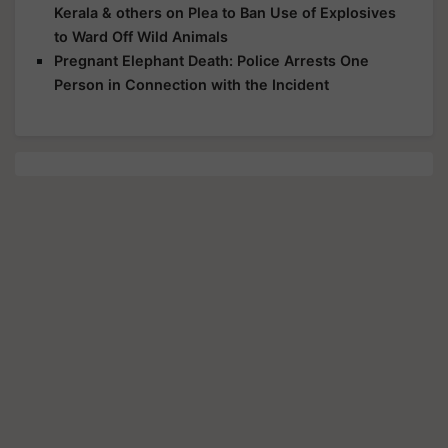
to Ward Off Wild Animals
Pregnant Elephant Death: Police Arrests One
Person in Connection with the Incident
Share your comments