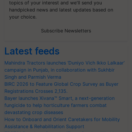
handpicked news and latest updates based on
your choice.
Subscribe Newsletters
Latest feeds
Mahindra Tractors launches ‘Duniyo Vich Ikko Lalkaar’
campaign in Punjab, in collaboration with Sukhbir
Singh and Parmish Verma
BIRC 2026 to Feature Global Crop Survey as Buyer
Registrations Crosses 2,135.
Bayer launches Xivana™ Smart, a next-generation
fungicide to help horticulture farmers combat
devastating crop diseases
How to Onboard and Orient Caretakers for Mobility
Assistance & Rehabilitation Support
TRST01 Develops Open AgriTrace Stack, a World