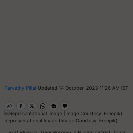
Parvathy Pillai
Updated 14 October, 2023 11:26 AM IST
Representational Image (Image Courtesy: Freepik)
The Mudumalai Tiger Reserve in Nilgiris district, Tamil