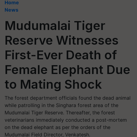
Home
News
Mudumalai Tiger
Reserve Witnesses
First-Ever Death of
Female Elephant Due
to Mating Shock
The forest department officials found the dead animal
while patrolling in the Singhara forest area of the
Mudumalai Tiger Reserve. Thereafter, the forest
veterinarians immediately conducted a post-mortem
on the dead elephant as per the orders of the
Mudumalai Field Director, Venkatesh.