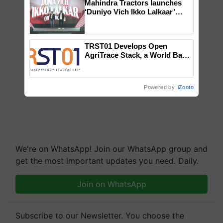
Mahindra Tractors launches
‘Duniyo Vich Ikko Lalkaar’
campaign in Punjab, in
collaboration with Sukhbir
Singh and Parmish Verma
TRST01 Develops Open
AgriTrace Stack, a World Bank-
Commissioned Blueprint for
Trusted, Traceable Indian
Agriculture Tracking System
Powered by
iZooto
We're on WhatsApp! Join our WhatsApp group and
get the most important updates you need. Daily.
Join on WhatsApp
Subscribe to our Newsletter. You choose the
topics of your interest and we'll send you