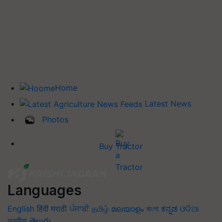
Home
Latest News
Photos
Buy Tractor
Languages
English
हिंदी
मराठी
ਪੰਜਾਬੀ
தமிழ்
മലയാളം
বাংলা
ಕನ್ನಡ
ଓଡିଆ
অসমীয়া
తెలుగు