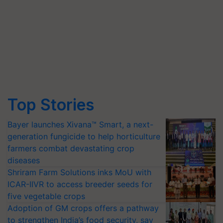
Top Stories
Bayer launches Xivana™ Smart, a next-
generation fungicide to help horticulture
farmers combat devastating crop
diseases
Shriram Farm Solutions inks MoU with
ICAR-IIVR to access breeder seeds for
five vegetable crops
Adoption of GM crops offers a pathway
to strengthen India’s food security, say
experts at PAU workshop