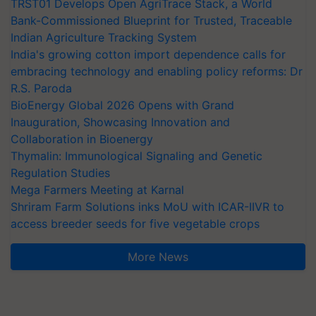
Bank-Commissioned Blueprint for Trusted, Traceable
Indian Agriculture Tracking System
India's growing cotton import dependence calls for
embracing technology and enabling policy reforms: Dr
R.S. Paroda
BioEnergy Global 2026 Opens with Grand
Inauguration, Showcasing Innovation and
Collaboration in Bioenergy
Thymalin: Immunological Signaling and Genetic
Regulation Studies
Mega Farmers Meeting at Karnal
Shriram Farm Solutions inks MoU with ICAR-IIVR to
access breeder seeds for five vegetable crops
More News