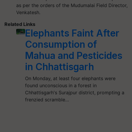
as per the orders of the Mudumalai Field Director,
Venkatesh.
Related Links
Elephants Faint After
Consumption of
Mahua and Pesticides
in Chhattisgarh
On Monday, at least four elephants were
found unconscious in a forest in
Chhattisgarh's Surajpur district, prompting a
frenzied scramble…