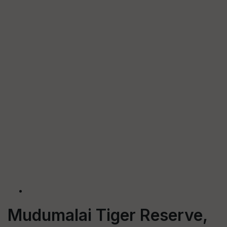
Mudumalai Tiger Reserve,