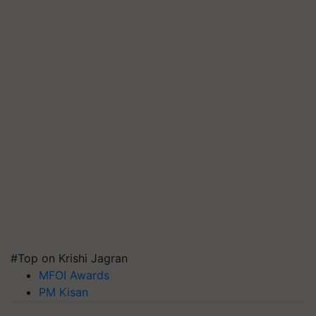
#Top on Krishi Jagran
MFOI Awards
PM Kisan