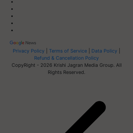
Privacy Policy
|
Terms of Service
|
Data Policy
|
Refund & Cancellation Policy
CopyRight - 2026 Krishi Jagran Media Group. All
Rights Reserved.