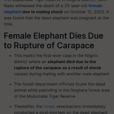
Nadu witnessed the death of a 25-year-old
female
elephant
due to mating shock
on October 12, 2023. It
was found that the dead elephant was pregnant at the
time.
Female Elephant Dies Due
to Rupture of Carapace
This marks the first-ever case in the Nilgiris
district where an
elephant died due to the
rupture of the carapace as a result of shock
caused during mating with another male elephant
The forest department officials found the dead
animal while patrolling in the Singhara forest area
of the Mudumalai Tiger Reserve
Thereafter, the
forest
veterinarians immediately
conducted a post-mortem on the dead elephant