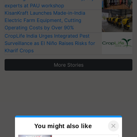
KisanKraft Launches Made-in-India
Electric Farm Equipment, Cutting
Operating Costs by Over 90%
CropLife India Urges Integrated Pest
Surveillance as El Niño Raises Risks for
Kharif Crops
More Stories
×
You might also like