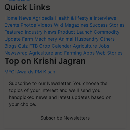
Quick Links
Home
News
Agripedia
Health & lifestyle
Interviews
Events
Photos
Videos
Wiki
Magazines
Success Stories
Featured
Industry News
Product Launch
Commodity
Update
Farm Machinery
Animal Husbandry
Others
Blogs
Quiz
FTB
Crop Calendar
Agriculture Jobs
Newswrap
Agriculture and Farming Apps
Web Stories
Top on Krishi Jagran
MFOI Awards
PM Kisan
Subscribe to our Newsletter. You choose the
topics of your interest and we'll send you
handpicked news and latest updates based on
your choice.
Subscribe Newsletters