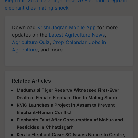
elephant dies
mating shock
Download
Krishi Jagran Mobile App
for more
updates on the
Latest Agriculture News
,
Agriculture Quiz
,
Crop Calendar
,
Jobs in
Agriculture
, and more.
Related Articles
Mudumalai Tiger Reserve Witnesses First-Ever
Death of Female Elephant Due to Mating Shock
KVIC Launches a Project in Assam to Prevent
Elephant-Human Conflict
Elephants Faint After Consumption of Mahua and
Pesticides in Chhattisgarh
Kerala Elephant Case: SC Issues Notice to Centre,
Kerala & others on Plea to Ban Use of Explosives