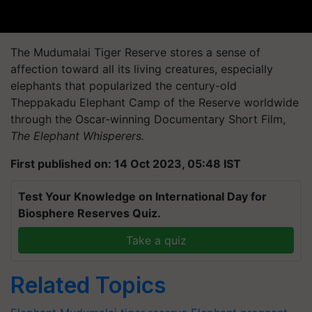
The Mudumalai Tiger Reserve stores a sense of
affection toward all its living creatures, especially
elephants that popularized the century-old
Theppakadu Elephant Camp of the Reserve worldwide
through the Oscar-winning Documentary Short Film,
The Elephant Whisperers.
First published on: 14 Oct 2023, 05:48 IST
Test Your Knowledge on International Day for
Biosphere Reserves Quiz.
Take a quiz
Related Topics
Elephant
Mudumalai tiger reserve
Elephant
pregnant