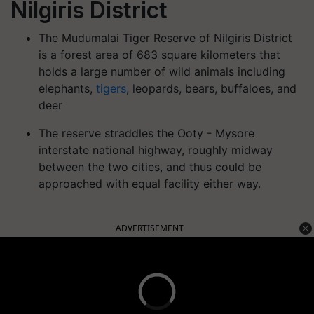
Nilgiris District
The Mudumalai Tiger Reserve of Nilgiris District
is a forest area of 683 square kilometers that
holds a large number of wild animals including
elephants,
tigers
, leopards, bears, buffaloes, and
deer
The reserve straddles the Ooty - Mysore
interstate national highway, roughly midway
between the two cities, and thus could be
approached with equal facility either way.
ADVERTISEMENT