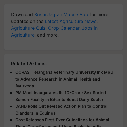
Download
Krishi Jagran Mobile App
for more
updates on the
Latest Agriculture News
,
Agriculture Quiz
,
Crop Calendar
,
Jobs in
Agriculture
, and more.
Related Articles
CCRAS, Telangana Veterinary University Ink MoU
to Advance Research in Animal Health and
Ayurveda
PM Modi Inaugurates Rs 10-Crore Sex Sorted
Semen Facility in Bihar to Boost Dairy Sector
DAHD Rolls Out Revised Action Plan to Control
Glanders in Equines
Govt Releases First-Ever Guidelines for Animal
Blood Transfusion and Blood Banks in India