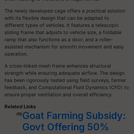
The newly developed cage offers a practical solution
with its flexible design that can be adapted to
different types of vehicles. It features a telescopic
sliding frame that adjusts to vehicle size, a foldable
ramp that also functions as a door, and a roller-
assisted mechanism for smooth movement and easy
operation.
A cross-linked mesh frame enhances structural
strength while ensuring adequate airflow. The design
has been rigorously tested using field surveys, farmer
feedback, and Computational Fluid Dynamics (CFD) to
ensure proper ventilation and overall efficiency.
Related Links
Goat Farming Subsidy:
Govt Offering 50%