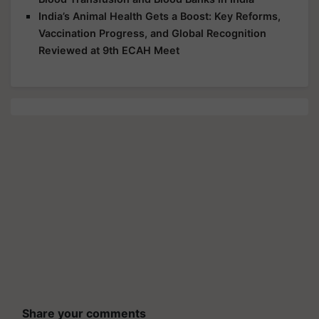
India’s Animal Health Gets a Boost: Key Reforms,
Vaccination Progress, and Global Recognition
Reviewed at 9th ECAH Meet
Share your comments