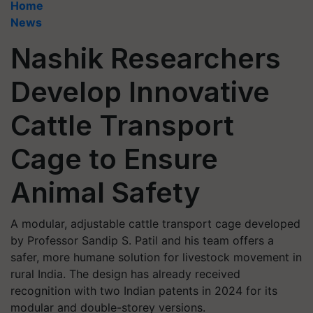
Home
News
Nashik Researchers
Develop Innovative
Cattle Transport
Cage to Ensure
Animal Safety
A modular, adjustable cattle transport cage developed
by Professor Sandip S. Patil and his team offers a
safer, more humane solution for livestock movement in
rural India. The design has already received
recognition with two Indian patents in 2024 for its
modular and double-storey versions.