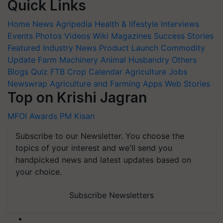
Quick Links
Home
News
Agripedia
Health & lifestyle
Interviews
Events
Photos
Videos
Wiki
Magazines
Success Stories
Featured
Industry News
Product Launch
Commodity
Update
Farm Machinery
Animal Husbandry
Others
Blogs
Quiz
FTB
Crop Calendar
Agriculture Jobs
Newswrap
Agriculture and Farming Apps
Web Stories
Top on Krishi Jagran
MFOI Awards
PM Kisan
Subscribe to our Newsletter. You choose the
topics of your interest and we'll send you
handpicked news and latest updates based on
your choice.
Subscribe Newsletters