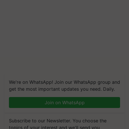
We're on WhatsApp! Join our WhatsApp group and
get the most important updates you need. Daily.
Join on WhatsApp
Subscribe to our Newsletter. You choose the
topics of your interest and we'll send you