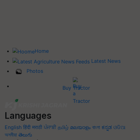
Home
Latest News
Photos
Buy Tractor
Languages
English
हिंदी
मराठी
ਪੰਜਾਬੀ
தமிழ்
മലയാളം
বাংলা
ಕನ್ನಡ
ଓଡିଆ
অসমীয়া
తెలుగు