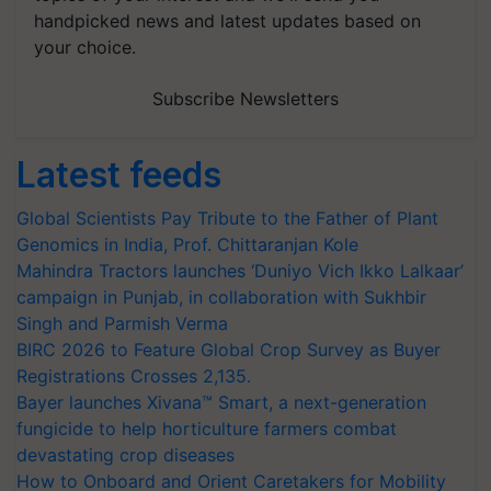
handpicked news and latest updates based on
your choice.
Subscribe Newsletters
Latest feeds
Global Scientists Pay Tribute to the Father of Plant
Genomics in India, Prof. Chittaranjan Kole
Mahindra Tractors launches ‘Duniyo Vich Ikko Lalkaar’
campaign in Punjab, in collaboration with Sukhbir
Singh and Parmish Verma
BIRC 2026 to Feature Global Crop Survey as Buyer
Registrations Crosses 2,135.
Bayer launches Xivana™ Smart, a next-generation
fungicide to help horticulture farmers combat
devastating crop diseases
How to Onboard and Orient Caretakers for Mobility