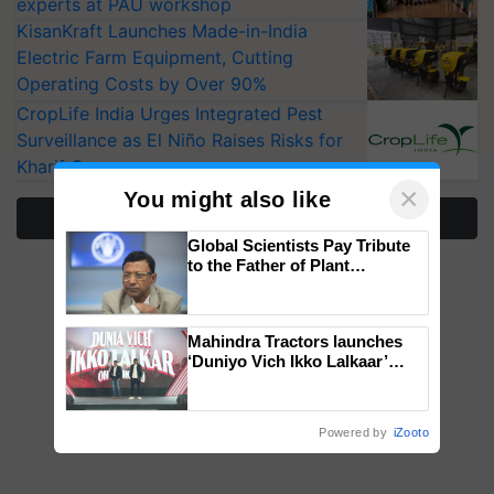
experts at PAU workshop
KisanKraft Launches Made-in-India
Electric Farm Equipment, Cutting
Operating Costs by Over 90%
CropLife India Urges Integrated Pest
Surveillance as El Niño Raises Risks for
Kharif Crops
×
You might also like
More Stories
Global Scientists Pay Tribute
to the Father of Plant
Genomics in India, Prof.
Chittaranjan Kole
Mahindra Tractors launches
‘Duniyo Vich Ikko Lalkaar’
campaign in Punjab, in
collaboration with Sukhbir
Singh and Parmish Verma
Powered by
iZooto