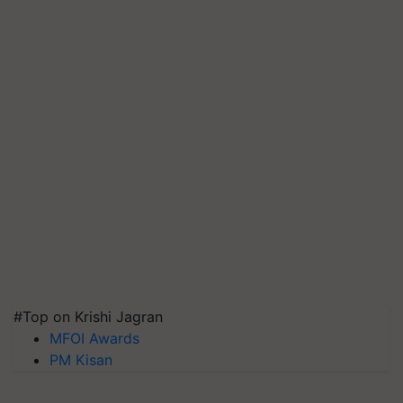
#Top on Krishi Jagran
MFOI Awards
PM Kisan