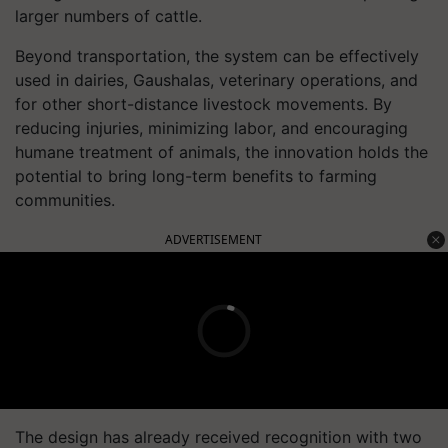
larger numbers of cattle.
Beyond transportation, the system can be effectively
used in dairies, Gaushalas, veterinary operations, and
for other short-distance livestock movements. By
reducing injuries, minimizing labor, and encouraging
humane treatment of animals, the innovation holds the
potential to bring long-term benefits to farming
communities.
ADVERTISEMENT
The design has already received recognition with two