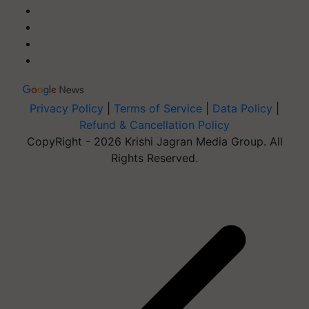
Privacy Policy
|
Terms of Service
|
Data Policy
|
Refund & Cancellation Policy
CopyRight - 2026 Krishi Jagran Media Group. All
Rights Reserved.