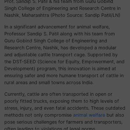
Prof. Sandip S. Patil & his team from Guru Gobind
Singh College of Engineering and Research Centre in
Nashik, Maharashtra (Photo Source: Sandip Patil/LN)
In a significant advancement for animal welfare,
Professor Sandip S. Patil along with his team from
Guru Gobind Singh College of Engineering and
Research Centre, Nashik, has developed a modular
and adjustable cattle transport cage. Supported by
the DST-SEED (Science for Equity, Empowerment, and
Development) program, this innovation is aimed at
ensuring safer and more humane transport of cattle in
rural areas and small towns across India.
Currently, cattle are often transported in open or
poorly fitted trucks, exposing them to high levels of
stress, injury, and even fatal accidents. These outdated
methods not only compromise
animal welfare
but also
pose serious challenges for farmers and transporters,
often leading to violations of legal norms.