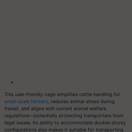
This user-friendly cage simplifies cattle handling for
small-scale farmers
, reduces animal stress during
transit, and aligns with current animal welfare
regulations—potentially protecting transporters from
legal issues. Its ability to accommodate double-storey
configurations also makes it suitable for transporting