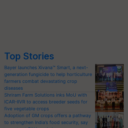
Top Stories
Bayer launches Xivana™ Smart, a next-
generation fungicide to help horticulture
farmers combat devastating crop
diseases
Shriram Farm Solutions inks MoU with
ICAR-IIVR to access breeder seeds for
five vegetable crops
Adoption of GM crops offers a pathway
to strengthen India’s food security, say