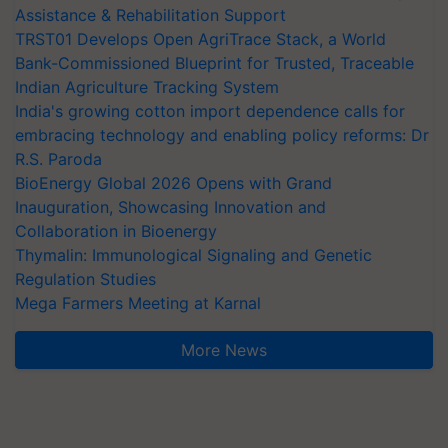
Assistance & Rehabilitation Support
TRST01 Develops Open AgriTrace Stack, a World
Bank-Commissioned Blueprint for Trusted, Traceable
Indian Agriculture Tracking System
India's growing cotton import dependence calls for
embracing technology and enabling policy reforms: Dr
R.S. Paroda
BioEnergy Global 2026 Opens with Grand
Inauguration, Showcasing Innovation and
Collaboration in Bioenergy
Thymalin: Immunological Signaling and Genetic
Regulation Studies
Mega Farmers Meeting at Karnal
More News