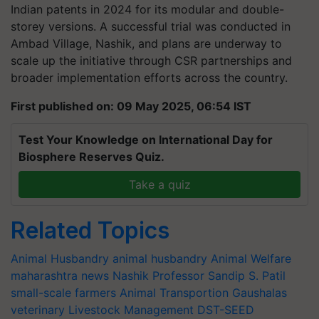
Indian patents in 2024 for its modular and double-
storey versions. A successful trial was conducted in
Ambad Village, Nashik, and plans are underway to
scale up the initiative through CSR partnerships and
broader implementation efforts across the country.
First published on: 09 May 2025, 06:54 IST
Test Your Knowledge on International Day for
Biosphere Reserves Quiz.
Take a quiz
Related Topics
Animal Husbandry
animal husbandry
Animal Welfare
maharashtra news
Nashik
Professor Sandip S. Patil
small-scale farmers
Animal Transportion
Gaushalas
veterinary
Livestock Management
DST-SEED