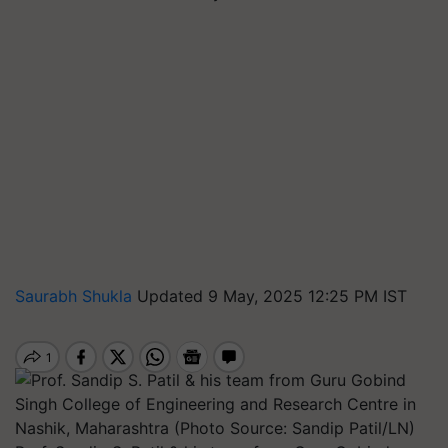
Saurabh Shukla
Updated 9 May, 2025 12:25 PM IST