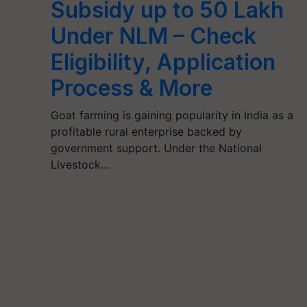
Subsidy up to 50 Lakh
Under NLM – Check
Eligibility, Application
Process & More
Goat farming is gaining popularity in India as a
profitable rural enterprise backed by
government support. Under the National
Livestock…