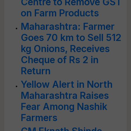
Centre to Remove GST
on Farm Products
Maharashtra: Farmer
Goes 70 km to Sell 512
kg Onions, Receives
Cheque of Rs 2 in
Return
Yellow Alert in North
Maharashtra Raises
Fear Among Nashik
Farmers