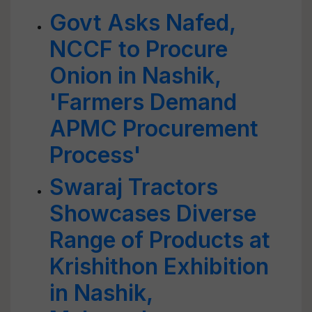
Govt Asks Nafed,
NCCF to Procure
Onion in Nashik,
'Farmers Demand
APMC Procurement
Process'
Swaraj Tractors
Showcases Diverse
Range of Products at
Krishithon Exhibition
in Nashik,