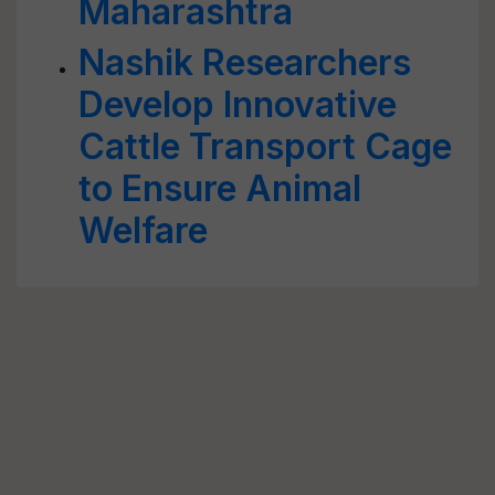
Maharashtra
Nashik Researchers
Develop Innovative
Cattle Transport Cage
to Ensure Animal
Welfare