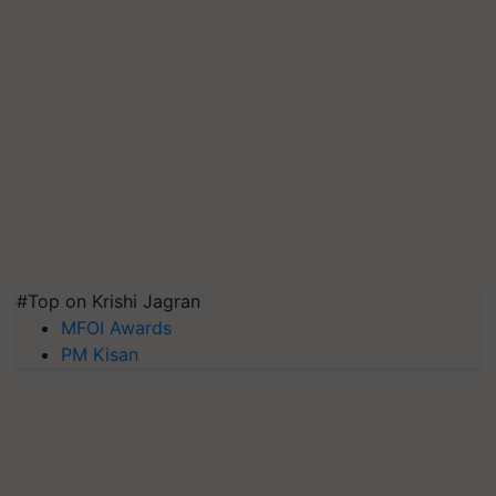
#Top on Krishi Jagran
MFOI Awards
PM Kisan