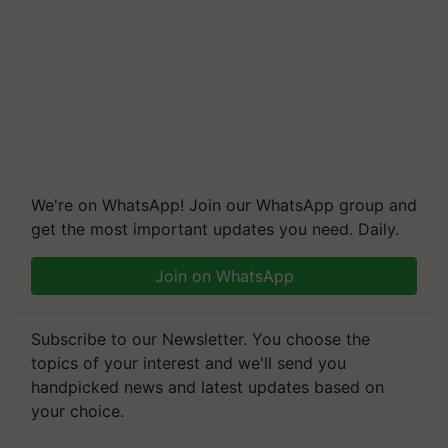
We're on WhatsApp! Join our WhatsApp group and
get the most important updates you need. Daily.
Join on WhatsApp
Subscribe to our Newsletter. You choose the
topics of your interest and we'll send you
handpicked news and latest updates based on
your choice.