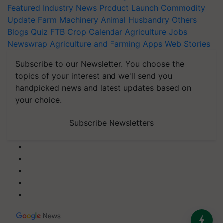
Featured
Industry News
Product Launch
Commodity
Update
Farm Machinery
Animal Husbandry
Others
Blogs
Quiz
FTB
Crop Calendar
Agriculture Jobs
Newswrap
Agriculture and Farming Apps
Web Stories
Subscribe to our Newsletter. You choose the
topics of your interest and we'll send you
handpicked news and latest updates based on
your choice.
Subscribe Newsletters