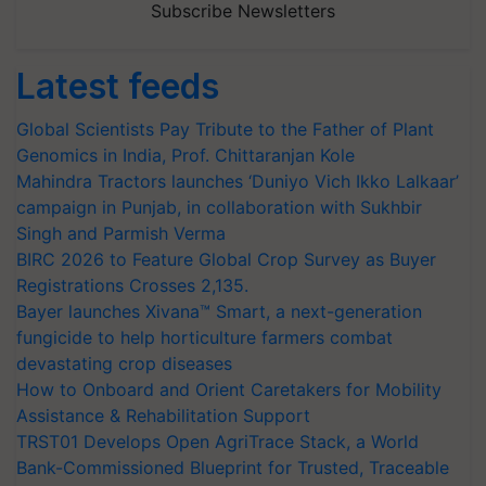
Subscribe Newsletters
Latest feeds
Global Scientists Pay Tribute to the Father of Plant
Genomics in India, Prof. Chittaranjan Kole
Mahindra Tractors launches ‘Duniyo Vich Ikko Lalkaar’
campaign in Punjab, in collaboration with Sukhbir
Singh and Parmish Verma
BIRC 2026 to Feature Global Crop Survey as Buyer
Registrations Crosses 2,135.
Bayer launches Xivana™ Smart, a next-generation
fungicide to help horticulture farmers combat
devastating crop diseases
How to Onboard and Orient Caretakers for Mobility
Assistance & Rehabilitation Support
TRST01 Develops Open AgriTrace Stack, a World
Bank-Commissioned Blueprint for Trusted, Traceable