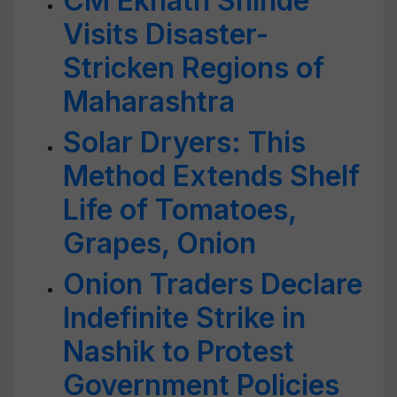
CM Eknath Shinde
Visits Disaster-
Stricken Regions of
Maharashtra
Solar Dryers: This
Method Extends Shelf
Life of Tomatoes,
Grapes, Onion
Onion Traders Declare
Indefinite Strike in
Nashik to Protest
Government Policies