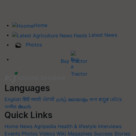
Home
Latest News
Photos
Buy Tractor
Languages
English
हिंदी
मराठी
ਪੰਜਾਬੀ
தமிழ்
മലയാളം
বাংলা
ಕನ್ನಡ
ଓଡିଆ
অসমীয়া
తెలుగు
Quick Links
Home
News
Agripedia
Health & lifestyle
Interviews
Events
Photos
Videos
Wiki
Magazines
Success Stories