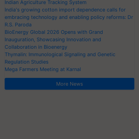
Indian Agriculture Tracking System
India's growing cotton import dependence calls for
embracing technology and enabling policy reforms: Dr
R.S. Paroda
BioEnergy Global 2026 Opens with Grand
Inauguration, Showcasing Innovation and
Collaboration in Bioenergy
Thymalin: Immunological Signaling and Genetic
Regulation Studies
Mega Farmers Meeting at Karnal
More News