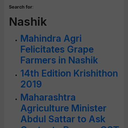
Search for
:
Nashik
Mahindra Agri
Felicitates Grape
Farmers in Nashik
14th Edition Krishithon
2019
Maharashtra
Agriculture Minister
Abdul Sattar to Ask