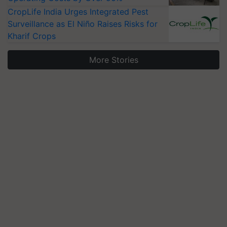
CropLife India Urges Integrated Pest
Surveillance as El Niño Raises Risks for
Kharif Crops
More Stories