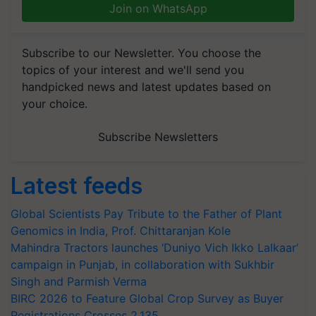
Join on WhatsApp
Subscribe to our Newsletter. You choose the
topics of your interest and we'll send you
handpicked news and latest updates based on
your choice.
Subscribe Newsletters
Latest feeds
Global Scientists Pay Tribute to the Father of Plant
Genomics in India, Prof. Chittaranjan Kole
Mahindra Tractors launches ‘Duniyo Vich Ikko Lalkaar’
campaign in Punjab, in collaboration with Sukhbir
Singh and Parmish Verma
BIRC 2026 to Feature Global Crop Survey as Buyer
Registrations Crosses 2,135.