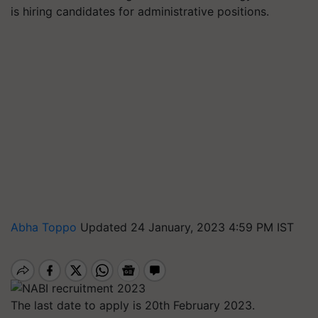
is hiring candidates for administrative positions.
Abha Toppo
Updated 24 January, 2023 4:59 PM IST
The last date to apply is 20th February 2023.