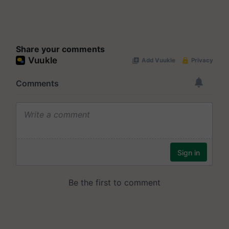
Share your comments