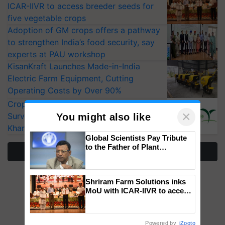
ICAR-IIVR to access breeder seeds for
five vegetable crops
Adoption of GM crops offers a pathway
to strengthen India’s food security, say
experts at PAU workshop
KisanKraft Launches Made-in-India
Electric Farm Equipment, Cutting
Operating Costs by Over 90%
CropLife India Urges Integrated Pest
×
Surveillance as El Niño Raises Risks for
You might also like
Kharif Crops
Global Scientists Pay Tribute
to the Father of Plant
More Stories
Genomics in India, Prof.
Chittaranjan Kole
Shriram Farm Solutions inks
MoU with ICAR-IIVR to access
breeder seeds for five
vegetable crops
Powered by
iZooto