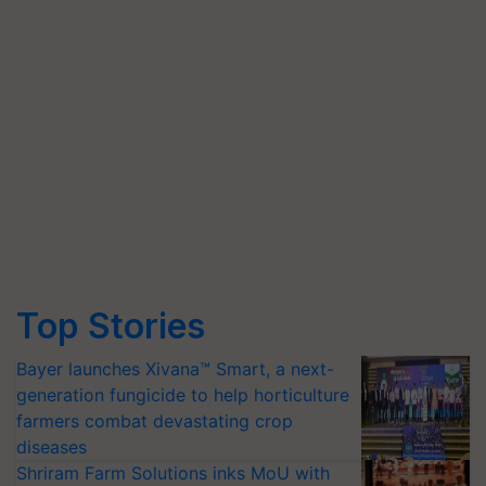
Top Stories
Bayer launches Xivana™ Smart, a next-
generation fungicide to help horticulture
farmers combat devastating crop
diseases
Shriram Farm Solutions inks MoU with