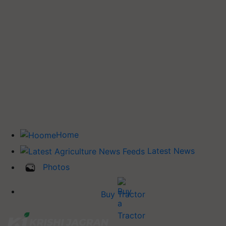
Home
Latest News
Photos
Buy Tractor