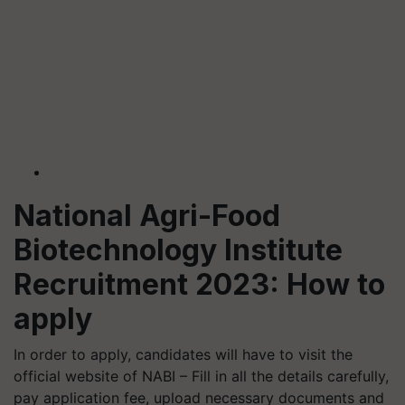
National Agri-Food
Biotechnology Institute
Recruitment 2023: How to
apply
In order to apply, candidates will have to visit the
official website of NABI – Fill in all the details carefully,
pay application fee, upload necessary documents and