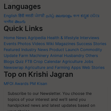
Languages
English
हिंदी
मराठी
ਪੰਜਾਬੀ
தமிழ்
മലയാളം
বাংলা
ಕನ್ನಡ
ଓଡିଆ
অসমীয়া
తెలుగు
Quick Links
Home
News
Agripedia
Health & lifestyle
Interviews
Events
Photos
Videos
Wiki
Magazines
Success Stories
Featured
Industry News
Product Launch
Commodity
Update
Farm Machinery
Animal Husbandry
Others
Blogs
Quiz
FTB
Crop Calendar
Agriculture Jobs
Newswrap
Agriculture and Farming Apps
Web Stories
Top on Krishi Jagran
MFOI Awards
PM Kisan
Subscribe to our Newsletter. You choose the
topics of your interest and we'll send you
handpicked news and latest updates based on