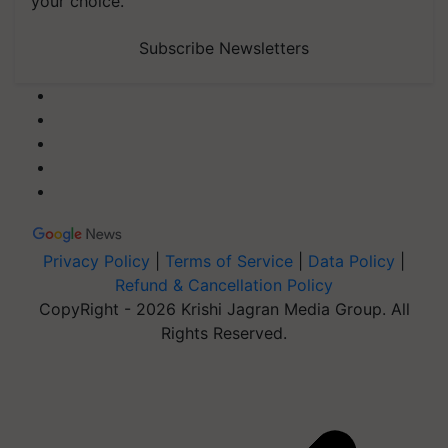
your choice.
Subscribe Newsletters
Privacy Policy
|
Terms of Service
|
Data Policy
|
Refund & Cancellation Policy
CopyRight - 2026 Krishi Jagran Media Group. All
Rights Reserved.