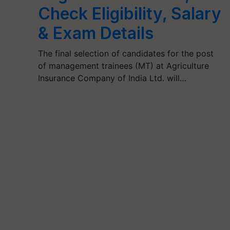
Check Eligibility, Salary
& Exam Details
The final selection of candidates for the post
of management trainees (MT) at Agriculture
Insurance Company of India Ltd. will…