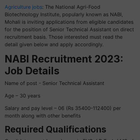
Agriculture jobs
: The National Agri-Food
Biotechnology Institute, popularly known as NABI,
Mohali is inviting applications from eligible candidates
for the position of Senior Technical Assistant on direct
recruitment basis. Those interested must read the
detail given below and apply accordingly.
NABI Recruitment 2023:
Job Details
Name of post - Senior Technical Assistant
Age – 30 years
Salary and pay level – 06 (Rs 35400-112400) per
month along with other benefits
Required Qualifications