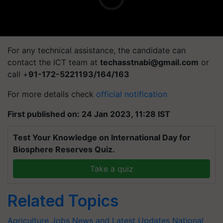
For any technical assistance, the candidate can
contact the ICT team at
techasstnabi@gmail.com
or
call +
91-172-5221193/164/163
For more details check
official notification
First published on: 24 Jan 2023, 11:28 IST
Test Your Knowledge on International Day for
Biosphere Reserves Quiz.
Take a quiz
Related Topics
Agriculture Jobs News and Latest Updates
National