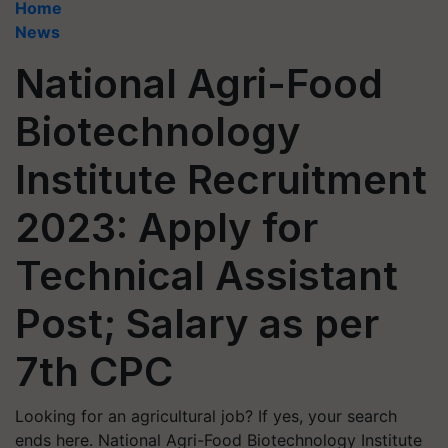
Home
News
National Agri-Food
Biotechnology
Institute Recruitment
2023: Apply for
Technical Assistant
Post; Salary as per
7th CPC
Looking for an agricultural job? If yes, your search
ends here. National Agri-Food Biotechnology Institute