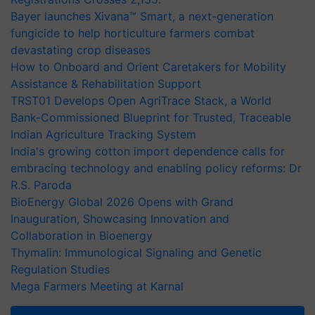
Bayer launches Xivana™ Smart, a next-generation
fungicide to help horticulture farmers combat
devastating crop diseases
How to Onboard and Orient Caretakers for Mobility
Assistance & Rehabilitation Support
TRST01 Develops Open AgriTrace Stack, a World
Bank-Commissioned Blueprint for Trusted, Traceable
Indian Agriculture Tracking System
India's growing cotton import dependence calls for
embracing technology and enabling policy reforms: Dr
R.S. Paroda
BioEnergy Global 2026 Opens with Grand
Inauguration, Showcasing Innovation and
Collaboration in Bioenergy
Thymalin: Immunological Signaling and Genetic
Regulation Studies
Mega Farmers Meeting at Karnal