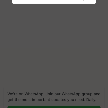
We're on WhatsApp! Join our WhatsApp group and
get the most important updates you need. Daily.