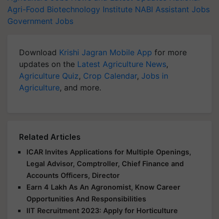
Agri-Food Biotechnology Institute
NABI
Assistant Jobs
Government Jobs
Download
Krishi Jagran Mobile App
for more
updates on the
Latest Agriculture News
,
Agriculture Quiz
,
Crop Calendar
,
Jobs in
Agriculture
, and more.
Related Articles
ICAR Invites Applications for Multiple Openings,
Legal Advisor, Comptroller, Chief Finance and
Accounts Officers, Director
Earn 4 Lakh As An Agronomist, Know Career
Opportunities And Responsibilities
IIT Recruitment 2023: Apply for Horticulture