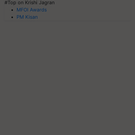
#Top on Krishi Jagran
MFOI Awards
PM Kisan