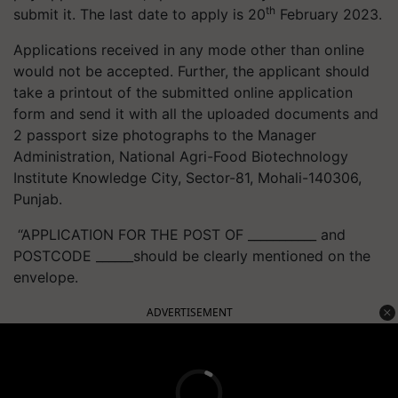
th
submit it. The last date to apply is 20
February 2023.
Applications received in any mode other than online
would not be accepted. Further, the applicant should
take a printout of the submitted online application
form and send it with all the uploaded documents and
2 passport size photographs to the Manager
Administration, National Agri-Food Biotechnology
Institute Knowledge City, Sector-81, Mohali-140306,
Punjab.
“APPLICATION FOR THE POST OF ___________ and
POSTCODE ______should be clearly mentioned on the
envelope.
ADVERTISEMENT