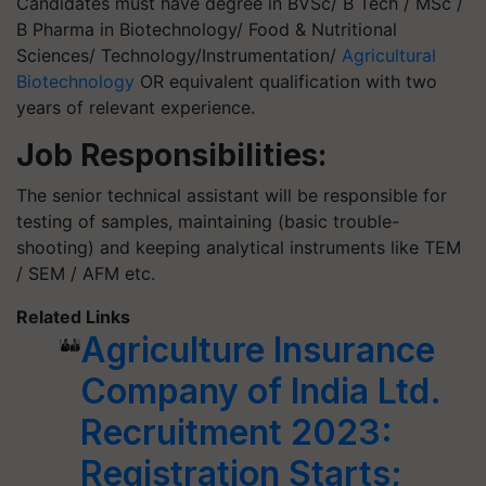
Candidates must have degree in BVSc/ B Tech / MSc /
B Pharma in Biotechnology/ Food & Nutritional
Sciences/ Technology/Instrumentation/
Agricultural
Biotechnology
OR equivalent qualification with two
years of relevant experience.
Job Responsibilities:
The senior technical assistant will be responsible for
testing of samples, maintaining (basic trouble-
shooting) and keeping analytical instruments like TEM
/ SEM / AFM etc.
Related Links
Agriculture Insurance
Company of India Ltd.
Recruitment 2023:
Registration Starts;