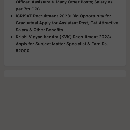
Officer, Assistant & Many Other Posts; Salary as
per 7th CPC
ICRISAT Recruitment 2023: Big Opportunity for
Graduates! Apply for Assistant Post, Get Attractive
Salary & Other Benefits
Krishi Vigyan Kendra (KVK) Recruitment 2023:
Apply for Subject Matter Specialist & Earn Rs.
52000