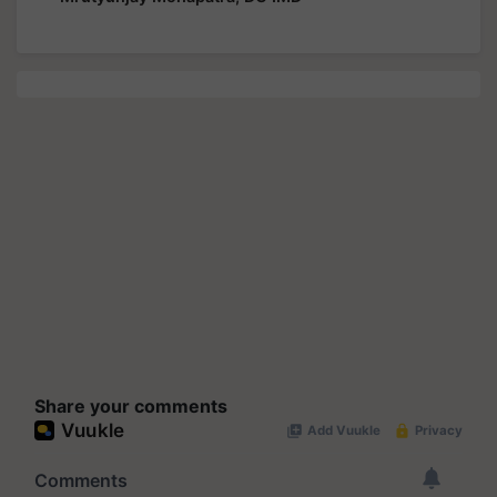
Share your comments