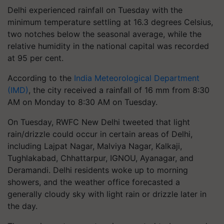
Delhi experienced rainfall on Tuesday with the
minimum temperature settling at 16.3 degrees Celsius,
two notches below the seasonal average, while the
relative humidity in the national capital was recorded
at 95 per cent.
According to the
India Meteorological Department
(IMD)
, the city received a rainfall of 16 mm from 8:30
AM on Monday to 8:30 AM on Tuesday.
On Tuesday, RWFC New Delhi tweeted that light
rain/drizzle could occur in certain areas of Delhi,
including Lajpat Nagar, Malviya Nagar, Kalkaji,
Tughlakabad, Chhattarpur, IGNOU, Ayanagar, and
Deramandi. Delhi residents woke up to morning
showers, and the weather office forecasted a
generally cloudy sky with light rain or drizzle later in
the day.