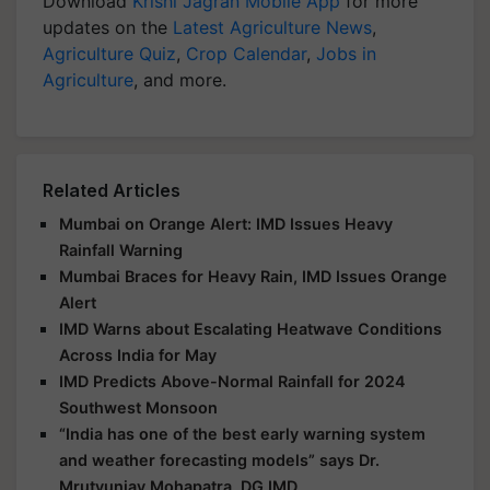
Download
Krishi Jagran Mobile App
for more
updates on the
Latest Agriculture News
,
Agriculture Quiz
,
Crop Calendar
,
Jobs in
Agriculture
, and more.
Related Articles
Mumbai on Orange Alert: IMD Issues Heavy
Rainfall Warning
Mumbai Braces for Heavy Rain, IMD Issues Orange
Alert
IMD Warns about Escalating Heatwave Conditions
Across India for May
IMD Predicts Above-Normal Rainfall for 2024
Southwest Monsoon
“India has one of the best early warning system
and weather forecasting models” says Dr.
Mrutyunjay Mohapatra, DG IMD