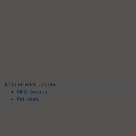
#Top on Krishi Jagran
MFOI Awards
PM Kisan