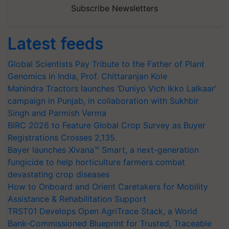
Subscribe Newsletters
Latest feeds
Global Scientists Pay Tribute to the Father of Plant
Genomics in India, Prof. Chittaranjan Kole
Mahindra Tractors launches ‘Duniyo Vich Ikko Lalkaar’
campaign in Punjab, in collaboration with Sukhbir
Singh and Parmish Verma
BIRC 2026 to Feature Global Crop Survey as Buyer
Registrations Crosses 2,135.
Bayer launches Xivana™ Smart, a next-generation
fungicide to help horticulture farmers combat
devastating crop diseases
How to Onboard and Orient Caretakers for Mobility
Assistance & Rehabilitation Support
TRST01 Develops Open AgriTrace Stack, a World
Bank-Commissioned Blueprint for Trusted, Traceable