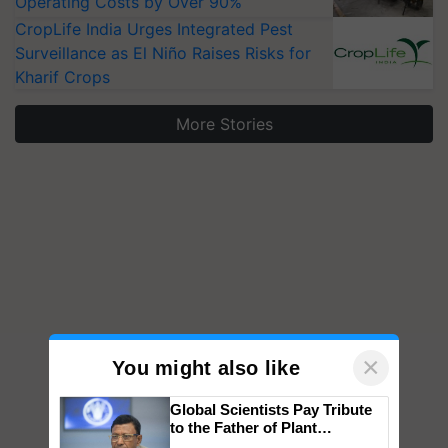
Operating Costs by Over 90%
CropLife India Urges Integrated Pest
Surveillance as El Niño Raises Risks for
Kharif Crops
More Stories
×
You might also like
Global Scientists Pay Tribute
to the Father of Plant
Genomics in India, Prof.