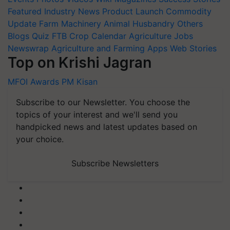
Featured
Industry News
Product Launch
Commodity
Update
Farm Machinery
Animal Husbandry
Others
Blogs
Quiz
FTB
Crop Calendar
Agriculture Jobs
Newswrap
Agriculture and Farming Apps
Web Stories
Top on Krishi Jagran
MFOI Awards
PM Kisan
Subscribe to our Newsletter. You choose the
topics of your interest and we'll send you
handpicked news and latest updates based on
your choice.
Subscribe Newsletters