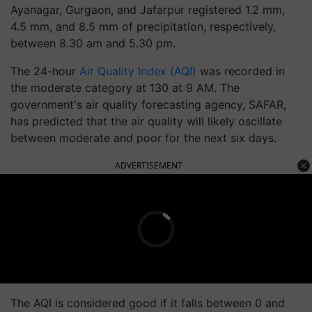
Ayanagar, Gurgaon, and Jafarpur registered 1.2 mm,
4.5 mm, and 8.5 mm of precipitation, respectively,
between 8.30 am and 5.30 pm.
The 24-hour
Air Quality Index (AQI)
was recorded in
the moderate category at 130 at 9 AM. The
government's air quality forecasting agency, SAFAR,
has predicted that the air quality will likely oscillate
between moderate and poor for the next six days.
ADVERTISEMENT
The AQI is considered good if it falls between 0 and