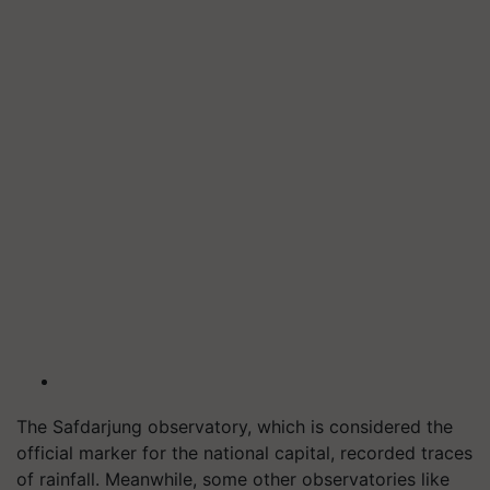
The Safdarjung observatory, which is considered the
official marker for the national capital, recorded traces
of rainfall. Meanwhile, some other observatories like