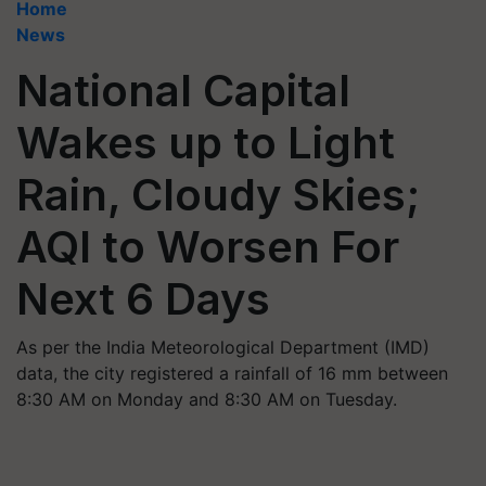
Home
News
National Capital
Wakes up to Light
Rain, Cloudy Skies;
AQI to Worsen For
Next 6 Days
As per the India Meteorological Department (IMD)
data, the city registered a rainfall of 16 mm between
8:30 AM on Monday and 8:30 AM on Tuesday.