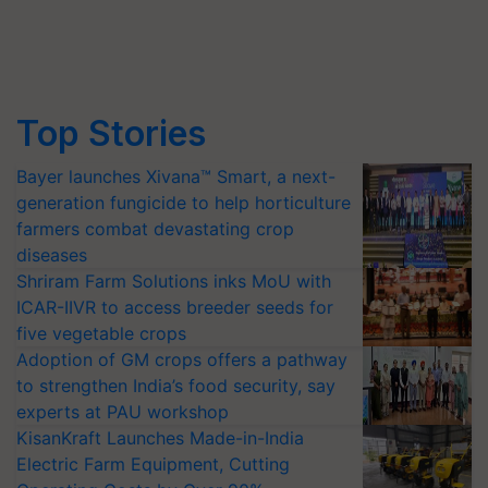
Top Stories
Bayer launches Xivana™ Smart, a next-
generation fungicide to help horticulture
farmers combat devastating crop
diseases
Shriram Farm Solutions inks MoU with
ICAR-IIVR to access breeder seeds for
five vegetable crops
Adoption of GM crops offers a pathway
to strengthen India’s food security, say
experts at PAU workshop
KisanKraft Launches Made-in-India
Electric Farm Equipment, Cutting