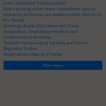
Indian Agriculture Tracking System
India's growing cotton import dependence calls for
embracing technology and enabling policy reforms: Dr
R.S. Paroda
BioEnergy Global 2026 Opens with Grand
Inauguration, Showcasing Innovation and
Collaboration in Bioenergy
Thymalin: Immunological Signaling and Genetic
Regulation Studies
Mega Farmers Meeting at Karnal
More News