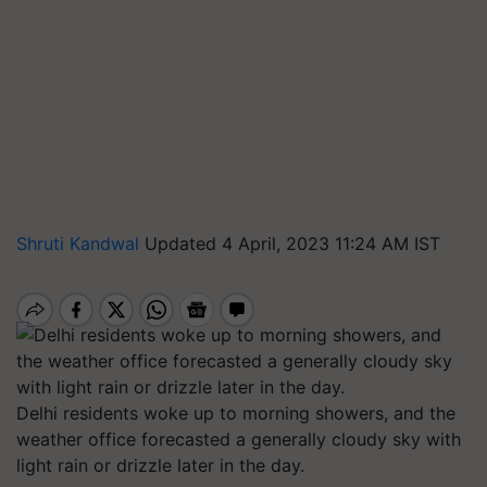
Shruti Kandwal
Updated 4 April, 2023 11:24 AM IST
Delhi residents woke up to morning showers, and the
weather office forecasted a generally cloudy sky with
light rain or drizzle later in the day.