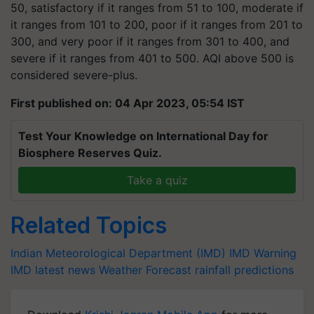
50, satisfactory if it ranges from 51 to 100, moderate if
it ranges from 101 to 200, poor if it ranges from 201 to
300, and very poor if it ranges from 301 to 400, and
severe if it ranges from 401 to 500. AQI above 500 is
considered severe-plus.
First published on: 04 Apr 2023, 05:54 IST
Test Your Knowledge on International Day for
Biosphere Reserves Quiz.
Take a quiz
Related Topics
Indian Meteorological Department (IMD)
IMD Warning
IMD latest news
Weather Forecast
rainfall predictions