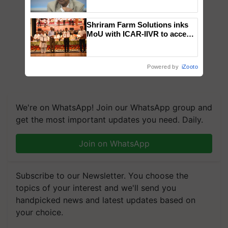
Chittaranjan Kole
Shriram Farm Solutions inks
MoU with ICAR-IIVR to access
breeder seeds for five
vegetable crops
Powered by
iZooto
We're on WhatsApp! Join our WhatsApp group and
get the most important updates you need. Daily.
Join on WhatsApp
Subscribe to our Newsletter. You choose the
topics of your interest and we'll send you
handpicked news and latest updates based on
your choice.