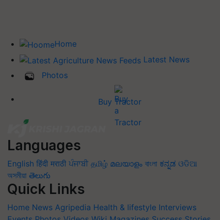
Home
Latest News
Photos
Buy Tractor
Languages
English
हिंदी
मराठी
ਪੰਜਾਬੀ
தமிழ்
മലയാളം
বাংলা
ಕನ್ನಡ
ଓଡିଆ
অসমীয়া
తెలుగు
Quick Links
Home
News
Agripedia
Health & lifestyle
Interviews
Events
Photos
Videos
Wiki
Magazines
Success Stories