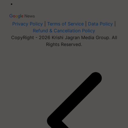
Privacy Policy
|
Terms of Service
|
Data Policy
|
Refund & Cancellation Policy
CopyRight - 2026 Krishi Jagran Media Group. All
Rights Reserved.