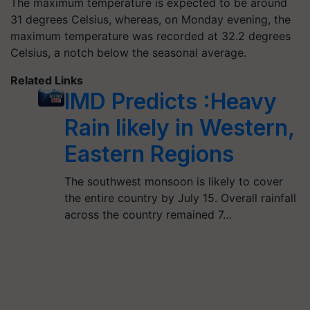
The maximum temperature is expected to be around
31 degrees Celsius, whereas, on Monday evening, the
maximum temperature was recorded at 32.2 degrees
Celsius, a notch below the seasonal average.
Related Links
IMD Predicts :Heavy
Rain likely in Western,
Eastern Regions
The southwest monsoon is likely to cover
the entire country by July 15. Overall rainfall
across the country remained 7…