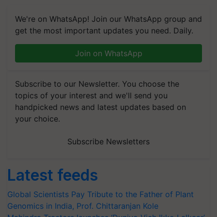
We're on WhatsApp! Join our WhatsApp group and
get the most important updates you need. Daily.
Join on WhatsApp
Subscribe to our Newsletter. You choose the
topics of your interest and we'll send you
handpicked news and latest updates based on
your choice.
Subscribe Newsletters
Latest feeds
Global Scientists Pay Tribute to the Father of Plant
Genomics in India, Prof. Chittaranjan Kole