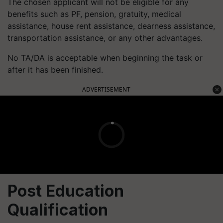
The chosen applicant will not be eligible for any
benefits such as PF, pension, gratuity, medical
assistance, house rent assistance, dearness assistance,
transportation assistance, or any other advantages.
No TA/DA is acceptable when beginning the task or
after it has been finished.
ADVERTISEMENT
Post Education
Qualification