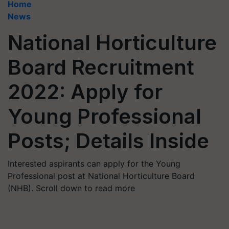
Home
News
National Horticulture
Board Recruitment
2022: Apply for
Young Professional
Posts; Details Inside
Interested aspirants can apply for the Young
Professional post at National Horticulture Board
(NHB). Scroll down to read more