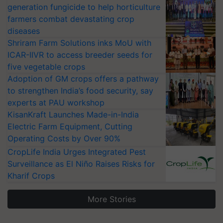
generation fungicide to help horticulture
farmers combat devastating crop
diseases
Shriram Farm Solutions inks MoU with
ICAR-IIVR to access breeder seeds for
five vegetable crops
Adoption of GM crops offers a pathway
to strengthen India’s food security, say
experts at PAU workshop
KisanKraft Launches Made-in-India
Electric Farm Equipment, Cutting
Operating Costs by Over 90%
CropLife India Urges Integrated Pest
Surveillance as El Niño Raises Risks for
Kharif Crops
More Stories