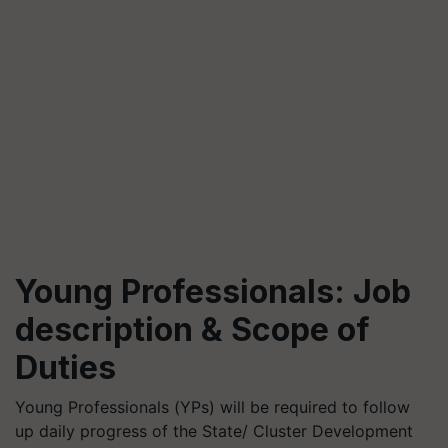
Young Professionals: Job
description & Scope of
Duties
Young Professionals (YPs) will be required to follow
up daily progress of the State/ Cluster Development