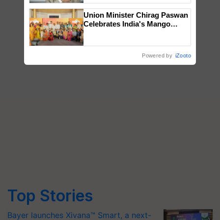
Union Minister Chirag Paswan
Celebrates India's Mango
Farmers with Anandana – The
Coca-Cola India Foundation
Powered by
iZooto
Top Stories
Bayer launches Xivana™ Smart, a next-