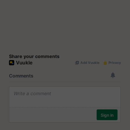
Share your comments