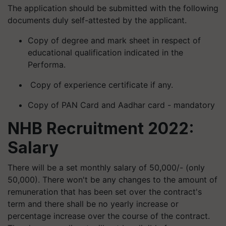
The application should be submitted with the following
documents duly self-attested by the applicant.
Copy of degree and mark sheet in respect of
educational qualification indicated in the
Performa.
Copy of experience certificate if any.
Copy of PAN Card and Aadhar card - mandatory
NHB Recruitment 2022:
Salary
There will be a set monthly salary of 50,000/- (only
50,000). There won't be any changes to the amount of
remuneration that has been set over the contract's
term and there shall be no yearly increase or
percentage increase over the course of the contract.