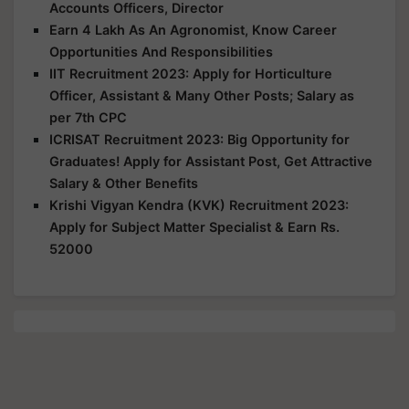
Accounts Officers, Director
Earn 4 Lakh As An Agronomist, Know Career
Opportunities And Responsibilities
IIT Recruitment 2023: Apply for Horticulture
Officer, Assistant & Many Other Posts; Salary as
per 7th CPC
ICRISAT Recruitment 2023: Big Opportunity for
Graduates! Apply for Assistant Post, Get Attractive
Salary & Other Benefits
Krishi Vigyan Kendra (KVK) Recruitment 2023:
Apply for Subject Matter Specialist & Earn Rs.
52000