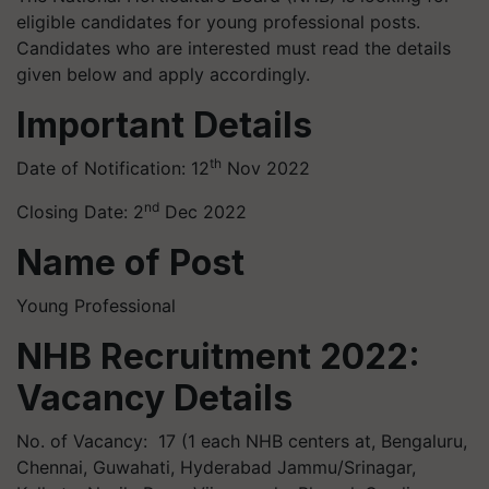
eligible candidates for young professional posts.
Candidates who are interested must read the details
given below and apply accordingly.
Important Details
th
Date of Notification: 12
Nov 2022
nd
Closing Date: 2
Dec 2022
Name of Post
Young Professional
NHB Recruitment 2022:
Vacancy Details
No. of Vacancy: 17 (1 each NHB centers at, Bengaluru,
Chennai, Guwahati, Hyderabad Jammu/Srinagar,