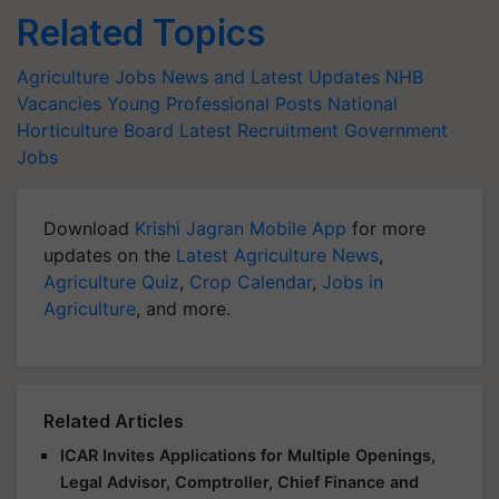
Related Topics
Agriculture Jobs News and Latest Updates
NHB
Vacancies
Young Professional Posts
National
Horticulture Board
Latest Recruitment
Government
Jobs
Download
Krishi Jagran Mobile App
for more
updates on the
Latest Agriculture News
,
Agriculture Quiz
,
Crop Calendar
,
Jobs in
Agriculture
, and more.
Related Articles
ICAR Invites Applications for Multiple Openings,
Legal Advisor, Comptroller, Chief Finance and