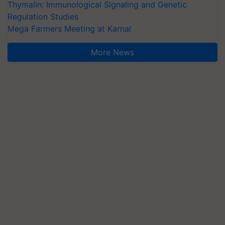
Thymalin: Immunological Signaling and Genetic
Regulation Studies
Mega Farmers Meeting at Karnal
More News