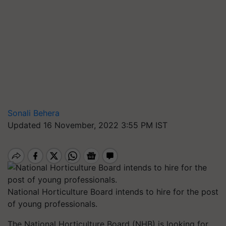
Sonali Behera
Updated 16 November, 2022 3:55 PM IST
National Horticulture Board intends to hire for the post
of young professionals.
The National Horticulture Board (NHB) is looking for