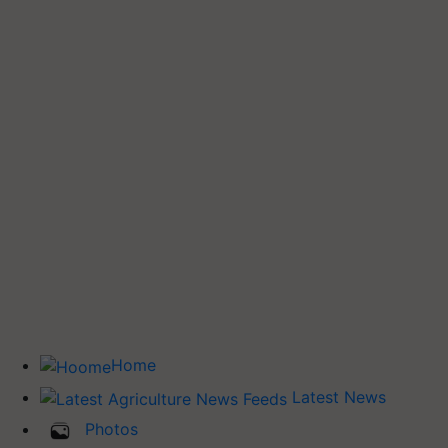
Home
Latest News
Photos