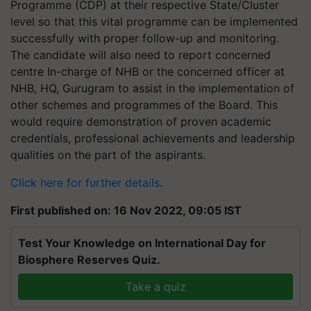
Programme (CDP) at their respective State/Cluster
level so that this vital programme can be implemented
successfully with proper follow-up and monitoring.
The candidate will also need to report concerned
centre In-charge of NHB or the concerned officer at
NHB, HQ, Gurugram to assist in the implementation of
other schemes and programmes of the Board. This
would require demonstration of proven academic
credentials, professional achievements and leadership
qualities on the part of the aspirants.
Click here for further details.
First published on: 16 Nov 2022, 09:05 IST
Test Your Knowledge on International Day for
Biosphere Reserves Quiz.
Take a quiz