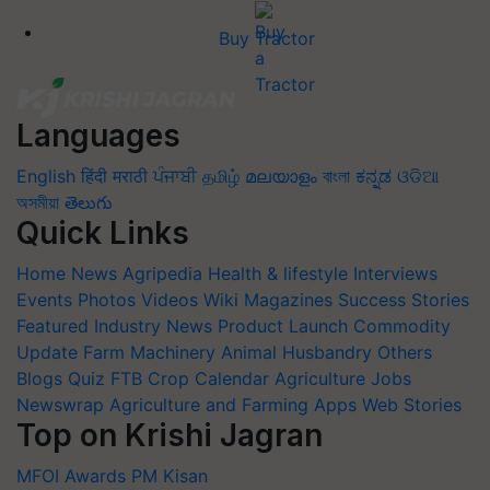
Buy Tractor
Languages
English
हिंदी
मराठी
ਪੰਜਾਬੀ
தமிழ்
മലയാളം
বাংলা
ಕನ್ನಡ
ଓଡିଆ
অসমীয়া
తెలుగు
Quick Links
Home
News
Agripedia
Health & lifestyle
Interviews
Events
Photos
Videos
Wiki
Magazines
Success Stories
Featured
Industry News
Product Launch
Commodity
Update
Farm Machinery
Animal Husbandry
Others
Blogs
Quiz
FTB
Crop Calendar
Agriculture Jobs
Newswrap
Agriculture and Farming Apps
Web Stories
Top on Krishi Jagran
MFOI Awards
PM Kisan