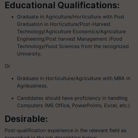
Educational Qualifications:
Graduate in Agriculture/Horticulture with Post
Graduation in Horticulture/Post-Harvest
Technology/Agriculture Economics/Agriculture
Engineering/Post harvest Management /Food
Technology/Food Sciences from the recognized
University.
Or
Graduate in Horticulture/Agriculture with MBA in
Agribusiness.
Candidates should have proficiency in handling
Computers (MS Office, PowerPoints, Excel, etc.)
Desirable:
Post-qualification experience in the relevant field as
prescribed in the job description below.