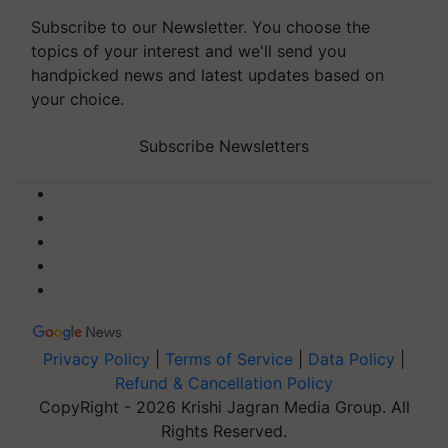
Subscribe to our Newsletter. You choose the
topics of your interest and we'll send you
handpicked news and latest updates based on
your choice.
Subscribe Newsletters
Privacy Policy
|
Terms of Service
|
Data Policy
|
Refund & Cancellation Policy
CopyRight - 2026 Krishi Jagran Media Group. All
Rights Reserved.