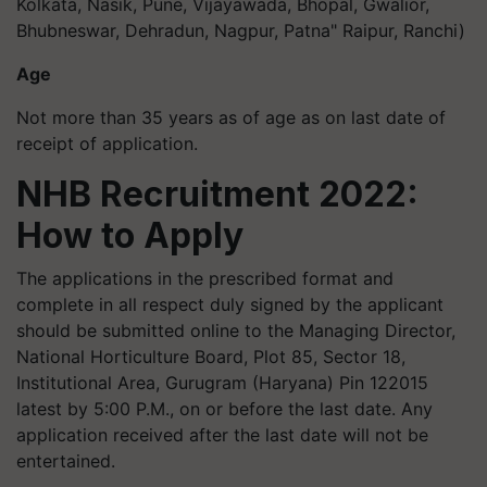
Kolkata, Nasik, Pune, Vijayawada, Bhopal, Gwalior,
Bhubneswar, Dehradun, Nagpur, Patna" Raipur, Ranchi)
Age
Not more than 35 years as of age as on last date of
receipt of application.
NHB Recruitment 2022:
How to Apply
The applications in the prescribed format and
complete in all respect duly signed by the applicant
should be submitted online to the Managing Director,
National Horticulture Board, Plot 85, Sector 18,
Institutional Area, Gurugram (Haryana) Pin 122015
latest by 5:00 P.M., on or before the last date. Any
application received after the last date will not be
entertained.