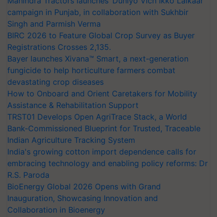
Mahindra Tractors launches ‘Duniyo Vich Ikko Lalkaar’
campaign in Punjab, in collaboration with Sukhbir
Singh and Parmish Verma
BIRC 2026 to Feature Global Crop Survey as Buyer
Registrations Crosses 2,135.
Bayer launches Xivana™ Smart, a next-generation
fungicide to help horticulture farmers combat
devastating crop diseases
How to Onboard and Orient Caretakers for Mobility
Assistance & Rehabilitation Support
TRST01 Develops Open AgriTrace Stack, a World
Bank-Commissioned Blueprint for Trusted, Traceable
Indian Agriculture Tracking System
India's growing cotton import dependence calls for
embracing technology and enabling policy reforms: Dr
R.S. Paroda
BioEnergy Global 2026 Opens with Grand
Inauguration, Showcasing Innovation and
Collaboration in Bioenergy