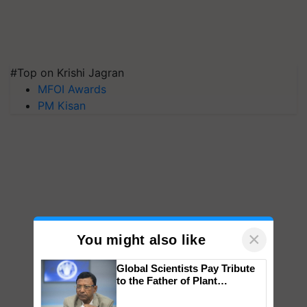
#Top on Krishi Jagran
MFOI Awards
PM Kisan
×
You might also like
Global Scientists Pay Tribute
to the Father of Plant
Genomics in India, Prof.
Chittaranjan Kole