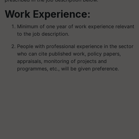
Work Experience:
Minimum of one year of work experience relevant
to the job description.
People with professional experience in the sector
who can cite published work, policy papers,
appraisals, monitoring of projects and
programmes, etc., will be given preference.