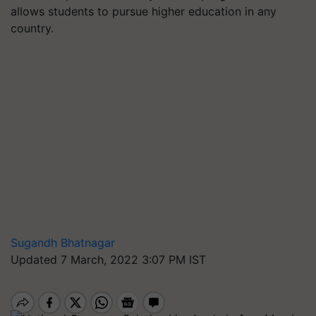
allows students to pursue higher education in any
country.
Sugandh Bhatnagar
Updated 7 March, 2022 3:07 PM IST