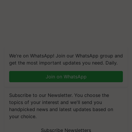
We're on WhatsApp! Join our WhatsApp group and
get the most important updates you need. Daily.
Join on WhatsApp
Subscribe to our Newsletter. You choose the
topics of your interest and we'll send you
handpicked news and latest updates based on
your choice.
Subscribe Newsletters