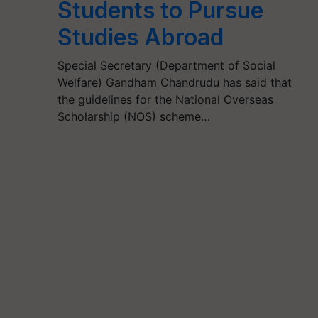
Students to Pursue
Studies Abroad
Special Secretary (Department of Social
Welfare) Gandham Chandrudu has said that
the guidelines for the National Overseas
Scholarship (NOS) scheme…