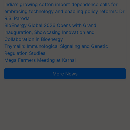
India's growing cotton import dependence calls for
embracing technology and enabling policy reforms: Dr
R.S. Paroda
BioEnergy Global 2026 Opens with Grand
Inauguration, Showcasing Innovation and
Collaboration in Bioenergy
Thymalin: Immunological Signaling and Genetic
Regulation Studies
Mega Farmers Meeting at Karnal
More News