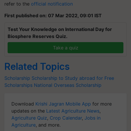
refer to the
official notification
First published on: 07 Mar 2022, 09:01 IST
Test Your Knowledge on International Day for
Biosphere Reserves Quiz.
Take a quiz
Related Topics
Scholarship
Scholarship to Study abroad for Free
Scholarships
National Overseas Scholarship
Download
Krishi Jagran Mobile App
for more
updates on the
Latest Agriculture News
,
Agriculture Quiz
,
Crop Calendar
,
Jobs in
Agriculture
, and more.