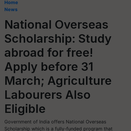
Home
News
National Overseas
Scholarship: Study
abroad for free!
Apply before 31
March; Agriculture
Labourers Also
Eligible
Government of India offers National Overseas
Scholarship which is a fully-funded program that