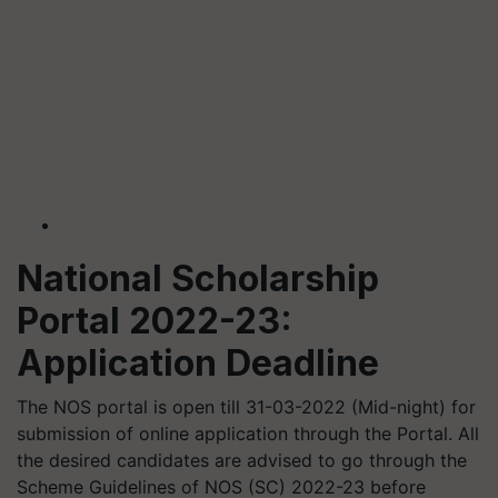
National Scholarship
Portal 2022-23:
Application Deadline
The NOS portal is open till 31-03-2022 (Mid-night) for
submission of online application through the Portal. All
the desired candidates are advised to go through the
Scheme Guidelines of NOS (SC) 2022-23 before