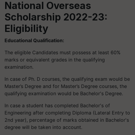
National Overseas
Scholarship 2022-23:
Eligibility
Educational Qualification:
The eligible Candidates must possess at least 60%
marks or equivalent grades in the qualifying
examination.
In case of Ph. D courses, the qualifying exam would be
Master’s Degree and for Master’s Degree courses, the
qualifying examination would be Bachelor's Degree.
In case a student has completed Bachelor's of
Engineering after completing Diploma (Lateral Entry to
2nd year), percentage of marks obtained in Bachelor's
degree will be taken into account.