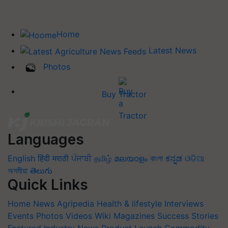
Home
Latest News
Photos
Buy Tractor
Languages
English
हिंदी
मराठी
ਪੰਜਾਬੀ
தமிழ்
മലയാളം
বাংলা
ಕನ್ನಡ
ଓଡିଆ
অসমীয়া
తెలుగు
Quick Links
Home
News
Agripedia
Health & lifestyle
Interviews
Events
Photos
Videos
Wiki
Magazines
Success Stories