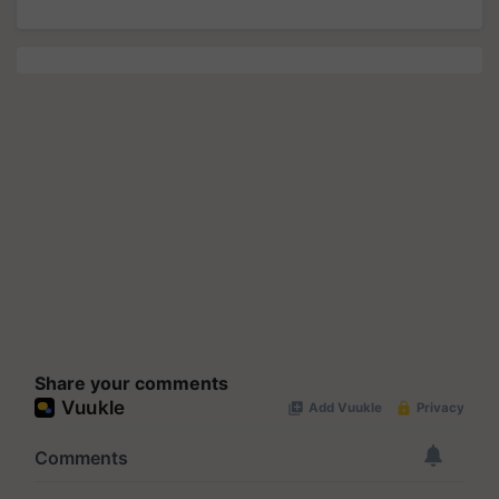
Share your comments