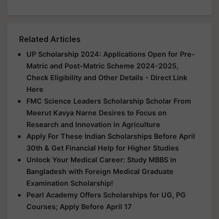
Related Articles
UP Scholarship 2024: Applications Open for Pre-
Matric and Post-Matric Scheme 2024-2025,
Check Eligibility and Other Details - Direct Link
Here
FMC Science Leaders Scholarship Scholar From
Meerut Kavya Narne Desires to Focus on
Research and Innovation in Agriculture
Apply For These Indian Scholarships Before April
30th & Get Financial Help for Higher Studies
Unlock Your Medical Career: Study MBBS in
Bangladesh with Foreign Medical Graduate
Examination Scholarship!
Pearl Academy Offers Scholarships for UG, PG
Courses; Apply Before April 17