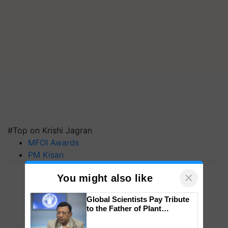
#Top on Krishi Jagran
MFOI Awards
PM Kisan
×
You might also like
Global Scientists Pay Tribute
to the Father of Plant
Genomics in India, Prof.
Chittaranjan Kole