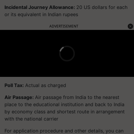
Incidental Journey Allowance:
20 US dollars for each
or its equivalent in Indian rupees
ADVERTISEMENT
Poll Tax:
Actual as charged
Air Passage:
Air passage from India to the nearest
place to the educational institution and back to India
by economy class and shortest route in arrangement
with the national carrier
For application procedure and other details, you can