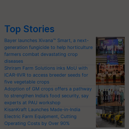
Top Stories
Bayer launches Xivana™ Smart, a next-
generation fungicide to help horticulture
farmers combat devastating crop
diseases
Shriram Farm Solutions inks MoU with
ICAR-IIVR to access breeder seeds for
five vegetable crops
Adoption of GM crops offers a pathway
to strengthen India’s food security, say
experts at PAU workshop
KisanKraft Launches Made-in-India
Electric Farm Equipment, Cutting
Operating Costs by Over 90%