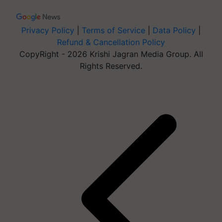
Privacy Policy
|
Terms of Service
|
Data Policy
|
Refund & Cancellation Policy
CopyRight - 2026 Krishi Jagran Media Group. All
Rights Reserved.