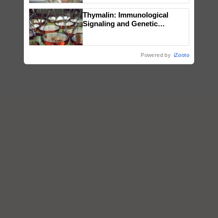
Thymalin: Immunological
Signaling and Genetic
Regulation Studies
Powered by
iZooto