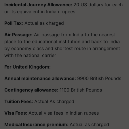
Incidental Journey Allowance:
20 US dollars for each
or its equivalent in Indian rupees
Poll Tax:
Actual as charged
Air Passage:
Air passage from India to the nearest
place to the educational institution and back to India
by economy class and shortest route in arrangement
with the national carrier
For United Kingdom:
Annual maintenance allowance:
9900 British Pounds
Contingency allowance:
1100 British Pounds
Tuition Fees:
Actual As charged
Visa Fees:
Actual visa fees in Indian rupees
Medical Insurance premium:
Actual as charged