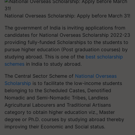
National Overseas Scholarship: Apply before March 31!
The government of India is inviting applications from
candidates for National Overseas Scholarship 2022-23
providing fully-funded Scholarships to the students to
pursue higher education (Post graduation courses) by
studying abroad. This is one of the
best scholarship
schemes
in India to study abroad.
The Central Sector Scheme of
National Overseas
Scholarship
is to facilitate the low-income students
belonging to the Scheduled Castes, Denotified
Nomadic and Semi-Nomadic Tribes, Landless
Agricultural Labourers and Traditional Artisans
category to obtain higher education viz., Master
degree or Ph.D. courses by studying abroad thereby
improving their Economic and Social status.