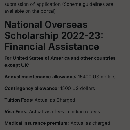
submission of application (Scheme guidelines are
available on the portal)
National Overseas
Scholarship 2022-23:
Financial Assistance
For United States of America and other countries
except UK:
Annual maintenance allowance
: 15400 US dollars
Contingency allowance
: 1500 US dollars
Tuition Fees
: Actual as Charged
Visa Fees:
Actual visa fees in Indian rupees
Medical Insurance premium:
Actual as charged