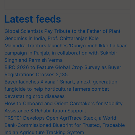
Latest feeds
Global Scientists Pay Tribute to the Father of Plant
Genomics in India, Prof. Chittaranjan Kole
Mahindra Tractors launches ‘Duniyo Vich Ikko Lalkaar’
campaign in Punjab, in collaboration with Sukhbir
Singh and Parmish Verma
BIRC 2026 to Feature Global Crop Survey as Buyer
Registrations Crosses 2,135.
Bayer launches Xivana™ Smart, a next-generation
fungicide to help horticulture farmers combat
devastating crop diseases
How to Onboard and Orient Caretakers for Mobility
Assistance & Rehabilitation Support
TRST01 Develops Open AgriTrace Stack, a World
Bank-Commissioned Blueprint for Trusted, Traceable
Indian Agriculture Tracking System