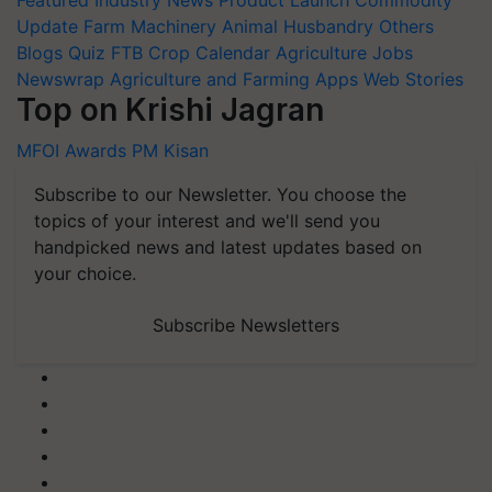
Featured
Industry News
Product Launch
Commodity
Update
Farm Machinery
Animal Husbandry
Others
Blogs
Quiz
FTB
Crop Calendar
Agriculture Jobs
Newswrap
Agriculture and Farming Apps
Web Stories
Top on Krishi Jagran
MFOI Awards
PM Kisan
Subscribe to our Newsletter. You choose the
topics of your interest and we'll send you
handpicked news and latest updates based on
your choice.
Subscribe Newsletters