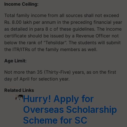
Income Ceiling:
Total family income from all sources shall not exceed
Rs. 8.00 lakh per annum in the preceding financial year
as detailed in para 8 c of these guidelines. The income
certificate should be issued by a Revenue Officer not
below the rank of "Tehsildar". The students will submit
the ITR/ITRs of the family members as well.
Age Limit:
Not more than 35 (Thirty-Five) years, as on the first
day of April for selection year.
Related Links
Hurry! Apply for
Overseas Scholarship
Scheme for SC