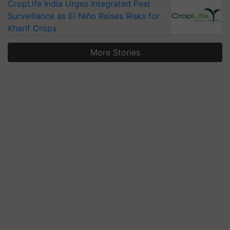
CropLife India Urges Integrated Pest
Surveillance as El Niño Raises Risks for
Kharif Crops
More Stories