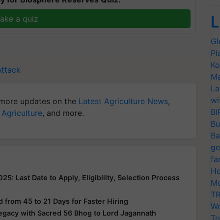
L
ake a quiz
Gl
Pl
Ko
Attack
Ma
La
wi
more updates on the
Latest Agriculture News
,
BI
 Agriculture
, and more.
Bu
Ba
ge
fa
Ho
: Last Date to Apply, Eligibility, Selection Process
Mo
TR
from 45 to 21 Days for Faster Hiring
Wo
Legacy with Sacred 56 Bhog to Lord Jagannath
Tr