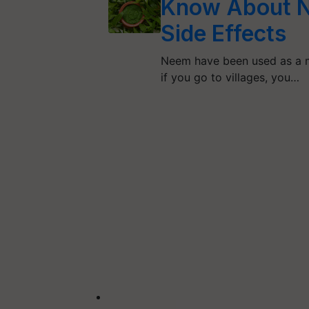
Know About N
Side Effects
Neem have been used as a m
if you go to villages, you…