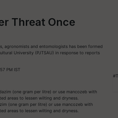
r Threat Once
sts, agronomists and entomologists has been formed
ultural University (PJTSAU) in response to reports
:57 PM IST
#T
zim (one gram per litre) or use mancozeb with
ted areas to lessen wilting and dryness.