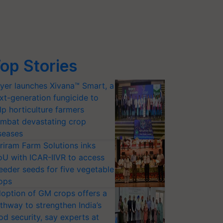
op Stories
yer launches Xivana™ Smart, a
xt-generation fungicide to
lp horticulture farmers
mbat devastating crop
seases
riram Farm Solutions inks
U with ICAR-IIVR to access
eeder seeds for five vegetable
ops
option of GM crops offers a
thway to strengthen India’s
od security, say experts at