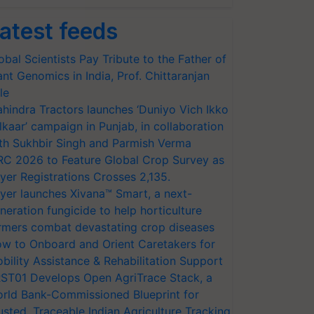
atest feeds
obal Scientists Pay Tribute to the Father of
ant Genomics in India, Prof. Chittaranjan
le
hindra Tractors launches ‘Duniyo Vich Ikko
lkaar’ campaign in Punjab, in collaboration
th Sukhbir Singh and Parmish Verma
RC 2026 to Feature Global Crop Survey as
yer Registrations Crosses 2,135.
yer launches Xivana™ Smart, a next-
neration fungicide to help horticulture
rmers combat devastating crop diseases
w to Onboard and Orient Caretakers for
bility Assistance & Rehabilitation Support
ST01 Develops Open AgriTrace Stack, a
rld Bank-Commissioned Blueprint for
usted, Traceable Indian Agriculture Tracking