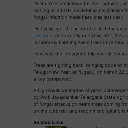
Neem trees are known for their antiviral, an
serving as a first-line defense mechanism fo
fungal infection made headlines last year.
One year ago, the neem trees in Telangana 
infection
. And exactly one year later, they 
is seriously harming neem trees in various r
However, the infestation this year is low as
Trees are fighting back, bringing hope to 
Telugu New Year, or "Ugadi," on March 22, 
a key component.
A high-level committee of plant pathologi
by Prof. Jayashankar Telangana State Agric
of fungal attacks on neem trees coming fro
on the outbreak and recommend solutions t
Related Links