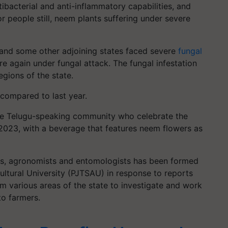
tibacterial and anti-inflammatory capabilities, and
r people still, neem plants suffering under severe
and some other adjoining states faced severe
fungal
are again under fungal attack. The fungal infestation
egions of the state.
 compared to last year.
the Telugu-speaking community who celebrate the
2023, with a beverage that features neem flowers as
sts, agronomists and entomologists has been formed
ultural University (PJTSAU) in response to reports
m various areas of the state to investigate and work
o farmers.