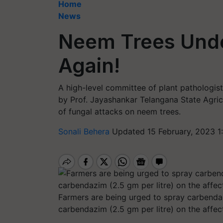
Home
News
Neem Trees Unde
Again!
A high-level committee of plant pathologi
by Prof. Jayashankar Telangana State Agric
of fungal attacks on neem trees.
Sonali Behera
Updated 15 February, 2023 1
Farmers are being urged to spray carbenda
carbendazim (2.5 gm per litre) on the affec