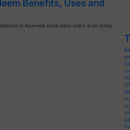
eem Benefits, Uses and
edicine in Ayurveda since many years. Even today,
T
Ba
ne
he
co
di
Sh
Mo
br
cr
Ad
pa
fo