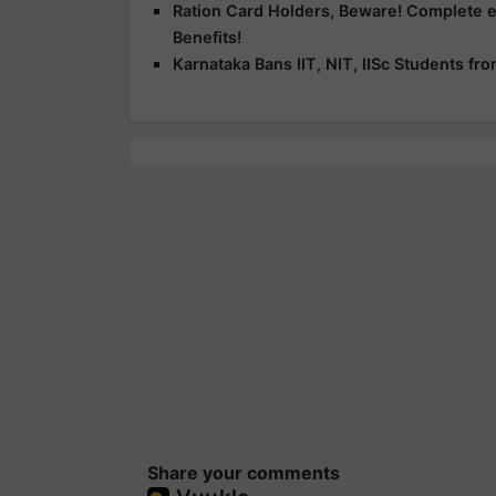
Ration Card Holders, Beware! Complete 
Benefits!
Karnataka Bans IIT, NIT, IISc Students f
Share your comments