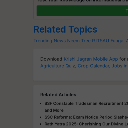
T
Related Topics
Trending News
Neem Tree
PJTSAU
Fungal 
Download
Krishi Jagran Mobile App
for 
Agriculture Quiz
,
Crop Calendar
,
Jobs in
Related Articles
BSF Constable Tradesman Recruitment 2025
and More
SSC Reforms: Exam Notice Period Slashed 
Rath Yatra 2025: Cherishing Our Divine 