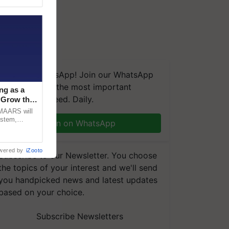
We're on WhatsApp! Join our WhatsApp
group and get the most important
ng as a
updates you need. Daily.
‘Grow the
CMAARS will
ystem,
Join on WhatsApp
raceability,
wered by
iZooto
Subscribe to our Newsletter. You choose
the topics of your interest and we'll send
you handpicked news and latest updates
based on your choice.
Subscribe Newsletters