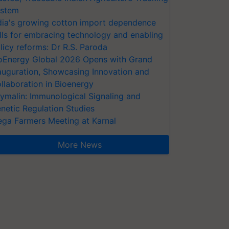
stem
dia's growing cotton import dependence
lls for embracing technology and enabling
licy reforms: Dr R.S. Paroda
oEnergy Global 2026 Opens with Grand
auguration, Showcasing Innovation and
llaboration in Bioenergy
ymalin: Immunological Signaling and
netic Regulation Studies
ga Farmers Meeting at Karnal
More News