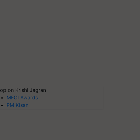
op on Krishi Jagran
MFOI Awards
PM Kisan