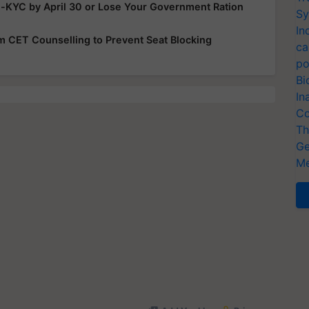
e-KYC by April 30 or Lose Your Government Ration
Sy
In
rom CET Counselling to Prevent Seat Blocking
ca
po
Bi
In
Co
Th
Ge
Me