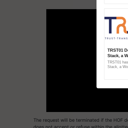
Asia 2026, r
ADV
TRST01 De
Stack, a 
Blueprint 
TRST01 has 
Agricultu
Stack, a Wo
public infras
agricultural t
The request will be terminated if the HOF de
does not accept or refuse within the allott