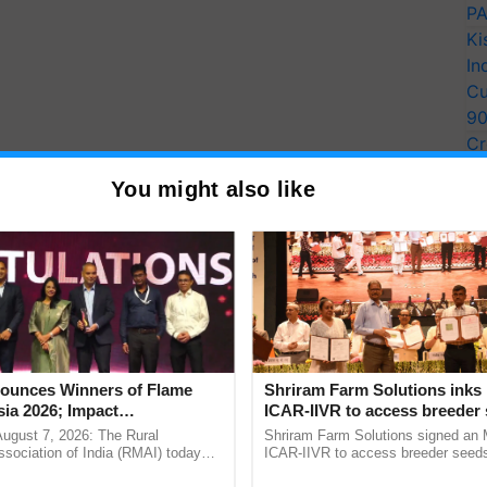
PA
Ki
In
Cu
9
Cr
on to the one that is already done with any
UIDAI
-
Pe
.
You might also like
Ra
haar
haar" site and select the new option as the first
n be entered and verified.
 and making the Rs 50 service fee payment are the
will receive a message informing them of the
unces Winners of Flame
Shriram Farm Solutions inks
ia 2026; Impact
ICAR-IIVR to access breeder 
tions Tops Medal Tally,
five vegetable crops
August 7, 2026: The Rural
Shriram Farm Solutions signed an 
 and after the HOF has approved the changes on the
Cement wins Client of the
sociation of India (RMAI) today
ICAR-IIVR to access breeder seeds 
leted.
he winners of the Flame Awards
vegetable crops, strengthening res
urs