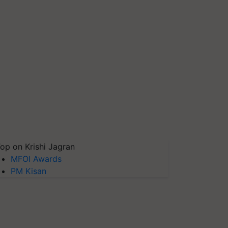
op on Krishi Jagran
MFOI Awards
PM Kisan