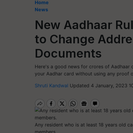
Home
News
New Aadhaar Rul
to Change Addre
Documents
Here's a good news for crores of Aadhaar 
your Aadhar card without using any proof 
Shruti Kandwal
Updated 4 January, 2023 1
Any resident who is at least 18 years old c
members.