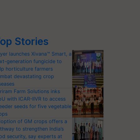
op Stories
yer launches Xivana™ Smart, a
xt-generation fungicide to
lp horticulture farmers
mbat devastating crop
seases
riram Farm Solutions inks
U with ICAR-IIVR to access
eeder seeds for five vegetable
ops
option of GM crops offers a
thway to strengthen India’s
od security, say experts at