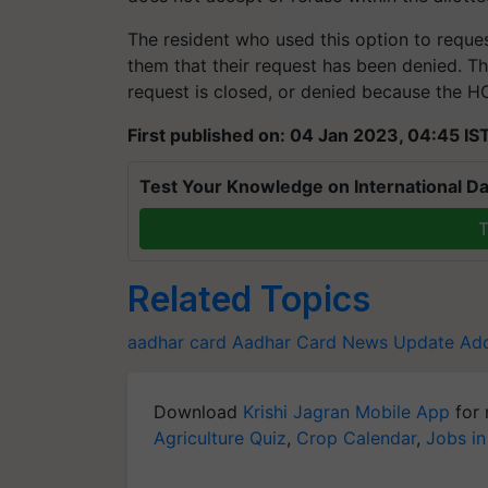
The resident who used this option to reque
them that their request has been denied. Th
request is closed, or denied because the H
First published on: 04 Jan 2023, 04:45 IS
Test Your Knowledge on International Da
T
Related Topics
aadhar card
Aadhar Card News
Update Add
Download
Krishi Jagran Mobile App
for 
Agriculture Quiz
,
Crop Calendar
,
Jobs in