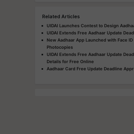
Related Articles
UIDAI Launches Contest to Design Aadhaa
UIDAI Extends Free Aadhaar Update Deadli
New Aadhaar App Launched with Face ID V
Photocopies
UIDAI Extends Free Aadhaar Update Dead
Details for Free Online
Aadhaar Card Free Update Deadline Appr