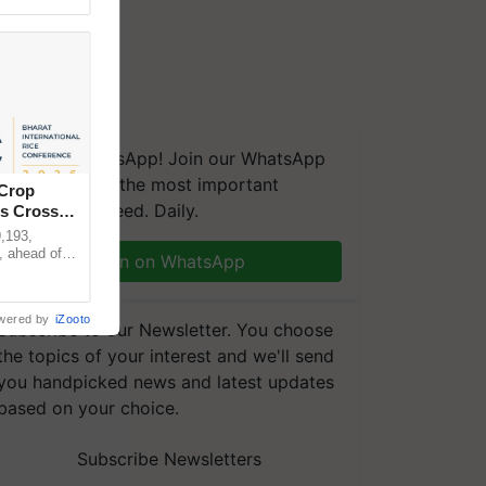
We're on WhatsApp! Join our WhatsApp
group and get the most important
 Crop
updates you need. Daily.
ns Crosses
,193,
, ahead of
Join on WhatsApp
reinforcing
wered by
iZooto
Subscribe to our Newsletter. You choose
the topics of your interest and we'll send
you handpicked news and latest updates
based on your choice.
Subscribe Newsletters