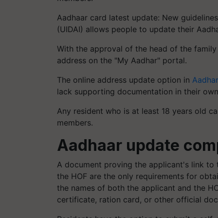
Aadhaar card latest update: New guidelines 
(UIDAI) allows people to update their Aadh
With the approval of the head of the family
address on the "My Aadhar" portal.
The online address update option in
Aadha
lack supporting documentation in their own 
Any resident who is at least 18 years old c
members.
Aadhaar update comp
A document proving the applicant's link to
the HOF are the only requirements for obta
the names of both the applicant and the HO
certificate, ration card, or other official d