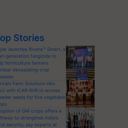
op Stories
yer launches Xivana™ Smart, a
xt-generation fungicide to
lp horticulture farmers
mbat devastating crop
seases
riram Farm Solutions inks
U with ICAR-IIVR to access
eeder seeds for five vegetable
ops
option of GM crops offers a
thway to strengthen India’s
od security, say experts at