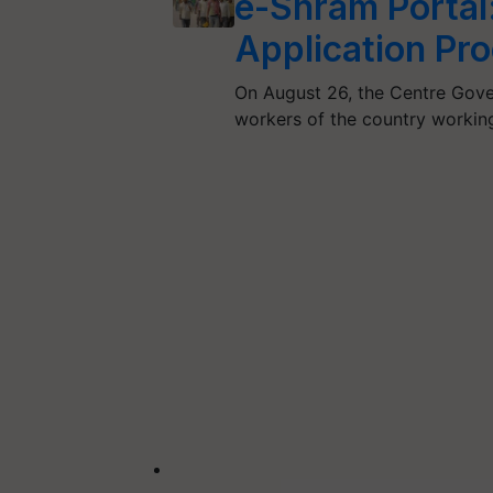
e-Shram Portal: 
Application Pr
On August 26, the Centre Gove
workers of the country workin