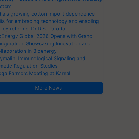
stem
dia's growing cotton import dependence
lls for embracing technology and enabling
licy reforms: Dr R.S. Paroda
oEnergy Global 2026 Opens with Grand
auguration, Showcasing Innovation and
llaboration in Bioenergy
ymalin: Immunological Signaling and
netic Regulation Studies
ga Farmers Meeting at Karnal
More News