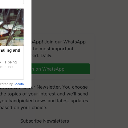
We're on WhatsApp! Join our WhatsApp
group and get the most important
naling and
updates you need. Daily.
, is being
n immune
Join on WhatsApp
tin
wered by
iZooto
Subscribe to our Newsletter. You choose
the topics of your interest and we'll send
you handpicked news and latest updates
based on your choice.
Subscribe Newsletters