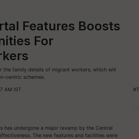
tal Features Boosts
ities For
rkers
r the family details of migrant workers, which will
n-centric schemes.
17 AM IST
#T
s has undergone a major revamp by the Central
ffectiveness. The new features and facilities were