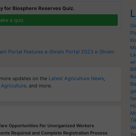
y for Biosphere Reserves Quiz.
L
ake a quiz
Gl
Pl
Ko
Ma
am Portal Features
e-Shram Portal 2023
e-Shram
La
wi
BI
Bu
more updates on the
Latest Agriculture News
,
Ba
 Agriculture
, and more.
ge
fa
Ho
Mo
TR
fare Opportunities For Unorganized Workers
Wo
uments Required and Complete Registration Process
Tr