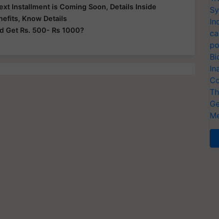
t Installment is Coming Soon, Details Inside
Sy
efits, Know Details
In
nd Get Rs. 500- Rs 1000?
ca
po
Bi
In
Co
Th
Ge
Me