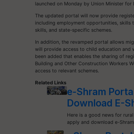
launched on Monday by Union Minister for
The updated portal will now provide regist
including employment opportunities, skills t
skills, and state-specific schemes.
In addition, the revamped portal allows migr
will provide access to child education and
been added that enables the sharing of regi
Building and Other Construction Workers We
access to relevant schemes.
Related Links
e-Shram Portal
Download E-S
Here is a good news for rura
apply and download e-Shram