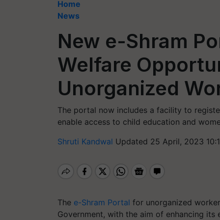
Home
News
New e-Shram Por
Welfare Opportun
Unorganized Wo
The portal now includes a facility to registe
enable access to child education and wome
Shruti Kandwal
Updated 25 April, 2023 10:
The
e-Shram Portal
for unorganized worker
Government, with the aim of enhancing its e