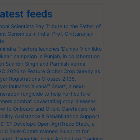
atest feeds
obal Scientists Pay Tribute to the Father of
ant Genomics in India, Prof. Chittaranjan
le
hindra Tractors launches ‘Duniyo Vich Ikko
lkaar’ campaign in Punjab, in collaboration
th Sukhbir Singh and Parmish Verma
RC 2026 to Feature Global Crop Survey as
yer Registrations Crosses 2,135.
yer launches Xivana™ Smart, a next-
neration fungicide to help horticulture
rmers combat devastating crop diseases
w to Onboard and Orient Caretakers for
bility Assistance & Rehabilitation Support
ST01 Develops Open AgriTrace Stack, a
rld Bank-Commissioned Blueprint for
usted, Traceable Indian Agriculture Tracking