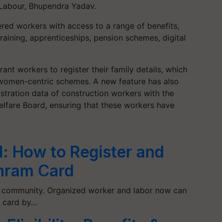
 Labour, Bhupendra Yadav.
ered workers with access to a range of benefits,
raining, apprenticeships, pension schemes, digital
ant workers to register their family details, which
 women-centric schemes. A new feature has also
stration data of construction workers with the
lfare Board, ensuring that these workers have
: How to Register and
hram Card
l community. Organized worker and labor now can
 card by…