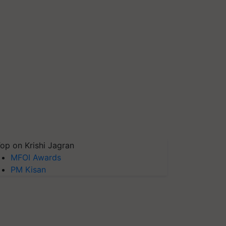
op on Krishi Jagran
MFOI Awards
PM Kisan