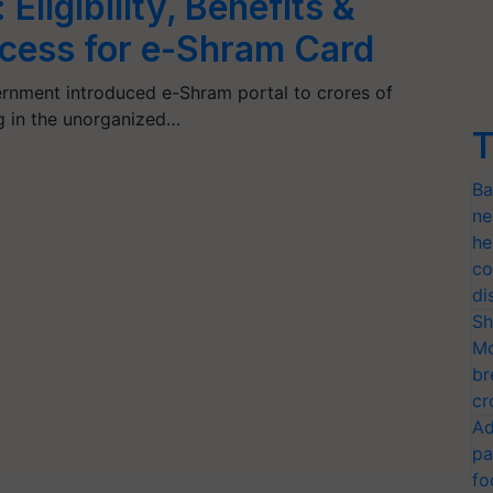
Eligibility, Benefits &
ocess for e-Shram Card
rnment introduced e-Shram portal to crores of
g in the unorganized…
T
Ba
ne
he
co
di
Sh
Mo
br
cr
Ad
pa
fo