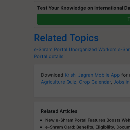
Test Your Knowledge on International Da
T
Related Topics
e-Shram Portal
Unorganized Workers
e-Shr
Portal details
Download
Krishi Jagran Mobile App
for 
Agriculture Quiz
,
Crop Calendar
,
Jobs in
Related Articles
New e-Shram Portal Features Boosts Wel
e-Shram Card: Benefits, Eligibility, Doc