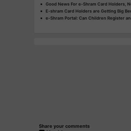
Good News For e-Shram Card Holders, Nex
E-shram Card Holders are Getting Big Ben
e-Shram Portal: Can Children Register a
Share your comments