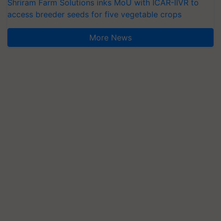
Shriram Farm Solutions inks MoU with ICAR-IIVR to
access breeder seeds for five vegetable crops
More News