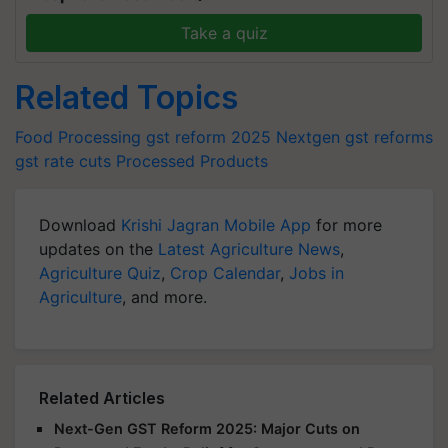
Take a quiz
Related Topics
Food Processing
gst reform 2025
Nextgen gst reforms
gst rate cuts
Processed Products
Download
Krishi Jagran Mobile App
for more
updates on the
Latest Agriculture News
,
Agriculture Quiz
,
Crop Calendar
,
Jobs in
Agriculture
, and more.
Related Articles
Next-Gen GST Reform 2025: Major Cuts on