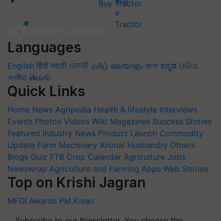
Buy Tractor
Languages
English
हिंदी
मराठी
ਪੰਜਾਬੀ
தமிழ்
മലയാളം
বাংলা
ಕನ್ನಡ
ଓଡିଆ
অসমীয়া
తెలుగు
Quick Links
Home
News
Agripedia
Health & lifestyle
Interviews
Events
Photos
Videos
Wiki
Magazines
Success Stories
Featured
Industry News
Product Launch
Commodity
Update
Farm Machinery
Animal Husbandry
Others
Blogs
Quiz
FTB
Crop Calendar
Agriculture Jobs
Newswrap
Agriculture and Farming Apps
Web Stories
Top on Krishi Jagran
MFOI Awards
PM Kisan
Subscribe to our Newsletter. You choose the