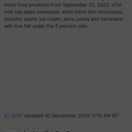
most food products from September 22, 2025. UTH
milk has been exempted, while items like chocolates,
biscuits, pasta, ice cream, jams, juices and namkeens
will now fall under the 5 percent slab.
KJ Staff
Updated 10 September, 2025 11:19 AM IST