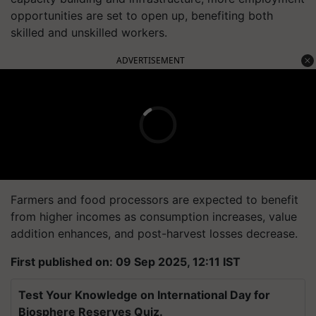
opportunities are set to open up, benefiting both
skilled and unskilled workers.
ADVERTISEMENT
Farmers and food processors are expected to benefit
from higher incomes as consumption increases, value
addition enhances, and post-harvest losses decrease.
First published on: 09 Sep 2025, 12:11 IST
Test Your Knowledge on International Day for
Biosphere Reserves Quiz.