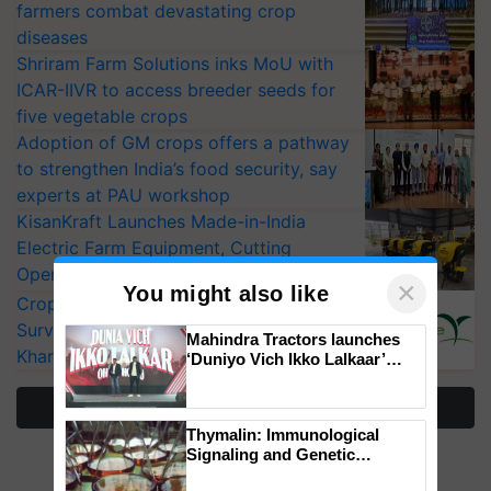
farmers combat devastating crop
diseases
Shriram Farm Solutions inks MoU with
ICAR-IIVR to access breeder seeds for
five vegetable crops
Adoption of GM crops offers a pathway
to strengthen India’s food security, say
experts at PAU workshop
KisanKraft Launches Made-in-India
Electric Farm Equipment, Cutting
Operating Costs by Over 90%
×
You might also like
CropLife India Urges Integrated Pest
Surveillance as El Niño Raises Risks for
Mahindra Tractors launches
Kharif Crops
‘Duniyo Vich Ikko Lalkaar’
campaign in Punjab, in
collaboration with Sukhbir
More Stories
Singh and Parmish Verma
Thymalin: Immunological
Signaling and Genetic
Regulation Studies