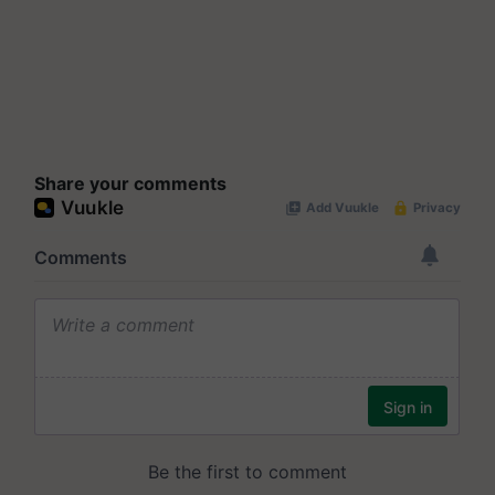
Share your comments