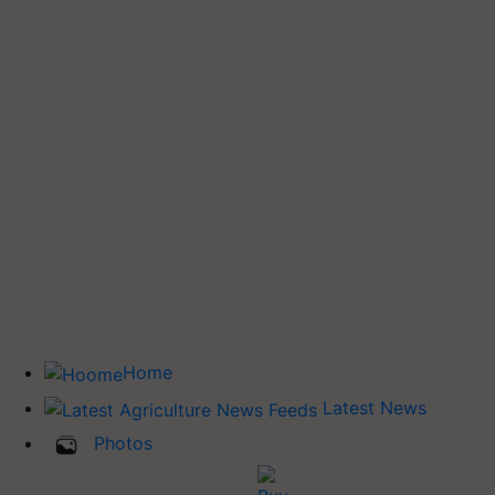
Home
Latest News
Photos