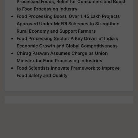
Processed Foods, Relief for Consumers and Boost
to Food Processing Industry
Food Processing Boost: Over 1.45 Lakh Projects
Approved Under MoFPI Schemes to Strengthen
Rural Economy and Support Farmers
Food Processing Sector: A Key Driver of India's
Economic Growth and Global Competitiveness
Chirag Paswan Assumes Charge as Union
Minister for Food Processing Industries
Food Scientists Innovate Framework to Improve
Food Safety and Quality