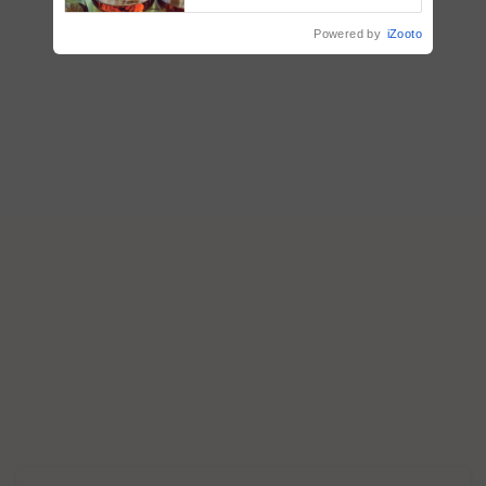
Powered by
iZooto