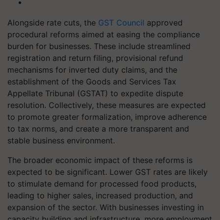
Alongside rate cuts, the
GST Council
approved
procedural reforms aimed at easing the compliance
burden for businesses. These include streamlined
registration and return filing, provisional refund
mechanisms for inverted duty claims, and the
establishment of the Goods and Services Tax
Appellate Tribunal (GSTAT) to expedite dispute
resolution. Collectively, these measures are expected
to promote greater formalization, improve adherence
to tax norms, and create a more transparent and
stable business environment.
The broader economic impact of these reforms is
expected to be significant. Lower GST rates are likely
to stimulate demand for processed food products,
leading to higher sales, increased production, and
expansion of the sector. With businesses investing in
capacity building and infrastructure, more employment