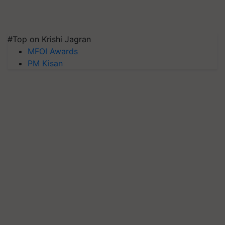
#Top on Krishi Jagran
MFOI Awards
PM Kisan