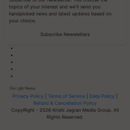
topics of your interest and we'll send you
handpicked news and latest updates based on
your choice.
Subscribe Newsletters
Privacy Policy
|
Terms of Service
|
Data Policy
|
Refund & Cancellation Policy
CopyRight - 2026 Krishi Jagran Media Group. All
Rights Reserved.