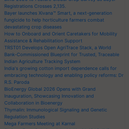
Registrations Crosses 2,135.
Bayer launches Xivana™ Smart, a next-generation
fungicide to help horticulture farmers combat
devastating crop diseases
How to Onboard and Orient Caretakers for Mobility
Assistance & Rehabilitation Support
TRST01 Develops Open AgriTrace Stack, a World
Bank-Commissioned Blueprint for Trusted, Traceable
Indian Agriculture Tracking System
India's growing cotton import dependence calls for
embracing technology and enabling policy reforms: Dr
R.S. Paroda
BioEnergy Global 2026 Opens with Grand
Inauguration, Showcasing Innovation and
Collaboration in Bioenergy
Thymalin: Immunological Signaling and Genetic
Regulation Studies
Mega Farmers Meeting at Karnal