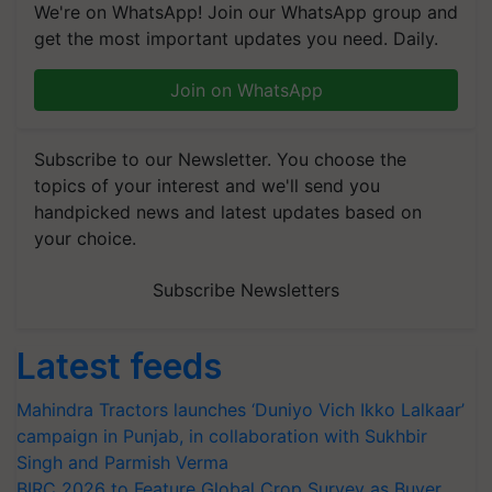
We're on WhatsApp! Join our WhatsApp group and
get the most important updates you need. Daily.
Join on WhatsApp
Subscribe to our Newsletter. You choose the
topics of your interest and we'll send you
handpicked news and latest updates based on
your choice.
Subscribe Newsletters
Latest feeds
Mahindra Tractors launches ‘Duniyo Vich Ikko Lalkaar’
campaign in Punjab, in collaboration with Sukhbir
Singh and Parmish Verma
BIRC 2026 to Feature Global Crop Survey as Buyer