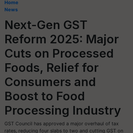
Home
News
Next-Gen GST
Reform 2025: Major
Cuts on Processed
Foods, Relief for
Consumers and
Boost to Food
Processing Industry
GST Council has approved a major overhaul of tax
rates, reducing four slabs to two and cutting GST on