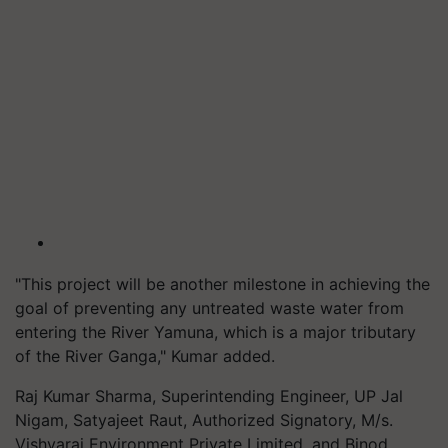
"This project will be another milestone in achieving the
goal of preventing any untreated waste water from
entering the River Yamuna, which is a major tributary
of the River Ganga," Kumar added.
Raj Kumar Sharma, Superintending Engineer, UP Jal
Nigam, Satyajeet Raut, Authorized Signatory, M/s.
Vishvaraj Environment Private Limited, and Binod