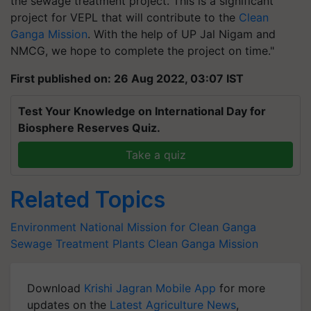
the sewage treatment project. This is a significant
project for VEPL that will contribute to the
Clean
Ganga Mission
. With the help of UP Jal Nigam and
NMCG, we hope to complete the project on time."
First published on: 26 Aug 2022, 03:07 IST
Test Your Knowledge on International Day for
Biosphere Reserves Quiz.
Take a quiz
Related Topics
Environment
National Mission for Clean Ganga
Sewage Treatment Plants
Clean Ganga Mission
Download
Krishi Jagran Mobile App
for more
updates on the
Latest Agriculture News
,