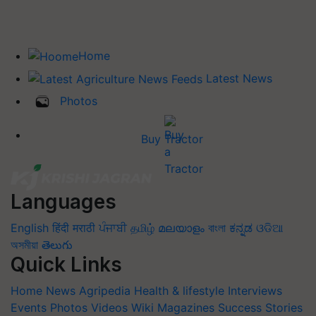
Home
Latest News
Photos
Buy Tractor
Languages
English
हिंदी
मराठी
ਪੰਜਾਬੀ
தமிழ்
മലയാളം
বাংলা
ಕನ್ನಡ
ଓଡିଆ
অসমীয়া
తెలుగు
Quick Links
Home
News
Agripedia
Health & lifestyle
Interviews
Events
Photos
Videos
Wiki
Magazines
Success Stories