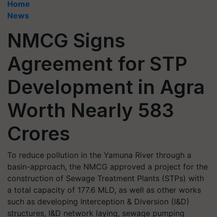
Home
News
NMCG Signs
Agreement for STP
Development in Agra
Worth Nearly 583
Crores
To reduce pollution in the Yamuna River through a
basin-approach, the NMCG approved a project for the
construction of Sewage Treatment Plants (STPs) with
a total capacity of 177.6 MLD, as well as other works
such as developing Interception & Diversion (I&D)
structures, I&D network laying, sewage pumping