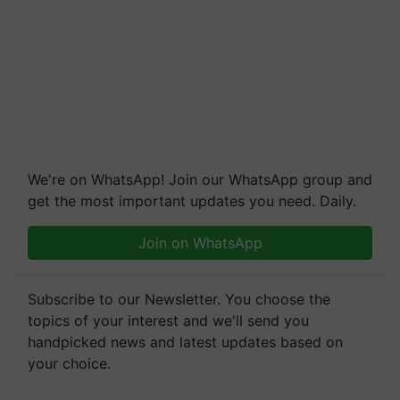
We're on WhatsApp! Join our WhatsApp group and
get the most important updates you need. Daily.
Join on WhatsApp
Subscribe to our Newsletter. You choose the
topics of your interest and we'll send you
handpicked news and latest updates based on
your choice.