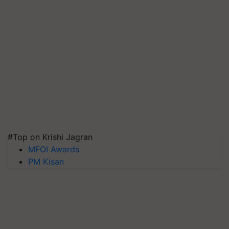
#Top on Krishi Jagran
MFOI Awards
PM Kisan