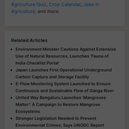
Agriculture Quiz
,
Crop Calendar
,
Jobs in
Agriculture
, and more.
Related Articles
Environment Minister Cautions Against Extensive
Use of Natural Resources, Launches 'Fauna of
India Checklist Portal'
Japan Launches First Operational Underground
Carbon Capture and Storage Facility
E-Flow Monitoring System Launched to Ensure
Continuous and Sustainable Flow of Ganga River
United Way Bengaluru Launches 'Mangroves
Matter': A Campaign to Restore Mangrove
Ecosystems
Stronger Legislation Needed to Prevent
Environmental Crimes, Says UNODC Report