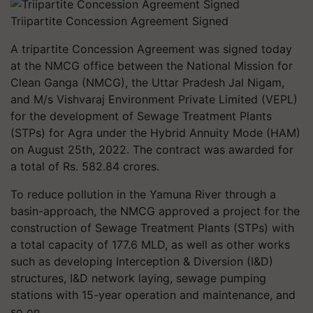
Triipartite Concession Agreement Signed
A tripartite Concession Agreement was signed today
at the NMCG office between the National Mission for
Clean Ganga (NMCG), the Uttar Pradesh Jal Nigam,
and M/s Vishvaraj Environment Private Limited (VEPL)
for the development of Sewage Treatment Plants
(STPs) for Agra under the Hybrid Annuity Mode (HAM)
on August 25th, 2022. The contract was awarded for
a total of Rs. 582.84 crores.
To reduce pollution in the Yamuna River through a
basin-approach, the NMCG approved a project for the
construction of Sewage Treatment Plants (STPs) with
a total capacity of 177.6 MLD, as well as other works
such as developing Interception & Diversion (I&D)
structures, I&D network laying, sewage pumping
stations with 15-year operation and maintenance, and
so on.