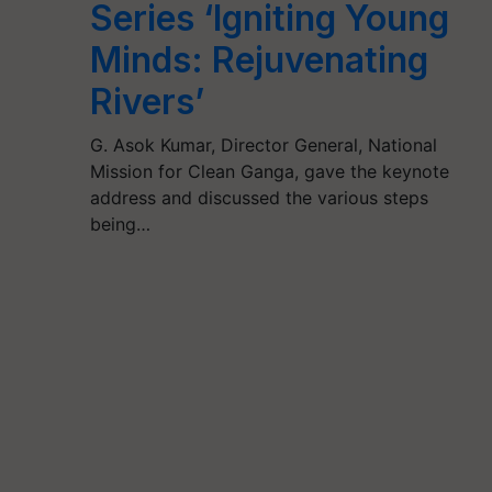
Series ‘Igniting Young
Minds: Rejuvenating
Rivers’
G. Asok Kumar, Director General, National
Mission for Clean Ganga, gave the keynote
address and discussed the various steps
being…