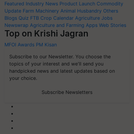
Featured
Industry News
Product Launch
Commodity
Update
Farm Machinery
Animal Husbandry
Others
Blogs
Quiz
FTB
Crop Calendar
Agriculture Jobs
Newswrap
Agriculture and Farming Apps
Web Stories
Top on Krishi Jagran
MFOI Awards
PM Kisan
Subscribe to our Newsletter. You choose the
topics of your interest and we'll send you
handpicked news and latest updates based on
your choice.
Subscribe Newsletters