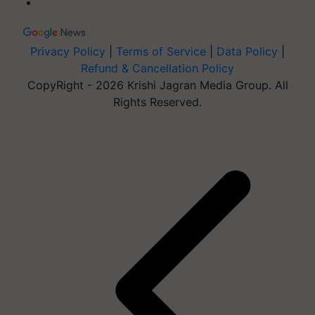
Privacy Policy
|
Terms of Service
|
Data Policy
|
Refund & Cancellation Policy
CopyRight - 2026 Krishi Jagran Media Group. All
Rights Reserved.