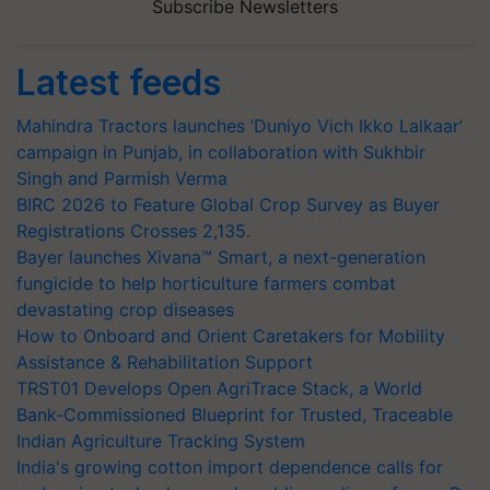
Subscribe Newsletters
Latest feeds
Mahindra Tractors launches ‘Duniyo Vich Ikko Lalkaar’
campaign in Punjab, in collaboration with Sukhbir
Singh and Parmish Verma
BIRC 2026 to Feature Global Crop Survey as Buyer
Registrations Crosses 2,135.
Bayer launches Xivana™ Smart, a next-generation
fungicide to help horticulture farmers combat
devastating crop diseases
How to Onboard and Orient Caretakers for Mobility
Assistance & Rehabilitation Support
TRST01 Develops Open AgriTrace Stack, a World
Bank-Commissioned Blueprint for Trusted, Traceable
Indian Agriculture Tracking System
India's growing cotton import dependence calls for