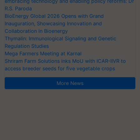
embracing technology and enabling policy reforms: Dr
R.S. Paroda
BioEnergy Global 2026 Opens with Grand
Inauguration, Showcasing Innovation and
Collaboration in Bioenergy
Thymalin: Immunological Signaling and Genetic
Regulation Studies
Mega Farmers Meeting at Karnal
Shriram Farm Solutions inks MoU with ICAR-IIVR to
access breeder seeds for five vegetable crops
More News