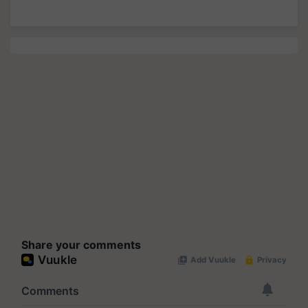
Share your comments