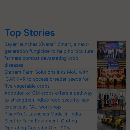
Top Stories
Bayer launches Xivana™ Smart, a next-
generation fungicide to help horticulture
farmers combat devastating crop
diseases
Shriram Farm Solutions inks MoU with
ICAR-IIVR to access breeder seeds for
five vegetable crops
Adoption of GM crops offers a pathway
to strengthen India’s food security, say
experts at PAU workshop
KisanKraft Launches Made-in-India
Electric Farm Equipment, Cutting
Operating Costs by Over 90%