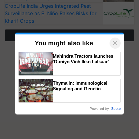
CropLife India Urges Integrated Pest
Surveillance as El Niño Raises Risks for
Kharif Crops
More Stories
×
You might also like
Mahindra Tractors launches
‘Duniyo Vich Ikko Lalkaar’
campaign in Punjab, in
collaboration with Sukhbir
Singh and Parmish Verma
Thymalin: Immunological
Signaling and Genetic
Regulation Studies
Powered by
iZooto