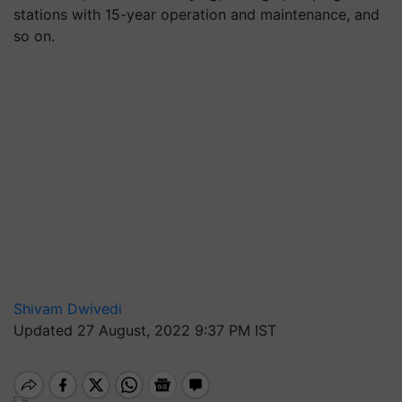
stations with 15-year operation and maintenance, and
so on.
Shivam Dwivedi
Updated 27 August, 2022 9:37 PM IST