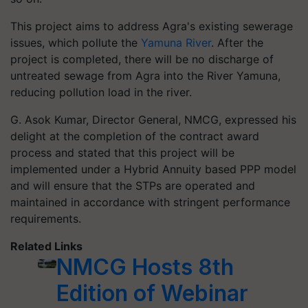
This project aims to address Agra's existing sewerage
issues, which pollute the
Yamuna River
. After the
project is completed, there will be no discharge of
untreated sewage from Agra into the River Yamuna,
reducing pollution load in the river.
G. Asok Kumar, Director General, NMCG, expressed his
delight at the completion of the contract award
process and stated that this project will be
implemented under a Hybrid Annuity based PPP model
and will ensure that the STPs are operated and
maintained in accordance with stringent performance
requirements.
Related Links
NMCG Hosts 8th
Edition of Webinar