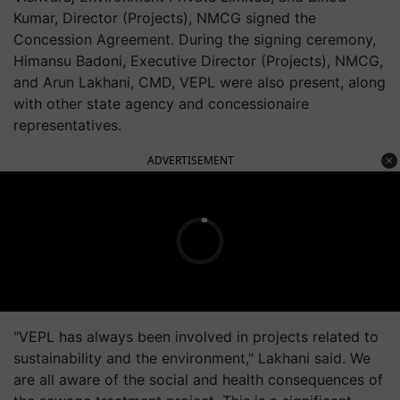
Kumar, Director (Projects), NMCG signed the
Concession Agreement. During the signing ceremony,
Himansu Badoni, Executive Director (Projects), NMCG,
and Arun Lakhani, CMD, VEPL were also present, along
with other state agency and concessionaire
representatives.
ADVERTISEMENT
"VEPL has always been involved in projects related to
sustainability and the environment," Lakhani said. We
are all aware of the social and health consequences of