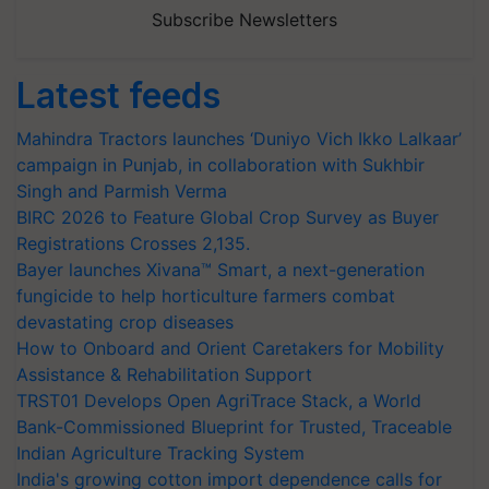
Subscribe Newsletters
Latest feeds
Mahindra Tractors launches ‘Duniyo Vich Ikko Lalkaar’
campaign in Punjab, in collaboration with Sukhbir
Singh and Parmish Verma
BIRC 2026 to Feature Global Crop Survey as Buyer
Registrations Crosses 2,135.
Bayer launches Xivana™ Smart, a next-generation
fungicide to help horticulture farmers combat
devastating crop diseases
How to Onboard and Orient Caretakers for Mobility
Assistance & Rehabilitation Support
TRST01 Develops Open AgriTrace Stack, a World
Bank-Commissioned Blueprint for Trusted, Traceable
Indian Agriculture Tracking System
India's growing cotton import dependence calls for