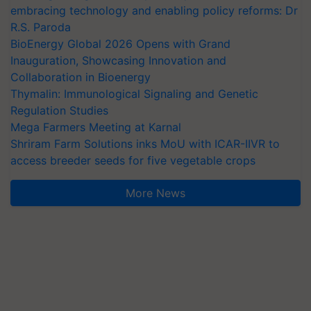
embracing technology and enabling policy reforms: Dr
R.S. Paroda
BioEnergy Global 2026 Opens with Grand
Inauguration, Showcasing Innovation and
Collaboration in Bioenergy
Thymalin: Immunological Signaling and Genetic
Regulation Studies
Mega Farmers Meeting at Karnal
Shriram Farm Solutions inks MoU with ICAR-IIVR to
access breeder seeds for five vegetable crops
More News