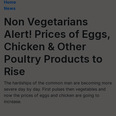
Home
News
Non Vegetarians
Alert! Prices of Eggs,
Chicken & Other
Poultry Products to
Rise
The hardships of the common man are becoming more
severe day by day. First pulses then vegetables and
now the prices of eggs and chicken are going to
increase.