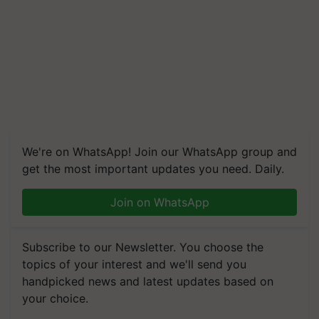
We're on WhatsApp! Join our WhatsApp group and
get the most important updates you need. Daily.
Join on WhatsApp
Subscribe to our Newsletter. You choose the
topics of your interest and we'll send you
handpicked news and latest updates based on
your choice.