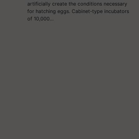
artificially create the conditions necessary
for hatching eggs. Cabinet-type incubators
of 10,000…