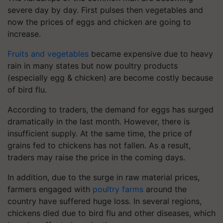
severe day by day. First pulses then vegetables and
now the prices of eggs and chicken are going to
increase.
Fruits and vegetables
became expensive due to heavy
rain in many states but now poultry products
(especially egg & chicken) are become costly because
of bird flu.
According to traders, the demand for eggs has surged
dramatically in the last month. However, there is
insufficient supply. At the same time, the price of
grains fed to chickens has not fallen. As a result,
traders may raise the price in the coming days.
In addition, due to the surge in raw material prices,
farmers engaged with
poultry farms
around the
country have suffered huge loss. In several regions,
chickens died due to bird flu and other diseases, which