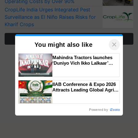
Operating Costs by Over 90%
CropLife India Urges Integrated Pest
Surveillance as El Niño Raises Risks for
Kharif Crops
More Stories
×
You might also like
Mahindra Tractors launches
‘Duniyo Vich Ikko Lalkaar’
campaign in Punjab, in
collaboration with Sukhbir
Singh and Parmish Verma
IIAB Conference & Expo 2026
Attracts Leading Global Agri-
Input Companies; UK
Government Joins as Official
Country Partner
Powered by
iZooto