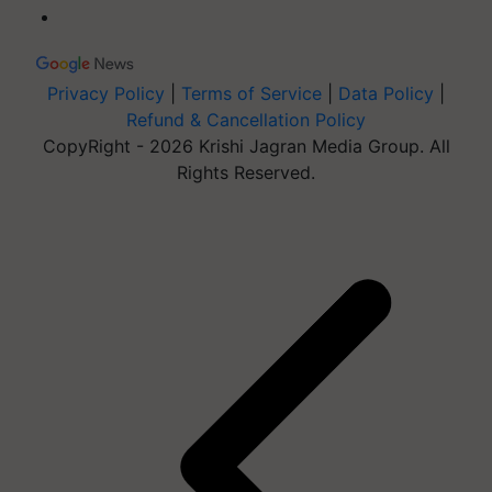
Privacy Policy
|
Terms of Service
|
Data Policy
|
Refund & Cancellation Policy
CopyRight - 2026 Krishi Jagran Media Group. All
Rights Reserved.