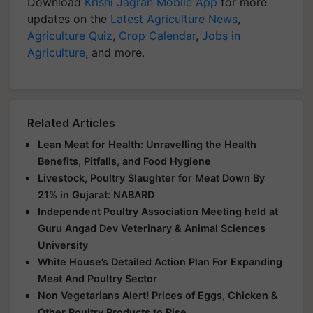
Download
Krishi Jagran Mobile App
for more
updates on the
Latest Agriculture News
,
Agriculture Quiz
,
Crop Calendar
,
Jobs in
Agriculture
, and more.
Related Articles
Lean Meat for Health: Unravelling the Health
Benefits, Pitfalls, and Food Hygiene
Livestock, Poultry Slaughter for Meat Down By
21% in Gujarat: NABARD
Independent Poultry Association Meeting held at
Guru Angad Dev Veterinary & Animal Sciences
University
White House’s Detailed Action Plan For Expanding
Meat And Poultry Sector
Non Vegetarians Alert! Prices of Eggs, Chicken &
Other Poultry Products to Rise