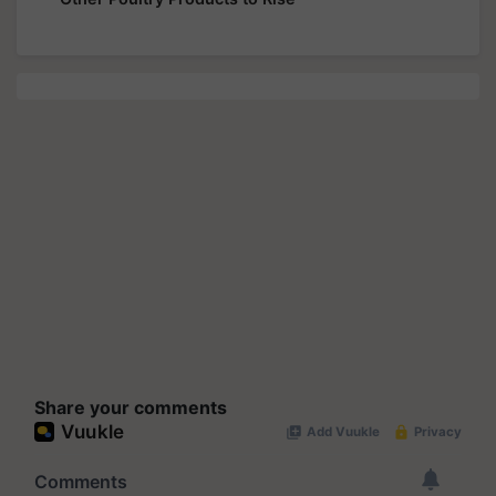
Share your comments