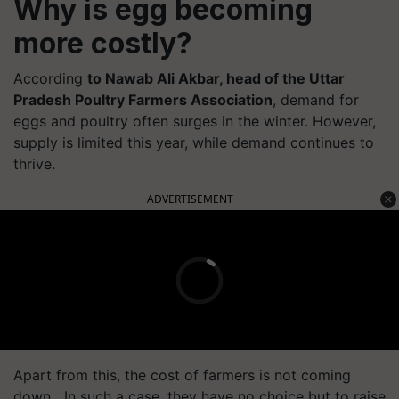
Why is egg becoming
more costly?
According
to Nawab Ali Akbar, head of the Uttar
Pradesh Poultry Farmers Association
, demand for
eggs and poultry often surges in the winter. However,
supply is limited this year, while demand continues to
thrive.
ADVERTISEMENT
Apart from this, the cost of farmers is not coming
down. In such a case, they have no choice but to raise