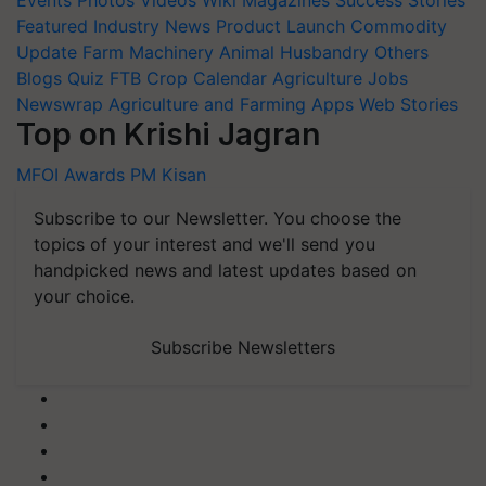
Events
Photos
Videos
Wiki
Magazines
Success Stories
Featured
Industry News
Product Launch
Commodity
Update
Farm Machinery
Animal Husbandry
Others
Blogs
Quiz
FTB
Crop Calendar
Agriculture Jobs
Newswrap
Agriculture and Farming Apps
Web Stories
Top on Krishi Jagran
MFOI Awards
PM Kisan
Subscribe to our Newsletter. You choose the
topics of your interest and we'll send you
handpicked news and latest updates based on
your choice.
Subscribe Newsletters