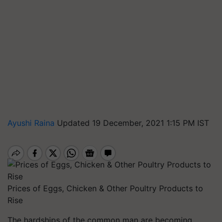
Ayushi Raina
Updated 19 December, 2021 1:15 PM IST
Prices of Eggs, Chicken & Other Poultry Products to
Rise
The hardships of the common man are becoming