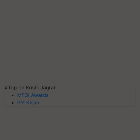
#Top on Krishi Jagran
MFOI Awards
PM Kisan