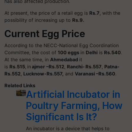
has also affected production.
At present, the price of a retail egg is
Rs.7
, with the
possibility of increasing up to
Rs.9.
Current Egg Price
According to the NECC-National Egg Coordination
Committee, the cost of
100 eggs
in
Delhi
is
Rs.540
.
At the same time, in
Ahmedabad
it
is
Rs.515
, in
ajmer
–Rs.512
,
Ranchi- Rs.557
,
Patna-
Rs.552
,
Lucknow-Rs.557,
and
Varanasi –Rs.560
.
Related Links
Artificial Incubator in
Poultry Farming, How
Significant Is It?
An incubator is a device that helps to