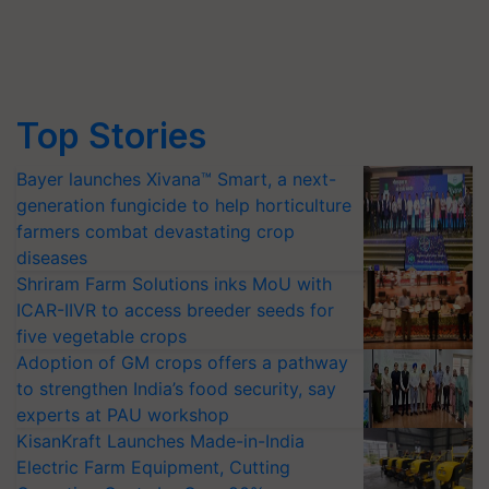
Top Stories
Bayer launches Xivana™ Smart, a next-
generation fungicide to help horticulture
farmers combat devastating crop
diseases
Shriram Farm Solutions inks MoU with
ICAR-IIVR to access breeder seeds for
five vegetable crops
Adoption of GM crops offers a pathway
to strengthen India’s food security, say
experts at PAU workshop
KisanKraft Launches Made-in-India
Electric Farm Equipment, Cutting