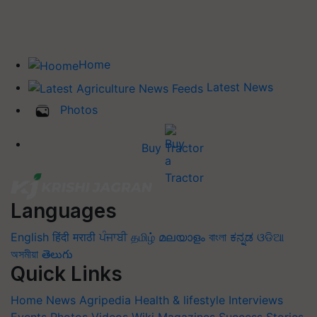
Home
Latest News
Photos
Buy Tractor
Languages
English
हिंदी
मराठी
ਪੰਜਾਬੀ
தமிழ்
മലയാളം
বাংলা
ಕನ್ನಡ
ଓଡିଆ
অসমীয়া
తెలుగు
Quick Links
Home
News
Agripedia
Health & lifestyle
Interviews