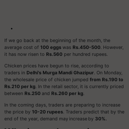
If we go back at the beginning of the month, the
average cost of
100 eggs
was
Rs.450-500
. However,
it has now risen to
Rs.560
per hundred rupees.
Chicken prices have begun to rise, according to
traders in
Delhi's
Murga
Mandi Ghazipur
. On Monday,
the wholesale price of chicken jumped
from Rs.190 to
Rs.210 per kg
. In the retail sector, it is currently priced
between
Rs.250
and
Rs.260 per kg
.
In the coming days, traders are preparing to increase
the price by
10-20 rupees
. Traders predict that by the
end of the year, demand may increase by
30%.