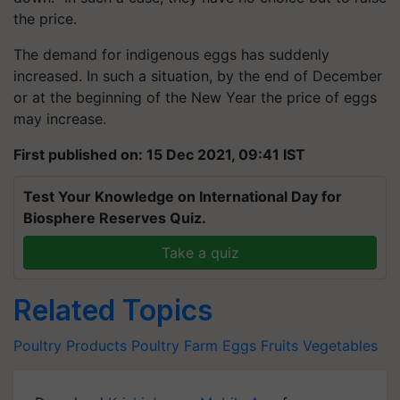
the price.
The demand for indigenous eggs has suddenly
increased. In such a situation, by the end of December
or at the beginning of the New Year the price of eggs
may increase.
First published on: 15 Dec 2021, 09:41 IST
Test Your Knowledge on International Day for
Biosphere Reserves Quiz.
Take a quiz
Related Topics
Poultry Products
Poultry Farm
Eggs
Fruits
Vegetables