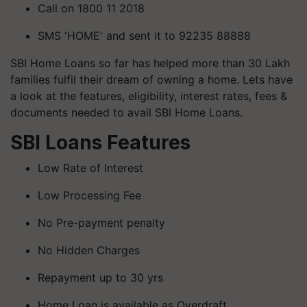
Call on 1800 11 2018
SMS 'HOME' and sent it to 92235 88888
SBI Home Loans so far has helped more than 30 Lakh
families fulfil their dream of owning a home. Lets have
a look at the features, eligibility, interest rates, fees &
documents needed to avail SBI Home Loans.
SBI Loans Features
Low Rate of Interest
Low Processing Fee
No Pre-payment penalty
No Hidden Charges
Repayment up to 30 yrs
Home Loan is available as Overdraft