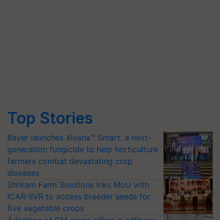
Top Stories
Bayer launches Xivana™ Smart, a next-
generation fungicide to help horticulture
farmers combat devastating crop
diseases
Shriram Farm Solutions inks MoU with
ICAR-IIVR to access breeder seeds for
five vegetable crops
Adoption of GM crops offers a pathway