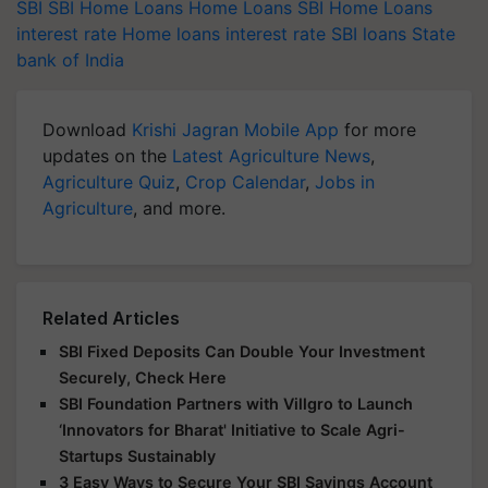
SBI
SBI Home Loans
Home Loans
SBI Home Loans
interest rate
Home loans interest rate
SBI loans
State
bank of India
Download
Krishi Jagran Mobile App
for more
updates on the
Latest Agriculture News
,
Agriculture Quiz
,
Crop Calendar
,
Jobs in
Agriculture
, and more.
Related Articles
SBI Fixed Deposits Can Double Your Investment
Securely, Check Here
SBI Foundation Partners with Villgro to Launch
‘Innovators for Bharat' Initiative to Scale Agri-
Startups Sustainably
3 Easy Ways to Secure Your SBI Savings Account