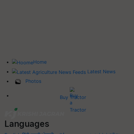
Home
Latest News
Photos
Buy Tractor
Languages