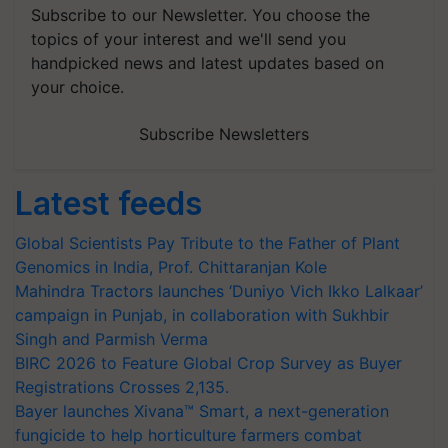
Subscribe to our Newsletter. You choose the
topics of your interest and we'll send you
handpicked news and latest updates based on
your choice.
Subscribe Newsletters
Latest feeds
Global Scientists Pay Tribute to the Father of Plant
Genomics in India, Prof. Chittaranjan Kole
Mahindra Tractors launches ‘Duniyo Vich Ikko Lalkaar’
campaign in Punjab, in collaboration with Sukhbir
Singh and Parmish Verma
BIRC 2026 to Feature Global Crop Survey as Buyer
Registrations Crosses 2,135.
Bayer launches Xivana™ Smart, a next-generation
fungicide to help horticulture farmers combat