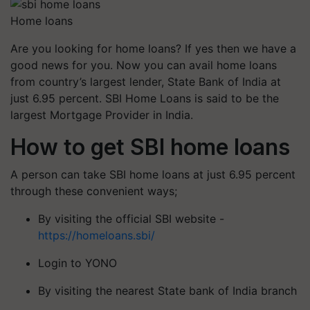
Home loans
Are you looking for home loans? If yes then we have a
good news for you. Now you can avail home loans
from country’s largest lender, State Bank of India at
just 6.95 percent. SBI Home Loans is said to be the
largest Mortgage Provider in India.
How to get SBI home loans
A person can take SBI home loans at just 6.95 percent
through these convenient ways;
By visiting the official SBI website -
https://homeloans.sbi/
Login to YONO
By visiting the nearest State bank of India branch