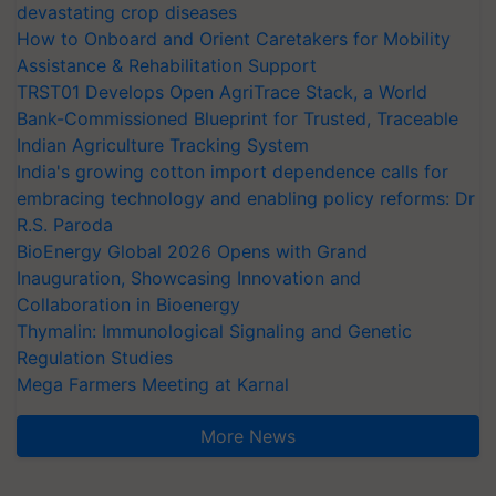
devastating crop diseases
How to Onboard and Orient Caretakers for Mobility
Assistance & Rehabilitation Support
TRST01 Develops Open AgriTrace Stack, a World
Bank-Commissioned Blueprint for Trusted, Traceable
Indian Agriculture Tracking System
India's growing cotton import dependence calls for
embracing technology and enabling policy reforms: Dr
R.S. Paroda
BioEnergy Global 2026 Opens with Grand
Inauguration, Showcasing Innovation and
Collaboration in Bioenergy
Thymalin: Immunological Signaling and Genetic
Regulation Studies
Mega Farmers Meeting at Karnal
More News