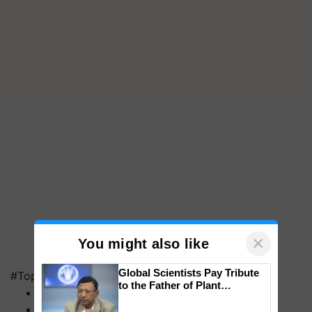
×
You might also like
Global Scientists Pay Tribute
#Top on Krishi Jagran
to the Father of Plant
MFOI Awards
Genomics in India, Prof.
PM Kisan
Chittaranjan Kole