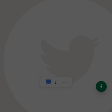
India’s Dominance in Global
Milk Production