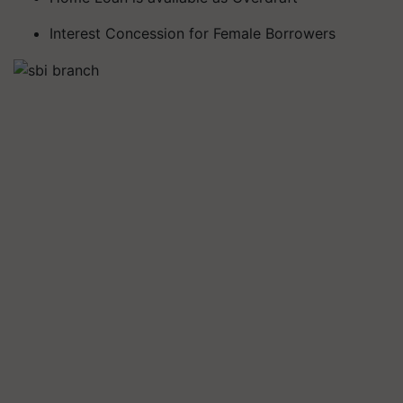
Interest Concession for Female Borrowers