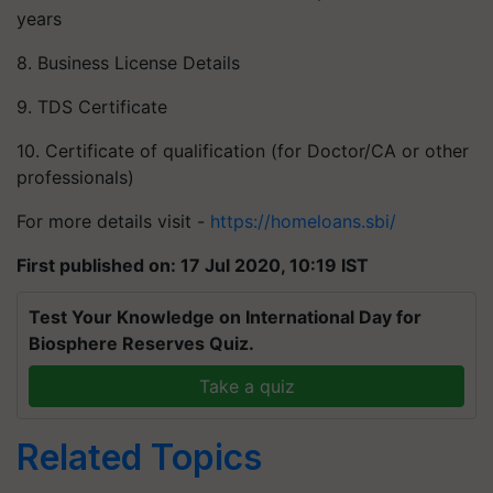
years
8. Business License Details
9. TDS Certificate
10. Certificate of qualification (for Doctor/CA or other
professionals)
For more details visit -
https://homeloans.sbi/
First published on: 17 Jul 2020, 10:19 IST
Test Your Knowledge on International Day for
Biosphere Reserves Quiz.
Take a quiz
Related Topics