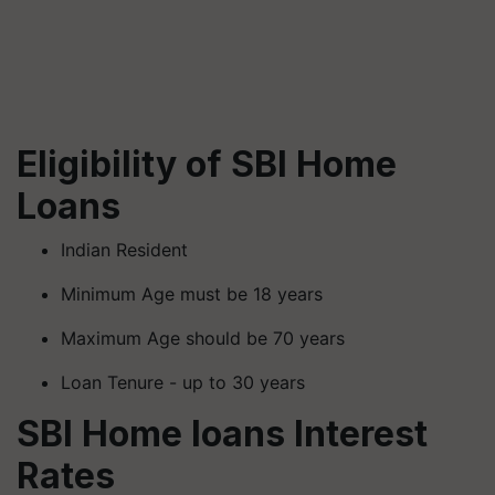
Eligibility of SBI Home
Loans
Indian Resident
Minimum Age must be 18 years
Maximum Age should be 70 years
Loan Tenure - up to 30 years
SBI Home loans Interest
Rates