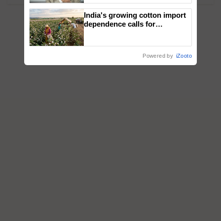
India's growing cotton import
dependence calls for
embracing technology and
enabling policy reforms: Dr
R.S. Paroda
Powered by
iZooto