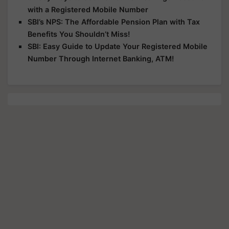
with a Registered Mobile Number
SBI’s NPS: The Affordable Pension Plan with Tax
Benefits You Shouldn’t Miss!
SBI: Easy Guide to Update Your Registered Mobile
Number Through Internet Banking, ATM!