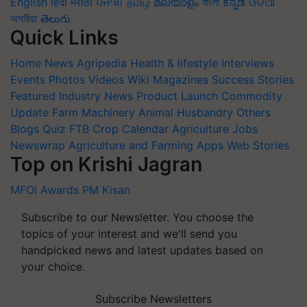
English
हिंदी
मराठी
ਪੰਜਾਬੀ
தமிழ்
മലയാളം
বাংলা
ಕನ್ನಡ
ଓଡିଆ
অসমীয়া
తెలుగు
Quick Links
Home
News
Agripedia
Health & lifestyle
Interviews
Events
Photos
Videos
Wiki
Magazines
Success Stories
Featured
Industry News
Product Launch
Commodity
Update
Farm Machinery
Animal Husbandry
Others
Blogs
Quiz
FTB
Crop Calendar
Agriculture Jobs
Newswrap
Agriculture and Farming Apps
Web Stories
Top on Krishi Jagran
MFOI Awards
PM Kisan
Subscribe to our Newsletter. You choose the
topics of your interest and we'll send you
handpicked news and latest updates based on
your choice.
Subscribe Newsletters