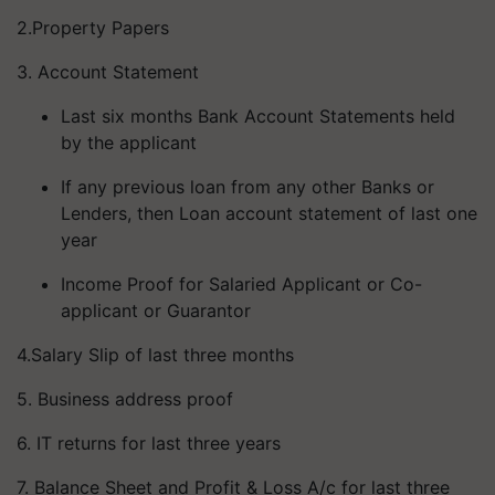
2.Property Papers
3. Account Statement
Last six months Bank Account Statements held
by the applicant
If any previous loan from any other Banks or
Lenders, then Loan account statement of last one
year
Income Proof for Salaried Applicant or Co-
applicant or Guarantor
4.Salary Slip of last three months
5. Business address proof
6. IT returns for last three years
7. Balance Sheet and Profit & Loss A/c for last three