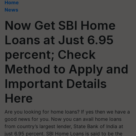
Home
News
Now Get SBI Home
Loans at Just 6.95
percent; Check
Method to Apply and
Important Details
Here
Are you looking for home loans? If yes then we have a
good news for you. Now you can avail home loans
from country’s largest lender, State Bank of India at
just 6.95 percent. SBI Home Loans is said to be the