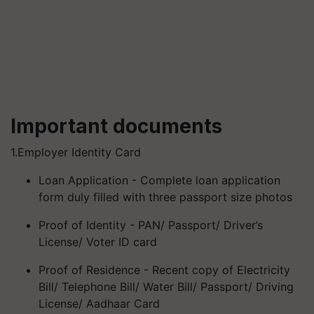
Important documents
1.Employer Identity Card
Loan Application - Complete loan application
form duly filled with three passport size photos
Proof of Identity - PAN/ Passport/ Driver’s
License/ Voter ID card
Proof of Residence - Recent copy of Electricity
Bill/ Telephone Bill/ Water Bill/ Passport/ Driving
License/ Aadhaar Card