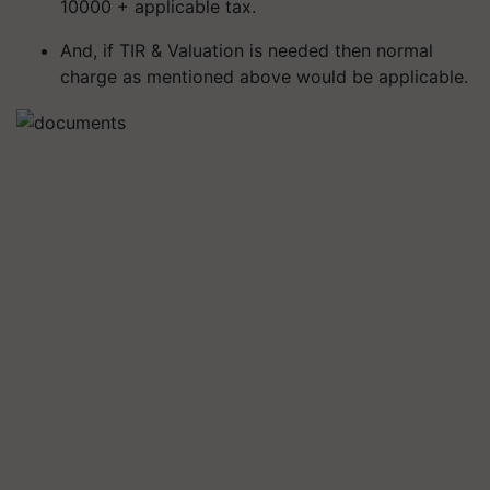
10000 + applicable tax.
And, if TIR & Valuation is needed then normal
charge as mentioned above would be applicable.