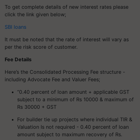
To get complete details of new interest rates please
click the link given below;
SBI loans
It must be noted that the rate of interest will vary as
per the risk score of customer.
Fee Details
Here’s the Consolidated Processing Fee structure -
including Advocate Fee and Valuer Fees;
“0.40 percent of loan amount + applicable GST
subject to a minimum of Rs 10000 & maximum of
Rs 30000 + GST
For builder tie up projects where individual TIR &
Valuation Is not required - 0.40 percent of loan
amount subject to maximum recovery of Rs.