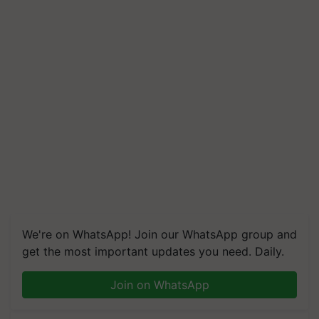
We're on WhatsApp! Join our WhatsApp group and
get the most important updates you need. Daily.
Join on WhatsApp