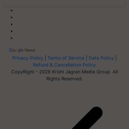
Privacy Policy
|
Terms of Service
|
Data Policy
|
Refund & Cancellation Policy
CopyRight - 2026 Krishi Jagran Media Group. All
Rights Reserved.