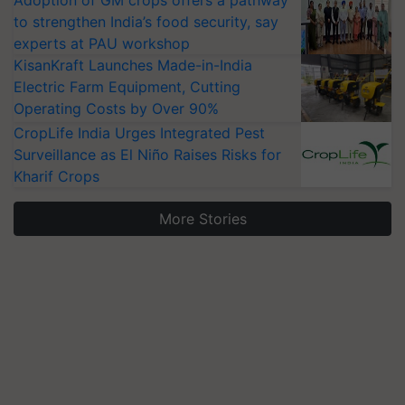
to strengthen India’s food security, say
experts at PAU workshop
KisanKraft Launches Made-in-India
Electric Farm Equipment, Cutting
Operating Costs by Over 90%
CropLife India Urges Integrated Pest
Surveillance as El Niño Raises Risks for
Kharif Crops
More Stories