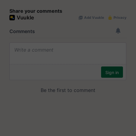
Share your comments