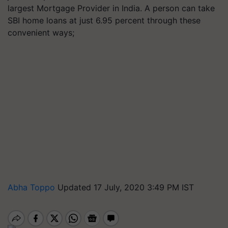
largest Mortgage Provider in India. A person can take
SBI home loans at just 6.95 percent through these
convenient ways;
Abha Toppo
Updated 17 July, 2020 3:49 PM IST