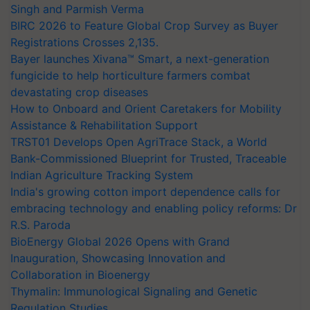
Singh and Parmish Verma
BIRC 2026 to Feature Global Crop Survey as Buyer
Registrations Crosses 2,135.
Bayer launches Xivana™ Smart, a next-generation
fungicide to help horticulture farmers combat
devastating crop diseases
How to Onboard and Orient Caretakers for Mobility
Assistance & Rehabilitation Support
TRST01 Develops Open AgriTrace Stack, a World
Bank-Commissioned Blueprint for Trusted, Traceable
Indian Agriculture Tracking System
India's growing cotton import dependence calls for
embracing technology and enabling policy reforms: Dr
R.S. Paroda
BioEnergy Global 2026 Opens with Grand
Inauguration, Showcasing Innovation and
Collaboration in Bioenergy
Thymalin: Immunological Signaling and Genetic
Regulation Studies