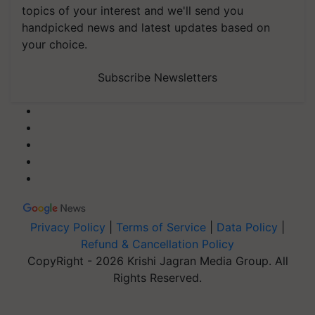
topics of your interest and we'll send you
handpicked news and latest updates based on
your choice.
Subscribe Newsletters
Privacy Policy
|
Terms of Service
|
Data Policy
|
Refund & Cancellation Policy
CopyRight - 2026 Krishi Jagran Media Group. All
Rights Reserved.