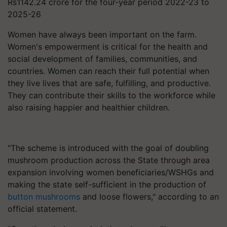
Rs1142.24 crore for the four-year period 2022-23 to
2025-26
Women have always been important on the farm.
Women's empowerment is critical for the health and
social development of families, communities, and
countries. Women can reach their full potential when
they live lives that are safe, fulfilling, and productive.
They can contribute their skills to the workforce while
also raising happier and healthier children.
"The scheme is introduced with the goal of doubling
mushroom production across the State through area
expansion involving women beneficiaries/WSHGs and
making the state self-sufficient in the production of
button mushrooms
and loose flowers," according to an
official statement.