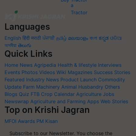
Languages
English
हिंदी
मराठी
ਪੰਜਾਬੀ
தமிழ்
മലയാളം
বাংলা
ಕನ್ನಡ
ଓଡିଆ
অসমীয়া
తెలుగు
Quick Links
Home
News
Agripedia
Health & lifestyle
Interviews
Events
Photos
Videos
Wiki
Magazines
Success Stories
Featured
Industry News
Product Launch
Commodity
Update
Farm Machinery
Animal Husbandry
Others
Blogs
Quiz
FTB
Crop Calendar
Agriculture Jobs
Newswrap
Agriculture and Farming Apps
Web Stories
Top on Krishi Jagran
MFOI Awards
PM Kisan
Subscribe to our Newsletter. You choose the