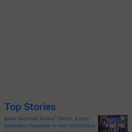
Top Stories
Bayer launches Xivana™ Smart, a next-
generation fungicide to help horticulture