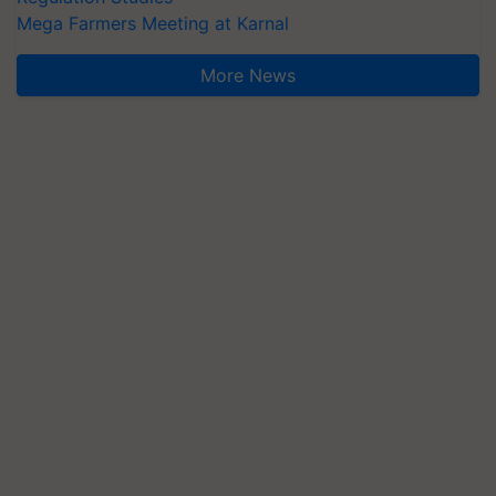
Mega Farmers Meeting at Karnal
More News