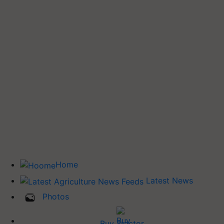
Home
Latest News
Photos
Buy Tractor