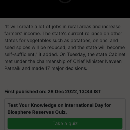
"It will create a lot of jobs in rural areas and increase
farmers' income. The state's current reliance on other
states for vegetables such as potatoes, onions, and
seed spices will be reduced, and the state will become
self-sufficient," it added. On Tuesday, the state Cabinet
met under the chairmanship of Chief Minister Naveen
Patnaik and made 17 major decisions.
First published on: 28 Dec 2022, 13:34 IST
Test Your Knowledge on International Day for
Biosphere Reserves Quiz.
Take a quiz