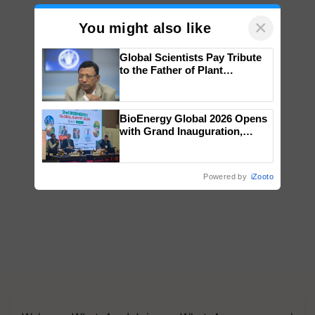
×
You might also like
Global Scientists Pay Tribute
to the Father of Plant
Genomics in India, Prof.
Chittaranjan Kole
BioEnergy Global 2026 Opens
with Grand Inauguration,
Showcasing Innovation and
Collaboration in Bioenergy
Powered by
iZooto