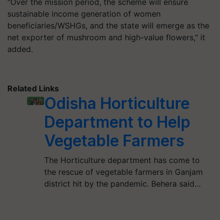
"Over the mission period, the scheme will ensure
sustainable income generation of women
beneficiaries/WSHGs, and the state will emerge as the
net exporter of mushroom and high-value flowers," it
added.
Related Links
Odisha Horticulture
Department to Help
Vegetable Farmers
The Horticulture department has come to
the rescue of vegetable farmers in Ganjam
district hit by the pandemic. Behera said…