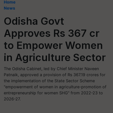
Home
News
Odisha Govt
Approves Rs 367 cr
to Empower Women
in Agriculture Sector
The Odisha Cabinet, led by Chief Minister Naveen
Patnaik, approved a provision of Rs 367.19 crores for
the implementation of the State Sector Scheme
"empowerment of women in agriculture-promotion of
entrepreneurship for women SHG" from 2022-23 to
2026-27.