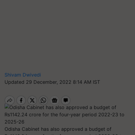
Shivam Dwivedi
Updated 29 December, 2022 8:14 AM IST
Odisha Cabinet has also approved a budget of