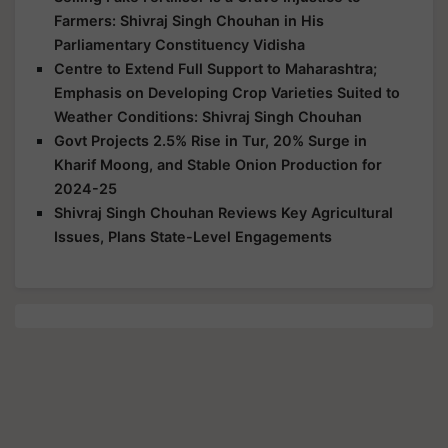
Farmers: Shivraj Singh Chouhan in His
Parliamentary Constituency Vidisha
Centre to Extend Full Support to Maharashtra;
Emphasis on Developing Crop Varieties Suited to
Weather Conditions: Shivraj Singh Chouhan
Govt Projects 2.5% Rise in Tur, 20% Surge in
Kharif Moong, and Stable Onion Production for
2024-25
Shivraj Singh Chouhan Reviews Key Agricultural
Issues, Plans State-Level Engagements