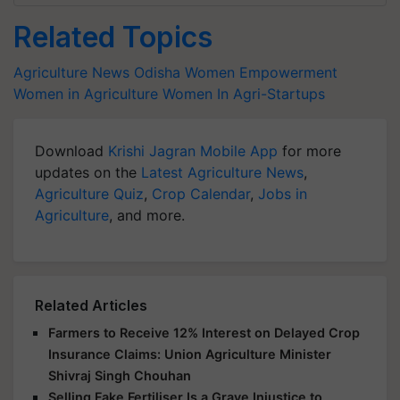
Related Topics
Agriculture News
Odisha
Women Empowerment
Women in Agriculture
Women In Agri-Startups
Download
Krishi Jagran Mobile App
for more
updates on the
Latest Agriculture News
,
Agriculture Quiz
,
Crop Calendar
,
Jobs in
Agriculture
, and more.
Related Articles
Farmers to Receive 12% Interest on Delayed Crop
Insurance Claims: Union Agriculture Minister
Shivraj Singh Chouhan
Selling Fake Fertiliser Is a Grave Injustice to