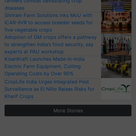
farmers combat devastating crop
diseases
Shriram Farm Solutions inks MoU with
ICAR-IIVR to access breeder seeds for
five vegetable crops
Adoption of GM crops offers a pathway
to strengthen India’s food security, say
experts at PAU workshop
KisanKraft Launches Made-in-India
Electric Farm Equipment, Cutting
Operating Costs by Over 90%
CropLife India Urges Integrated Pest
Surveillance as El Niño Raises Risks for
Kharif Crops
More Stories