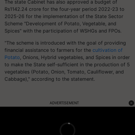
The state Cabinet has also approved a budget of
Rs1142.24 crore for the four-year period 2022-23 to
2025-26 for the implementation of the State Sector
Scheme "Development of Potato, Vegetable, and
Spices" with the participation of WSHGs and FPOs.
"The scheme is introduced with the goal of providing
financial assistance to farmers for the
cultivation of
Potato
, Onions, Hybrid vegetables, and Spices in order
to make the State self-sufficient in the production of 5
vegetables (Potato, Onion, Tomato, Cauliflower, and
Cabbage)," according to the statement.
ADVERTISEMENT