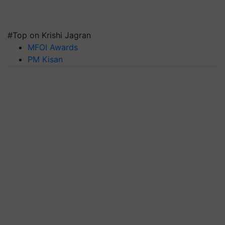
#Top on Krishi Jagran
MFOI Awards
PM Kisan