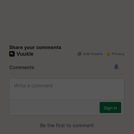
Share your comments