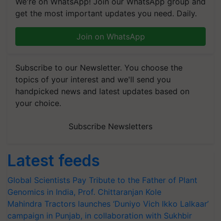
We're on WhatsApp! Join our WhatsApp group and
get the most important updates you need. Daily.
Join on WhatsApp
Subscribe to our Newsletter. You choose the
topics of your interest and we'll send you
handpicked news and latest updates based on
your choice.
Subscribe Newsletters
Latest feeds
Global Scientists Pay Tribute to the Father of Plant
Genomics in India, Prof. Chittaranjan Kole
Mahindra Tractors launches ‘Duniyo Vich Ikko Lalkaar’
campaign in Punjab, in collaboration with Sukhbir