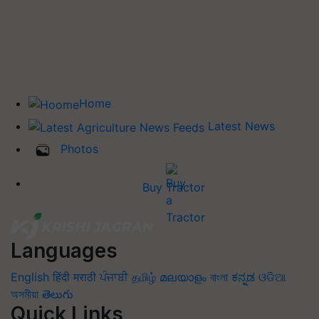
Home
Latest News
Photos
Buy Tractor
Languages
English
हिंदी
मराठी
ਪੰਜਾਬੀ
தமிழ்
മലയാളം
বাংলা
ಕನ್ನಡ
ଓଡିଆ
অসমীয়া
తెలుగు
Quick Links