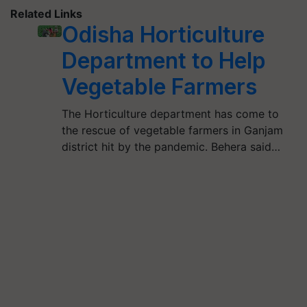
Related Links
Odisha Horticulture
Department to Help
Vegetable Farmers
The Horticulture department has come to
the rescue of vegetable farmers in Ganjam
district hit by the pandemic. Behera said…