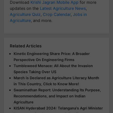
Download
Krishi Jagran Mobile App
for more
updates on the
Latest Agriculture News
,
Agriculture Quiz
,
Crop Calendar
,
Jobs in
Agriculture
, and more.
Related Articles
Kinetic Engineering Share Price: A Broader
Perspective On Engineering Firms
Tumbleweed Menace: All About the Invasion
Species Taking Over US
March is Declared as Agriculture Literacy Month
in This Country, Click to Know More!
Swaminathan Report: Understanding Its Purpose,
Recommendations, and Impact on Indian
Agriculture
KISAN Hyderabad 2024: Telangana's Agri Minister