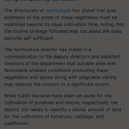
The directorate of
horticulture
has stated that area
extension of the crops of these vegetables must be
examined beyond its usual cultivation time, noting that
the routine strategy followed may not assist the state
become self-sufficient.
The horticulture director has stated in a
communication to the deputy directors and assistant
directors of the department that suitable sites with
favourable ambient conditions promoting these
vegetables and spices along with adaptable variety
may address the concern to a significant extent.
While 5,000 hectares have been set aside for the
cultivation of potatoes and onions, respectively, the
district still needs to identify a similar amount of land
for the cultivation of tomatoes, cabbage, and
cauliflower.