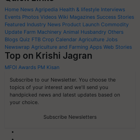
Home
News
Agripedia
Health & lifestyle
Interviews
Events
Photos
Videos
Wiki
Magazines
Success Stories
Featured
Industry News
Product Launch
Commodity
Update
Farm Machinery
Animal Husbandry
Others
Blogs
Quiz
FTB
Crop Calendar
Agriculture Jobs
Newswrap
Agriculture and Farming Apps
Web Stories
Top on Krishi Jagran
MFOI Awards
PM Kisan
Subscribe to our Newsletter. You choose the
topics of your interest and we'll send you
handpicked news and latest updates based on
your choice.
Subscribe Newsletters