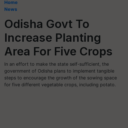
Home
News
Odisha Govt To
Increase Planting
Area For Five Crops
In an effort to make the state self-sufficient, the
government of Odisha plans to implement tangible
steps to encourage the growth of the sowing space
for five different vegetable crops, including potato.