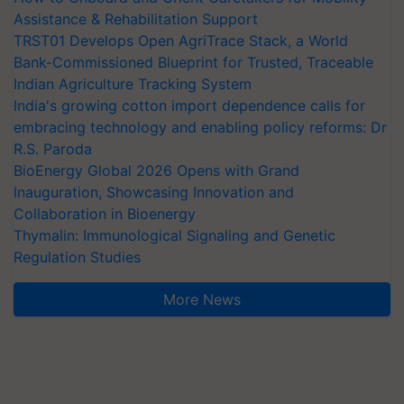
Assistance & Rehabilitation Support
TRST01 Develops Open AgriTrace Stack, a World
Bank-Commissioned Blueprint for Trusted, Traceable
Indian Agriculture Tracking System
India's growing cotton import dependence calls for
embracing technology and enabling policy reforms: Dr
R.S. Paroda
BioEnergy Global 2026 Opens with Grand
Inauguration, Showcasing Innovation and
Collaboration in Bioenergy
Thymalin: Immunological Signaling and Genetic
Regulation Studies
More News