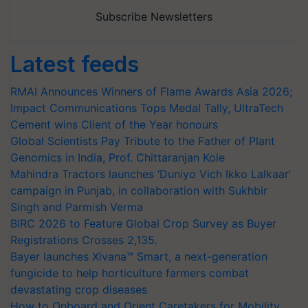
Subscribe Newsletters
Latest feeds
RMAI Announces Winners of Flame Awards Asia 2026;
Impact Communications Tops Medal Tally, UltraTech
Cement wins Client of the Year honours
Global Scientists Pay Tribute to the Father of Plant
Genomics in India, Prof. Chittaranjan Kole
Mahindra Tractors launches ‘Duniyo Vich Ikko Lalkaar’
campaign in Punjab, in collaboration with Sukhbir
Singh and Parmish Verma
BIRC 2026 to Feature Global Crop Survey as Buyer
Registrations Crosses 2,135.
Bayer launches Xivana™ Smart, a next-generation
fungicide to help horticulture farmers combat
devastating crop diseases
How to Onboard and Orient Caretakers for Mobility