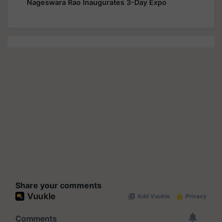
Nageswara Rao Inaugurates 3-Day Expo
Share your comments