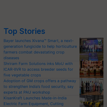
Top Stories
Bayer launches Xivana™ Smart, a next-
generation fungicide to help horticulture
farmers combat devastating crop
diseases
Shriram Farm Solutions inks MoU with
ICAR-IIVR to access breeder seeds for
five vegetable crops
Adoption of GM crops offers a pathway
to strengthen India’s food security, say
experts at PAU workshop
KisanKraft Launches Made-in-India
Electric Farm Equipment, Cutting