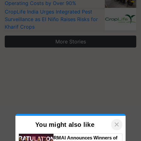
Operating Costs by Over 90%
CropLife India Urges Integrated Pest
Surveillance as El Niño Raises Risks for
Kharif Crops
More Stories
×
You might also like
RMAI Announces Winners of