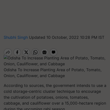
Shubhi Singh
Updated 10 October, 2022 10:28 PM IST
Odisha To Increase Planting Area of Potato, Tomato,
Onion, Cauliflower, and Cabbage
According to sources, the government intends to use a
cold storage-centric cluster technique to encourage
the cultivation of potatoes, onions, tomatoes,
cabbage, and cauliflower over a 15,000-hectare region
during the upcoming rabi season.