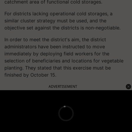
catchment area of functional cold storages.
For districts lacking operational cold storages, a
similar cluster strategy must be used, and the
objective set against the districts is non-negotiable.
In order to meet the district's aim, the district
administrators have been instructed to move
immediately by deploying field workers for the
selection of beneficiaries and locations for vegetable
planting. They stated that this exercise must be
finished by October 15.
ADVERTISEMENT