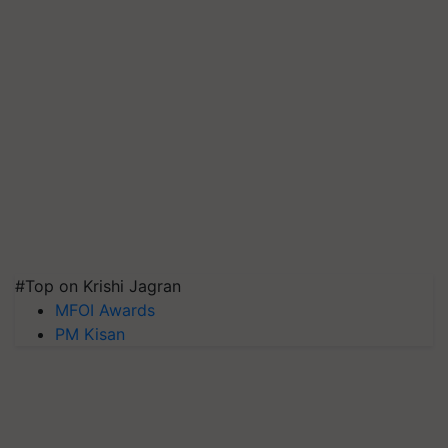
#Top on Krishi Jagran
MFOI Awards
PM Kisan