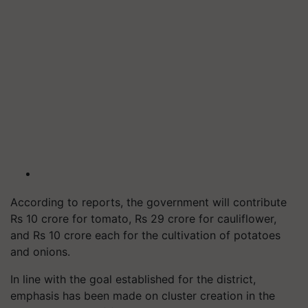
According to reports, the government will contribute
Rs 10 crore for tomato, Rs 29 crore for cauliflower,
and Rs 10 crore each for the cultivation of potatoes
and onions.
In line with the goal established for the district,
emphasis has been made on cluster creation in the