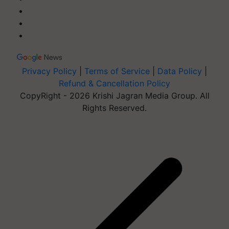
Privacy Policy
|
Terms of Service
|
Data Policy
|
Refund & Cancellation Policy
CopyRight - 2026 Krishi Jagran Media Group. All
Rights Reserved.