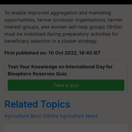
To enable improved aggregation and marketing
opportunities, farmer producer organisations, farmer
interest groups, and women self-help groups (SHGs)
must be mobilised during preparatory activities for
beneficiary selection in a cluster strategy.
First published on: 10 Oct 2022, 16:45 IST
Test Your Knowledge on International Day for
Biosphere Reserves Quiz.
Take a quiz
Related Topics
Agriculture Buzz
Odisha Agriculture News