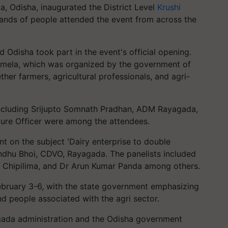
, Odisha, inaugurated the District Level
Krushi
ands of people attended the event from across the
d Odisha took part in the event's official opening.
he mela, which was organized by the government of
her farmers, agricultural professionals, and agri-
 including Srijupto Somnath Pradhan, ADM Rayagada,
ture Officer were among the attendees.
nt on the subject 'Dairy enterprise to double
ndhu Bhoi, CDVO, Rayagada. The panelists included
, Chipilima, and Dr Arun Kumar Panda among others.
ebruary 3-6, with the state government emphasizing
nd people associated with the agri sector.
gada administration and the Odisha government