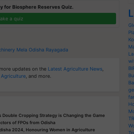
y for Biosphere Reserves Quiz.
L
ake a quiz
Gl
Pl
Ko
Ma
hinery Mela
Odisha
Rayagada
La
wi
BI
more updates on the
Latest Agriculture News
,
Bu
 Agriculture
, and more.
Ba
ge
fa
Ho
Mo
's Double Cropping Strategy is Changing the Game
TR
ctors of FPOs from Odisha
Wo
disha 2024, Honouring Women in Agriculture
Tr