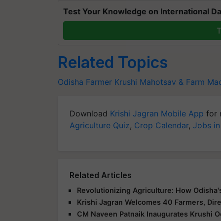
Test Your Knowledge on International Da
T
Related Topics
Odisha Farmer
Krushi Mahotsav & Farm Mac
Download
Krishi Jagran Mobile App
for 
Agriculture Quiz
,
Crop Calendar
,
Jobs in
Related Articles
Revolutionizing Agriculture: How Odisha
Krishi Jagran Welcomes 40 Farmers, Dire
CM Naveen Patnaik Inaugurates Krushi O