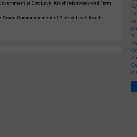
Government at Dist Level Krushi Mahotsav and Farm
Sy
In
he Grand Commencement of District Level Krushi
ca
po
Bi
In
Co
Th
Ge
Me