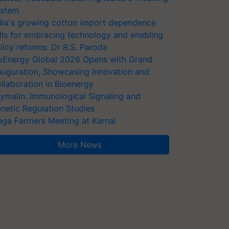
stem
dia's growing cotton import dependence
lls for embracing technology and enabling
licy reforms: Dr R.S. Paroda
oEnergy Global 2026 Opens with Grand
auguration, Showcasing Innovation and
llaboration in Bioenergy
ymalin: Immunological Signaling and
netic Regulation Studies
ga Farmers Meeting at Karnal
More News