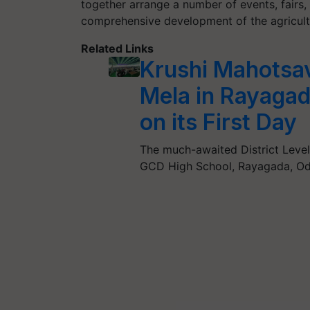
together arrange a number of events, fairs,
comprehensive development of the agricultu
Related Links
Krushi Mahotsa
Mela in Rayaga
on its First Day
The much-awaited District Leve
GCD High School, Rayagada, Odi