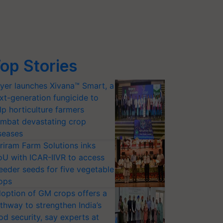
op Stories
yer launches Xivana™ Smart, a
xt-generation fungicide to
lp horticulture farmers
mbat devastating crop
seases
riram Farm Solutions inks
U with ICAR-IIVR to access
eeder seeds for five vegetable
ops
option of GM crops offers a
thway to strengthen India’s
od security, say experts at