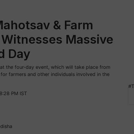
 Mahotsav & Farm
 Witnesses Massive
nd Day
t the four-day event, which will take place from
 for farmers and other individuals involved in the
#T
8:28 PM IST
Odisha