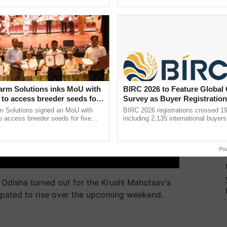
pective, ...
interactions, and cellular ...
arm Solutions inks MoU with
BIRC 2026 to Feature Global
to access breeder seeds for
Survey as Buyer Registratio
able crops
2,135.
m Solutions signed an MoU with
BIRC 2026 registrations crossed 19
 access breeder seeds for five
including 2,135 international buyers
ops, strengthening research-led
October’s conference in New Delhi, 
ment and ......
India’s leadership in ......
Po
 Odisha turned out for the Krushi Mahotsav's
ipated to rise over the upcoming weekend.