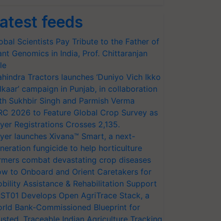
atest feeds
obal Scientists Pay Tribute to the Father of
ant Genomics in India, Prof. Chittaranjan
le
hindra Tractors launches ‘Duniyo Vich Ikko
lkaar’ campaign in Punjab, in collaboration
th Sukhbir Singh and Parmish Verma
RC 2026 to Feature Global Crop Survey as
yer Registrations Crosses 2,135.
yer launches Xivana™ Smart, a next-
neration fungicide to help horticulture
rmers combat devastating crop diseases
w to Onboard and Orient Caretakers for
bility Assistance & Rehabilitation Support
ST01 Develops Open AgriTrace Stack, a
rld Bank-Commissioned Blueprint for
usted, Traceable Indian Agriculture Tracking