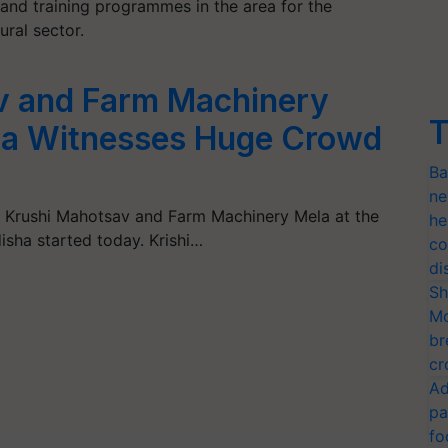
 and training programmes in the area for the
ral sector.
v and Farm Machinery
T
da Witnesses Huge Crowd
Ba
ne
l Krushi Mahotsav and Farm Machinery Mela at the
he
sha started today. Krishi…
co
di
Sh
Mo
br
cr
Ad
pa
fo