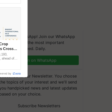
We're on WhatsApp! Join our WhatsApp
group and get the most important
 Crop
updates you need. Daily.
ns Crosses
,193,
, ahead of
Join on WhatsApp
reinforcing
wered by
iZooto
Subscribe to our Newsletter. You choose
the topics of your interest and we'll send
you handpicked news and latest updates
based on your choice.
Subscribe Newsletters