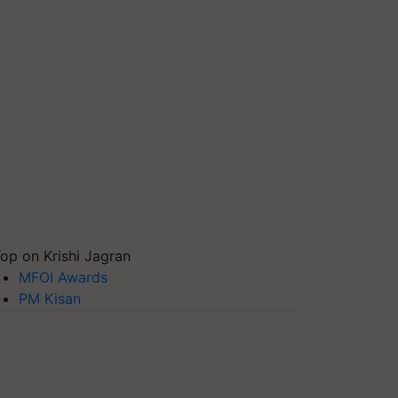
op on Krishi Jagran
MFOI Awards
PM Kisan