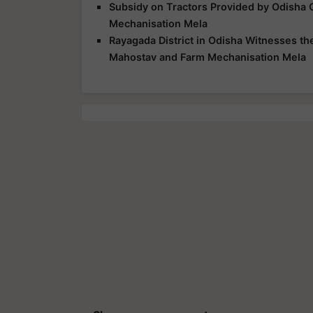
Subsidy on Tractors Provided by Odisha 
Mechanisation Mela
Rayagada District in Odisha Witnesses t
Mahostav and Farm Mechanisation Mela