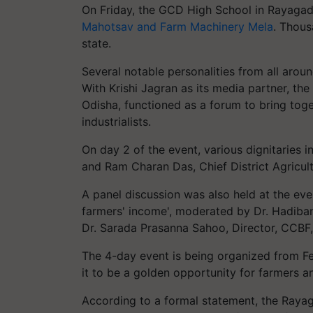
On Friday, the GCD High School in Rayagada
Mahotsav and Farm Machinery Mela
. Thous
state.
Several notable personalities from all aroun
With Krishi Jagran as its media partner, t
Odisha, functioned as a forum to bring toget
industrialists.
On day 2 of the event, various dignitaries
and Ram Charan Das, Chief District Agricul
A panel discussion was also held at the eve
farmers' income', moderated by Dr. Hadiba
Dr. Sarada Prasanna Sahoo, Director, CCBF
The 4-day event is being organized from F
it to be a golden opportunity for farmers a
According to a formal statement, the Raya