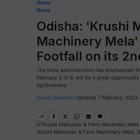
Home
News
Odisha: 'Krushi
Machinery Mela'
Footfall on its 2
The state administration has emphasized tha
February 3 to 6, will be a great opportunity
agribusiness.
Ayushi Sikarwar
Updated 7 February, 2023 
'Krushi Mahotsav & Farm Machinery Mela, 