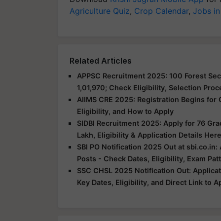
Agriculture Quiz
,
Crop Calendar
,
Jobs in
Related Articles
APPSC Recruitment 2025: 100 Forest Sect
1,01,970; Check Eligibility, Selection Pro
AIIMS CRE 2025: Registration Begins for 
Eligibility, and How to Apply
SIDBI Recruitment 2025: Apply for 76 Grad
Lakh, Eligibility & Application Details Her
SBI PO Notification 2025 Out at sbi.co.in:
Posts - Check Dates, Eligibility, Exam Pa
SSC CHSL 2025 Notification Out: Applicat
Key Dates, Eligibility, and Direct Link to 