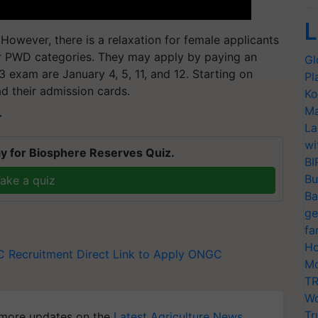
L
However, there is a relaxation for female applicants
or PWD categories. They may apply by paying an
Gl
exam are January 4, 5, 11, and 12. Starting on
Pl
d their admission cards.
Ko
Ma
T
La
wi
y for Biosphere Reserves Quiz.
BI
Bu
ake a quiz
Ba
ge
fa
Ho
 Recruitment
Direct Link to Apply ONGC
Mo
TR
Wo
Tr
more updates on the
Latest Agriculture News
,