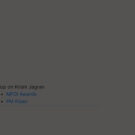
op on Krishi Jagran
MFOI Awards
PM Kisan