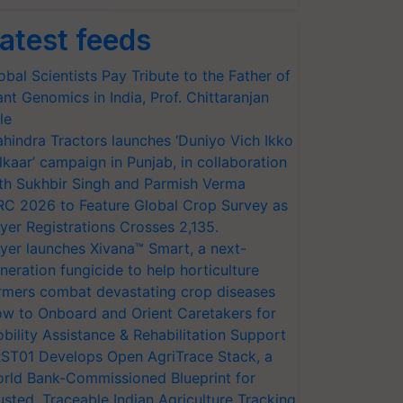
atest feeds
obal Scientists Pay Tribute to the Father of
ant Genomics in India, Prof. Chittaranjan
le
hindra Tractors launches ‘Duniyo Vich Ikko
lkaar’ campaign in Punjab, in collaboration
th Sukhbir Singh and Parmish Verma
RC 2026 to Feature Global Crop Survey as
yer Registrations Crosses 2,135.
yer launches Xivana™ Smart, a next-
neration fungicide to help horticulture
rmers combat devastating crop diseases
w to Onboard and Orient Caretakers for
bility Assistance & Rehabilitation Support
ST01 Develops Open AgriTrace Stack, a
rld Bank-Commissioned Blueprint for
usted, Traceable Indian Agriculture Tracking