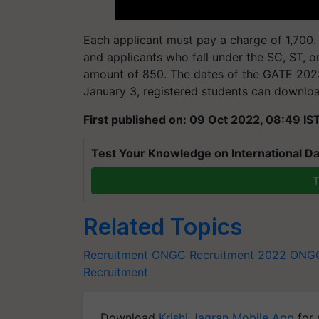
Each applicant must pay a charge of 1,700. 
and applicants who fall under the SC, ST, 
amount of 850. The dates of the GATE 2023 
January 3, registered students can downloa
First published on: 09 Oct 2022, 08:49 IS
Test Your Knowledge on International Da
T
Related Topics
Recruitment
ONGC Recruitment 2022
ONGC
Recruitment
Download
Krishi Jagran Mobile App
for 