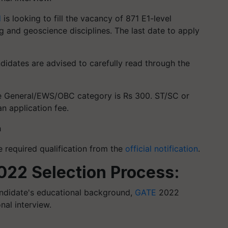
d
is looking to fill the vacancy of 871 E1-level
ng and geoscience disciplines. The last date to apply
ndidates are advised to carefully read through the
the General/EWS/OBC category is Rs 300. ST/SC or
 application fee.
h
 required qualification from the
official notification
.
22 Selection Process:
andidate's educational background,
GATE
2022
al interview.