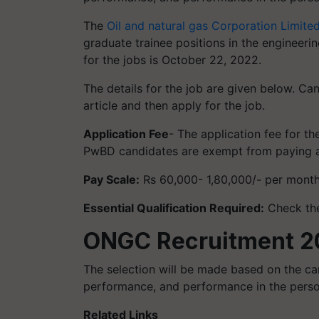
The
Oil and natural gas Corporation Limite
graduate trainee positions in the engineeri
for the jobs is October 22, 2022.
The details for the job are given below. Ca
article and then apply for the job.
Application Fee
- The application fee for 
PwBD candidates are exempt from paying an
Pay Scale:
Rs 60,000- 1,80,000/- per mont
Essential Qualification Required:
Check the
ONGC Recruitment 20
The selection will be made based on the c
performance, and performance in the person
Related Links