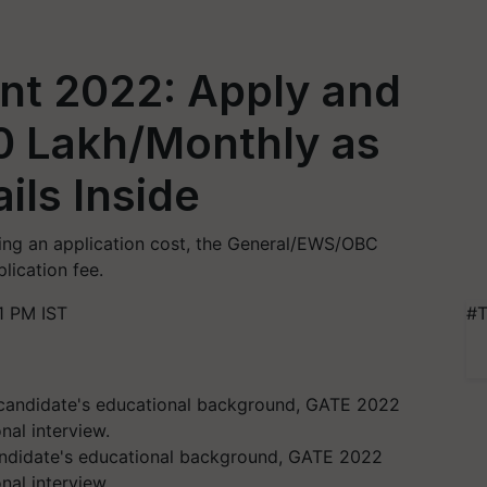
t 2022: Apply and
80 Lakh/Monthly as
ils Inside
ng an application cost, the General/EWS/OBC
lication fee.
1 PM IST
#T
andidate's educational background, GATE 2022
al interview.