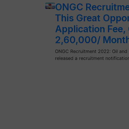
ONGC Recruitme
This Great Oppo
Application Fee,
2,60,000/ Mont
ONGC Recruitment 2022: Oil and 
released a recruitment notificati