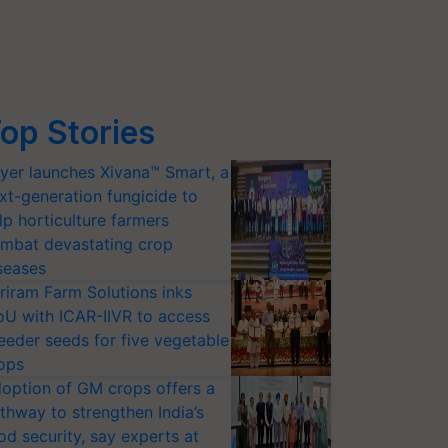
op Stories
yer launches Xivana™ Smart, a
xt-generation fungicide to
lp horticulture farmers
mbat devastating crop
seases
riram Farm Solutions inks
U with ICAR-IIVR to access
eeder seeds for five vegetable
ops
option of GM crops offers a
thway to strengthen India’s
od security, say experts at