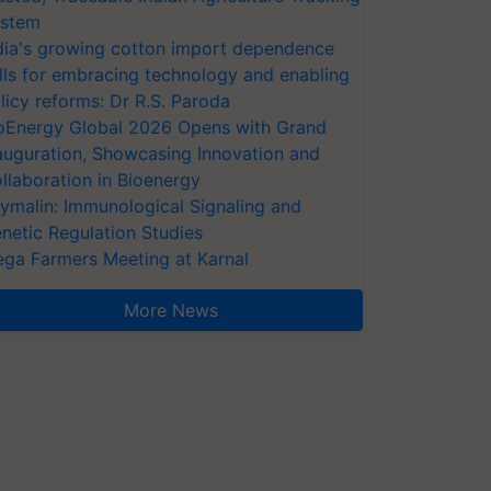
stem
dia's growing cotton import dependence
lls for embracing technology and enabling
licy reforms: Dr R.S. Paroda
oEnergy Global 2026 Opens with Grand
auguration, Showcasing Innovation and
llaboration in Bioenergy
ymalin: Immunological Signaling and
netic Regulation Studies
ga Farmers Meeting at Karnal
More News