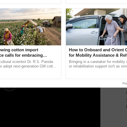
pective, ...
te of Technology (IIT), Kanpur, closed its registration
applications by the deadline were still permitted to
tional late charge.
ERTISEMENT
owing cotton import
How to Onboard and Orient C
e calls for embracing
for Mobility Assistance & Reh
y and enabling policy
Support
cultural scientist Dr. R.S. Paroda
Bringing in a caretaker for mobility
Dr R.S. Paroda
to adopt next-generation GM cotton
or rehabilitation support isn't as si
 and science-based regulatory
explaining the daily routine once an
duce ......
the best. ...
Po