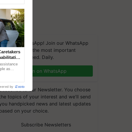
We're on WhatsApp! Join our WhatsApp
group and get the most important
aretakers
updates you need. Daily.
abilitation
 assistance
mple as
Join on WhatsApp
d hoping for
wered by
iZooto
Subscribe to our Newsletter. You choose
the topics of your interest and we'll send
you handpicked news and latest updates
based on your choice.
Subscribe Newsletters