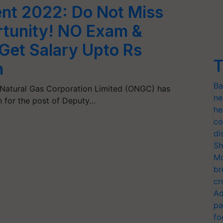
nt 2022: Do Not Miss
rtunity! NO Exam &
 Get Salary Upto Rs
T
h
Ba
Natural Gas Corporation Limited (ONGC) has
ne
on for the post of Deputy…
he
co
di
Sh
Mo
br
cr
Ad
pa
fo