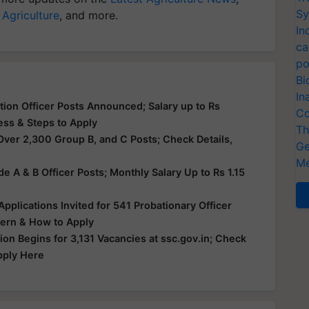
Sy
 Agriculture
, and more.
In
ca
po
Bi
In
ion Officer Posts Announced; Salary up to Rs
Co
cess & Steps to Apply
Th
Over 2,300 Group B, and C Posts; Check Details,
Ge
Me
e A & B Officer Posts; Monthly Salary Up to Rs 1.15
e
 Applications Invited for 541 Probationary Officer
ttern & How to Apply
ion Begins for 3,131 Vacancies at ssc.gov.in; Check
Apply Here