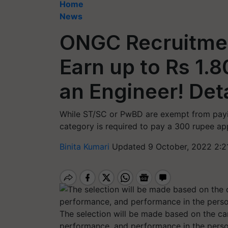
Home
News
ONGC Recruitmen
Earn up to Rs 1.
an Engineer! Deta
While ST/SC or PwBD are exempt from payi
category is required to pay a 300 rupee app
Binita Kumari
Updated 9 October, 2022 2:2
The selection will be made based on the c
performance, and performance in the person