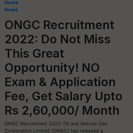
Home
News
ONGC Recruitment
2022: Do Not Miss
This Great
Opportunity! NO
Exam & Application
Fee, Get Salary Upto
Rs 2,60,000/ Month
ONGC Recruitment 2022: Oil and Natural Gas
Corporation Limited (ONGC) has released a