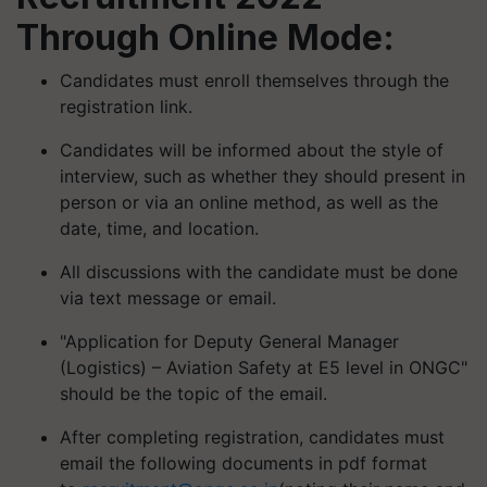
Through Online Mode:
Candidates must enroll themselves through the
registration link.
Candidates will be informed about the style of
interview, such as whether they should present in
person or via an online method, as well as the
date, time, and location.
All discussions with the candidate must be done
via text message or email.
"Application for Deputy General Manager
(Logistics) – Aviation Safety at E5 level in ONGC"
should be the topic of the email.
After completing registration, candidates must
email the following documents in pdf format