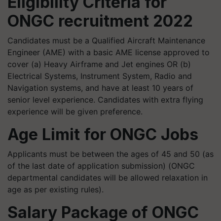
Eligibility Criteria for
ONGC recruitment 2022
Candidates must be a Qualified Aircraft Maintenance
Engineer (AME) with a basic AME license approved to
cover (a) Heavy Airframe and Jet engines OR (b)
Electrical Systems, Instrument System, Radio and
Navigation systems, and have at least 10 years of
senior level experience. Candidates with extra flying
experience will be given preference.
Age Limit for ONGC Jobs
Applicants must be between the ages of 45 and 50 (as
of the last date of application submission) (ONGC
departmental candidates will be allowed relaxation in
age as per existing rules).
Salary Package of ONGC