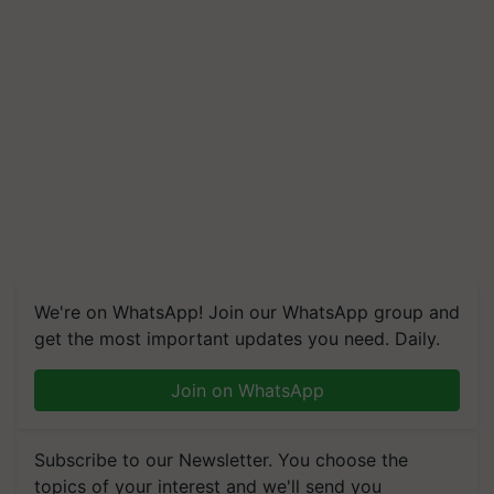
We're on WhatsApp! Join our WhatsApp group and
get the most important updates you need. Daily.
Join on WhatsApp
Subscribe to our Newsletter. You choose the
topics of your interest and we'll send you