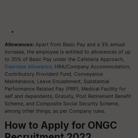
Allowances:
Apart from Basic Pay and a 3% annual
increase, the employee is entitled to allowances of up
to 35% of Basic Pay under the Cafeteria Approach,
Dearness Allowance
, HRA/Company Accommodation,
Contributory Provident Fund, Conveyance
Maintenance, Leave Encashment, Substantial
Performance Related Pay (PRP), Medical Facility for
self and dependents, Gratuity, Post Retirement Benefit
Scheme, and Composite Social Security Scheme,
among other things, as per Company rules.
How to Apply for ONGC
Recruitment 2022