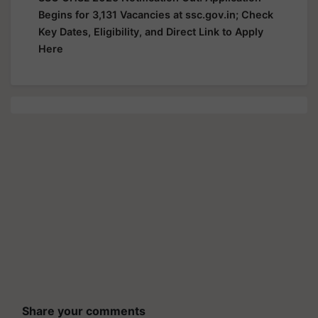
Begins for 3,131 Vacancies at ssc.gov.in; Check
Key Dates, Eligibility, and Direct Link to Apply
Here
Share your comments