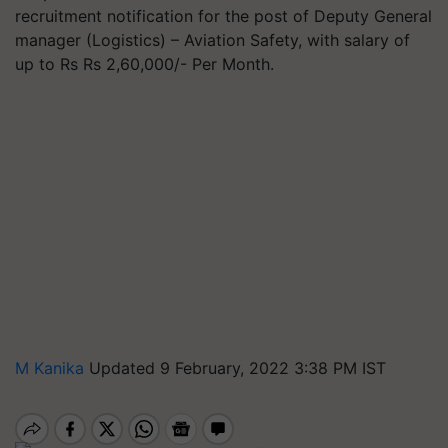
recruitment notification for the post of Deputy General
manager (Logistics) – Aviation Safety, with salary of
up to Rs Rs 2,60,000/- Per Month.
M Kanika
Updated 9 February, 2022 3:38 PM IST