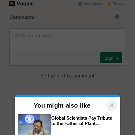
×
You might also like
Global Scientists Pay Tribute
to the Father of Plant
Genomics in India, Prof.
Chittaranjan Kole