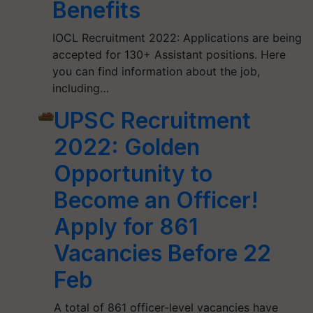
Benefits
IOCL Recruitment 2022: Applications are being
accepted for 130+ Assistant positions. Here
you can find information about the job,
including…
UPSC Recruitment
2022: Golden
Opportunity to
Become an Officer!
Apply for 861
Vacancies Before 22
Feb
A total of 861 officer-level vacancies have