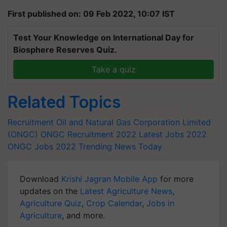
First published on: 09 Feb 2022, 10:07 IST
Test Your Knowledge on International Day for
Biosphere Reserves Quiz.
Take a quiz
Related Topics
Recruitment
Oil and Natural Gas Corporation Limited
(ONGC)
ONGC Recruitment 2022
Latest Jobs 2022
ONGC Jobs 2022
Trending News Today
Download
Krishi Jagran Mobile App
for more
updates on the
Latest Agriculture News
,
Agriculture Quiz
,
Crop Calendar
,
Jobs in
Agriculture
, and more.