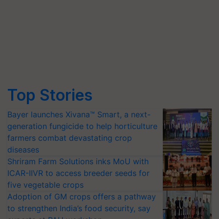
Top Stories
Bayer launches Xivana™ Smart, a next-
generation fungicide to help horticulture
farmers combat devastating crop
diseases
Shriram Farm Solutions inks MoU with
ICAR-IIVR to access breeder seeds for
five vegetable crops
Adoption of GM crops offers a pathway
to strengthen India’s food security, say