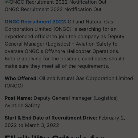
ONGC Recruitment 2022 Notification Out
ONGC Recruitment 2022
:
Oil and Natural Gas
Corporation Limited (ONGC) is searching for an
experienced official to join the company as Deputy
General Manager (Logistics) - Aviation Safety to
oversee ONGC's Offshore Helicopter Operations.
Before applying for the position, candidates should
make sure they meet all of the requirements.
Who Offered:
Oil and Natural Gas Corporation Limited
(ONGC)
Post Name:
Deputy General manager (Logistics) –
Aviation Safety
Start & End Date of Recruitment Drive:
February 2,
2022 to March 3, 2022