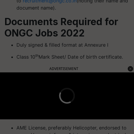
to
recruitment@ongc.co.in
(noting their name and
document name).
Documents Required for
ONGC Jobs 2022
Duly signed & filled format at Annexure I
th
Class 10
Mark Sheet/ Date of birth certificate.
ADVERTISEMENT
AME License, preferably Helicopter, endorsed to