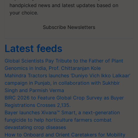
handpicked news and latest updates based on
your choice.
Subscribe Newsletters
Latest feeds
Global Scientists Pay Tribute to the Father of Plant
Genomics in India, Prof. Chittaranjan Kole
Mahindra Tractors launches ‘Duniyo Vich Ikko Lalkaar’
campaign in Punjab, in collaboration with Sukhbir
Singh and Parmish Verma
BIRC 2026 to Feature Global Crop Survey as Buyer
Registrations Crosses 2,135.
Bayer launches Xivana™ Smart, a next-generation
fungicide to help horticulture farmers combat
devastating crop diseases
How to Onboard and Orient Caretakers for Mobility