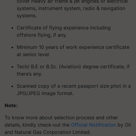
cover Heavy air frame & jet engines or electrical
systems, instrument system, radio & navigation
systems.
Certificate of flying experience including
offshore flying, if any.
Minimum 10 years of work experience certificate
at senior level.
Tech/ B.E or B.Sc. (Aviation) degree certificate, if
there’s any.
Scanned copy of a recent passport size phot in a
JPG/JPEG image format.
Note:
To know more about selection process and other
details, kindly check-out the
Official Notification
by Oil
and Natural Gas Corporation Limited.