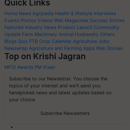
Quick Links
Home
News
Agripedia
Health & lifestyle
Interviews
Events
Photos
Videos
Wiki
Magazines
Success Stories
Featured
Industry News
Product Launch
Commodity
Update
Farm Machinery
Animal Husbandry
Others
Blogs
Quiz
FTB
Crop Calendar
Agriculture Jobs
Newswrap
Agriculture and Farming Apps
Web Stories
Top on Krishi Jagran
MFOI Awards
PM Kisan
Subscribe to our Newsletter. You choose the
topics of your interest and we'll send you
handpicked news and latest updates based on
your choice.
Subscribe Newsletters