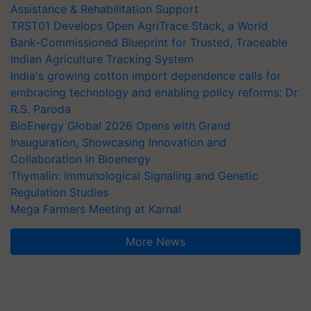
Assistance & Rehabilitation Support
TRST01 Develops Open AgriTrace Stack, a World
Bank-Commissioned Blueprint for Trusted, Traceable
Indian Agriculture Tracking System
India's growing cotton import dependence calls for
embracing technology and enabling policy reforms: Dr
R.S. Paroda
BioEnergy Global 2026 Opens with Grand
Inauguration, Showcasing Innovation and
Collaboration in Bioenergy
Thymalin: Immunological Signaling and Genetic
Regulation Studies
Mega Farmers Meeting at Karnal
More News