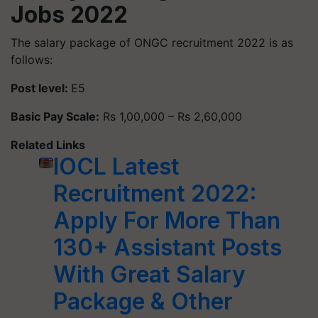
Jobs 2022
The salary package of ONGC recruitment 2022 is as
follows:
Post level:
E5
Basic Pay Scale:
Rs 1,00,000 – Rs 2,60,000
Related Links
IOCL Latest
Recruitment 2022:
Apply For More Than
130+ Assistant Posts
With Great Salary
Package & Other