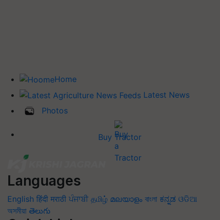
Home
Latest News
Photos
Buy Tractor
Languages
English
हिंदी
मराठी
ਪੰਜਾਬੀ
தமிழ்
മലയാളം
বাংলা
ಕನ್ನಡ
ଓଡିଆ
অসমীয়া
తెలుగు