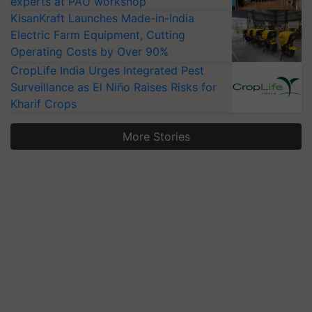
experts at PAU workshop
KisanKraft Launches Made-in-India
Electric Farm Equipment, Cutting
Operating Costs by Over 90%
CropLife India Urges Integrated Pest
Surveillance as El Niño Raises Risks for
Kharif Crops
More Stories