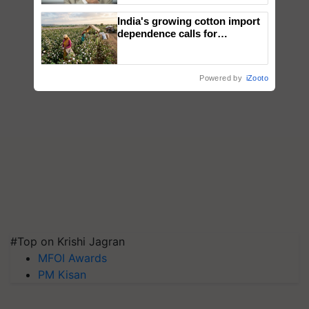
India's growing cotton import
dependence calls for
embracing technology and
enabling policy reforms: Dr
R.S. Paroda
Powered by
iZooto
#Top on Krishi Jagran
MFOI Awards
PM Kisan