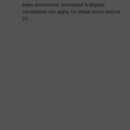
been announced. Interested & eligible
candidates can apply for these posts before
22…