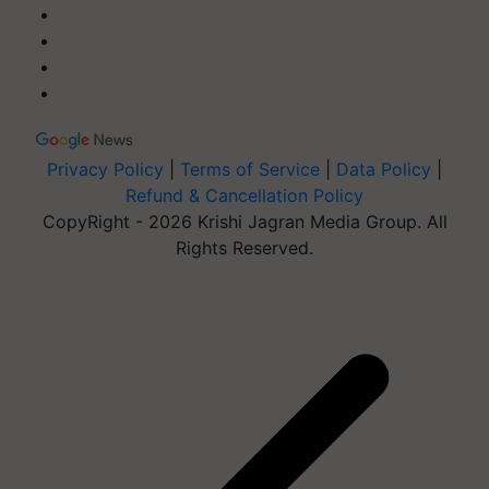
Privacy Policy
|
Terms of Service
|
Data Policy
|
Refund & Cancellation Policy
CopyRight - 2026 Krishi Jagran Media Group. All
Rights Reserved.