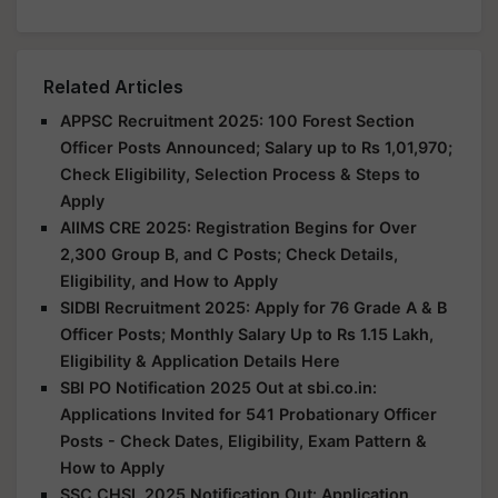
Related Articles
APPSC Recruitment 2025: 100 Forest Section
Officer Posts Announced; Salary up to Rs 1,01,970;
Check Eligibility, Selection Process & Steps to
Apply
AIIMS CRE 2025: Registration Begins for Over
2,300 Group B, and C Posts; Check Details,
Eligibility, and How to Apply
SIDBI Recruitment 2025: Apply for 76 Grade A & B
Officer Posts; Monthly Salary Up to Rs 1.15 Lakh,
Eligibility & Application Details Here
SBI PO Notification 2025 Out at sbi.co.in:
Applications Invited for 541 Probationary Officer
Posts - Check Dates, Eligibility, Exam Pattern &
How to Apply
SSC CHSL 2025 Notification Out: Application