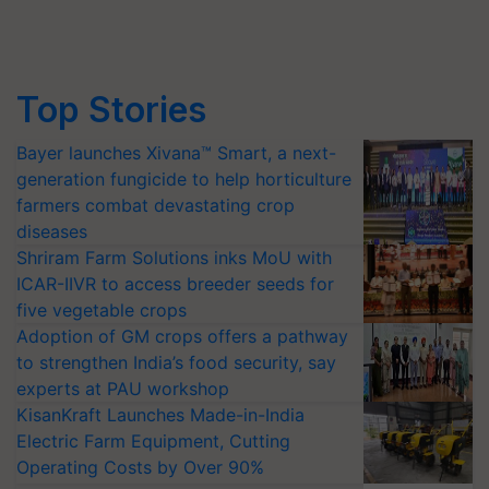
Top Stories
Bayer launches Xivana™ Smart, a next-
generation fungicide to help horticulture
farmers combat devastating crop
diseases
Shriram Farm Solutions inks MoU with
ICAR-IIVR to access breeder seeds for
five vegetable crops
Adoption of GM crops offers a pathway
to strengthen India’s food security, say
experts at PAU workshop
KisanKraft Launches Made-in-India
Electric Farm Equipment, Cutting
Operating Costs by Over 90%