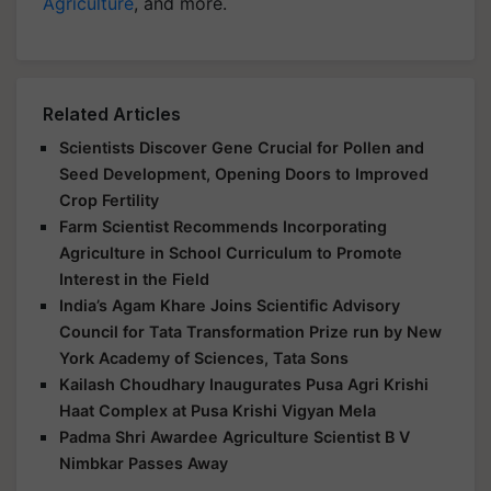
Agriculture
, and more.
Related Articles
Scientists Discover Gene Crucial for Pollen and
Seed Development, Opening Doors to Improved
Crop Fertility
Farm Scientist Recommends Incorporating
Agriculture in School Curriculum to Promote
Interest in the Field
India’s Agam Khare Joins Scientific Advisory
Council for Tata Transformation Prize run by New
York Academy of Sciences, Tata Sons
Kailash Choudhary Inaugurates Pusa Agri Krishi
Haat Complex at Pusa Krishi Vigyan Mela
Padma Shri Awardee Agriculture Scientist B V
Nimbkar Passes Away