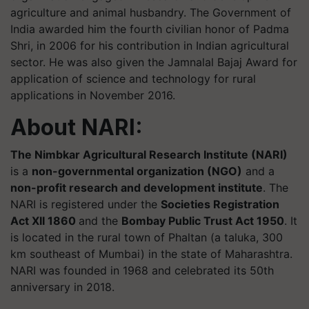
agriculture and animal husbandry. The Government of
India awarded him the fourth civilian honor of Padma
Shri, in 2006 for his contribution in Indian agricultural
sector. He was also given the Jamnalal Bajaj Award for
application of science and technology for rural
applications in November 2016.
About NARI:
The Nimbkar Agricultural Research Institute (NARI)
is a
non-governmental organization (NGO)
and a
non-profit research and development institute
. The
NARI is registered under the
Societies Registration
Act XII 1860
and the
Bombay Public Trust Act 1950
. It
is located in the rural town of Phaltan (a taluka, 300
km southeast of Mumbai) in the state of Maharashtra.
NARI was founded in 1968 and celebrated its 50th
anniversary in 2018.