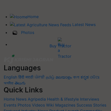
Home
Latest News
Photos
Buy Tractor
Languages
English
हिंदी
मराठी
ਪੰਜਾਬੀ
தமிழ்
മലയാളം
বাংলা
ಕನ್ನಡ
ଓଡିଆ
অসমীয়া
తెలుగు
Quick Links
Home
News
Agripedia
Health & lifestyle
Interviews
Events
Photos
Videos
Wiki
Magazines
Success Stories
Featured
Industry News
Product Launch
Commodity