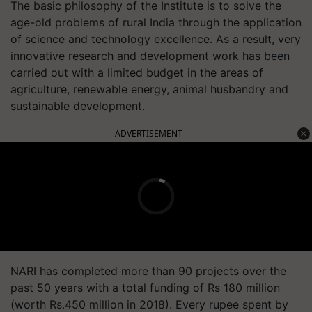
The basic philosophy of the Institute is to solve the
age-old problems of rural India through the application
of science and technology excellence. As a result, very
innovative research and development work has been
carried out with a limited budget in the areas of
agriculture, renewable energy, animal husbandry and
sustainable development.
ADVERTISEMENT
NARI has completed more than 90 projects over the
past 50 years with a total funding of Rs 180 million
(worth Rs.450 million in 2018). Every rupee spent by