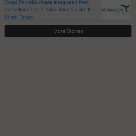
CropLife India Urges Integrated Pest
Surveillance as El Niño Raises Risks for
Kharif Crops
More Stories