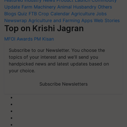
Update
Farm Machinery
Animal Husbandry
Others
Blogs
Quiz
FTB
Crop Calendar
Agriculture Jobs
Newswrap
Agriculture and Farming Apps
Web Stories
Top on Krishi Jagran
MFOI Awards
PM Kisan
Subscribe to our Newsletter. You choose the
topics of your interest and we'll send you
handpicked news and latest updates based on
your choice.
Subscribe Newsletters