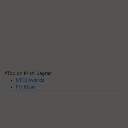
#Top on Krishi Jagran
MFOI Awards
PM Kisan