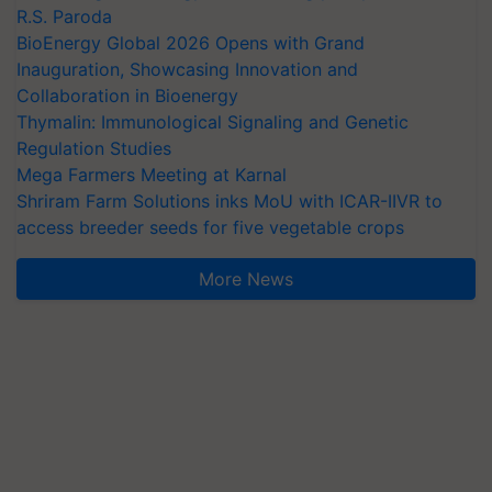
R.S. Paroda
BioEnergy Global 2026 Opens with Grand
Inauguration, Showcasing Innovation and
Collaboration in Bioenergy
Thymalin: Immunological Signaling and Genetic
Regulation Studies
Mega Farmers Meeting at Karnal
Shriram Farm Solutions inks MoU with ICAR-IIVR to
access breeder seeds for five vegetable crops
More News