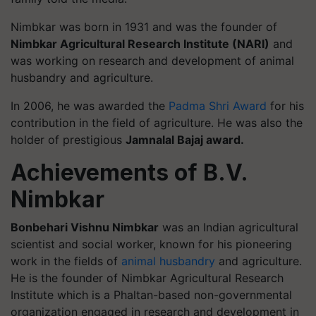
Nimbkar was born in 1931 and was the founder of
Nimbkar Agricultural Research Institute (NARI)
and
was working on research and development of animal
husbandry and agriculture.
In 2006, he was awarded the
Padma Shri Award
for his
contribution in the field of agriculture. He was also the
holder of prestigious
Jamnalal Bajaj award.
Achievements of B.V.
Nimbkar
Bonbehari Vishnu Nimbkar
was an Indian agricultural
scientist and social worker, known for his pioneering
work in the fields of
animal husbandry
and agriculture.
He is the founder of Nimbkar Agricultural Research
Institute which is a Phaltan-based non-governmental
organization engaged in research and development in