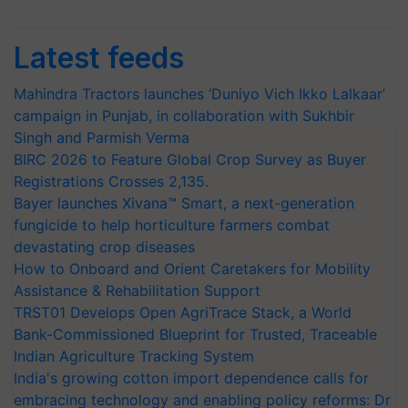
Latest feeds
Mahindra Tractors launches ‘Duniyo Vich Ikko Lalkaar’
campaign in Punjab, in collaboration with Sukhbir
Singh and Parmish Verma
BIRC 2026 to Feature Global Crop Survey as Buyer
Registrations Crosses 2,135.
Bayer launches Xivana™ Smart, a next-generation
fungicide to help horticulture farmers combat
devastating crop diseases
How to Onboard and Orient Caretakers for Mobility
Assistance & Rehabilitation Support
TRST01 Develops Open AgriTrace Stack, a World
Bank-Commissioned Blueprint for Trusted, Traceable
Indian Agriculture Tracking System
India's growing cotton import dependence calls for
embracing technology and enabling policy reforms: Dr