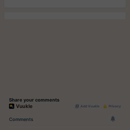
Share your comments