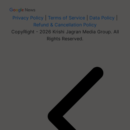
Privacy Policy
|
Terms of Service
|
Data Policy
|
Refund & Cancellation Policy
CopyRight - 2026 Krishi Jagran Media Group. All
Rights Reserved.