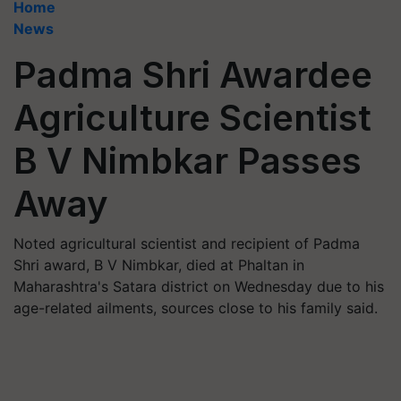
Home
News
Padma Shri Awardee
Agriculture Scientist
B V Nimbkar Passes
Away
Noted agricultural scientist and recipient of Padma
Shri award, B V Nimbkar, died at Phaltan in
Maharashtra's Satara district on Wednesday due to his
age-related ailments, sources close to his family said.