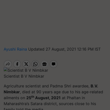
Ayushi Raina
Updated 27 August, 2021 12:16 PM IST
Scientist B V Nimbkar
Agriculture scientist and Padma Shri awardee,
B.V.
Nimbkar
, died at 90 years age due to his age-related
th
ailments on
25
August, 2021
at Phaltan in
Maharashtra’s Satara district, sources close to his
family told the media.