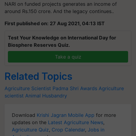
NARI on funded projects generates an income of
around Rs.150 crore. And the legacy continues..
First published on: 27 Aug 2021, 04:13 IST
Test Your Knowledge on International Day for
Biosphere Reserves Quiz.
Take a quiz
Related Topics
Agriculture Scientist
Padma Shri Awards
Agriculture
scientist
Animal Husbandry
Download
Krishi Jagran Mobile App
for more
updates on the
Latest Agriculture News
,
Agriculture Quiz
,
Crop Calendar
,
Jobs in