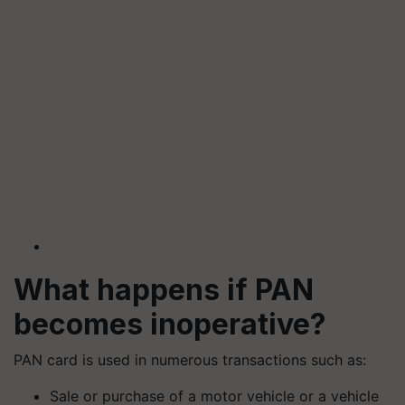
What happens if PAN
becomes inoperative?
PAN card is used in numerous transactions such as:
Sale or purchase of a motor vehicle or a vehicle