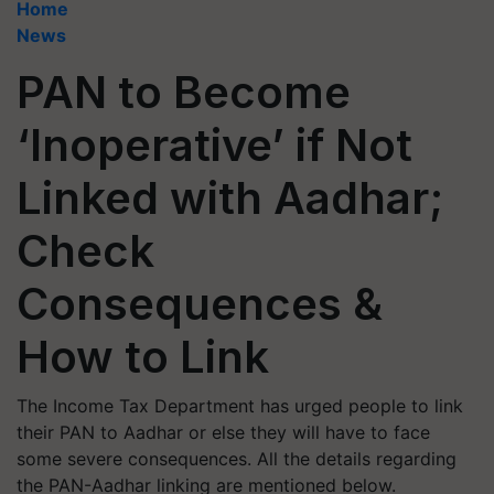
Home
News
PAN to Become
‘Inoperative’ if Not
Linked with Aadhar;
Check
Consequences &
How to Link
The Income Tax Department has urged people to link
their PAN to Aadhar or else they will have to face
some severe consequences. All the details regarding
the PAN-Aadhar linking are mentioned below.