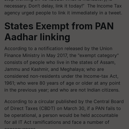
necessary. Don’t delay, link it today!” The Income Tax
agency urged people to link it immediately in a tweet.
States Exempt from PAN
Aadhar linking
According to a notification released by the Union
Finance Ministry in May 2017, the "exempt category"
consists of people who live in the states of Assam,
Jammu and Kashmir, and Meghalaya; who are
considered non-residents under the Income-tax Act,
1961; who were 80 years of age or older at any point
in the previous year; and who are not Indian citizens.
According to a circular published by the Central Board
of Direct Taxes (CBDT) on March 30, if a PAN fails to
be operational, a person would be held accountable
for all IT Act ramifications and face a number of