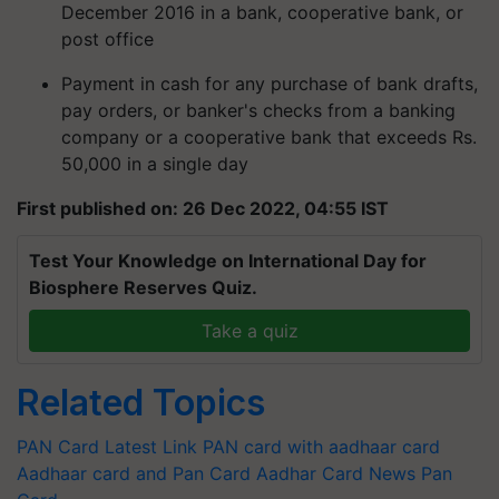
December 2016 in a bank, cooperative bank, or
post office
Payment in cash for any purchase of bank drafts,
pay orders, or banker's checks from a banking
company or a cooperative bank that exceeds Rs.
50,000 in a single day
First published on: 26 Dec 2022, 04:55 IST
Test Your Knowledge on International Day for
Biosphere Reserves Quiz.
Take a quiz
Related Topics
PAN Card Latest
Link PAN card with aadhaar card
Aadhaar card and Pan Card
Aadhar Card News
Pan