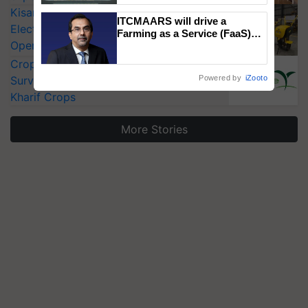
Singh and Parmish Verma
KisanKraft Launches Made-in-India
ITCMAARS will drive a
Electric Farm Equipment, Cutting
Farming as a Service (FaaS)
Operating Costs by Over 90%
ecosystem to ‘Grow the Buy’,
says ITC Chairman
CropLife India Urges Integrated Pest
Surveillance as El Niño Raises Risks for
Powered by
iZooto
Kharif Crops
More Stories