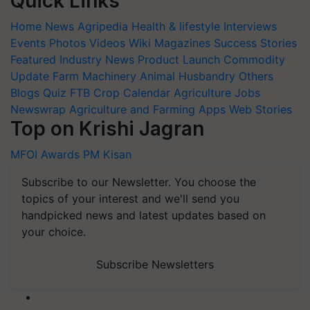
Quick Links
Home
News
Agripedia
Health & lifestyle
Interviews
Events
Photos
Videos
Wiki
Magazines
Success Stories
Featured
Industry News
Product Launch
Commodity
Update
Farm Machinery
Animal Husbandry
Others
Blogs
Quiz
FTB
Crop Calendar
Agriculture Jobs
Newswrap
Agriculture and Farming Apps
Web Stories
Top on Krishi Jagran
MFOI Awards
PM Kisan
Subscribe to our Newsletter. You choose the
topics of your interest and we'll send you
handpicked news and latest updates based on
your choice.
Subscribe Newsletters