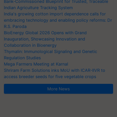
Bank-Commissioned Blueprint for Trusted, Traceable
Indian Agriculture Tracking System
India's growing cotton import dependence calls for
embracing technology and enabling policy reforms: Dr
R.S. Paroda
BioEnergy Global 2026 Opens with Grand
Inauguration, Showcasing Innovation and
Collaboration in Bioenergy
Thymalin: Immunological Signaling and Genetic
Regulation Studies
Mega Farmers Meeting at Karnal
Shriram Farm Solutions inks MoU with ICAR-IIVR to
access breeder seeds for five vegetable crops
More News