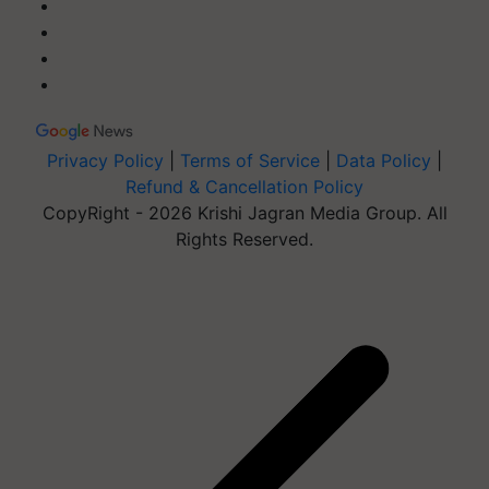
Privacy Policy
|
Terms of Service
|
Data Policy
|
Refund & Cancellation Policy
CopyRight - 2026 Krishi Jagran Media Group. All
Rights Reserved.