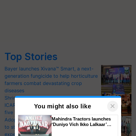
Top Stories
Bayer launches Xivana™ Smart, a next-
generation fungicide to help horticulture
farmers combat devastating crop
diseases
Shriram Farm Solutions inks MoU with
×
ICAR-IIVR to access breeder seeds for
You might also like
five vegetable crops
Mahindra Tractors launches
Adoption of GM crops offers a pathway
‘Duniyo Vich Ikko Lalkaar’
to strengthen India’s food security, say
campaign in Punjab, in
experts at PAU workshop
collaboration with Sukhbir