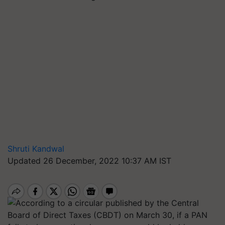
Shruti Kandwal
Updated 26 December, 2022 10:37 AM IST