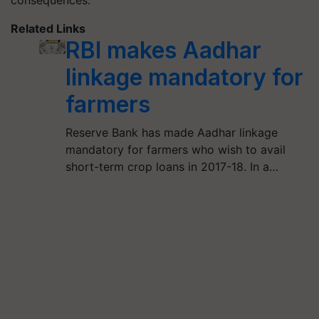
consequences.
Related Links
RBI makes Aadhar
linkage mandatory for
farmers
Reserve Bank has made Aadhar linkage
mandatory for farmers who wish to avail
short-term crop loans in 2017-18. In a…