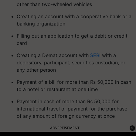
other than two-wheeled vehicles
Creating an account with a cooperative bank or a
banking organization
Filling out an application to get a debit or credit
card
Creating a Demat account with
SEBI
with a
depository, participant, securities custodian, or
any other person
Payment of a bill for more than Rs 50,000 in cash
to a hotel or restaurant at one time
Payment in cash of more than Rs 50,000 for
international travel or payment for the purchase
of any amount of foreign currency at once
ADVERTISEMENT