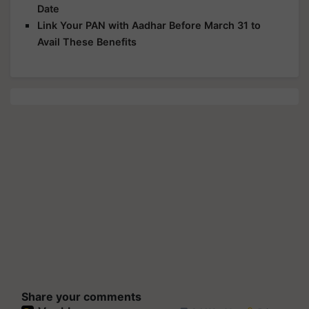
Date
Link Your PAN with Aadhar Before March 31 to
Avail These Benefits
Share your comments