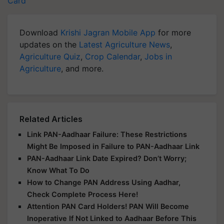
Card
Download
Krishi Jagran Mobile App
for more
updates on the
Latest Agriculture News
,
Agriculture Quiz
,
Crop Calendar
,
Jobs in
Agriculture
, and more.
Related Articles
Link PAN-Aadhaar Failure: These Restrictions
Might Be Imposed in Failure to PAN-Aadhaar Link
PAN-Aadhaar Link Date Expired? Don’t Worry;
Know What To Do
How to Change PAN Address Using Aadhar,
Check Complete Process Here!
Attention PAN Card Holders! PAN Will Become
Inoperative If Not Linked to Aadhaar Before This