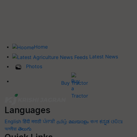
Home
Latest News
Photos
Buy Tractor
Languages
English
हिंदी
मराठी
ਪੰਜਾਬੀ
தமிழ்
മലയാളം
বাংলা
ಕನ್ನಡ
ଓଡିଆ
অসমীয়া
తెలుగు