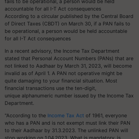
According to a circular published by the Central Board
of Direct Taxes (CBDT) on March 30, if a PAN fails to
be operational, a person would be held accountable
for all I-T Act consequences
In a recent advisory, the Income Tax Department
stated that Personal Account Numbers (PANs) that are
not linked to Aadhaar by March 31, 2023, will become
invalid as of April 1. A PAN not operative might be
quite damaging to your financial situation. Most
financial transactions use the ten-digit,
unique alphanumeric number issued by the Income Tax
Department.
"According to the
Income Tax Act
of 1961, everyone
who has a PAN and is not exempt must link their PAN
to their Aadhaar by 31.3.2023. The unlinked PAN will
stop working on 1.04.2023. What is mandatory, is