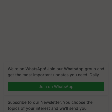
We're on WhatsApp! Join our WhatsApp group and
get the most important updates you need. Daily.
Join on WhatsApp
Subscribe to our Newsletter. You choose the
topics of your interest and we'll send you