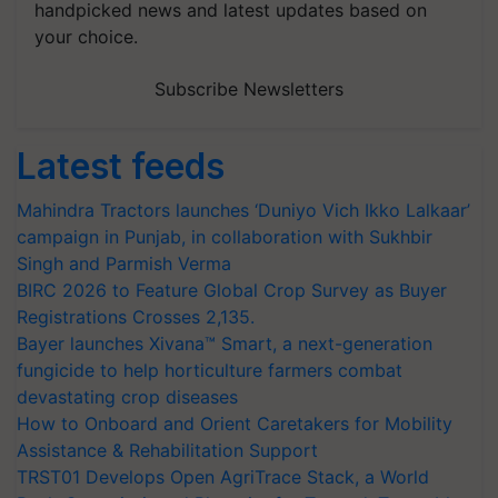
handpicked news and latest updates based on
your choice.
Subscribe Newsletters
Latest feeds
Mahindra Tractors launches ‘Duniyo Vich Ikko Lalkaar’
campaign in Punjab, in collaboration with Sukhbir
Singh and Parmish Verma
BIRC 2026 to Feature Global Crop Survey as Buyer
Registrations Crosses 2,135.
Bayer launches Xivana™ Smart, a next-generation
fungicide to help horticulture farmers combat
devastating crop diseases
How to Onboard and Orient Caretakers for Mobility
Assistance & Rehabilitation Support
TRST01 Develops Open AgriTrace Stack, a World