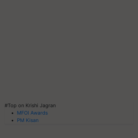
#Top on Krishi Jagran
MFOI Awards
PM Kisan