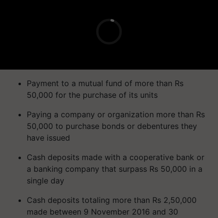
Payment to a mutual fund of more than Rs
50,000 for the purchase of its units
Paying a company or organization more than Rs
50,000 to purchase bonds or debentures they
have issued
Cash deposits made with a cooperative bank or
a banking company that surpass Rs 50,000 in a
single day
Cash deposits totaling more than Rs 2,50,000
made between 9 November 2016 and 30