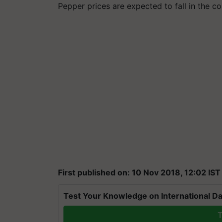
Pepper prices are expected to fall in the 
First published on: 10 Nov 2018, 12:02 IST
Test Your Knowledge on International Da
T