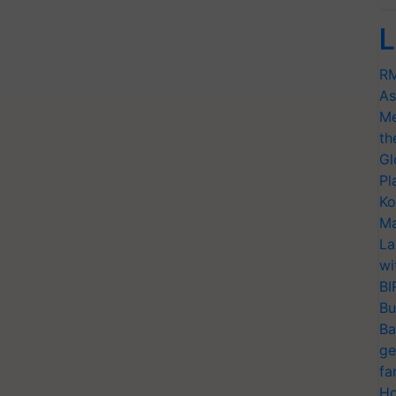
L
RM
As
Me
th
Gl
Pl
Ko
Ma
La
wi
BI
Bu
Ba
ge
fa
Ho