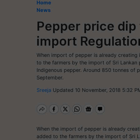
Home
News
Pepper price dip
import Regulatio
When import of pepper is already creating 
to the farmers by the import of Sri Lankan
Indigenous pepper. Around 850 tonnes of p
September.
Sreeja
Updated 10 November, 2018 5:32 P
When the import of pepper is already creat
added to the farmers by the import of Sri 