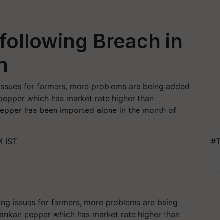
 following Breach in
n
issues for farmers, more problems are being added
 pepper which has market rate higher than
epper has been imported alone in the month of
M IST
#T
ing issues for farmers, more problems are being
Lankan pepper which has market rate higher than