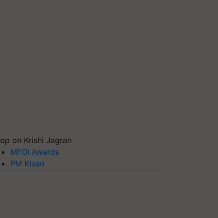
op on Krishi Jagran
MFOI Awards
PM Kisan