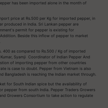
epper has been imported alone in the month of
port price at Rs.500 per Kg for imported pepper, in
er produced in India. Sri Lankan pepper are
ment's permit for pepper is existing for
Addition. Beside this inflow of pepper to market
.
Rs. 400 as compared to Rs.500 / Kg of imported
e Kumar, Syamji Coordinator of Indian Pepper And
stion of importing pepper from other countries
rate is case to doubt. Pepper from Vietnam is also
d Bangladesh is reaching the Indian market through.
t for South Indian spice but the availability of
for pepper from south India. Pepper Traders Growers
nd Growers Consortium to take action to regulate