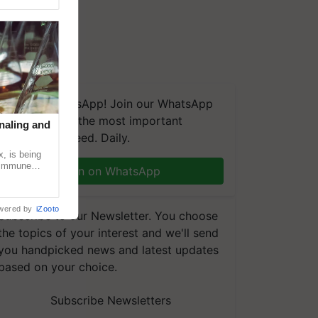
We're on WhatsApp! Join our WhatsApp
group and get the most important
naling and
updates you need. Daily.
, is being
n immune
Join on WhatsApp
tin
wered by
iZooto
Subscribe to our Newsletter. You choose
the topics of your interest and we'll send
you handpicked news and latest updates
based on your choice.
Subscribe Newsletters