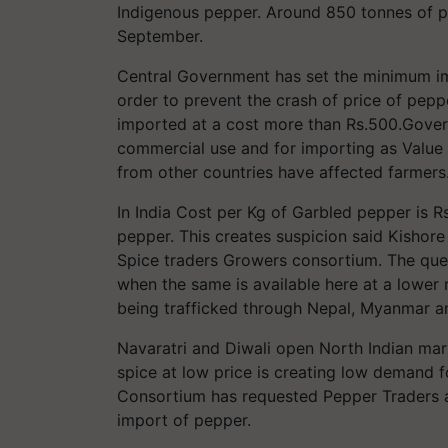
Indigenous pepper. Around 850 tonnes of p
September.
Central Government has set the minimum im
order to prevent the crash of price of pepp
imported at a cost more than Rs.500.Govern
commercial use and for importing as Value 
from other countries have affected farmers
In India Cost per Kg of Garbled pepper is 
pepper. This creates suspicion said Kishor
Spice traders Growers consortium. The que
when the same is available here at a lower 
being trafficked through Nepal, Myanmar an
Navaratri and Diwali open North Indian marke
spice at low price is creating low demand 
Consortium has requested Pepper Traders a
import of pepper.