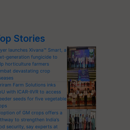
op Stories
yer launches Xivana™ Smart, a
xt-generation fungicide to
lp horticulture farmers
mbat devastating crop
seases
riram Farm Solutions inks
U with ICAR-IIVR to access
eeder seeds for five vegetable
ops
option of GM crops offers a
thway to strengthen India’s
od security, say experts at