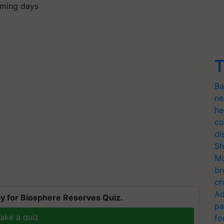
coming days
T
Ba
ne
he
co
di
Sh
Mo
br
cr
Ad
y for Biosphere Reserves Quiz.
pa
ake a quiz
fo