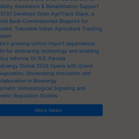
bility Assistance & Rehabilitation Support
ST01 Develops Open AgriTrace Stack, a
rld Bank-Commissioned Blueprint for
usted, Traceable Indian Agriculture Tracking
stem
dia's growing cotton import dependence
lls for embracing technology and enabling
licy reforms: Dr R.S. Paroda
oEnergy Global 2026 Opens with Grand
auguration, Showcasing Innovation and
llaboration in Bioenergy
ymalin: Immunological Signaling and
netic Regulation Studies
More News