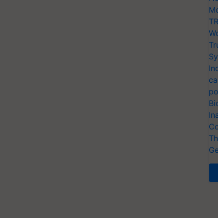
Mo
TR
Wo
Tr
Sy
In
ca
po
Bi
In
Co
Th
Ge