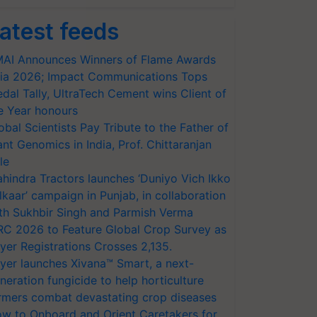
atest feeds
AI Announces Winners of Flame Awards
ia 2026; Impact Communications Tops
dal Tally, UltraTech Cement wins Client of
e Year honours
obal Scientists Pay Tribute to the Father of
ant Genomics in India, Prof. Chittaranjan
le
hindra Tractors launches ‘Duniyo Vich Ikko
lkaar’ campaign in Punjab, in collaboration
th Sukhbir Singh and Parmish Verma
RC 2026 to Feature Global Crop Survey as
yer Registrations Crosses 2,135.
yer launches Xivana™ Smart, a next-
neration fungicide to help horticulture
rmers combat devastating crop diseases
w to Onboard and Orient Caretakers for