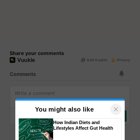
Share your comments
×
You might also like
How Indian Diets and
Lifestyles Affect Gut Health