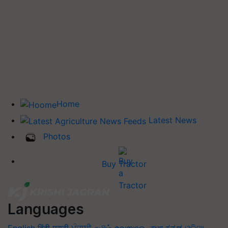
Home
Latest News
Photos
Buy Tractor
Languages