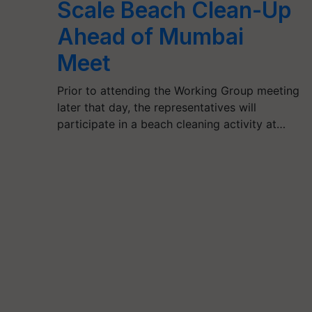
Scale Beach Clean-Up
Ahead of Mumbai
Meet
Prior to attending the Working Group meeting
later that day, the representatives will
participate in a beach cleaning activity at…