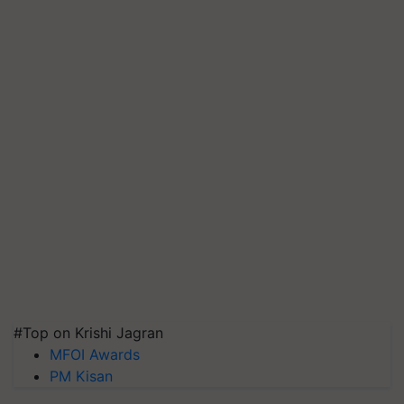
#Top on Krishi Jagran
MFOI Awards
PM Kisan