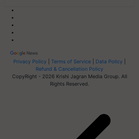
Privacy Policy
|
Terms of Service
|
Data Policy
|
Refund & Cancellation Policy
CopyRight - 2026 Krishi Jagran Media Group. All
Rights Reserved.