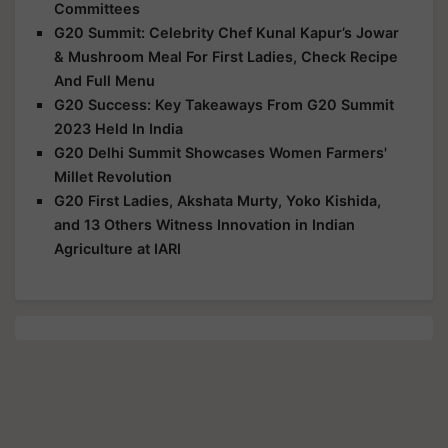
Committees
G20 Summit: Celebrity Chef Kunal Kapur’s Jowar
& Mushroom Meal For First Ladies, Check Recipe
And Full Menu
G20 Success: Key Takeaways From G20 Summit
2023 Held In India
G20 Delhi Summit Showcases Women Farmers'
Millet Revolution
G20 First Ladies, Akshata Murty, Yoko Kishida,
and 13 Others Witness Innovation in Indian
Agriculture at IARI