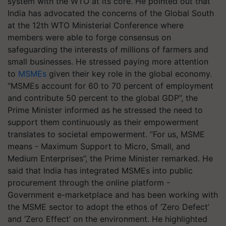
system with the WTO at its core. He pointed out that
India has advocated the concerns of the Global South
at the 12th WTO Ministerial Conference where
members were able to forge consensus on
safeguarding the interests of millions of farmers and
small businesses. He stressed paying more attention
to
MSMEs
given their key role in the global economy.
“MSMEs account for 60 to 70 percent of employment
and contribute 50 percent to the global GDP”, the
Prime Minister informed as he stressed the need to
support them continuously as their empowerment
translates to societal empowerment. “For us, MSME
means - Maximum Support to Micro, Small, and
Medium Enterprises”, the Prime Minister remarked. He
said that India has integrated MSMEs into public
procurement through the online platform -
Government e-marketplace and has been working with
the MSME sector to adopt the ethos of ‘Zero Defect’
and ‘Zero Effect’ on the environment. He highlighted