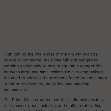
Highlighting the challenges of the growth in cross-
border e-commerce, the Prime Minister suggested
working collectively to ensure equitable competition
between large and small sellers. He also emphasized
the need to address the problems faced by consumers
in fair price discovery and grievance handling
mechanisms.
The Prime Minister underlined that India believes in a
rules-based, open, inclusive, and multilateral trading