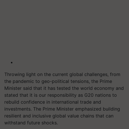
Throwing light on the current global challenges, from
the pandemic to geo-political tensions, the Prime
Minister said that it has tested the world economy and
stated that it is our responsibility as G20 nations to
rebuild confidence in international trade and
investments. The Prime Minister emphasized building
resilient and inclusive global value chains that can
withstand future shocks.