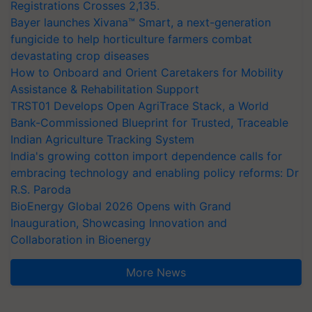
Registrations Crosses 2,135.
Bayer launches Xivana™ Smart, a next-generation
fungicide to help horticulture farmers combat
devastating crop diseases
How to Onboard and Orient Caretakers for Mobility
Assistance & Rehabilitation Support
TRST01 Develops Open AgriTrace Stack, a World
Bank-Commissioned Blueprint for Trusted, Traceable
Indian Agriculture Tracking System
India's growing cotton import dependence calls for
embracing technology and enabling policy reforms: Dr
R.S. Paroda
BioEnergy Global 2026 Opens with Grand
Inauguration, Showcasing Innovation and
Collaboration in Bioenergy
More News