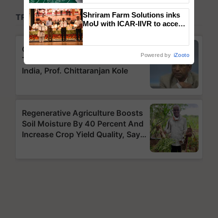
Shriram Farm Solutions inks
MoU with ICAR-IIVR to access
breeder seeds for five
vegetable crops
Powered by
iZooto