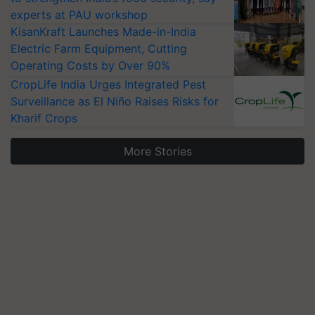
experts at PAU workshop
KisanKraft Launches Made-in-India
Electric Farm Equipment, Cutting
Operating Costs by Over 90%
CropLife India Urges Integrated Pest
Surveillance as El Niño Raises Risks for
Kharif Crops
More Stories