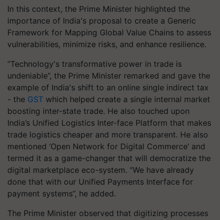
In this context, the Prime Minister highlighted the
importance of India's proposal to create a Generic
Framework for Mapping Global Value Chains to assess
vulnerabilities, minimize risks, and enhance resilience.
“Technology's transformative power in trade is
undeniable”, the Prime Minister remarked and gave the
example of India's shift to an online single indirect tax
- the
GST
which helped create a single internal market
boosting inter-state trade. He also touched upon
India’s Unified Logistics Inter-face Platform that makes
trade logistics cheaper and more transparent. He also
mentioned ‘Open Network for Digital Commerce’ and
termed it as a game-changer that will democratize the
digital marketplace eco-system. “We have already
done that with our Unified Payments Interface for
payment systems”, he added.
The Prime Minister observed that digitizing processes