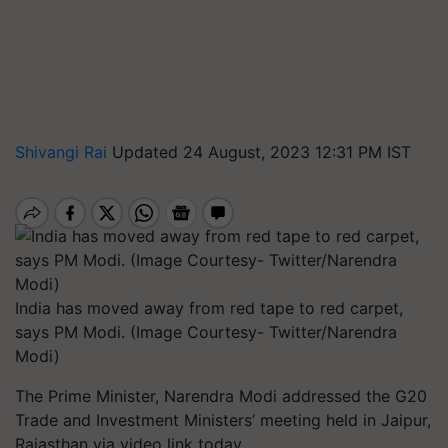
Shivangi Rai
Updated 24 August, 2023 12:31 PM IST
India has moved away from red tape to red carpet,
says PM Modi. (Image Courtesy- Twitter/Narendra
Modi)
The Prime Minister, Narendra Modi addressed the G20
Trade and Investment Ministers’ meeting held in Jaipur,
Rajasthan via video link today.