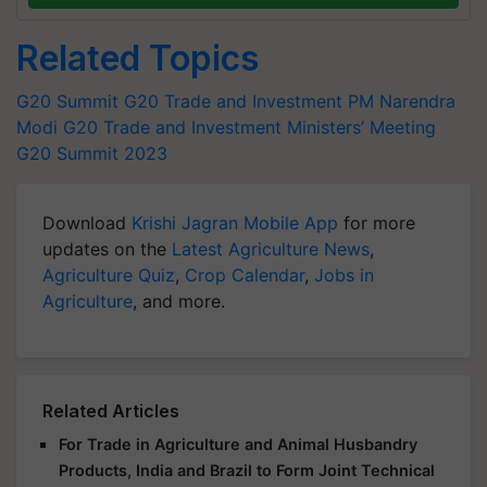
Related Topics
G20 Summit
G20 Trade and Investment
PM Narendra
Modi
G20 Trade and Investment Ministers’ Meeting
G20 Summit 2023
Download
Krishi Jagran Mobile App
for more
updates on the
Latest Agriculture News
,
Agriculture Quiz
,
Crop Calendar
,
Jobs in
Agriculture
, and more.
Related Articles
For Trade in Agriculture and Animal Husbandry
Products, India and Brazil to Form Joint Technical