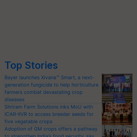
Top Stories
Bayer launches Xivana™ Smart, a next-
generation fungicide to help horticulture
farmers combat devastating crop
diseases
Shriram Farm Solutions inks MoU with
ICAR-IIVR to access breeder seeds for
five vegetable crops
Adoption of GM crops offers a pathway
to strengthen India’s food security, say