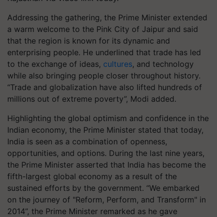
Addressing the gathering, the Prime Minister extended
a warm welcome to the Pink City of Jaipur and said
that the region is known for its dynamic and
enterprising people. He underlined that trade has led
to the exchange of ideas,
cultures
, and technology
while also bringing people closer throughout history.
“Trade and globalization have also lifted hundreds of
millions out of extreme poverty”, Modi added.
Highlighting the global optimism and confidence in the
Indian economy, the Prime Minister stated that today,
India is seen as a combination of openness,
opportunities, and options. During the last nine years,
the Prime Minister asserted that India has become the
fifth-largest global economy as a result of the
sustained efforts by the government. “We embarked
on the journey of "Reform, Perform, and Transform" in
2014”, the Prime Minister remarked as he gave