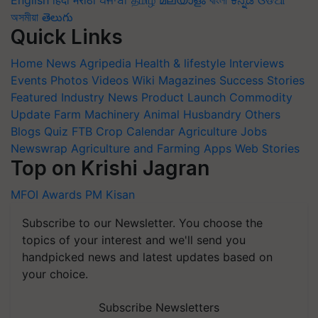
English
हिंदी
मराठी
ਪੰਜਾਬੀ
தமிழ்
മലയാളം
বাংলা
ಕನ್ನಡ
ଓଡିଆ
অসমীয়া
తెలుగు
Quick Links
Home
News
Agripedia
Health & lifestyle
Interviews
Events
Photos
Videos
Wiki
Magazines
Success Stories
Featured
Industry News
Product Launch
Commodity
Update
Farm Machinery
Animal Husbandry
Others
Blogs
Quiz
FTB
Crop Calendar
Agriculture Jobs
Newswrap
Agriculture and Farming Apps
Web Stories
Top on Krishi Jagran
MFOI Awards
PM Kisan
Subscribe to our Newsletter. You choose the
topics of your interest and we'll send you
handpicked news and latest updates based on
your choice.
Subscribe Newsletters