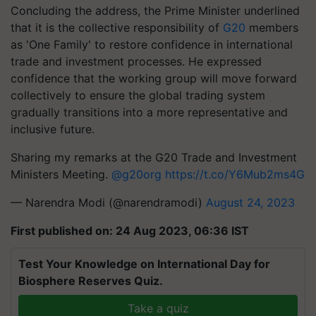
Concluding the address, the Prime Minister underlined
that it is the collective responsibility of
G20
members
as 'One Family' to restore confidence in international
trade and investment processes. He expressed
confidence that the working group will move forward
collectively to ensure the global trading system
gradually transitions into a more representative and
inclusive future.
Sharing my remarks at the G20 Trade and Investment
Ministers Meeting.
@g20org
https://t.co/Y6Mub2ms4G
— Narendra Modi (@narendramodi)
August 24, 2023
First published on: 24 Aug 2023, 06:36 IST
Test Your Knowledge on International Day for
Biosphere Reserves Quiz.
Take a quiz