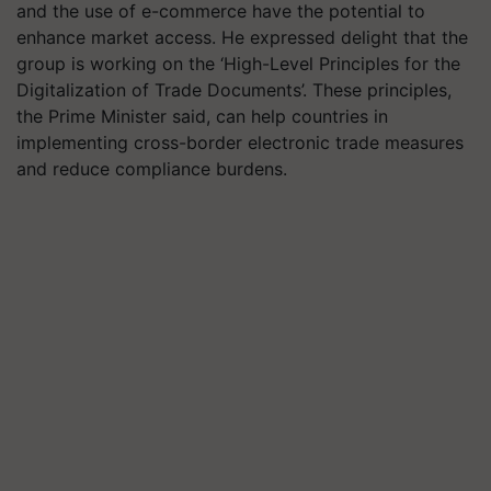
and the use of e-commerce have the potential to
enhance market access. He expressed delight that the
group is working on the ‘High-Level Principles for the
Digitalization of Trade Documents’. These principles,
the Prime Minister said, can help countries in
implementing cross-border electronic trade measures
and reduce compliance burdens.