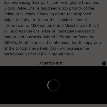
that increasing their participation in global trade and
Global Value Chains has been a top priority of the
Indian presidency. Speaking about the proposed
‘Jaipur Initiative to foster the seamless flow of
information to MSMEs’, the Prime Minister said that it
will address the challenge of inadequate access to
market and business-related information faced by
MSMEs. Modi expressed confidence that the upgrade
of the Global Trade Help Desk will increase the
participation of MSMEs in global trade.
ADVERTISEMENT