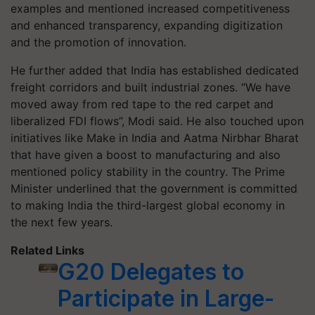
examples and mentioned increased competitiveness
and enhanced transparency, expanding digitization
and the promotion of innovation.
He further added that India has established dedicated
freight corridors and built industrial zones. “We have
moved away from red tape to the red carpet and
liberalized FDI flows”, Modi said. He also touched upon
initiatives like Make in India and Aatma Nirbhar Bharat
that have given a boost to manufacturing and also
mentioned policy stability in the country. The Prime
Minister underlined that the government is committed
to making India the third-largest global economy in
the next few years.
Related Links
G20 Delegates to
Participate in Large-