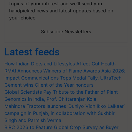
topics of your interest and we'll send you
handpicked news and latest updates based on
your choice.
Subscribe Newsletters
Latest feeds
How Indian Diets and Lifestyles Affect Gut Health
RMAI Announces Winners of Flame Awards Asia 2026;
Impact Communications Tops Medal Tally, UltraTech
Cement wins Client of the Year honours
Global Scientists Pay Tribute to the Father of Plant
Genomics in India, Prof. Chittaranjan Kole
Mahindra Tractors launches ‘Duniyo Vich Ikko Lalkaar’
campaign in Punjab, in collaboration with Sukhbir
Singh and Parmish Verma
BIRC 2026 to Feature Global Crop Survey as Buyer