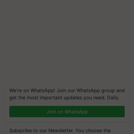
We're on WhatsApp! Join our WhatsApp group and
get the most important updates you need. Daily.
Join on WhatsApp
Subscribe to our Newsletter. You choose the