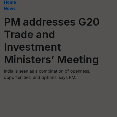
Home
News
PM addresses G20
Trade and
Investment
Ministers’ Meeting
India is seen as a combination of openness,
opportunities, and options, says PM.