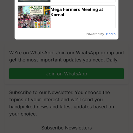
Singh and Parmish Verma
Mega Farmers Meeting at
Karnal
Powered by
iZooto
We're on WhatsApp! Join our WhatsApp group and
get the most important updates you need. Daily.
Join on WhatsApp
Subscribe to our Newsletter. You choose the
topics of your interest and we'll send you
handpicked news and latest updates based on
your choice.
Subscribe Newsletters