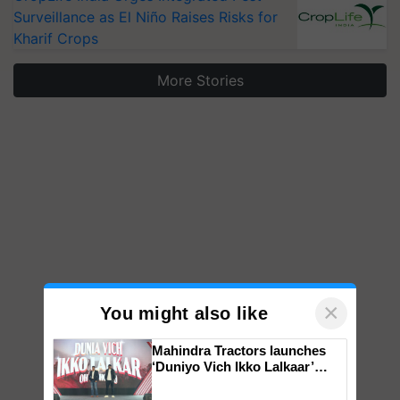
Surveillance as El Niño Raises Risks for
Kharif Crops
More Stories
×
You might also like
Mahindra Tractors launches
‘Duniyo Vich Ikko Lalkaar’
campaign in Punjab, in
collaboration with Sukhbir