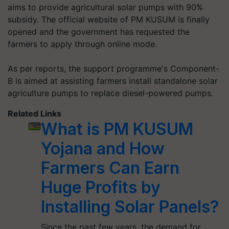
aims to provide agricultural solar pumps with 90%
subsidy. The official website of PM KUSUM is finally
opened and the government has requested the
farmers to apply through online mode.
As per reports, the support programme's Component-
B is aimed at assisting farmers install standalone solar
agriculture pumps to replace diesel-powered pumps.
Related Links
What is PM KUSUM
Yojana and How
Farmers Can Earn
Huge Profits by
Installing Solar Panels?
Since the past few years, the demand for