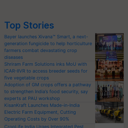
Top Stories
Bayer launches Xivana™ Smart, a next-
generation fungicide to help horticulture
farmers combat devastating crop
diseases
Shriram Farm Solutions inks MoU with
ICAR-IIVR to access breeder seeds for
five vegetable crops
Adoption of GM crops offers a pathway
to strengthen India’s food security, say
experts at PAU workshop
KisanKraft Launches Made-in-India
Electric Farm Equipment, Cutting
Operating Costs by Over 90%
CropLife India Urges Integrated Pest