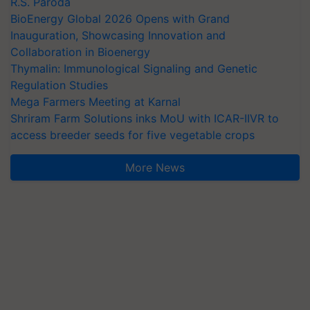
R.S. Paroda
BioEnergy Global 2026 Opens with Grand
Inauguration, Showcasing Innovation and
Collaboration in Bioenergy
Thymalin: Immunological Signaling and Genetic
Regulation Studies
Mega Farmers Meeting at Karnal
Shriram Farm Solutions inks MoU with ICAR-IIVR to
access breeder seeds for five vegetable crops
More News