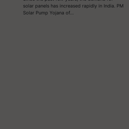
solar panels has increased rapidly in India. PM
Solar Pump Yojana of…