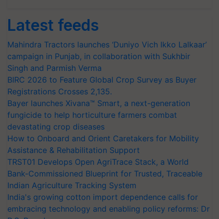
Latest feeds
Mahindra Tractors launches ‘Duniyo Vich Ikko Lalkaar’
campaign in Punjab, in collaboration with Sukhbir
Singh and Parmish Verma
BIRC 2026 to Feature Global Crop Survey as Buyer
Registrations Crosses 2,135.
Bayer launches Xivana™ Smart, a next-generation
fungicide to help horticulture farmers combat
devastating crop diseases
How to Onboard and Orient Caretakers for Mobility
Assistance & Rehabilitation Support
TRST01 Develops Open AgriTrace Stack, a World
Bank-Commissioned Blueprint for Trusted, Traceable
Indian Agriculture Tracking System
India's growing cotton import dependence calls for
embracing technology and enabling policy reforms: Dr