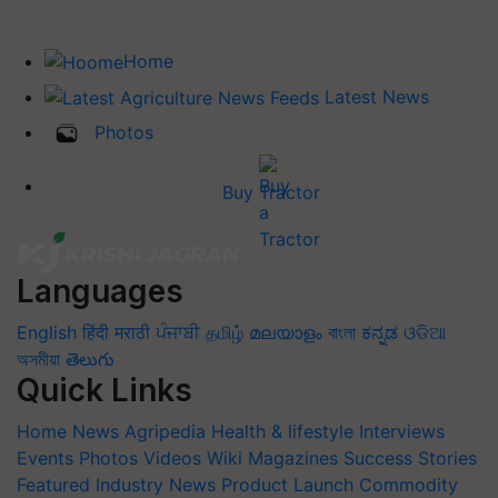
Home
Latest News
Photos
Buy Tractor
Languages
English
हिंदी
मराठी
ਪੰਜਾਬੀ
தமிழ்
മലയാളം
বাংলা
ಕನ್ನಡ
ଓଡିଆ
অসমীয়া
తెలుగు
Quick Links
Home
News
Agripedia
Health & lifestyle
Interviews
Events
Photos
Videos
Wiki
Magazines
Success Stories
Featured
Industry News
Product Launch
Commodity