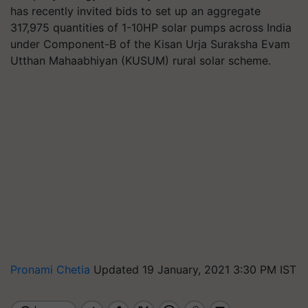
has recently invited bids to set up an aggregate
317,975 quantities of 1-10HP solar pumps across India
under Component-B of the Kisan Urja Suraksha Evam
Utthan Mahaabhiyan (KUSUM) rural solar scheme.
Pronami Chetia
Updated 19 January, 2021 3:30 PM IST