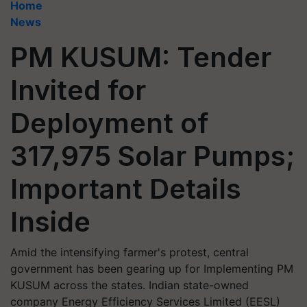
Home
News
PM KUSUM: Tender
Invited for
Deployment of
317,975 Solar Pumps;
Important Details
Inside
Amid the intensifying farmer's protest, central
government has been gearing up for Implementing PM
KUSUM across the states. Indian state-owned
company Energy Efficiency Services Limited (EESL)