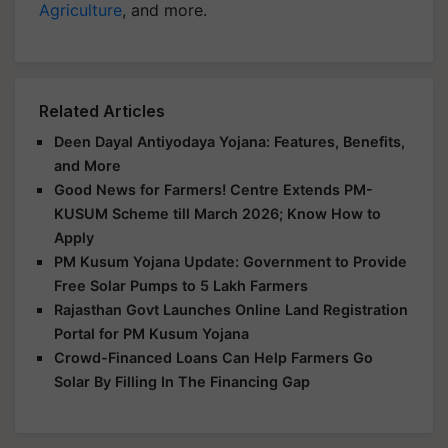
Agriculture
, and more.
Related Articles
Deen Dayal Antiyodaya Yojana: Features, Benefits,
and More
Good News for Farmers! Centre Extends PM-
KUSUM Scheme till March 2026; Know How to
Apply
PM Kusum Yojana Update: Government to Provide
Free Solar Pumps to 5 Lakh Farmers
Rajasthan Govt Launches Online Land Registration
Portal for PM Kusum Yojana
Crowd-Financed Loans Can Help Farmers Go
Solar By Filling In The Financing Gap