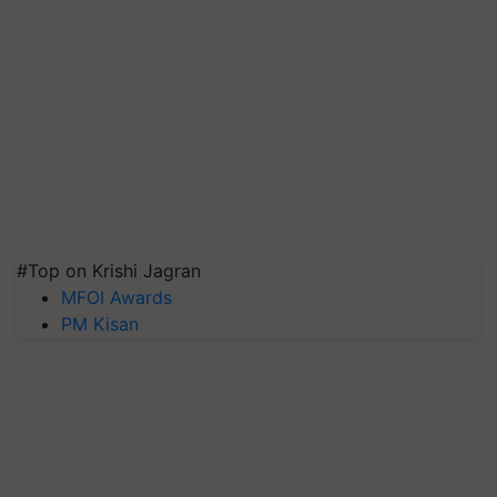
#Top on Krishi Jagran
MFOI Awards
PM Kisan