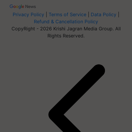
Privacy Policy
|
Terms of Service
|
Data Policy
|
Refund & Cancellation Policy
CopyRight - 2026 Krishi Jagran Media Group. All
Rights Reserved.