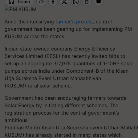
Amid the intensifying
farmer's protest
, central
government has been gearing up for Implementing PM
KUSUM across the states.
Indian state-owned company Energy Efficiency
Services Limited (EESL) has recently invited bids to
set up an aggregate 317,975 quantities of 1-10HP solar
pumps across India under Component-B of the Kisan
Urja Suraksha Evam Utthan Mahaabhiyan
(KUSUM) rural solar scheme.
Government has been encouraging farmers towards
Solar Energy by initiating different schemes. The
registration process for the central government’s
ambitious
Pradhan Mantri Kisan Urja Suraksha evem Utthan Mahab
KUSUM) has already started in many states which