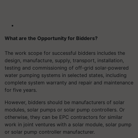
What are the Opportunity for Bidders?
The work scope for successful bidders includes the
design, manufacture, supply, transport, installation,
testing and commissioning of off-grid solar-powered
water pumping systems in selected states, including
complete system warranty and repair and maintenance
for five years.
However, bidders should be manufacturers of solar
modules, solar pumps or solar pump controllers. Or
otherwise, they can be EPC contractors for similar
work in joint ventures with a solar module, solar pump
or solar pump controller manufacturer.