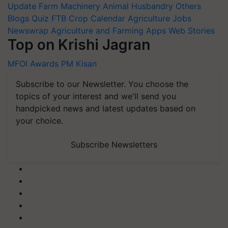
Update
Farm Machinery
Animal Husbandry
Others
Blogs
Quiz
FTB
Crop Calendar
Agriculture Jobs
Newswrap
Agriculture and Farming Apps
Web Stories
Top on Krishi Jagran
MFOI Awards
PM Kisan
Subscribe to our Newsletter. You choose the
topics of your interest and we'll send you
handpicked news and latest updates based on
your choice.
Subscribe Newsletters