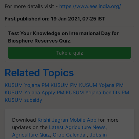
For more details visit -
https://www.eeslindia.org/
First published on: 19 Jan 2021, 07:25 IST
Test Your Knowledge on International Day for
Biosphere Reserves Quiz.
Take a quiz
Related Topics
KUSUM Yojana
PM KUSUM
PM KUSUM Yojana
PM
KUSUM Yojana Apply
PM KUSUM Yojana benifits
PM
KUSUM subsidy
Download
Krishi Jagran Mobile App
for more
updates on the
Latest Agriculture News
,
Agriculture Quiz
,
Crop Calendar
,
Jobs in