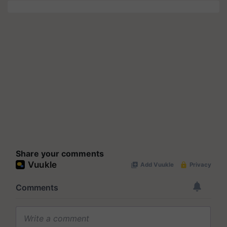
Share your comments