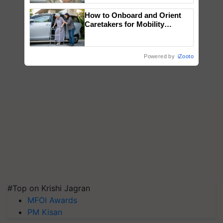
How to Onboard and Orient
Caretakers for Mobility
Assistance & Rehabilitation
Support
Powered by
iZooto
#Top on Krishi Jagran
MFOI Awards
PM Kisan