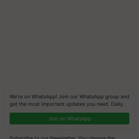
We're on WhatsApp! Join our WhatsApp group and
get the most important updates you need. Daily.
Join on WhatsApp
Subscribe to our Newsletter. You choose the