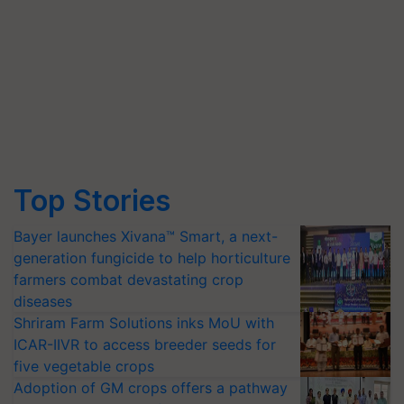
Top Stories
Bayer launches Xivana™ Smart, a next-
generation fungicide to help horticulture
farmers combat devastating crop
diseases
Shriram Farm Solutions inks MoU with
ICAR-IIVR to access breeder seeds for
five vegetable crops
Adoption of GM crops offers a pathway