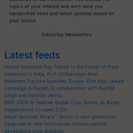
topics of your interest and we'll send you
handpicked news and latest updates based on
your choice.
Subscribe Newsletters
Latest feeds
Global Scientists Pay Tribute to the Father of Plant
Genomics in India, Prof. Chittaranjan Kole
Mahindra Tractors launches ‘Duniyo Vich Ikko Lalkaar’
campaign in Punjab, in collaboration with Sukhbir
Singh and Parmish Verma
BIRC 2026 to Feature Global Crop Survey as Buyer
Registrations Crosses 2,135.
Bayer launches Xivana™ Smart, a next-generation
fungicide to help horticulture farmers combat
devastating crop diseases