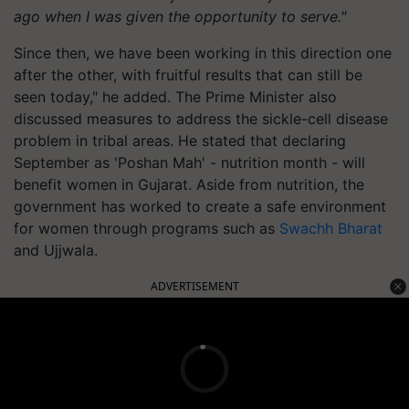
ago when I was given the opportunity to serve."
Since then, we have been working in this direction one
after the other, with fruitful results that can still be
seen today," he added. The Prime Minister also
discussed measures to address the sickle-cell disease
problem in tribal areas. He stated that declaring
September as 'Poshan Mah' - nutrition month - will
benefit women in Gujarat. Aside from nutrition, the
government has worked to create a safe environment
for women through programs such as
Swachh Bharat
and Ujjwala.
ADVERTISEMENT