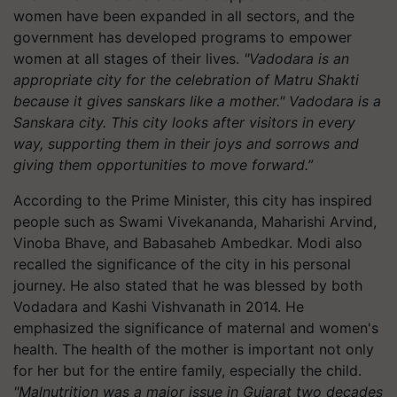
women have been expanded in all sectors, and the
government has developed programs to empower
women at all stages of their lives.
"Vadodara is an
appropriate city for the celebration of Matru Shakti
because it gives sanskars like a mother." Vadodara is a
Sanskara city. This city looks after visitors in every
way, supporting them in their joys and sorrows and
giving them opportunities to move forward.”
According to the Prime Minister, this city has inspired
people such as Swami Vivekananda, Maharishi Arvind,
Vinoba Bhave, and Babasaheb Ambedkar. Modi also
recalled the significance of the city in his personal
journey. He also stated that he was blessed by both
Vodadara and Kashi Vishvanath in 2014. He
emphasized the significance of maternal and women's
health. The health of the mother is important not only
for her but for the entire family, especially the child.
"Malnutrition was a major issue in Gujarat two decades