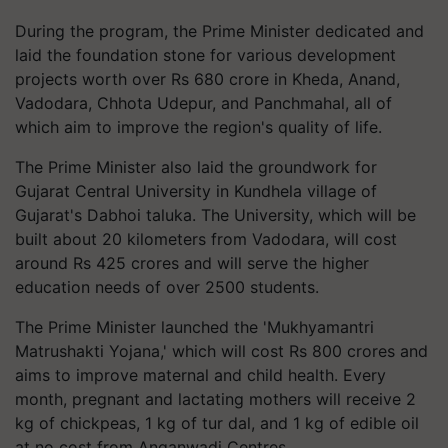
During the program, the Prime Minister dedicated and
laid the foundation stone for various development
projects worth over Rs 680 crore in Kheda, Anand,
Vadodara, Chhota Udepur, and Panchmahal, all of
which aim to improve the region's quality of life.
The Prime Minister also laid the groundwork for
Gujarat Central University in Kundhela village of
Gujarat's Dabhoi taluka. The University, which will be
built about 20 kilometers from Vadodara, will cost
around Rs 425 crores and will serve the higher
education needs of over 2500 students.
The Prime Minister launched the 'Mukhyamantri
Matrushakti Yojana,' which will cost Rs 800 crores and
aims to improve maternal and child health. Every
month, pregnant and lactating mothers will receive 2
kg of chickpeas, 1 kg of tur dal, and 1 kg of edible oil
at no cost from Anganwadi Centres.