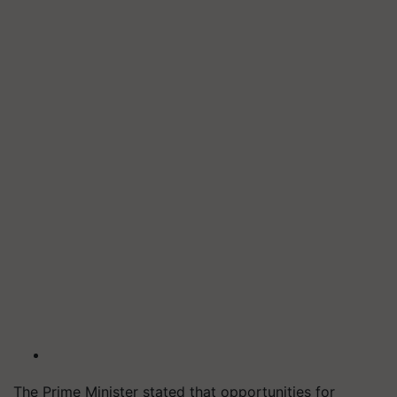
The Prime Minister stated that opportunities for