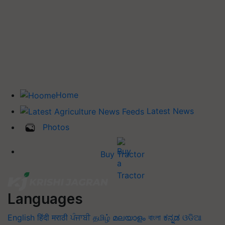
Home
Latest News
Photos
Buy Tractor
Languages
English
हिंदी
मराठी
ਪੰਜਾਬੀ
தமிழ்
മലയാളം
বাংলা
ಕನ್ನಡ
ଓଡିଆ