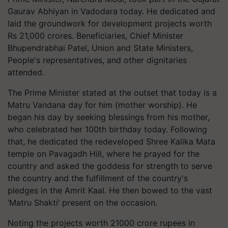
Gaurav Abhiyan in Vadodara today. He dedicated and
laid the groundwork for development projects worth
Rs 21,000 crores. Beneficiaries, Chief Minister
Bhupendrabhai Patel, Union and State Ministers,
People's representatives, and other dignitaries
attended.
The Prime Minister stated at the outset that today is a
Matru Vandana day for him (mother worship). He
began his day by seeking blessings from his mother,
who celebrated her 100th birthday today. Following
that, he dedicated the redeveloped Shree Kalika Mata
temple on Pavagadh Hill, where he prayed for the
country and asked the goddess for strength to serve
the country and the fulfillment of the country's
pledges in the Amrit Kaal. He then bowed to the vast
‘Matru Shakti’ present on the occasion.
Noting the projects worth 21000 crore rupees in