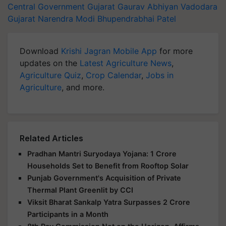
Central Government
Gujarat Gaurav Abhiyan
Vadodara
Gujarat
Narendra Modi
Bhupendrabhai Patel
Download
Krishi Jagran Mobile App
for more
updates on the
Latest Agriculture News
,
Agriculture Quiz
,
Crop Calendar
,
Jobs in
Agriculture
, and more.
Related Articles
Pradhan Mantri Suryodaya Yojana: 1 Crore
Households Set to Benefit from Rooftop Solar
Punjab Government's Acquisition of Private
Thermal Plant Greenlit by CCI
Viksit Bharat Sankalp Yatra Surpasses 2 Crore
Participants in a Month