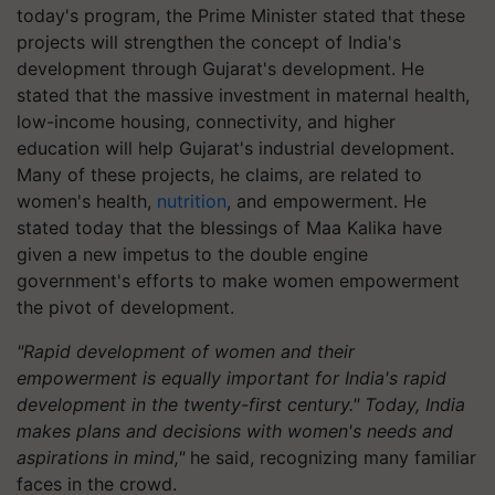
today's program, the Prime Minister stated that these
projects will strengthen the concept of India's
development through Gujarat's development. He
stated that the massive investment in maternal health,
low-income housing, connectivity, and higher
education will help Gujarat's industrial development.
Many of these projects, he claims, are related to
women's health,
nutrition
, and empowerment. He
stated today that the blessings of Maa Kalika have
given a new impetus to the double engine
government's efforts to make women empowerment
the pivot of development.
"Rapid development of women and their
empowerment is equally important for India's rapid
development in the twenty-first century." Today, India
makes plans and decisions with women's needs and
aspirations in mind,"
he said, recognizing many familiar
faces in the crowd.