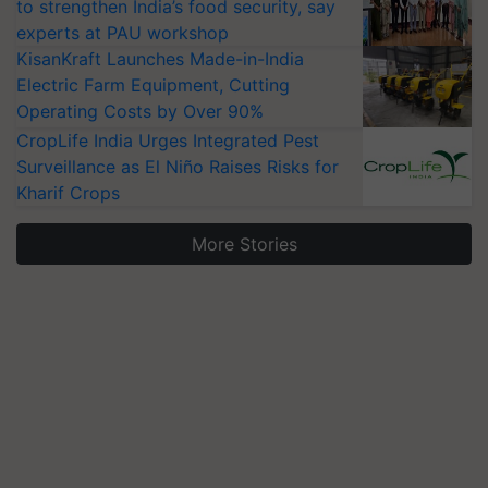
to strengthen India’s food security, say
experts at PAU workshop
KisanKraft Launches Made-in-India
Electric Farm Equipment, Cutting
Operating Costs by Over 90%
CropLife India Urges Integrated Pest
Surveillance as El Niño Raises Risks for
Kharif Crops
More Stories