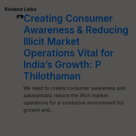
Related Links
Creating Consumer
Awareness & Reducing
Illicit Market
Operations Vital for
India’s Growth: P
Thilothaman
We need to create consumer awareness and
substantially reduce the illicit market
operations for a conducive environment for
growth and…