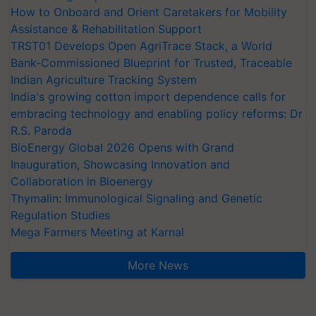
How to Onboard and Orient Caretakers for Mobility
Assistance & Rehabilitation Support
TRST01 Develops Open AgriTrace Stack, a World
Bank-Commissioned Blueprint for Trusted, Traceable
Indian Agriculture Tracking System
India's growing cotton import dependence calls for
embracing technology and enabling policy reforms: Dr
R.S. Paroda
BioEnergy Global 2026 Opens with Grand
Inauguration, Showcasing Innovation and
Collaboration in Bioenergy
Thymalin: Immunological Signaling and Genetic
Regulation Studies
Mega Farmers Meeting at Karnal
More News