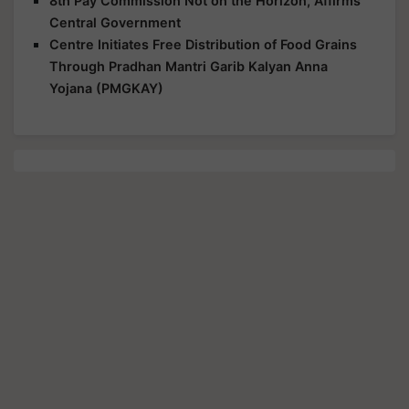
8th Pay Commission Not on the Horizon, Affirms
Central Government
Centre Initiates Free Distribution of Food Grains
Through Pradhan Mantri Garib Kalyan Anna
Yojana (PMGKAY)