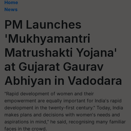
Home
News
PM Launches
'Mukhyamantri
Matrushakti Yojana'
at Gujarat Gaurav
Abhiyan in Vadodara
"Rapid development of women and their
empowerment are equally important for India's rapid
development in the twenty-first century." Today, India
makes plans and decisions with women's needs and
aspirations in mind," he said, recognising many familiar
faces in the crowd.