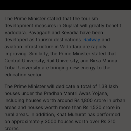
The Prime Minister stated that the tourism
development measures in Gujarat will greatly benefit
Vadodara. Pavagadh and Kevadia have been
developed as tourism destinations.
Railway
and
aviation infrastructure in Vadodara are rapidly
improving. Similarly, the Prime Minister stated that
Central University, Rail University, and Birsa Munda
Tribal University are bringing new energy to the
education sector.
The Prime Minister will dedicate a total of 1.38 lakh
houses under the Pradhan Mantri Awas Yojana,
including houses worth around Rs 1,800 crore in urban
areas and houses worth more than Rs 1,530 crore in
rural areas. In addition, Khat Muhurat has performed
on approximately 3000 houses worth over Rs 310
crores.