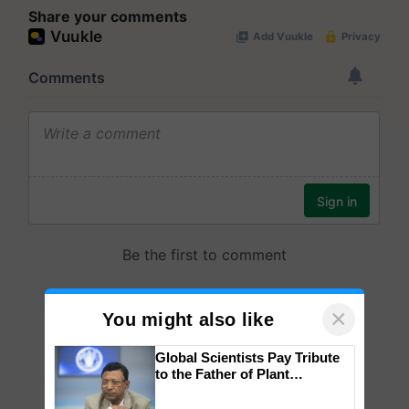
Share your comments
×
You might also like
Global Scientists Pay Tribute
to the Father of Plant
Genomics in India, Prof.
Chittaranjan Kole