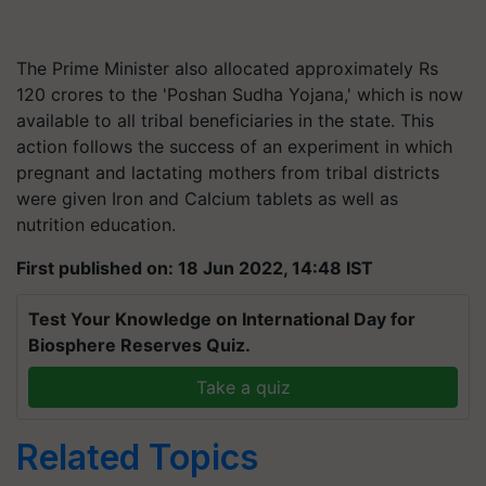
The Prime Minister also allocated approximately Rs
120 crores to the 'Poshan Sudha Yojana,' which is now
available to all tribal beneficiaries in the state. This
action follows the success of an experiment in which
pregnant and lactating mothers from tribal districts
were given Iron and Calcium tablets as well as
nutrition education.
First published on: 18 Jun 2022, 14:48 IST
Test Your Knowledge on International Day for
Biosphere Reserves Quiz.
Take a quiz
Related Topics