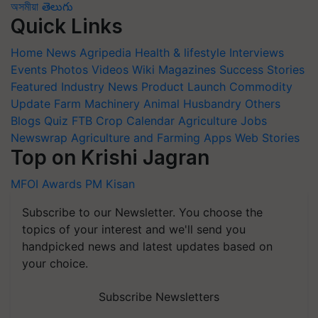
অসমীয়া
తెలుగు
Quick Links
Home
News
Agripedia
Health & lifestyle
Interviews
Events
Photos
Videos
Wiki
Magazines
Success Stories
Featured
Industry News
Product Launch
Commodity
Update
Farm Machinery
Animal Husbandry
Others
Blogs
Quiz
FTB
Crop Calendar
Agriculture Jobs
Newswrap
Agriculture and Farming Apps
Web Stories
Top on Krishi Jagran
MFOI Awards
PM Kisan
Subscribe to our Newsletter. You choose the
topics of your interest and we'll send you
handpicked news and latest updates based on
your choice.
Subscribe Newsletters