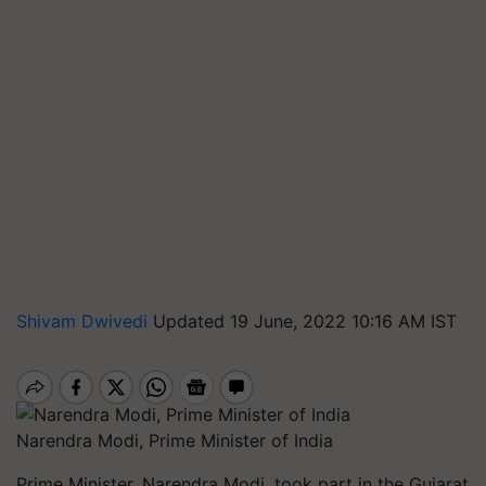
Shivam Dwivedi
Updated 19 June, 2022 10:16 AM IST
Narendra Modi, Prime Minister of India
Prime Minister, Narendra Modi, took part in the Gujarat