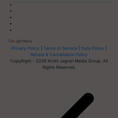
Privacy Policy
|
Terms of Service
|
Data Policy
|
Refund & Cancellation Policy
CopyRight - 2026 Krishi Jagran Media Group. All
Rights Reserved.