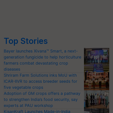
Top Stories
Bayer launches Xivana™ Smart, a next-
generation fungicide to help horticulture
farmers combat devastating crop
diseases
Shriram Farm Solutions inks MoU with
ICAR-IIVR to access breeder seeds for
five vegetable crops
Adoption of GM crops offers a pathway
to strengthen India’s food security, say
experts at PAU workshop
KisanKraft Launches Made-in-India