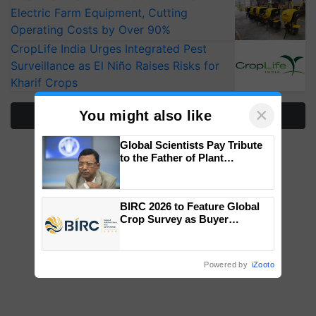
Electric Farm Equipment, Cutting
Operating Costs by Over 90%
CropLife India Urges Integrated Pest
Surveillance as El Niño Raises Risks for
Kharif Crops
×
You might also like
More Stories
Global Scientists Pay Tribute
to the Father of Plant
Genomics in India, Prof.
Chittaranjan Kole
BIRC 2026 to Feature Global
Crop Survey as Buyer
Registrations Crosses 2,135.
Powered by
iZooto