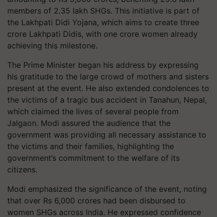
members of 2.35 lakh SHGs. This initiative is part of
the Lakhpati Didi Yojana, which aims to create three
crore Lakhpati Didis, with one crore women already
achieving this milestone.
The Prime Minister began his address by expressing
his gratitude to the large crowd of mothers and sisters
present at the event. He also extended condolences to
the victims of a tragic bus accident in Tanahun, Nepal,
which claimed the lives of several people from
Jalgaon. Modi assured the audience that the
government was providing all necessary assistance to
the victims and their families, highlighting the
government’s commitment to the welfare of its
citizens.
Modi emphasized the significance of the event, noting
that over Rs 6,000 crores had been disbursed to
women SHGs across India. He expressed confidence