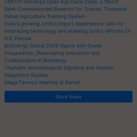
TRST01 Develops Open AgriTrace Stack, a World
Bank-Commissioned Blueprint for Trusted, Traceable
Indian Agriculture Tracking System
India's growing cotton import dependence calls for
embracing technology and enabling policy reforms: Dr
R.S. Paroda
BioEnergy Global 2026 Opens with Grand
Inauguration, Showcasing Innovation and
Collaboration in Bioenergy
Thymalin: Immunological Signaling and Genetic
Regulation Studies
Mega Farmers Meeting at Karnal
More News