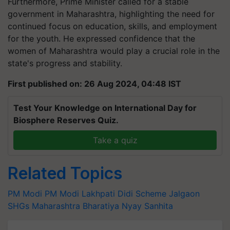
Furthermore, Prime Minister called for a stable
government in Maharashtra, highlighting the need for
continued focus on education, skills, and employment
for the youth. He expressed confidence that the
women of Maharashtra would play a crucial role in the
state's progress and stability.
First published on: 26 Aug 2024, 04:48 IST
Test Your Knowledge on International Day for
Biosphere Reserves Quiz.
Take a quiz
Related Topics
PM Modi
PM Modi
Lakhpati Didi Scheme
Jalgaon
SHGs
Maharashtra
Bharatiya Nyay Sanhita