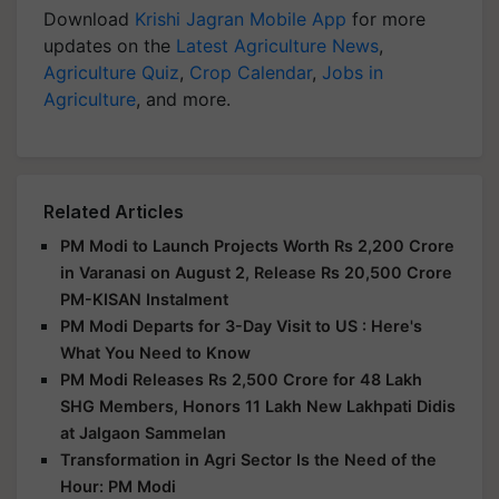
Download
Krishi Jagran Mobile App
for more
updates on the
Latest Agriculture News
,
Agriculture Quiz
,
Crop Calendar
,
Jobs in
Agriculture
, and more.
Related Articles
PM Modi to Launch Projects Worth Rs 2,200 Crore
in Varanasi on August 2, Release Rs 20,500 Crore
PM-KISAN Instalment
PM Modi Departs for 3-Day Visit to US : Here's
What You Need to Know
PM Modi Releases Rs 2,500 Crore for 48 Lakh
SHG Members, Honors 11 Lakh New Lakhpati Didis
at Jalgaon Sammelan
Transformation in Agri Sector Is the Need of the
Hour: PM Modi