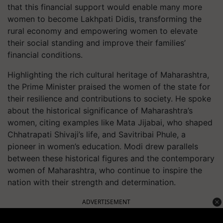
that this financial support would enable many more
women to become Lakhpati Didis, transforming the
rural economy and empowering women to elevate
their social standing and improve their families’
financial conditions.
Highlighting the rich cultural heritage of Maharashtra,
the Prime Minister praised the women of the state for
their resilience and contributions to society. He spoke
about the historical significance of Maharashtra’s
women, citing examples like Mata Jijabai, who shaped
Chhatrapati Shivaji’s life, and Savitribai Phule, a
pioneer in women’s education. Modi drew parallels
between these historical figures and the contemporary
women of Maharashtra, who continue to inspire the
nation with their strength and determination.
ADVERTISEMENT