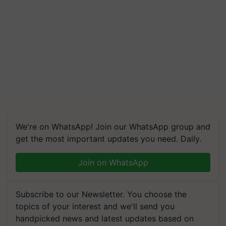
We're on WhatsApp! Join our WhatsApp group and
get the most important updates you need. Daily.
Join on WhatsApp
Subscribe to our Newsletter. You choose the
topics of your interest and we'll send you
handpicked news and latest updates based on