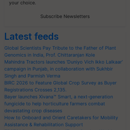
your choice.
Subscribe Newsletters
Latest feeds
Global Scientists Pay Tribute to the Father of Plant
Genomics in India, Prof. Chittaranjan Kole
Mahindra Tractors launches ‘Duniyo Vich Ikko Lalkaar’
campaign in Punjab, in collaboration with Sukhbir
Singh and Parmish Verma
BIRC 2026 to Feature Global Crop Survey as Buyer
Registrations Crosses 2,135.
Bayer launches Xivana™ Smart, a next-generation
fungicide to help horticulture farmers combat
devastating crop diseases
How to Onboard and Orient Caretakers for Mobility
Assistance & Rehabilitation Support