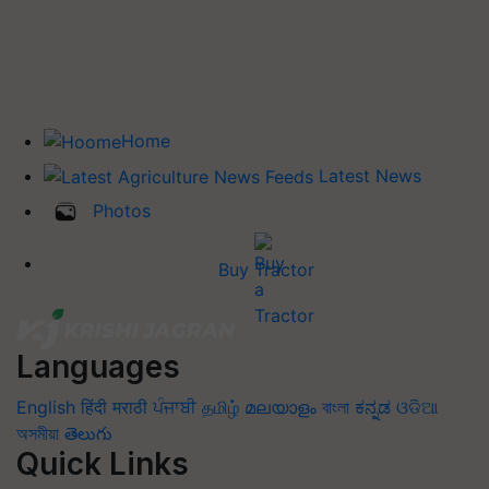
Home
Latest News
Photos
Buy Tractor
Languages
English
हिंदी
मराठी
ਪੰਜਾਬੀ
தமிழ்
മലയാളം
বাংলা
ಕನ್ನಡ
ଓଡିଆ
অসমীয়া
తెలుగు
Quick Links