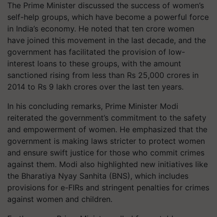
The Prime Minister discussed the success of women’s
self-help groups, which have become a powerful force
in India’s economy. He noted that ten crore women
have joined this movement in the last decade, and the
government has facilitated the provision of low-
interest loans to these groups, with the amount
sanctioned rising from less than Rs 25,000 crores in
2014 to Rs 9 lakh crores over the last ten years.
In his concluding remarks, Prime Minister Modi
reiterated the government’s commitment to the safety
and empowerment of women. He emphasized that the
government is making laws stricter to protect women
and ensure swift justice for those who commit crimes
against them. Modi also highlighted new initiatives like
the Bharatiya Nyay Sanhita (BNS), which includes
provisions for e-FIRs and stringent penalties for crimes
against women and children.