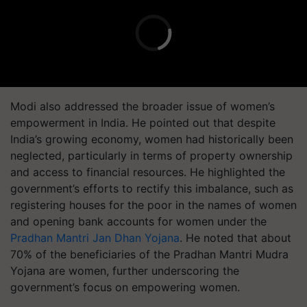
Modi also addressed the broader issue of women’s
empowerment in India. He pointed out that despite
India’s growing economy, women had historically been
neglected, particularly in terms of property ownership
and access to financial resources. He highlighted the
government’s efforts to rectify this imbalance, such as
registering houses for the poor in the names of women
and opening bank accounts for women under the
Pradhan Mantri Jan Dhan Yojana
. He noted that about
70% of the beneficiaries of the Pradhan Mantri Mudra
Yojana are women, further underscoring the
government’s focus on empowering women.