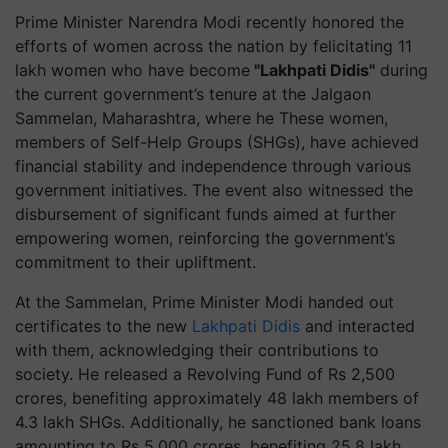
Prime Minister Narendra Modi recently honored the
efforts of women across the nation by felicitating 11
lakh women who have become
"Lakhpati Didis"
during
the current government’s tenure at the Jalgaon
Sammelan, Maharashtra, where he These women,
members of Self-Help Groups (SHGs), have achieved
financial stability and independence through various
government initiatives. The event also witnessed the
disbursement of significant funds aimed at further
empowering women, reinforcing the government’s
commitment to their upliftment.
At the Sammelan, Prime Minister Modi handed out
certificates to the new
Lakhpati Didis
and interacted
with them, acknowledging their contributions to
society. He released a Revolving Fund of Rs 2,500
crores, benefiting approximately 48 lakh members of
4.3 lakh SHGs. Additionally, he sanctioned bank loans
amounting to Rs 5,000 crores, benefiting 25.8 lakh