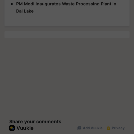
PM Modi Inaugurates Waste Processing Plant in
Dal Lake
Share your comments