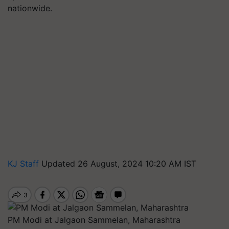
nationwide.
KJ Staff
Updated 26 August, 2024 10:20 AM IST
PM Modi at Jalgaon Sammelan, Maharashtra