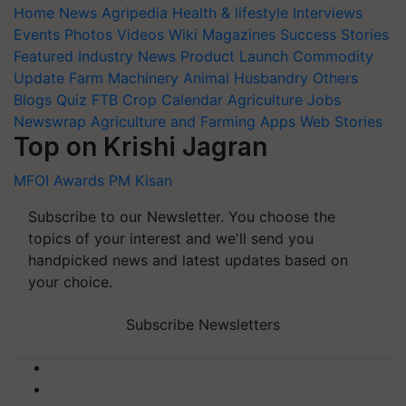
Home
News
Agripedia
Health & lifestyle
Interviews
Events
Photos
Videos
Wiki
Magazines
Success Stories
Featured
Industry News
Product Launch
Commodity
Update
Farm Machinery
Animal Husbandry
Others
Blogs
Quiz
FTB
Crop Calendar
Agriculture Jobs
Newswrap
Agriculture and Farming Apps
Web Stories
Top on Krishi Jagran
MFOI Awards
PM Kisan
Subscribe to our Newsletter. You choose the
topics of your interest and we'll send you
handpicked news and latest updates based on
your choice.
Subscribe Newsletters