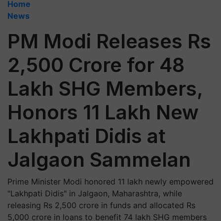
Home
News
PM Modi Releases Rs
2,500 Crore for 48
Lakh SHG Members,
Honors 11 Lakh New
Lakhpati Didis at
Jalgaon Sammelan
Prime Minister Modi honored 11 lakh newly empowered
"Lakhpati Didis" in Jalgaon, Maharashtra, while
releasing Rs 2,500 crore in funds and allocated Rs
5,000 crore in loans to benefit 74 lakh SHG members