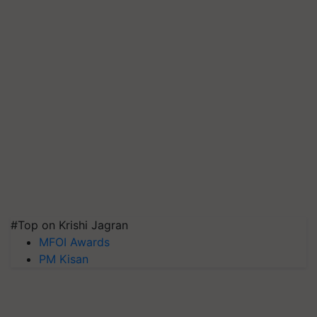
#Top on Krishi Jagran
MFOI Awards
PM Kisan