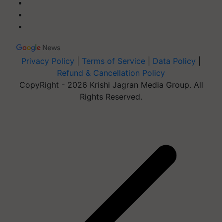
Privacy Policy
|
Terms of Service
|
Data Policy
|
Refund & Cancellation Policy
CopyRight - 2026 Krishi Jagran Media Group. All
Rights Reserved.