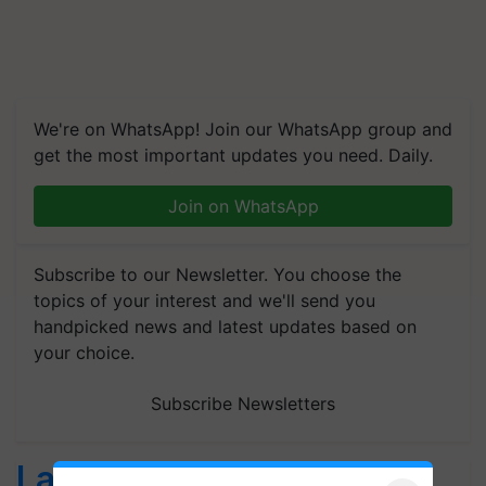
We're on WhatsApp! Join our WhatsApp group and
get the most important updates you need. Daily.
Join on WhatsApp
Subscribe to our Newsletter. You choose the
topics of your interest and we'll send you
handpicked news and latest updates based on
your choice.
Subscribe Newsletters
Latest feeds