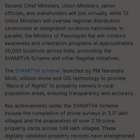
Several Chief Ministers, Union Ministers, senior
officials, and stakeholders will join virtually, while 13
Union Ministers will oversee regional distribution
ceremonies at designated locations nationwide. In
parallel, the Ministry of Panchayati Raj will conduct
awareness and orientation programs at approximately
20,000 locations across India, promoting the
SVAMITVA Scheme and other flagship initiatives.
The
SVAMITVA scheme,
launched by PM Narendra
Modi, utilizes drone and GIS technology to provide
"
Record of Rights
" to property owners in rural
population areas, ensuring transparency and accuracy.
Key achievements under the SVAMITVA Scheme
include the completion of drone surveys in 3.17 lakh
villages and the preparation of over 2.19 crore
property cards across 1.49 lakh villages. These
digitally validated property records have strengthened