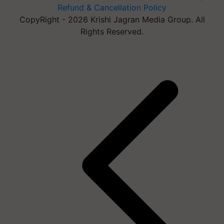
Refund & Cancellation Policy
CopyRight - 2026 Krishi Jagran Media Group. All
Rights Reserved.