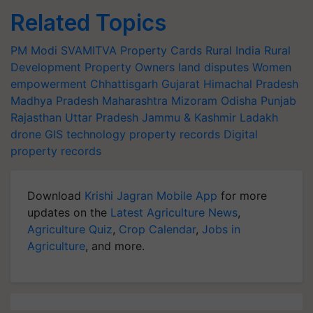
Related Topics
PM Modi
SVAMITVA Property Cards
Rural India
Rural
Development
Property Owners
land disputes
Women
empowerment
Chhattisgarh
Gujarat
Himachal Pradesh
Madhya Pradesh
Maharashtra
Mizoram
Odisha
Punjab
Rajasthan
Uttar Pradesh
Jammu & Kashmir
Ladakh
drone
GIS technology
property records
Digital
property records
Download
Krishi Jagran Mobile App
for more
updates on the
Latest Agriculture News
,
Agriculture Quiz
,
Crop Calendar
,
Jobs in
Agriculture
, and more.