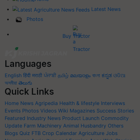
Latest News
Photos
Buy Tractor
Languages
English
हिंदी
मराठी
ਪੰਜਾਬੀ
தமிழ்
മലയാളം
বাংলা
ಕನ್ನಡ
ଓଡିଆ
অসমীয়া
తెలుగు
Quick Links
Home
News
Agripedia
Health & lifestyle
Interviews
Events
Photos
Videos
Wiki
Magazines
Success Stories
Featured
Industry News
Product Launch
Commodity
Update
Farm Machinery
Animal Husbandry
Others
Blogs
Quiz
FTB
Crop Calendar
Agriculture Jobs