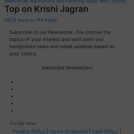
Newswrap
Agriculture and Farming Apps
Web Stories
Top on Krishi Jagran
MFOI Awards
PM Kisan
Subscribe to our Newsletter. You choose the
topics of your interest and we'll send you
handpicked news and latest updates based on
your choice.
Subscribe Newsletters
Privacy Policy
|
Terms of Service
|
Data Policy
|