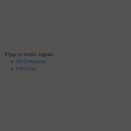
#Top on Krishi Jagran
MFOI Awards
PM Kisan