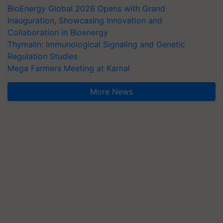
BioEnergy Global 2026 Opens with Grand
Inauguration, Showcasing Innovation and
Collaboration in Bioenergy
Thymalin: Immunological Signaling and Genetic
Regulation Studies
Mega Farmers Meeting at Karnal
More News