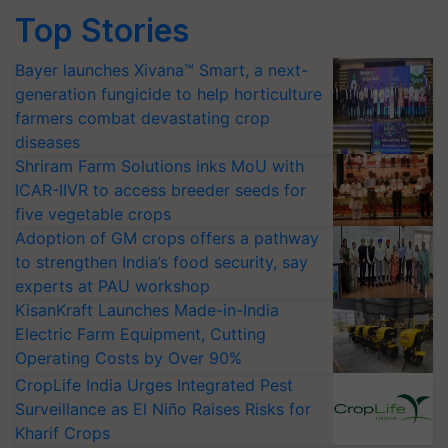
Top Stories
Bayer launches Xivana™ Smart, a next-
generation fungicide to help horticulture
farmers combat devastating crop
diseases
Shriram Farm Solutions inks MoU with
ICAR-IIVR to access breeder seeds for
five vegetable crops
Adoption of GM crops offers a pathway
to strengthen India’s food security, say
experts at PAU workshop
KisanKraft Launches Made-in-India
Electric Farm Equipment, Cutting
Operating Costs by Over 90%
CropLife India Urges Integrated Pest
Surveillance as El Niño Raises Risks for
Kharif Crops