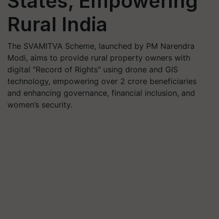
States, Empowering
Rural India
The SVAMITVA Scheme, launched by PM Narendra
Modi, aims to provide rural property owners with
digital "Record of Rights" using drone and GIS
technology, empowering over 2 crore beneficiaries
and enhancing governance, financial inclusion, and
women’s security.