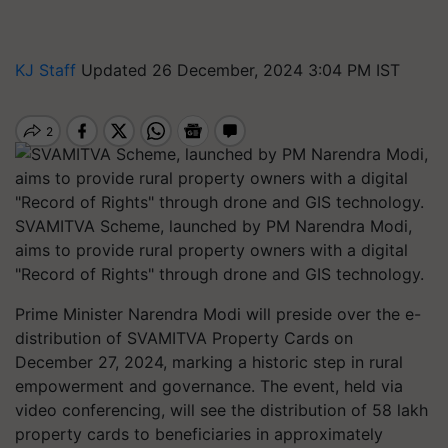
KJ Staff
Updated 26 December, 2024 3:04 PM IST
SVAMITVA Scheme, launched by PM Narendra Modi,
aims to provide rural property owners with a digital
"Record of Rights" through drone and GIS technology.
Prime Minister Narendra Modi will preside over the e-
distribution of SVAMITVA Property Cards on
December 27, 2024, marking a historic step in rural
empowerment and governance. The event, held via
video conferencing, will see the distribution of 58 lakh
property cards to beneficiaries in approximately