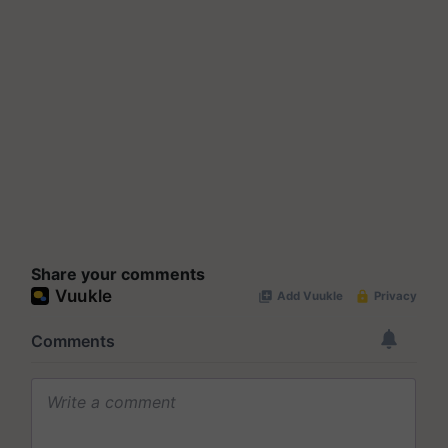
Share your comments