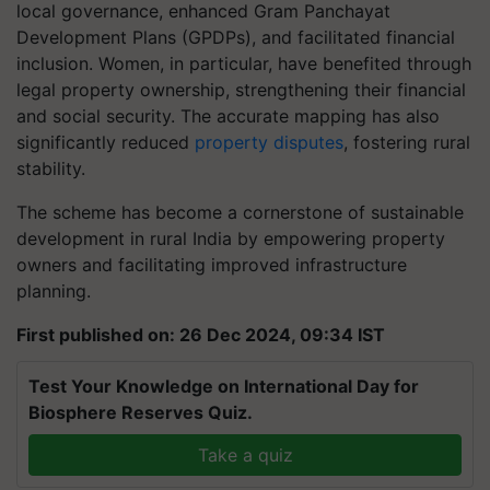
local governance, enhanced Gram Panchayat
Development Plans (GPDPs), and facilitated financial
inclusion. Women, in particular, have benefited through
legal property ownership, strengthening their financial
and social security. The accurate mapping has also
significantly reduced
property disputes
, fostering rural
stability.
The scheme has become a cornerstone of sustainable
development in rural India by empowering property
owners and facilitating improved infrastructure
planning.
First published on: 26 Dec 2024, 09:34 IST
Test Your Knowledge on International Day for
Biosphere Reserves Quiz.
Take a quiz