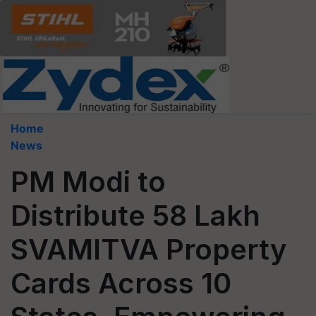
Home
News
PM Modi to
Distribute 58 Lakh
SVAMITVA Property
Cards Across 10