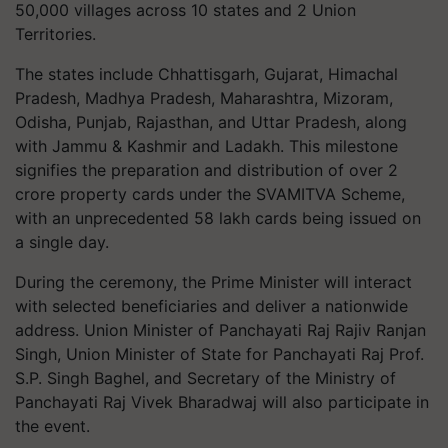
50,000 villages across 10 states and 2 Union
Territories.
The states include Chhattisgarh, Gujarat, Himachal
Pradesh, Madhya Pradesh, Maharashtra, Mizoram,
Odisha, Punjab, Rajasthan, and Uttar Pradesh, along
with Jammu & Kashmir and Ladakh. This milestone
signifies the preparation and distribution of over 2
crore property cards under the SVAMITVA Scheme,
with an unprecedented 58 lakh cards being issued on
a single day.
During the ceremony, the Prime Minister will interact
with selected beneficiaries and deliver a nationwide
address. Union Minister of Panchayati Raj Rajiv Ranjan
Singh, Union Minister of State for Panchayati Raj Prof.
S.P. Singh Baghel, and Secretary of the Ministry of
Panchayati Raj Vivek Bharadwaj will also participate in
the event.