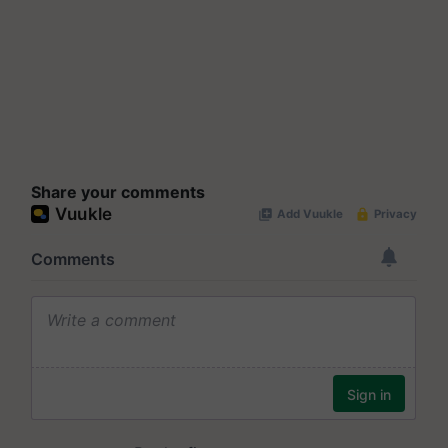
Share your comments