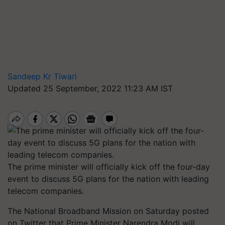
Sandeep Kr Tiwari
Updated 25 September, 2022 11:23 AM IST
The prime minister will officially kick off the four-day
event to discuss 5G plans for the nation with leading
telecom companies.
The National Broadband Mission on Saturday posted
on Twitter that Prime Minister Narendra Modi will