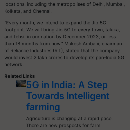
locations, including the metropolises of Delhi, Mumbai,
Kolkata, and Chennai.
"Every month, we intend to expand the Jio 5G
footprint. We will bring Jio 5G to every town, taluka,
and tehsil in our nation by December 2023, or less
than 18 months from now," Mukesh Ambani, chairman
of Reliance Industries (RIL), stated that the company
would invest 2 lakh crores to develop its pan-India 5G
network.
Related Links
5G in India: A Step
Towards Intelligent
farming
Agriculture is changing at a rapid pace.
There are new prospects for farm