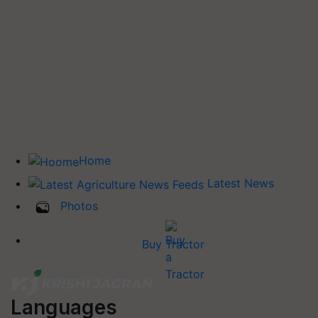
Home
Latest News
Photos
Buy Tractor
Languages