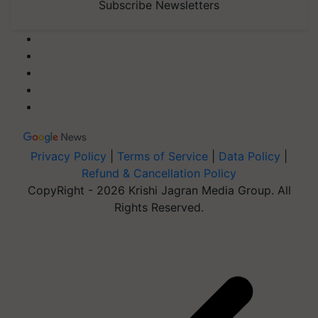
Subscribe Newsletters
Privacy Policy
|
Terms of Service
|
Data Policy
|
Refund & Cancellation Policy
CopyRight - 2026 Krishi Jagran Media Group. All
Rights Reserved.