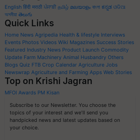
English
हिंदी
मराठी
ਪੰਜਾਬੀ
தமிழ்
മലയാളം
বাংলা
ಕನ್ನಡ
ଓଡିଆ
অসমীয়া
తెలుగు
Quick Links
Home
News
Agripedia
Health & lifestyle
Interviews
Events
Photos
Videos
Wiki
Magazines
Success Stories
Featured
Industry News
Product Launch
Commodity
Update
Farm Machinery
Animal Husbandry
Others
Blogs
Quiz
FTB
Crop Calendar
Agriculture Jobs
Newswrap
Agriculture and Farming Apps
Web Stories
Top on Krishi Jagran
MFOI Awards
PM Kisan
Subscribe to our Newsletter. You choose the
topics of your interest and we'll send you
handpicked news and latest updates based on
your choice.