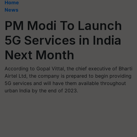
Home
News
PM Modi To Launch
5G Services in India
Next Month
According to Gopal Vittal, the chief executive of Bharti
Airtel Ltd, the company is prepared to begin providing
5G services and will have them available throughout
urban India by the end of 2023.