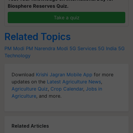
Biosphere Reserves Quiz.
Take a quiz
Related Topics
PM Modi
PM Narendra Modi
5G Services
5G India
5G
Technology
Download
Krishi Jagran Mobile App
for more
updates on the
Latest Agriculture News
,
Agriculture Quiz
,
Crop Calendar
,
Jobs in
Agriculture
, and more.
Related Articles