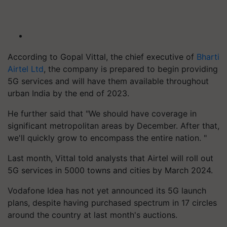
According to Gopal Vittal, the chief executive of
Bharti
Airtel Ltd
, the company is prepared to begin providing
5G services and will have them available throughout
urban India by the end of 2023.
He further said that "We should have coverage in
significant metropolitan areas by December. After that,
we'll quickly grow to encompass the entire nation. "
Last month, Vittal told analysts that Airtel will roll out
5G services in 5000 towns and cities by March 2024.
Vodafone Idea has not yet announced its 5G launch
plans, despite having purchased spectrum in 17 circles
around the country at last month's auctions.