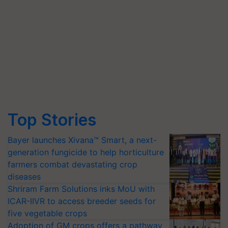
Top Stories
Bayer launches Xivana™ Smart, a next-
generation fungicide to help horticulture
farmers combat devastating crop
diseases
Shriram Farm Solutions inks MoU with
ICAR-IIVR to access breeder seeds for
five vegetable crops
Adoption of GM crops offers a pathway