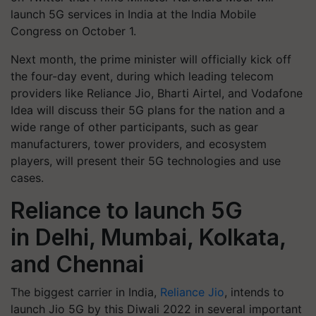
launch 5G services in India at the India Mobile
Congress on October 1.
Next month, the prime minister will officially kick off
the four-day event, during which leading telecom
providers like Reliance Jio, Bharti Airtel, and Vodafone
Idea will discuss their 5G plans for the nation and a
wide range of other participants, such as gear
manufacturers, tower providers, and ecosystem
players, will present their 5G technologies and use
cases.
Reliance to launch 5G
in Delhi, Mumbai, Kolkata,
and Chennai
The biggest carrier in India,
Reliance Jio
, intends to
launch Jio 5G by this Diwali 2022 in several important