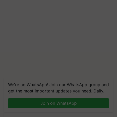
We're on WhatsApp! Join our WhatsApp group and
get the most important updates you need. Daily.
Join on WhatsApp