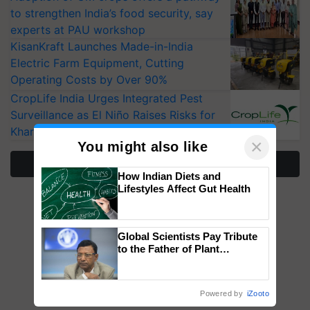
to strengthen India’s food security, say
experts at PAU workshop
KisanKraft Launches Made-in-India
Electric Farm Equipment, Cutting
Operating Costs by Over 90%
CropLife India Urges Integrated Pest
Surveillance as El Niño Raises Risks for
Kharif Crops
×
You might also like
More Stories
How Indian Diets and
Lifestyles Affect Gut Health
Global Scientists Pay Tribute
to the Father of Plant
Genomics in India, Prof.
Chittaranjan Kole
Powered by
iZooto