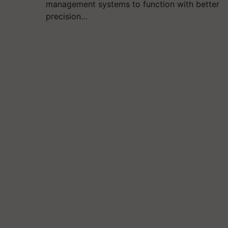
management systems to function with better
precision…