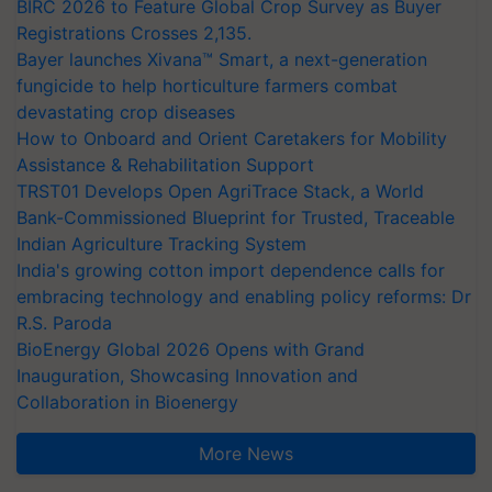
BIRC 2026 to Feature Global Crop Survey as Buyer
Registrations Crosses 2,135.
Bayer launches Xivana™ Smart, a next-generation
fungicide to help horticulture farmers combat
devastating crop diseases
How to Onboard and Orient Caretakers for Mobility
Assistance & Rehabilitation Support
TRST01 Develops Open AgriTrace Stack, a World
Bank-Commissioned Blueprint for Trusted, Traceable
Indian Agriculture Tracking System
India's growing cotton import dependence calls for
embracing technology and enabling policy reforms: Dr
R.S. Paroda
BioEnergy Global 2026 Opens with Grand
Inauguration, Showcasing Innovation and
Collaboration in Bioenergy
More News