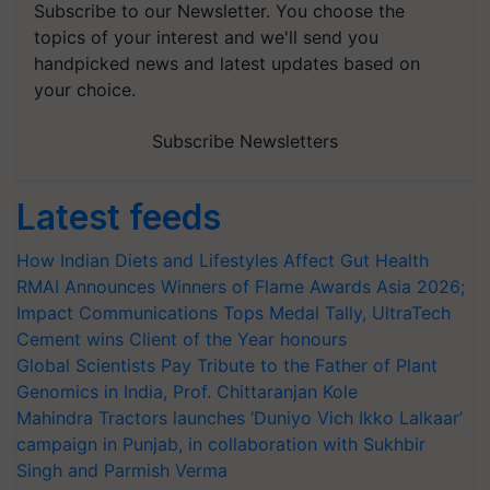
Subscribe to our Newsletter. You choose the
topics of your interest and we'll send you
handpicked news and latest updates based on
your choice.
Subscribe Newsletters
Latest feeds
How Indian Diets and Lifestyles Affect Gut Health
RMAI Announces Winners of Flame Awards Asia 2026;
Impact Communications Tops Medal Tally, UltraTech
Cement wins Client of the Year honours
Global Scientists Pay Tribute to the Father of Plant
Genomics in India, Prof. Chittaranjan Kole
Mahindra Tractors launches ‘Duniyo Vich Ikko Lalkaar’
campaign in Punjab, in collaboration with Sukhbir
Singh and Parmish Verma