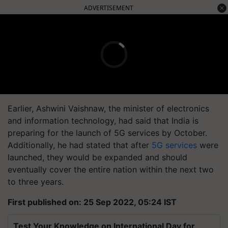
ADVERTISEMENT
Earlier, Ashwini Vaishnaw, the minister of electronics
and information technology, had said that India is
preparing for the launch of 5G services by October.
Additionally, he had stated that after
5G services
were
launched, they would be expanded and should
eventually cover the entire nation within the next two
to three years.
First published on: 25 Sep 2022, 05:24 IST
Test Your Knowledge on International Day for