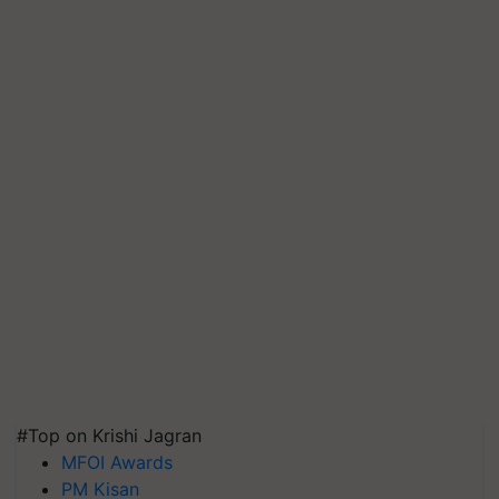
#Top on Krishi Jagran
MFOI Awards
PM Kisan