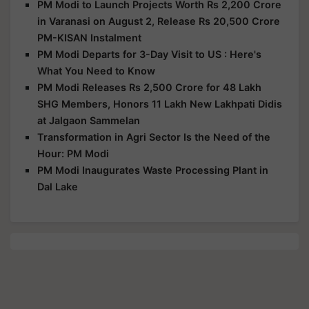
PM Modi to Launch Projects Worth Rs 2,200 Crore
in Varanasi on August 2, Release Rs 20,500 Crore
PM-KISAN Instalment
PM Modi Departs for 3-Day Visit to US : Here's
What You Need to Know
PM Modi Releases Rs 2,500 Crore for 48 Lakh
SHG Members, Honors 11 Lakh New Lakhpati Didis
at Jalgaon Sammelan
Transformation in Agri Sector Is the Need of the
Hour: PM Modi
PM Modi Inaugurates Waste Processing Plant in
Dal Lake