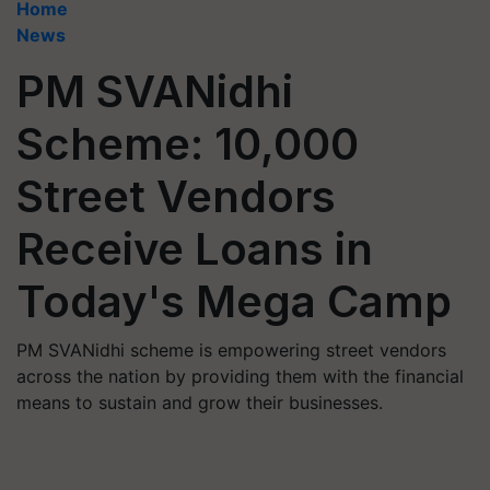
Home
News
PM SVANidhi
Scheme: 10,000
Street Vendors
Receive Loans in
Today's Mega Camp
PM SVANidhi scheme is empowering street vendors
across the nation by providing them with the financial
means to sustain and grow their businesses.