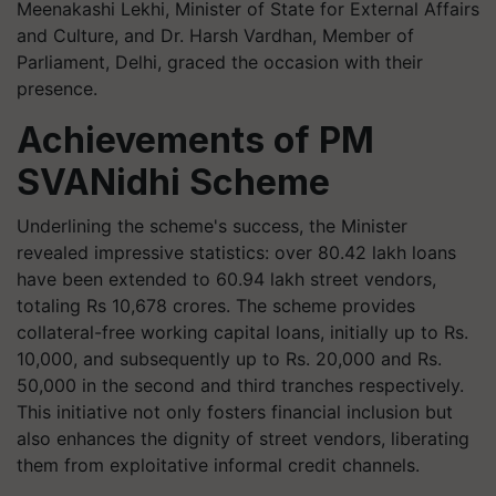
Meenakashi Lekhi, Minister of State for External Affairs
and Culture, and Dr. Harsh Vardhan, Member of
Parliament, Delhi, graced the occasion with their
presence.
Achievements of PM
SVANidhi Scheme
Underlining the scheme's success, the Minister
revealed impressive statistics: over 80.42 lakh loans
have been extended to 60.94 lakh street vendors,
totaling Rs 10,678 crores. The scheme provides
collateral-free working capital loans, initially up to Rs.
10,000, and subsequently up to Rs. 20,000 and Rs.
50,000 in the second and third tranches respectively.
This initiative not only fosters financial inclusion but
also enhances the dignity of street vendors, liberating
them from exploitative informal credit channels.