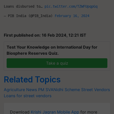
Loans disbursed to… 
pic.twitter.com/TZWFUpqpGq
— PIB India (@PIB_India) 
February 16, 2024
First published on: 16 Feb 2024, 12:21 IST
Test Your Knowledge on International Day for
Biosphere Reserves Quiz.
Take a quiz
Related Topics
Agriculture News
PM SVANidhi Scheme
Street Vendors
Loans for street vendors
Download
Krishi Jagran Mobile App
for more