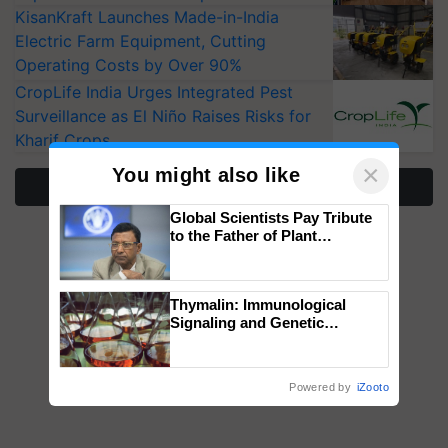
KisanKraft Launches Made-in-India
Electric Farm Equipment, Cutting
Operating Costs by Over 90%
CropLife India Urges Integrated Pest
Surveillance as El Niño Raises Risks for
Kharif Crops
×
You might also like
More Stories
Global Scientists Pay Tribute
to the Father of Plant
Genomics in India, Prof.
Chittaranjan Kole
Thymalin: Immunological
Signaling and Genetic
Regulation Studies
Powered by
iZooto