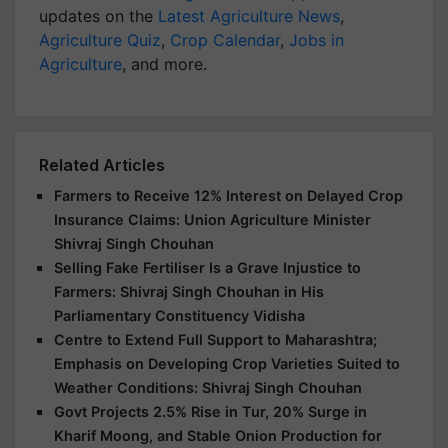
updates on the
Latest Agriculture News
,
Agriculture Quiz
,
Crop Calendar
,
Jobs in
Agriculture
, and more.
Related Articles
Farmers to Receive 12% Interest on Delayed Crop
Insurance Claims: Union Agriculture Minister
Shivraj Singh Chouhan
Selling Fake Fertiliser Is a Grave Injustice to
Farmers: Shivraj Singh Chouhan in His
Parliamentary Constituency Vidisha
Centre to Extend Full Support to Maharashtra;
Emphasis on Developing Crop Varieties Suited to
Weather Conditions: Shivraj Singh Chouhan
Govt Projects 2.5% Rise in Tur, 20% Surge in
Kharif Moong, and Stable Onion Production for