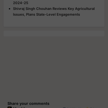
2024-25
Shivraj Singh Chouhan Reviews Key Agricultural
Issues, Plans State-Level Engagements
Share your comments