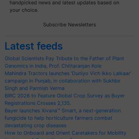
handpicked news and latest updates based on
your choice.
Subscribe Newsletters
Latest feeds
Global Scientists Pay Tribute to the Father of Plant
Genomics in India, Prof. Chittaranjan Kole
Mahindra Tractors launches ‘Duniyo Vich Ikko Lalkaar’
campaign in Punjab, in collaboration with Sukhbir
Singh and Parmish Verma
BIRC 2026 to Feature Global Crop Survey as Buyer
Registrations Crosses 2,135.
Bayer launches Xivana™ Smart, a next-generation
fungicide to help horticulture farmers combat
devastating crop diseases
How to Onboard and Orient Caretakers for Mobility