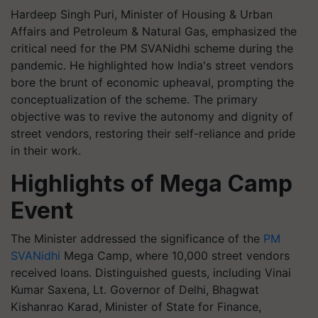
Hardeep Singh Puri, Minister of Housing & Urban
Affairs and Petroleum & Natural Gas, emphasized the
critical need for the PM SVANidhi scheme during the
pandemic. He highlighted how India's street vendors
bore the brunt of economic upheaval, prompting the
conceptualization of the scheme. The primary
objective was to revive the autonomy and dignity of
street vendors, restoring their self-reliance and pride
in their work.
Highlights of Mega Camp
Event
The Minister addressed the significance of the
PM
SVANidhi
Mega Camp, where 10,000 street vendors
received loans. Distinguished guests, including Vinai
Kumar Saxena, Lt. Governor of Delhi, Bhagwat
Kishanrao Karad, Minister of State for Finance,