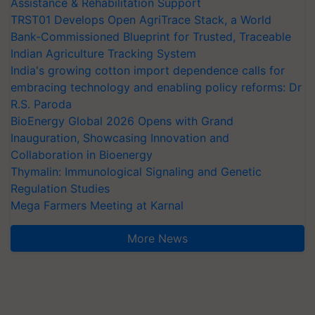
Assistance & Rehabilitation Support
TRST01 Develops Open AgriTrace Stack, a World
Bank-Commissioned Blueprint for Trusted, Traceable
Indian Agriculture Tracking System
India's growing cotton import dependence calls for
embracing technology and enabling policy reforms: Dr
R.S. Paroda
BioEnergy Global 2026 Opens with Grand
Inauguration, Showcasing Innovation and
Collaboration in Bioenergy
Thymalin: Immunological Signaling and Genetic
Regulation Studies
Mega Farmers Meeting at Karnal
More News