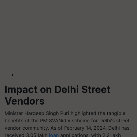
Impact on Delhi Street
Vendors
Minister Hardeep Singh Puri highlighted the tangible
benefits of the PM SVANidhi scheme for Delhi's street
vendor community. As of February 14, 2024, Delhi has
received 3.05 lakh
loan
applications, with 2.2 lakh