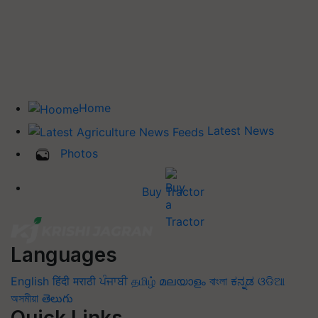
Home
Latest News
Photos
Buy Tractor
Languages
English
हिंदी
मराठी
ਪੰਜਾਬੀ
தமிழ்
മലയാളം
বাংলা
ಕನ್ನಡ
ଓଡିଆ
অসমীয়া
తెలుగు