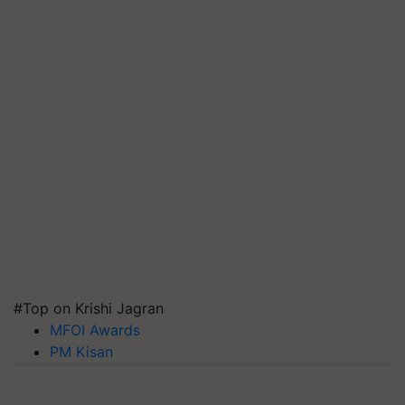
#Top on Krishi Jagran
MFOI Awards
PM Kisan