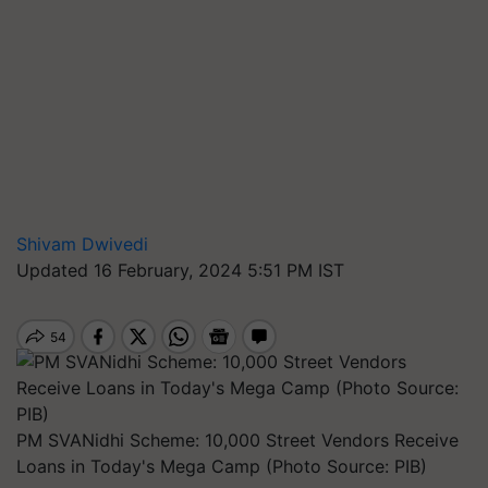
Shivam Dwivedi
Updated 16 February, 2024 5:51 PM IST
PM SVANidhi Scheme: 10,000 Street Vendors Receive
Loans in Today's Mega Camp (Photo Source: PIB)