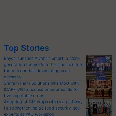
Top Stories
Bayer launches Xivana™ Smart, a next-
generation fungicide to help horticulture
farmers combat devastating crop
diseases
Shriram Farm Solutions inks MoU with
ICAR-IIVR to access breeder seeds for
five vegetable crops
Adoption of GM crops offers a pathway
to strengthen India’s food security, say
experts at PAU workshop