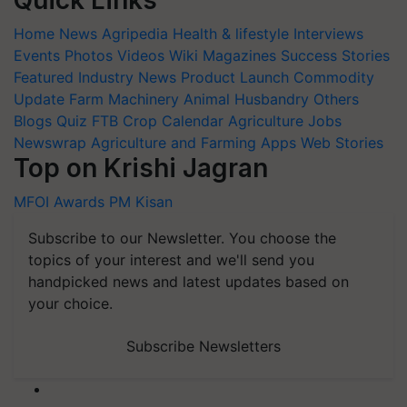
Quick Links
Home
News
Agripedia
Health & lifestyle
Interviews
Events
Photos
Videos
Wiki
Magazines
Success Stories
Featured
Industry News
Product Launch
Commodity
Update
Farm Machinery
Animal Husbandry
Others
Blogs
Quiz
FTB
Crop Calendar
Agriculture Jobs
Newswrap
Agriculture and Farming Apps
Web Stories
Top on Krishi Jagran
MFOI Awards
PM Kisan
Subscribe to our Newsletter. You choose the
topics of your interest and we'll send you
handpicked news and latest updates based on
your choice.
Subscribe Newsletters