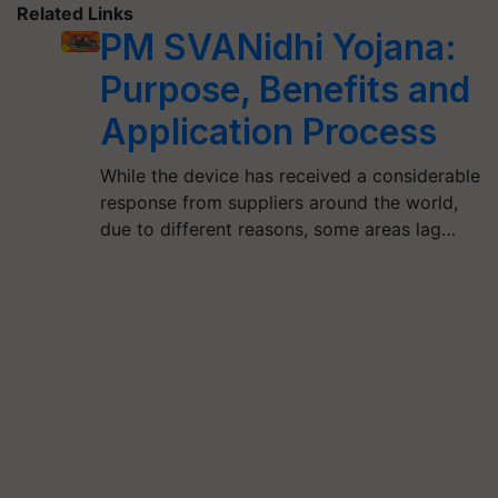
Related Links
PM SVANidhi Yojana:
Purpose, Benefits and
Application Process
While the device has received a considerable
response from suppliers around the world,
due to different reasons, some areas lag…