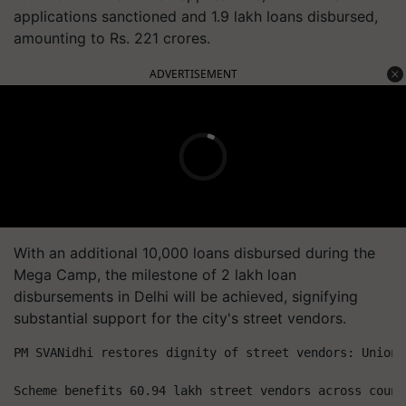
applications sanctioned and 1.9 lakh loans disbursed,
amounting to Rs. 221 crores.
ADVERTISEMENT
With an additional 10,000 loans disbursed during the
Mega Camp, the milestone of 2 lakh loan
disbursements in Delhi will be achieved, signifying
substantial support for the city's street vendors.
PM SVANidhi restores dignity of street vendors: Union 
Scheme benefits 60.94 lakh street vendors across count