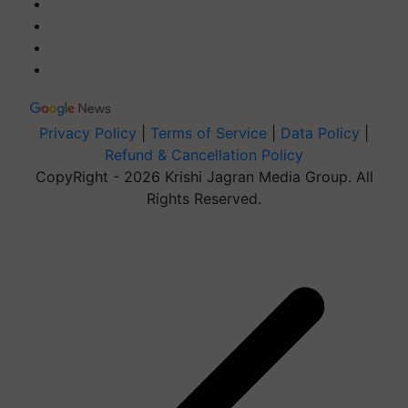
Privacy Policy
|
Terms of Service
|
Data Policy
|
Refund & Cancellation Policy
CopyRight - 2026 Krishi Jagran Media Group. All
Rights Reserved.