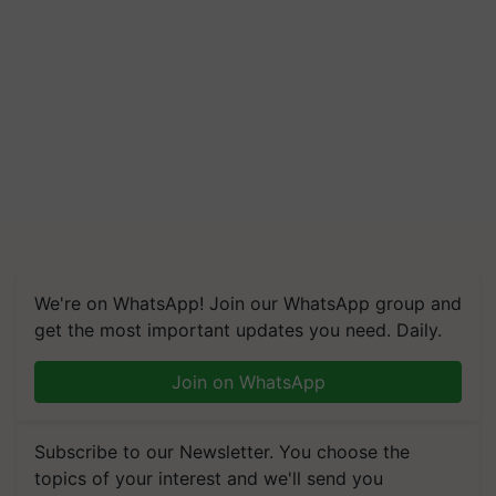
We're on WhatsApp! Join our WhatsApp group and
get the most important updates you need. Daily.
Join on WhatsApp
Subscribe to our Newsletter. You choose the
topics of your interest and we'll send you