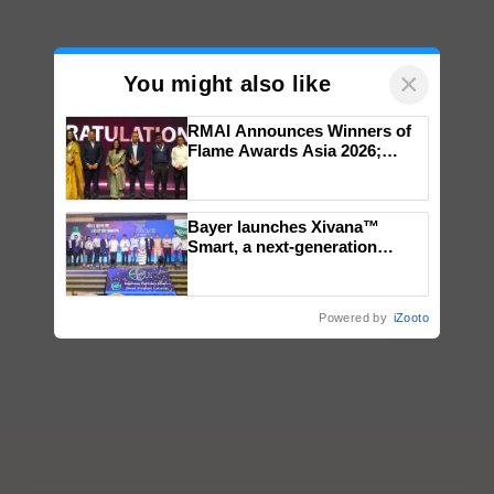
×
You might also like
RMAI Announces Winners of
Flame Awards Asia 2026;
Impact Communications Tops
Medal Tally, UltraTech Cement
wins Client of the Year
Bayer launches Xivana™
honours
Smart, a next-generation
fungicide to help horticulture
farmers combat devastating
crop diseases
Powered by
iZooto