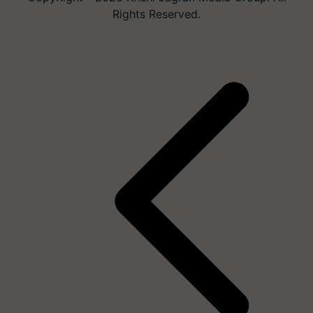
Rights Reserved.