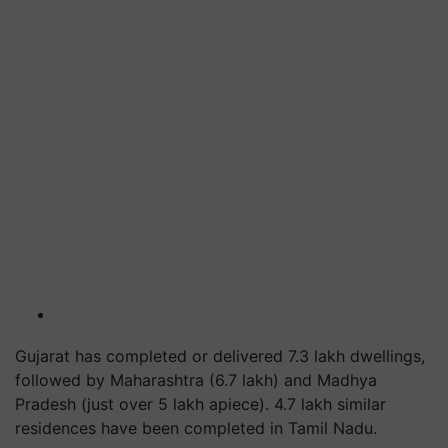
Gujarat has completed or delivered 7.3 lakh dwellings,
followed by Maharashtra (6.7 lakh) and Madhya
Pradesh (just over 5 lakh apiece). 4.7 lakh similar
residences have been completed in Tamil Nadu.