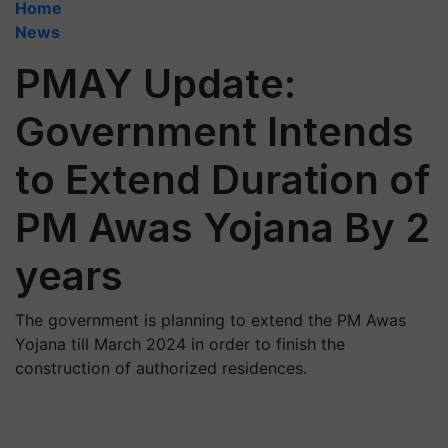
Home
News
PMAY Update:
Government Intends
to Extend Duration of
PM Awas Yojana By 2
years
The government is planning to extend the PM Awas
Yojana till March 2024 in order to finish the
construction of authorized residences.