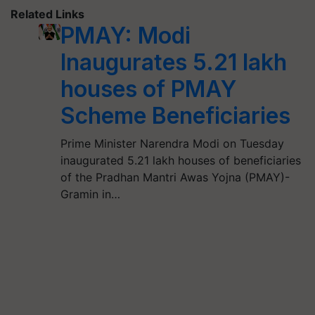
Related Links
PMAY: Modi
Inaugurates 5.21 lakh
houses of PMAY
Scheme Beneficiaries
Prime Minister Narendra Modi on Tuesday
inaugurated 5.21 lakh houses of beneficiaries
of the Pradhan Mantri Awas Yojna (PMAY)-
Gramin in…