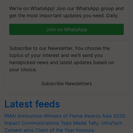
We're on WhatsApp! Join our WhatsApp group and
get the most important updates you need. Daily.
Join on WhatsApp
Subscribe to our Newsletter. You choose the
topics of your interest and we'll send you
handpicked news and latest updates based on
your choice.
Subscribe Newsletters
Latest feeds
RMAI Announces Winners of Flame Awards Asia 2026;
Impact Communications Tops Medal Tally, UltraTech
Cement wins Client of the Year honours