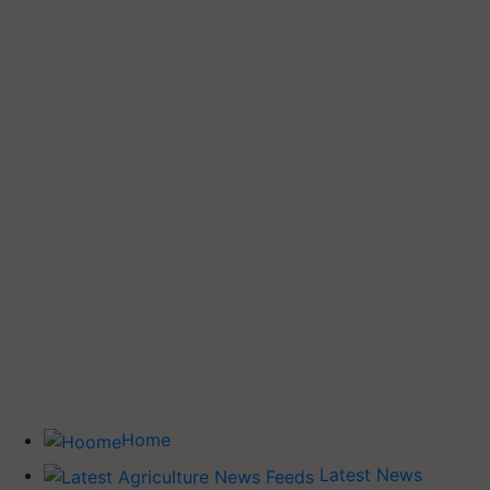
Home
Latest News