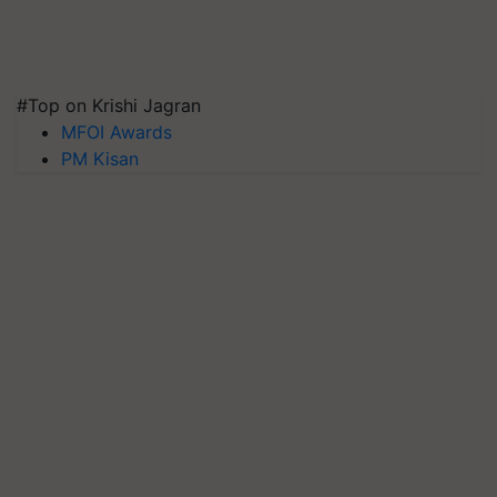
#Top on Krishi Jagran
MFOI Awards
PM Kisan