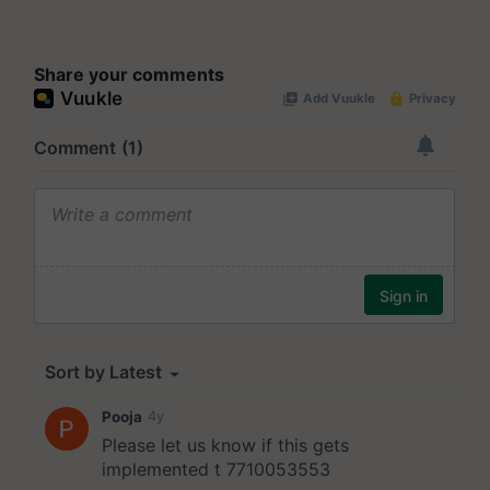
Share your comments