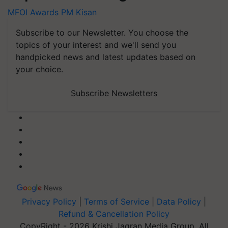
MFOI Awards
PM Kisan
Subscribe to our Newsletter. You choose the
topics of your interest and we'll send you
handpicked news and latest updates based on
your choice.
Subscribe Newsletters
Privacy Policy
|
Terms of Service
|
Data Policy
|
Refund & Cancellation Policy
CopyRight - 2026 Krishi Jagran Media Group. All