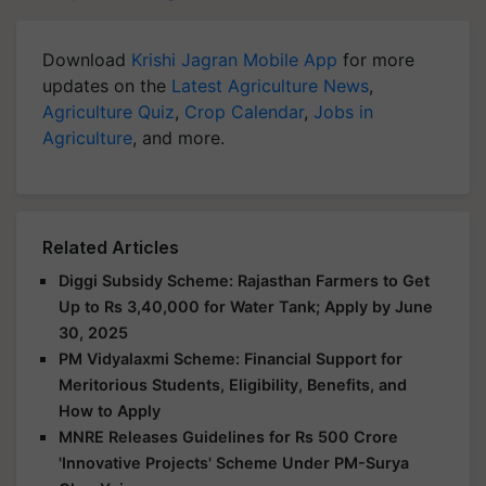
Download
Krishi Jagran Mobile App
for more
updates on the
Latest Agriculture News
,
Agriculture Quiz
,
Crop Calendar
,
Jobs in
Agriculture
, and more.
Related Articles
Diggi Subsidy Scheme: Rajasthan Farmers to Get
Up to Rs 3,40,000 for Water Tank; Apply by June
30, 2025
PM Vidyalaxmi Scheme: Financial Support for
Meritorious Students, Eligibility, Benefits, and
How to Apply
MNRE Releases Guidelines for Rs 500 Crore
'Innovative Projects' Scheme Under PM-Surya