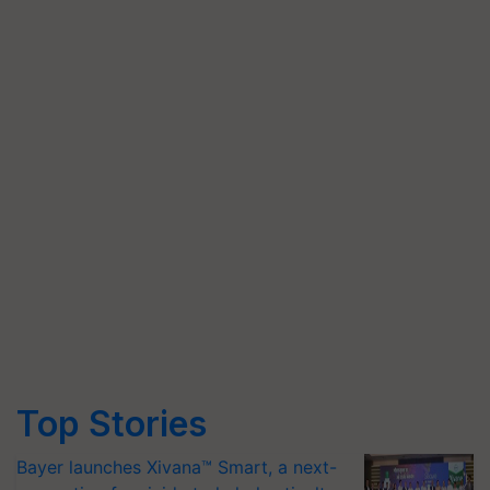
Top Stories
Bayer launches Xivana™ Smart, a next-