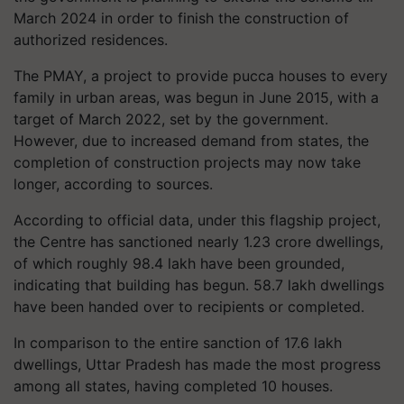
March 2024 in order to finish the construction of
authorized residences.
The PMAY, a project to provide pucca houses to every
family in urban areas, was begun in June 2015, with a
target of March 2022, set by the government.
However, due to increased demand from states, the
completion of construction projects may now take
longer, according to sources.
According to official data, under this flagship project,
the Centre has sanctioned nearly 1.23 crore dwellings,
of which roughly 98.4 lakh have been grounded,
indicating that building has begun. 58.7 lakh dwellings
have been handed over to recipients or completed.
In comparison to the entire sanction of 17.6 lakh
dwellings, Uttar Pradesh has made the most progress
among all states, having completed 10 houses.