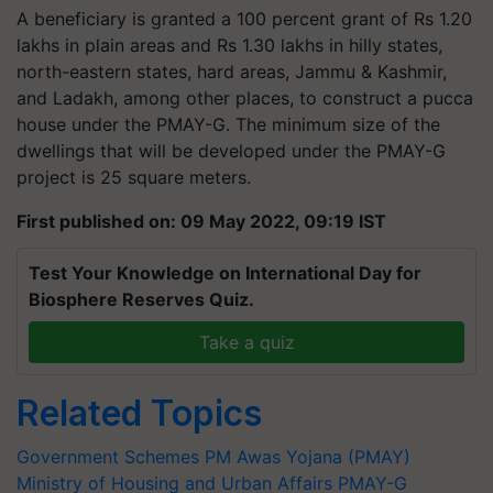
A beneficiary is granted a 100 percent grant of Rs 1.20
lakhs in plain areas and Rs 1.30 lakhs in hilly states,
north-eastern states, hard areas, Jammu & Kashmir,
and Ladakh, among other places, to construct a pucca
house under the PMAY-G. The minimum size of the
dwellings that will be developed under the PMAY-G
project is 25 square meters.
First published on: 09 May 2022, 09:19 IST
Test Your Knowledge on International Day for
Biosphere Reserves Quiz.
Take a quiz
Related Topics
Government Schemes
PM Awas Yojana (PMAY)
Ministry of Housing and Urban Affairs
PMAY-G