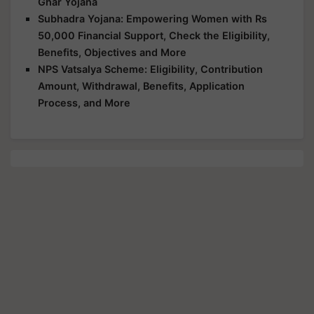
Ghar Yojana
Subhadra Yojana: Empowering Women with Rs
50,000 Financial Support, Check the Eligibility,
Benefits, Objectives and More
NPS Vatsalya Scheme: Eligibility, Contribution
Amount, Withdrawal, Benefits, Application
Process, and More