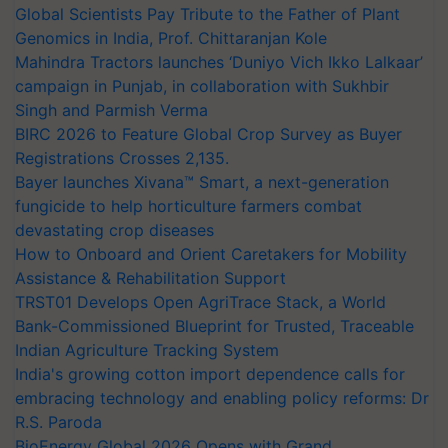
Global Scientists Pay Tribute to the Father of Plant
Genomics in India, Prof. Chittaranjan Kole
Mahindra Tractors launches ‘Duniyo Vich Ikko Lalkaar’
campaign in Punjab, in collaboration with Sukhbir
Singh and Parmish Verma
BIRC 2026 to Feature Global Crop Survey as Buyer
Registrations Crosses 2,135.
Bayer launches Xivana™ Smart, a next-generation
fungicide to help horticulture farmers combat
devastating crop diseases
How to Onboard and Orient Caretakers for Mobility
Assistance & Rehabilitation Support
TRST01 Develops Open AgriTrace Stack, a World
Bank-Commissioned Blueprint for Trusted, Traceable
Indian Agriculture Tracking System
India's growing cotton import dependence calls for
embracing technology and enabling policy reforms: Dr
R.S. Paroda
BioEnergy Global 2026 Opens with Grand