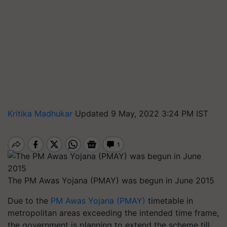
Kritika Madhukar
Updated 9 May, 2022 3:24 PM IST
The PM Awas Yojana (PMAY) was begun in June 2015
Due to the
PM Awas Yojana (PMAY)
timetable in
metropolitan areas exceeding the intended time frame,
the government is planning to extend the scheme till