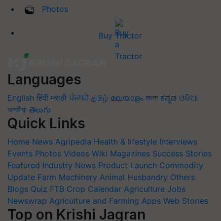
Photos
Buy Tractor
Languages
English
हिंदी
मराठी
ਪੰਜਾਬੀ
தமிழ்
മലയാളം
বাংলা
ಕನ್ನಡ
ଓଡିଆ
অসমীয়া
తెలుగు
Quick Links
Home
News
Agripedia
Health & lifestyle
Interviews
Events
Photos
Videos
Wiki
Magazines
Success Stories
Featured
Industry News
Product Launch
Commodity
Update
Farm Machinery
Animal Husbandry
Others
Blogs
Quiz
FTB
Crop Calendar
Agriculture Jobs
Newswrap
Agriculture and Farming Apps
Web Stories
Top on Krishi Jagran