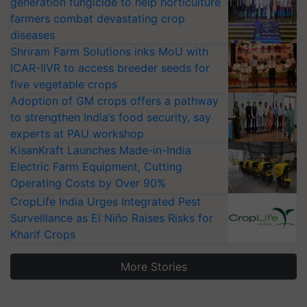
generation fungicide to help horticulture
farmers combat devastating crop
diseases
Shriram Farm Solutions inks MoU with
ICAR-IIVR to access breeder seeds for
five vegetable crops
Adoption of GM crops offers a pathway
to strengthen India’s food security, say
experts at PAU workshop
KisanKraft Launches Made-in-India
Electric Farm Equipment, Cutting
Operating Costs by Over 90%
CropLife India Urges Integrated Pest
Surveillance as El Niño Raises Risks for
Kharif Crops
More Stories