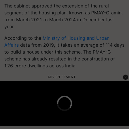
The cabinet approved the extension of the rural
segment of the housing plan, known as PMAY-Gramin,
from March 2021 to March 2024 in December last
year.
According to the
Ministry
of
Housing
and Urban
Affairs
data from 2019, it takes an average of 114 days
to build a house under this scheme. The PMAY-G
scheme has already resulted in the construction of
1.26 crore dwellings across India.
ADVERTISEMENT