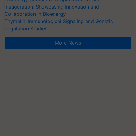
Inauguration, Showcasing Innovation and
Collaboration in Bioenergy
Thymalin: Immunological Signaling and Genetic
Regulation Studies
More News