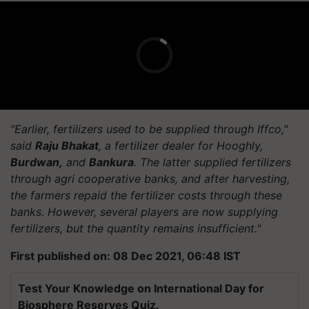
"Earlier, fertilizers used to be supplied through Iffco,"
said
Raju Bhakat
, a fertilizer dealer for Hooghly,
Burdwan,
and
Bankura
. The latter supplied fertilizers
through agri cooperative banks, and after harvesting,
the farmers repaid the fertilizer costs through these
banks. However, several players are now supplying
fertilizers, but the quantity remains insufficient."
First published on: 08 Dec 2021, 06:48 IST
Test Your Knowledge on International Day for
Biosphere Reserves Quiz.