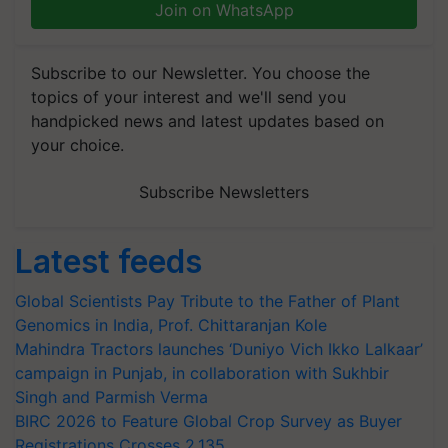
Join on WhatsApp
Subscribe to our Newsletter. You choose the
topics of your interest and we'll send you
handpicked news and latest updates based on
your choice.
Subscribe Newsletters
Latest feeds
Global Scientists Pay Tribute to the Father of Plant
Genomics in India, Prof. Chittaranjan Kole
Mahindra Tractors launches ‘Duniyo Vich Ikko Lalkaar’
campaign in Punjab, in collaboration with Sukhbir
Singh and Parmish Verma
BIRC 2026 to Feature Global Crop Survey as Buyer
Registrations Crosses 2,135.