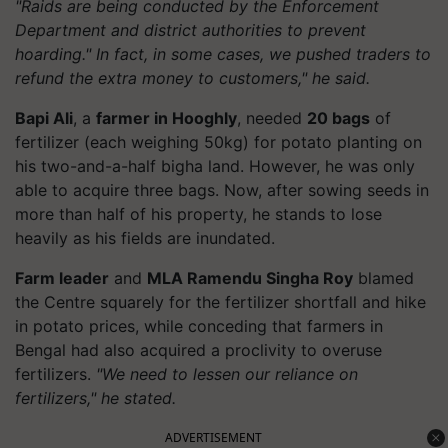
"Raids are being conducted by the Enforcement
Department and district authorities to prevent
hoarding." In fact, in some cases, we pushed traders to
refund the extra money to customers," he said.
Bapi Ali
, a
farmer in Hooghly
, needed
20 bags
of
fertilizer (each weighing 50kg) for potato planting on
his two-and-a-half bigha land. However, he was only
able to acquire three bags. Now, after sowing seeds in
more than half of his property, he stands to lose
heavily as his fields are inundated.
Farm leader
and
MLA Ramendu Singha Roy
blamed
the Centre squarely for the fertilizer shortfall and hike
in potato prices, while conceding that farmers in
Bengal had also acquired a proclivity to overuse
fertilizers.
"We need to lessen our reliance on
fertilizers," he stated.
ADVERTISEMENT