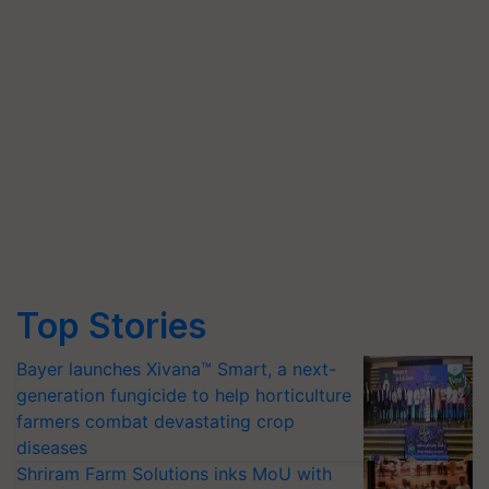
Top Stories
Bayer launches Xivana™ Smart, a next-
generation fungicide to help horticulture
farmers combat devastating crop
diseases
Shriram Farm Solutions inks MoU with