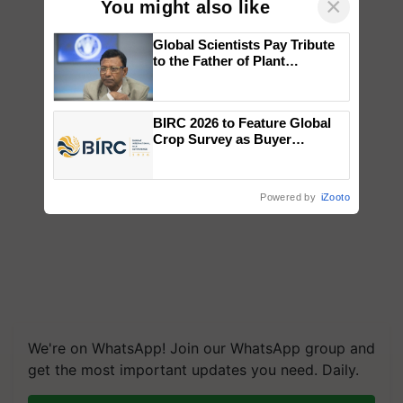
×
You might also like
Global Scientists Pay Tribute
to the Father of Plant
Genomics in India, Prof.
Chittaranjan Kole
BIRC 2026 to Feature Global
Crop Survey as Buyer
Registrations Crosses 2,135.
Powered by
iZooto
We're on WhatsApp! Join our WhatsApp group and
get the most important updates you need. Daily.