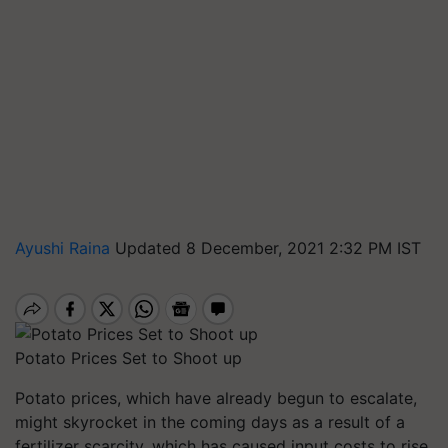
Ayushi Raina
Updated 8 December, 2021 2:32 PM IST
Potato Prices Set to Shoot up
Potato prices, which have already begun to escalate,
might skyrocket in the coming days as a result of a
fertilizer scarcity, which has caused input costs to rise,