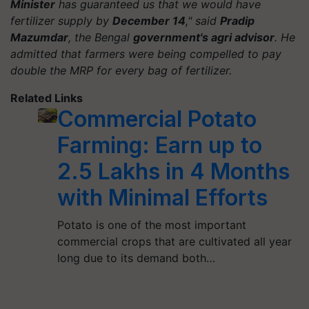
Minister
has guaranteed us that we would have
fertilizer supply by
December 14
," said
Pradip
Mazumdar
, the Bengal
government's agri advisor
. He
admitted that farmers were being compelled to pay
double the MRP for every bag of fertilizer.
Related Links
Commercial Potato
Farming: Earn up to
2.5 Lakhs in 4 Months
with Minimal Efforts
Potato is one of the most important
commercial crops that are cultivated all year
long due to its demand both…