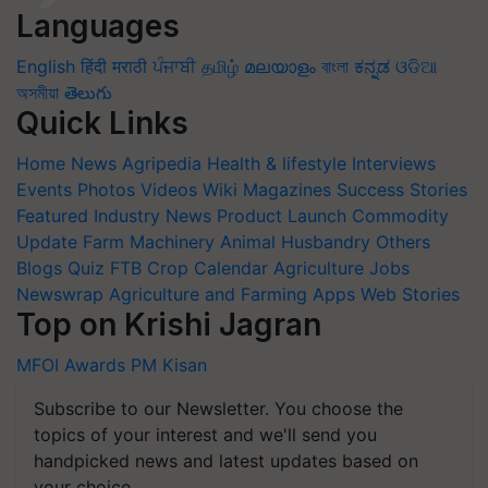
Languages
English
हिंदी
मराठी
ਪੰਜਾਬੀ
தமிழ்
മലയാളം
বাংলা
ಕನ್ನಡ
ଓଡିଆ
অসমীয়া
తెలుగు
Quick Links
Home
News
Agripedia
Health & lifestyle
Interviews
Events
Photos
Videos
Wiki
Magazines
Success Stories
Featured
Industry News
Product Launch
Commodity
Update
Farm Machinery
Animal Husbandry
Others
Blogs
Quiz
FTB
Crop Calendar
Agriculture Jobs
Newswrap
Agriculture and Farming Apps
Web Stories
Top on Krishi Jagran
MFOI Awards
PM Kisan
Subscribe to our Newsletter. You choose the
topics of your interest and we'll send you
handpicked news and latest updates based on
your choice.