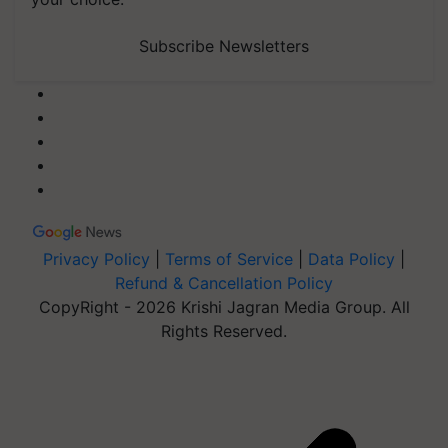
Subscribe Newsletters
Privacy Policy
|
Terms of Service
|
Data Policy
|
Refund & Cancellation Policy
CopyRight - 2026 Krishi Jagran Media Group. All
Rights Reserved.