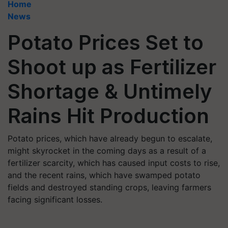
Home
News
Potato Prices Set to
Shoot up as Fertilizer
Shortage & Untimely
Rains Hit Production
Potato prices, which have already begun to escalate,
might skyrocket in the coming days as a result of a
fertilizer scarcity, which has caused input costs to rise,
and the recent rains, which have swamped potato
fields and destroyed standing crops, leaving farmers
facing significant losses.