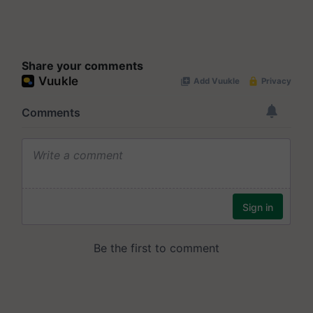
Share your comments