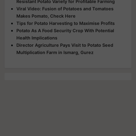
Resistant Potato Variety for Profitable Farming
Viral Video: Fusion of Potatoes and Tomatoes
Makes Pomato, Check Here
Tips for Potato Harvesting to Maximise Profits
Potato As A Food Security Crop With Potential
Health Implications
Director Agriculture Pays Visit to Potato Seed
Multiplication Farm in Ismarg, Gurez