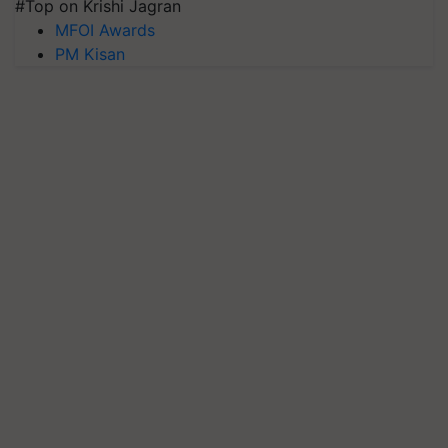
#Top on Krishi Jagran
MFOI Awards
PM Kisan