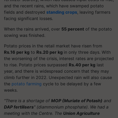
and the recent rains, which have swamped potato
fields and destroyed
standing crops
, leaving farmers
facing significant losses.
When the rains arrived, over
55 percent
of the potato
sowing was finished.
Potato prices in the retail market have risen from
Rs.16 per kg
to
Rs.20 per kg
in only three days. With
the worsening of the crisis, interest rates are projected
to rise. Potato prices surpassed
Rs.40 per kg
last
year, and there is widespread concern that they may
climb further in 2022. Unexpected rain will also cause
the
potato farming
cycle to be delayed by a few
weeks.
"There is a shortage of
MOP (Muriate of Potash)
and
DAP fertilisers
" (diammonium phosphate). We had a
meeting with the Centre. The
Union Agriculture