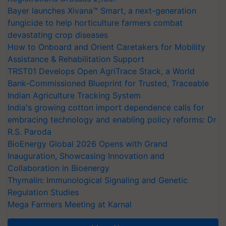
Bayer launches Xivana™ Smart, a next-generation
fungicide to help horticulture farmers combat
devastating crop diseases
How to Onboard and Orient Caretakers for Mobility
Assistance & Rehabilitation Support
TRST01 Develops Open AgriTrace Stack, a World
Bank-Commissioned Blueprint for Trusted, Traceable
Indian Agriculture Tracking System
India's growing cotton import dependence calls for
embracing technology and enabling policy reforms: Dr
R.S. Paroda
BioEnergy Global 2026 Opens with Grand
Inauguration, Showcasing Innovation and
Collaboration in Bioenergy
Thymalin: Immunological Signaling and Genetic
Regulation Studies
Mega Farmers Meeting at Karnal