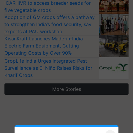
ICAR-IIVR to access breeder seeds for
five vegetable crops
Adoption of GM crops offers a pathway
to strengthen India’s food security, say
experts at PAU workshop
KisanKraft Launches Made-in-India
Electric Farm Equipment, Cutting
Operating Costs by Over 90%
CropLife India Urges Integrated Pest
Surveillance as El Niño Raises Risks for
Kharif Crops
More Stories