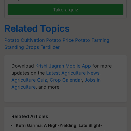
Take a quiz
Related Topics
Potato Cultivation
Potato Price
Potato Farming
Standing Crops
Fertilizer
Download
Krishi Jagran Mobile App
for more
updates on the
Latest Agriculture News
,
Agriculture Quiz
,
Crop Calendar
,
Jobs in
Agriculture
, and more.
Related Articles
Kufri Garima: A High-Yielding, Late Blight-