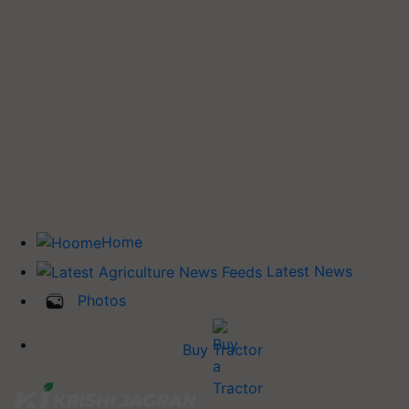
Home
Latest News
Photos
Buy Tractor