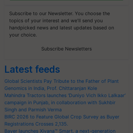
Subscribe to our Newsletter. You choose the
topics of your interest and we'll send you
handpicked news and latest updates based on
your choice.
Subscribe Newsletters
Latest feeds
Global Scientists Pay Tribute to the Father of Plant
Genomics in India, Prof. Chittaranjan Kole
Mahindra Tractors launches ‘Duniyo Vich Ikko Lalkaar’
campaign in Punjab, in collaboration with Sukhbir
Singh and Parmish Verma
BIRC 2026 to Feature Global Crop Survey as Buyer
Registrations Crosses 2,135.
Bayer launches Xivana™ Smart, a next-generation