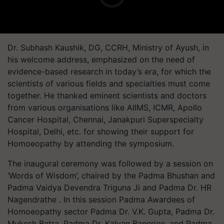
Dr. Subhash Kaushik, DG, CCRH, Ministry of Ayush, in
his welcome address, emphasized on the need of
evidence-based research in today’s era, for which the
scientists of various fields and specialties must come
together. He thanked eminent scientists and doctors
from various organisations like AIIMS, ICMR, Apollo
Cancer Hospital, Chennai, Janakpuri Superspecialty
Hospital, Delhi, etc. for showing their support for
Homoeopathy by attending the symposium.
The inaugural ceremony was followed by a session on
‘Words of Wisdom’, chaired by the Padma Bhushan and
Padma Vaidya Devendra Triguna Ji and Padma Dr. HR
Nagendrathe . In this session Padma Awardees of
Homoeopathy sector Padma Dr. V.K. Gupta, Padma Dr.
Mukesh Batra, Padma Dr. Kalyan Banerjee, and Padma