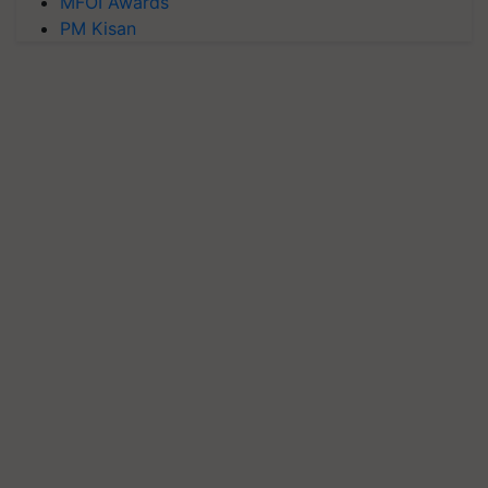
MFOI Awards
PM Kisan