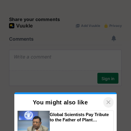
Share your comments
×
You might also like
Global Scientists Pay Tribute
to the Father of Plant
Genomics in India, Prof.
Chittaranjan Kole