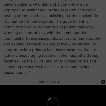
benefit patients who demand a comprehensive
approach to healthcare. Strong research and clinical
testing are crucial for establishing a robust scientific
foundation for homeopathy. The government is
committed to quality control and patient safety by
working collaboratively with the homeopathic
community. To increase public access to homeopathy
and expand its reach, we are actively promoting its
integration into primary healthcare systems. We are
actively encouraging research in homeopathy through
facilities like the CCRH and other collaborators and
allocating resources for clinical trials and evidence-
based studies.”
ADVERTISEMENT