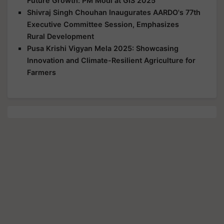
Future Growth: PM Modi at GIS 2025
Shivraj Singh Chouhan Inaugurates AARDO's 77th
Executive Committee Session, Emphasizes
Rural Development
Pusa Krishi Vigyan Mela 2025: Showcasing
Innovation and Climate-Resilient Agriculture for
Farmers