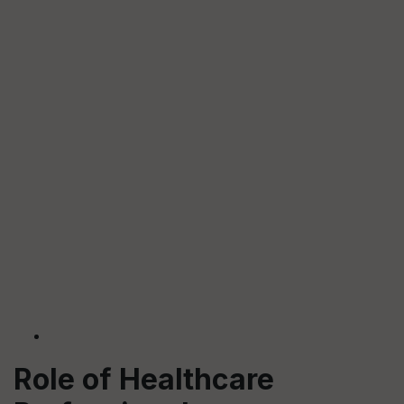
Role of Healthcare