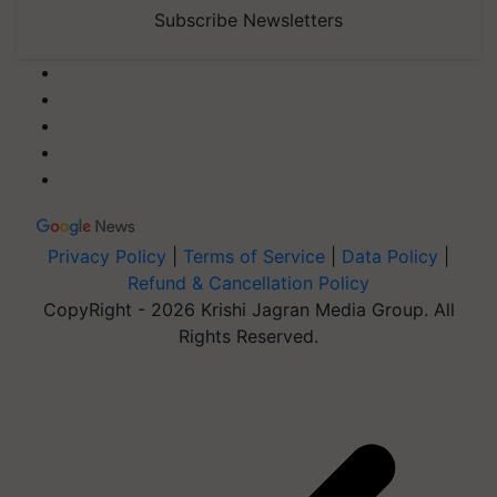
Subscribe Newsletters
Privacy Policy
|
Terms of Service
|
Data Policy
|
Refund & Cancellation Policy
CopyRight - 2026 Krishi Jagran Media Group. All
Rights Reserved.