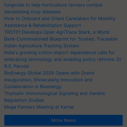
fungicide to help horticulture farmers combat
devastating crop diseases
How to Onboard and Orient Caretakers for Mobility
Assistance & Rehabilitation Support
TRST01 Develops Open AgriTrace Stack, a World
Bank-Commissioned Blueprint for Trusted, Traceable
Indian Agriculture Tracking System
India's growing cotton import dependence calls for
embracing technology and enabling policy reforms: Dr
R.S. Paroda
BioEnergy Global 2026 Opens with Grand
Inauguration, Showcasing Innovation and
Collaboration in Bioenergy
Thymalin: Immunological Signaling and Genetic
Regulation Studies
Mega Farmers Meeting at Karnal
More News