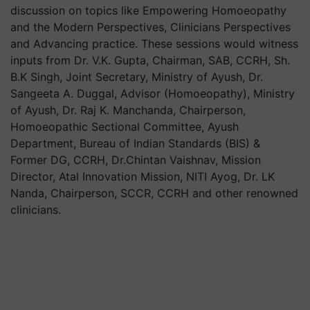
discussion on topics like Empowering Homoeopathy
and the Modern Perspectives, Clinicians Perspectives
and Advancing practice. These sessions would witness
inputs from Dr. V.K. Gupta, Chairman, SAB, CCRH, Sh.
B.K Singh, Joint Secretary, Ministry of Ayush, Dr.
Sangeeta A. Duggal, Advisor (Homoeopathy), Ministry
of Ayush, Dr. Raj K. Manchanda, Chairperson,
Homoeopathic Sectional Committee, Ayush
Department, Bureau of Indian Standards (BIS) &
Former DG, CCRH, Dr.Chintan Vaishnav, Mission
Director, Atal Innovation Mission, NITI Ayog, Dr. LK
Nanda, Chairperson, SCCR, CCRH and other renowned
clinicians.