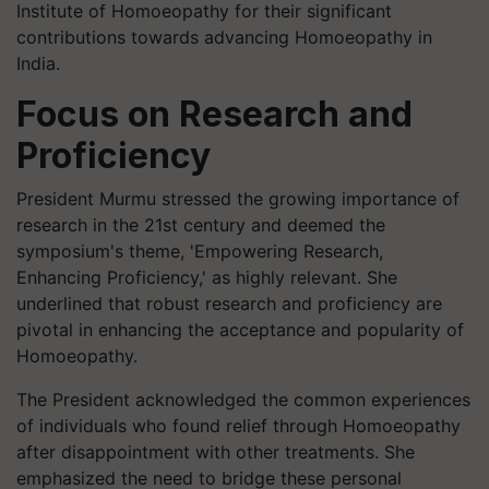
Institute of Homoeopathy for their significant
contributions towards advancing Homoeopathy in
India.
Focus on Research and
Proficiency
President Murmu stressed the growing importance of
research in the 21st century and deemed the
symposium's theme, 'Empowering Research,
Enhancing Proficiency,' as highly relevant. She
underlined that robust research and proficiency are
pivotal in enhancing the acceptance and popularity of
Homoeopathy.
The President acknowledged the common experiences
of individuals who found relief through Homoeopathy
after disappointment with other treatments. She
emphasized the need to bridge these personal