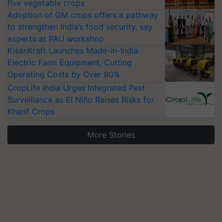
five vegetable crops
Adoption of GM crops offers a pathway
to strengthen India’s food security, say
experts at PAU workshop
KisanKraft Launches Made-in-India
Electric Farm Equipment, Cutting
Operating Costs by Over 90%
CropLife India Urges Integrated Pest
Surveillance as El Niño Raises Risks for
Kharif Crops
More Stories