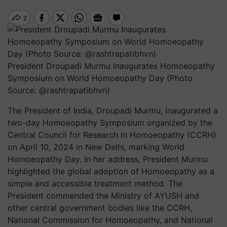
President Droupadi Murmu Inaugurates Homoeopathy
Symposium on World Homoeopathy Day (Photo
Source: @rashtrapatibhvn)
The President of India, Droupadi Murmu, inaugurated a
two-day Homoeopathy Symposium organized by the
Central Council for Research in Homoeopathy (CCRH)
on April 10, 2024 in New Delhi, marking World
Homoeopathy Day. In her address, President Murmu
highlighted the global adoption of Homoeopathy as a
simple and accessible treatment method. The
President commended the Ministry of AYUSH and
other central government bodies like the CCRH,
National Commission for Homoeopathy, and National