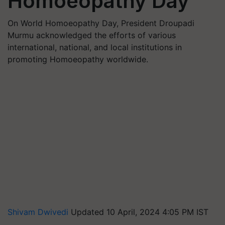
Homoeopathy Day
On World Homoeopathy Day, President Droupadi
Murmu acknowledged the efforts of various
international, national, and local institutions in
promoting Homoeopathy worldwide.
Shivam Dwivedi
Updated 10 April, 2024 4:05 PM IST