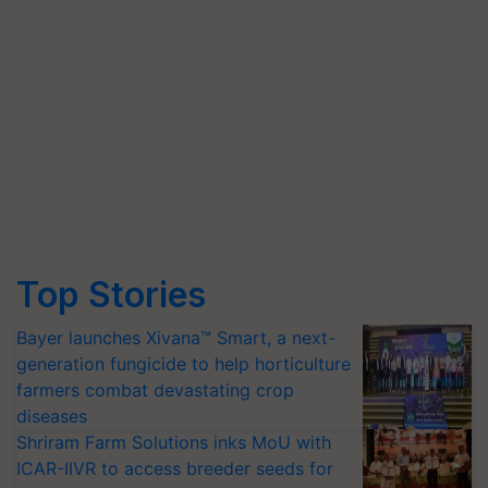
Top Stories
Bayer launches Xivana™ Smart, a next-
generation fungicide to help horticulture
farmers combat devastating crop
diseases
Shriram Farm Solutions inks MoU with
ICAR-IIVR to access breeder seeds for