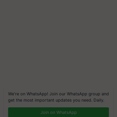
We're on WhatsApp! Join our WhatsApp group and
get the most important updates you need. Daily.
Join on WhatsApp