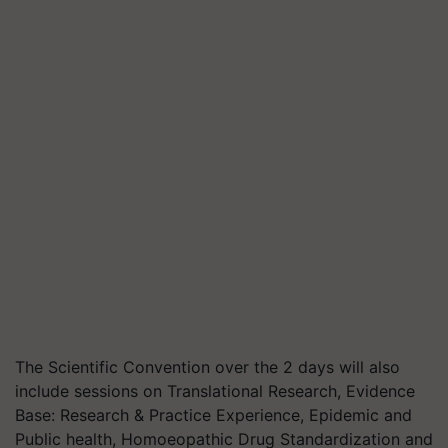
The Scientific Convention over the 2 days will also
include sessions on Translational Research, Evidence
Base: Research & Practice Experience, Epidemic and
Public health, Homoeopathic Drug Standardization and