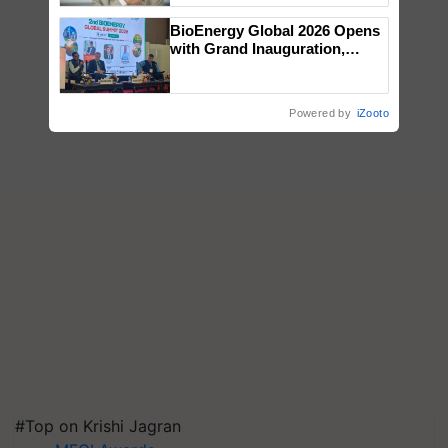
BioEnergy Global 2026 Opens
with Grand Inauguration,
Showcasing Innovation and
Collaboration in Bioenergy
Powered by
iZooto
#Top on Krishi Jagran