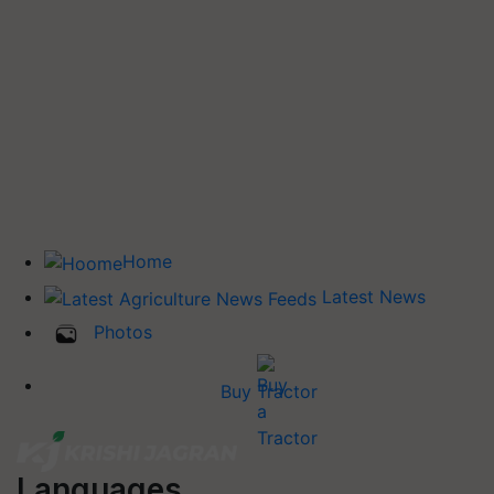
Home
Latest News
Photos
Buy Tractor
Languages