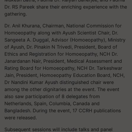
Dr. RS Pareek share their enriching experience with the
gathering.
Dr. Anil Khurana, Chairman, National Commission for
Homoeopathy along with Ayush Scientist Chair, Dr.
Sangeeta A. Duggal, Advisor (Homoeopathy), Ministry
of Ayush, Dr. Pinakin N Trivedi, President, Board of
Ethics and Registration for Homoeopathy, NCH Dr.
Janardanan Nair, President, Medical Assessment and
Rating Board for Homoeopathy, NCH Dr. Tarkeshwar
Jain, President, Homoeopathy Education Board, NCH,
Dr Nandini Kumar Ayush distinguished chair were
among the other dignitaries at the event. The event
also saw participation of 8 delegates from
Netherlands, Spain, Columbia, Canada and
Bangladesh. During the event, 17 CCRH publications
were released.
Subsequent sessions will include talks and panel