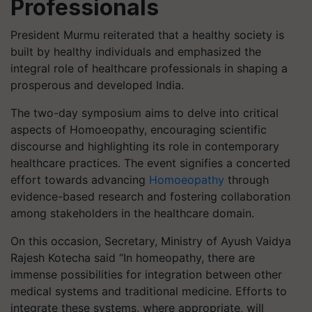
Professionals
President Murmu reiterated that a healthy society is
built by healthy individuals and emphasized the
integral role of healthcare professionals in shaping a
prosperous and developed India.
The two-day symposium aims to delve into critical
aspects of Homoeopathy, encouraging scientific
discourse and highlighting its role in contemporary
healthcare practices. The event signifies a concerted
effort towards advancing
Homoeopathy
through
evidence-based research and fostering collaboration
among stakeholders in the healthcare domain.
On this occasion, Secretary, Ministry of Ayush Vaidya
Rajesh Kotecha said “In homeopathy, there are
immense possibilities for integration between other
medical systems and traditional medicine. Efforts to
integrate these systems, where appropriate, will