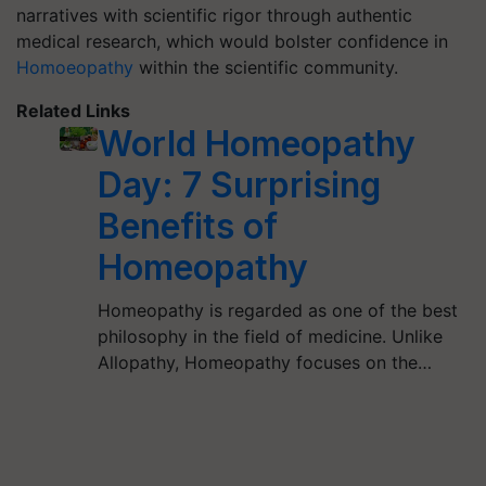
narratives with scientific rigor through authentic
medical research, which would bolster confidence in
Homoeopathy
within the scientific community.
Related Links
World Homeopathy
Day: 7 Surprising
Benefits of
Homeopathy
Homeopathy is regarded as one of the best
philosophy in the field of medicine. Unlike
Allopathy, Homeopathy focuses on the…