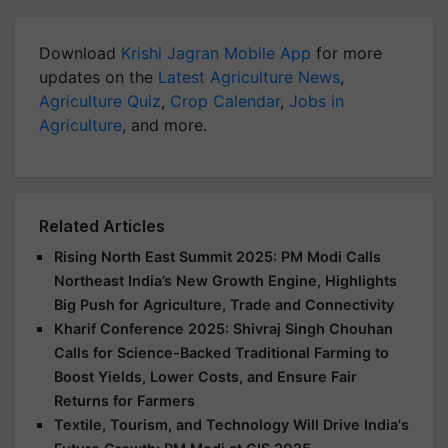
Download
Krishi Jagran Mobile App
for more
updates on the
Latest Agriculture News
,
Agriculture Quiz
,
Crop Calendar
,
Jobs in
Agriculture
, and more.
Related Articles
Rising North East Summit 2025: PM Modi Calls
Northeast India’s New Growth Engine, Highlights
Big Push for Agriculture, Trade and Connectivity
Kharif Conference 2025: Shivraj Singh Chouhan
Calls for Science-Backed Traditional Farming to
Boost Yields, Lower Costs, and Ensure Fair
Returns for Farmers
Textile, Tourism, and Technology Will Drive India's