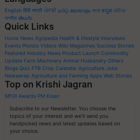
English
हिंदी
मराठी
ਪੰਜਾਬੀ
தமிழ்
മലയാളം
বাংলা
ಕನ್ನಡ
ଓଡିଆ
অসমীয়া
తెలుగు
Quick Links
Home
News
Agripedia
Health & lifestyle
Interviews
Events
Photos
Videos
Wiki
Magazines
Success Stories
Featured
Industry News
Product Launch
Commodity
Update
Farm Machinery
Animal Husbandry
Others
Blogs
Quiz
FTB
Crop Calendar
Agriculture Jobs
Newswrap
Agriculture and Farming Apps
Web Stories
Top on Krishi Jagran
MFOI Awards
PM Kisan
Subscribe to our Newsletter. You choose the
topics of your interest and we'll send you
handpicked news and latest updates based on
your choice.