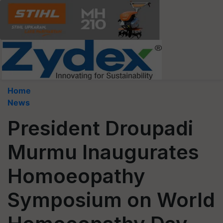
Home
News
President Droupadi
Murmu Inaugurates
Homoeopathy
Symposium on World