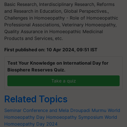
Basic Research, Interdisciplinary Research, Reforms
and Research in Education, Global Perspectives.,
Challenges in Homoeopathy - Role of Homoeopathic
Professional Associations, Veterinary Homoeopathy,
Quality Assurance in Homoeopathic Medicinal
Products and Services, etc.
First published on: 10 Apr 2024, 09:51 IST
Test Your Knowledge on International Day for
Biosphere Reserves Quiz.
Take a quiz
Related Topics
Seminar Conference and Mela
Droupadi Murmu
World
Homoeopathy Day
Homoeopathy Symposium
World
Homoeopathy Day 2024